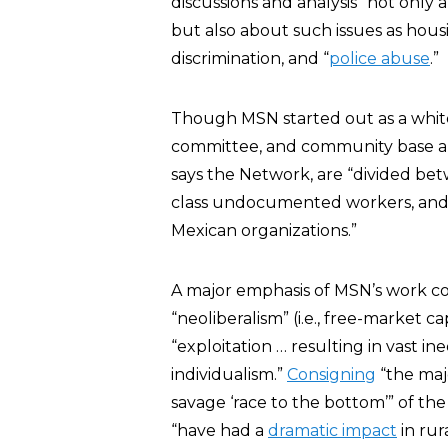
discussions and analysis” not only a
but also about such issues as hou
discrimination, and “
police abuse
.”
Though MSN started out as a white, 
committee, and community base a
says the Network, are “divided bet
class undocumented workers, and 
Mexican organizations.”
A major emphasis of MSN’s work c
“neoliberalism” (i.e., free-market ca
“exploitation … resulting in vast i
individualism.”
Consigning
“the maj
savage ‘race to the bottom’” of the
“have had a
dramatic impact
in rur