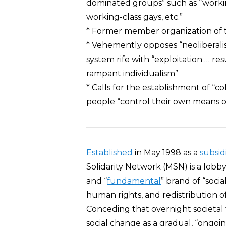
dominated groups” such as “workin
working-class gays, etc.”
* Former member organization of 
* Vehemently opposes “neoliberalism”
system rife with “exploitation … re
rampant individualism”
* Calls for the establishment of “
people “control their own means of 
Established
in May 1998 as a
subsid
Solidarity Network (MSN) is a lobby
and “
fundamental
” brand of “soc
human rights, and redistribution o
Conceding that overnight societal 
social change as a gradual, “ongoin