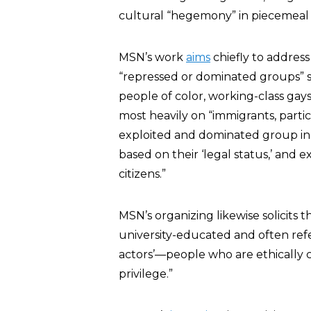
cultural “hegemony” in piecemeal 
MSN’s work
aims
chiefly to addres
“repressed or dominated groups” 
people of color, working-class gays
most heavily on “immigrants, partic
exploited and dominated group in 
based on their ‘legal status,’ and
citizens.”
MSN’s organizing likewise solicits t
university-educated and often refe
actors’—people who are ethically 
privilege.”