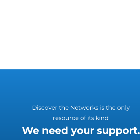
Discover the Networks is the only
resource of its kind
We need your support.