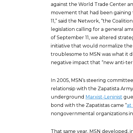
against the World Trade Center a
movement that had been gaining t
11,” said the Network, “the Coaliti
legislation calling for a general
of September 11, we altered strate
initiative that would normalize th
troublesome to MSN was what it des
negative impact that “new anti-terro
In 2005, MSN’s steering committe
relationsip with the Zapatista Army
underground
Marxist-Leninist
guer
bond with the Zapatistas came “
at
nongovernmental organizations in 
That same year, MSN developed, in