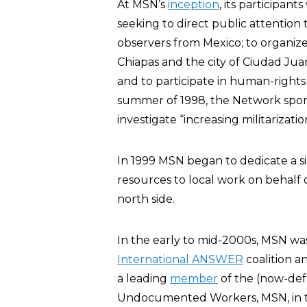
At MSN’s
inception
, its participan
seeking to direct public attention
observers from Mexico; to organize
Chiapas and the city of Ciudad Jua
and to participate in human-rights o
summer of 1998, the Network spon
investigate “increasing militarizat
In 1999 MSN began to dedicate a si
resources to local work on behalf 
north side.
In the early to mid-2000s, MSN w
International ANSWER
coalition 
a leading
member
of the (now-defu
Undocumented Workers, MSN, in the