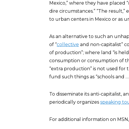
Mexico,” where they have placed “
dire circumstances.” “The result,” 
to urban centers in Mexico or as 
As an alternative to such an unha
of “
collective
and non-capitalist” 
of production”; where land “is held 
consumption or consumption of t
“extra production” is not used for 
fund such things as “schools and …
To disseminate its anti-capitalist,
periodically organizes
speaking to
For additional information on MSN