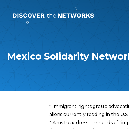
Mexico Solidarity Networ
Overview
* Immigrant-rights group advocating
aliens currently residing in the U.S.
* Aims to address the needs of “imp