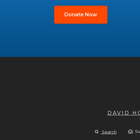
Donate Now
DAVID 
Su
Search