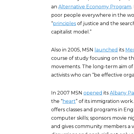
an
Alternative Economy Program
.
poor people everywhere in the world
“
principles
of justice and the sear
capitalist model.”
Also in 2005, MSN
launched
its
Mex
course of study focusing on the th
movements. The long-term aim of thi
activists who can “be effective org
In 2007 MSN
opened
its
Albany P
the “
heart
” of its immigration work
offers classes and programs in En
computer skills; sponsors movie ni
and gives community members a v