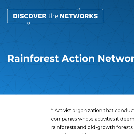
Rainforest Action Netwo
Overview
* Activist organization that condu
companies whose activities it deem
rainforests and old-growth forests