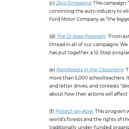
(c)
Zero Emissions
: This campaign 
convincing the auto industry to el
Ford Motor Company as “the bigges
(d)
The 12-Step Program
: “From ex
thread in all of our campaigns. We
has put together a 12-Step program
(e)
Rainforests in the Classroom
: 
more than 5,000 schoolteachers. It 
and letter drives, and contests “d
about how their actions will affect
(f)
Protect-an-Acre
: This program w
world’s forests and the rights of th
traditionally under-funded organiz