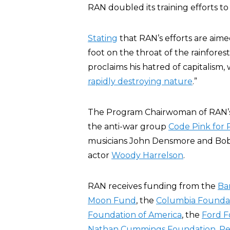
RAN doubled its training efforts to i
Stating
that RAN’s efforts are aime
foot on the throat of the rainfore
proclaims his hatred of capitalism, 
rapidly destroying nature
.”
The Program Chairwoman of RAN’s 
the anti-war group
Code Pink for
musicians John Densmore and Bob W
actor
Woody Harrelson
.
RAN receives funding from the
Ba
Moon Fund
, the
Columbia Founda
Foundation of America
, the
Ford F
Nathan Cummings Foundation
,
Pe