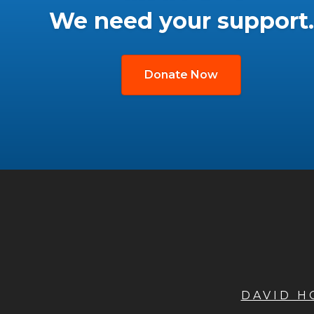
We need your support.
Donate Now
DAVID 