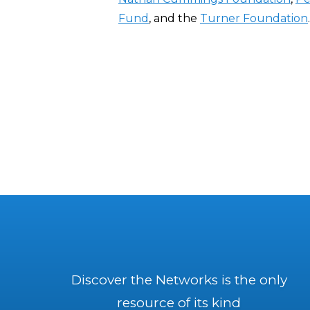
Fund
, and the
Turner Foundation
.
Discover the Networks is the only
resource of its kind