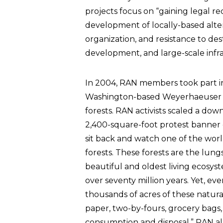
projects focus on “gaining legal rec
development of locally-based alte
organization, and resistance to dest
development, and large-scale infras
In 2004, RAN members took part in 
Washington-based Weyerhaeuser l
forests. RAN activists scaled a do
2,400-square-foot protest banne
sit back and watch one of the world
forests. These forests are the lun
beautiful and oldest living ecosyst
over seventy million years. Yet, e
thousands of acres of these natura
paper, two-by-fours, grocery bags
consumption and disposal.” RAN al