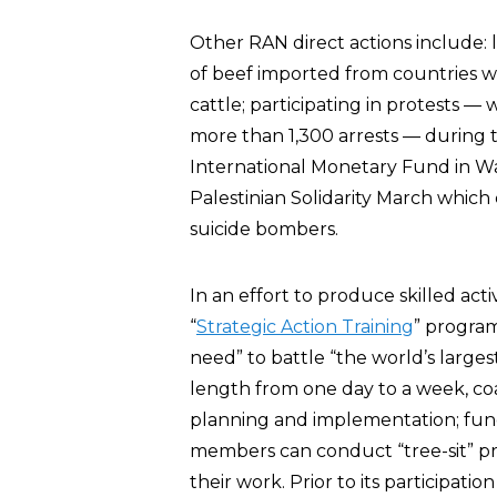
Other RAN direct actions include: l
of beef imported from countries wh
cattle; participating in protests —
more than 1,300 arrests — during
International Monetary Fund in Was
Palestinian Solidarity March whic
suicide bombers.
In an effort to produce skilled act
“
Strategic Action Training
” program
need” to battle “the world’s larges
length from one day to a week, coac
planning and implementation; fundr
members can conduct “tree-sit” p
their work. Prior to its participatio