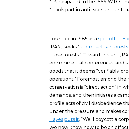
* Participated in the 1999 WTO prot
* Took part in anti-Israel and anti-I
Founded in 1985 as a
spin-off
of
Ear
(RAN) seeks “
to protect rainforests
those forests.” Toward this end, R
environmental conferences, and 
goods that it deems “verifiably pr
operations.” Foremost among the 
conservation is “direct action” in
demands, and then initiates a camp
profile acts of civil disobedience 
under the pressure and makes con
Hayes
puts it
, “We’ll boycott a cor
We now know how to be an effective