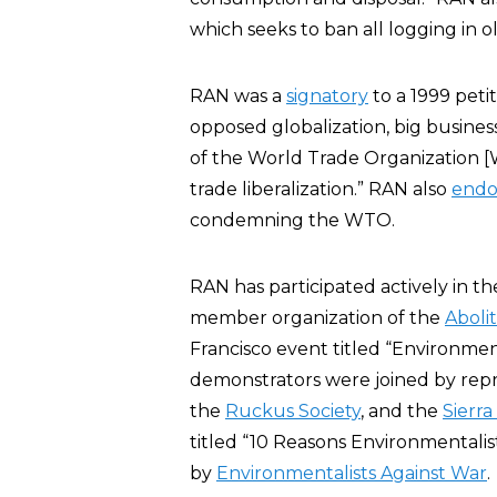
which seeks to ban all logging in 
RAN was a
signatory
to a 1999 petit
opposed globalization, big busines
of the World Trade Organization
trade liberalization.” RAN also
endo
condemning the WTO.
RAN has participated actively in th
member organization of the
Aboli
Francisco event titled “Environmen
demonstrators were joined by repr
the
Ruckus Society
, and the
Sierra
titled “10 Reasons Environmentali
by
Environmentalists Against War
.