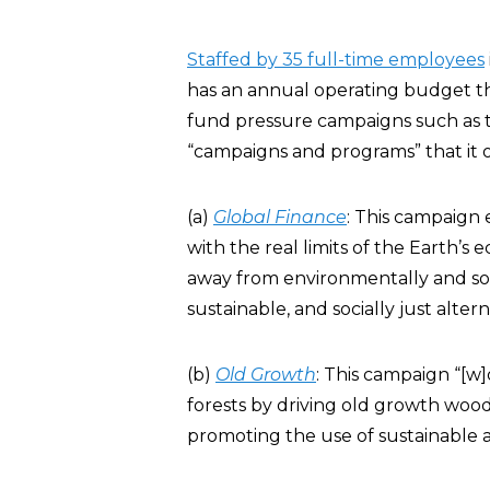
Staffed by 35 full-time employees
has an annual operating budget tha
fund pressure campaigns such as t
“campaigns and programs” that it 
(a)
Global Finance
: This campaign 
with the real limits of the Earth’s
away from environmentally and socia
sustainable, and socially just altern
(b)
Old Growth
: This campaign “[w
forests by driving old growth woo
promoting the use of sustainable a