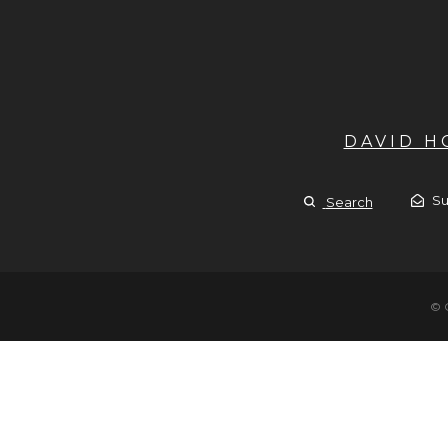
DAVID 
Su
Search
© 