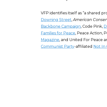
VFP identifies itself as “a shared 
Downing Street
,
American Conser
Backbone Campaign
, Code Pink,
D
Families for Peace
, Peace Action, 
Magazine
, and United For Peace an
Communist Party
-affiliated
Not In