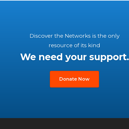
Discover the Networks is the only
resource of its kind
We need your support.
Donate Now