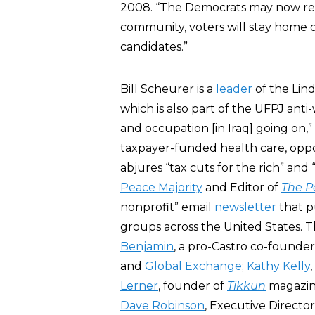
2008. “The Democrats may now reali
community, voters will stay home 
candidates.”
Bill Scheurer is a
leader
of the Lind
which is also part of the UFPJ anti-
and occupation [in Iraq] going on,
taxpayer-funded health care, opp
abjures “tax cuts for the rich” and
Peace Majority
and Editor of
The P
nonprofit” email
newsletter
that pu
groups across the United States. 
Benjamin
, a pro-Castro co-founder
and
Global Exchange
;
Kathy Kelly
Lerner
, founder of
Tikkun
magazin
Dave Robinson
, Executive Directo