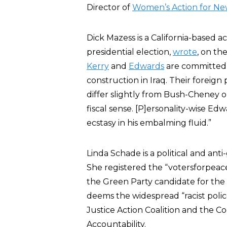
Director of
Women’s Action for Ne
Dick Mazess is a California-based a
presidential election,
wrote
, on th
Kerry
and
Edwards
are committed 
construction in Iraq. Their foreign p
differ slightly from Bush-Cheney 
fiscal sense. [P]ersonality-wise E
ecstasy in his embalming fluid.”
Linda Schade is a political and anti
She registered the “votersforpeac
the Green Party candidate for the
deems the widespread “racist police
Justice Action Coalition and the C
Accountability.