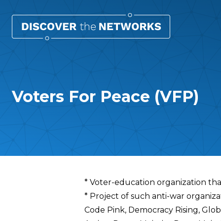
Voters For Peace (VFP)
Overview
* Voter-education organization tha
* Project of such anti-war organi
Code Pink, Democracy Rising, Glob