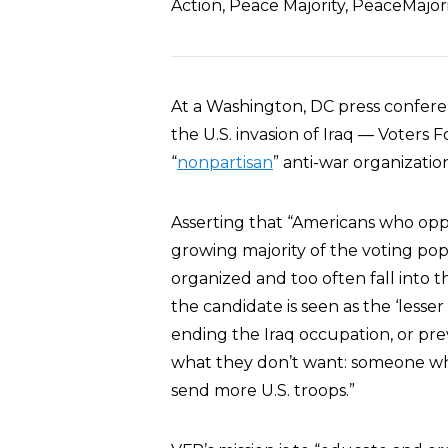
Action, Peace Majority, PeaceMajor
At a Washington, DC press confere
the U.S. invasion of Iraq — Voters
“
nonpartisan
” anti-war organizatio
Asserting that “Americans who op
growing majority of the voting pop
organized and too often fall into 
the candidate is seen as the ‘lesser
ending the Iraq occupation, or pre
what they don’t want: someone wh
send more U.S. troops.”