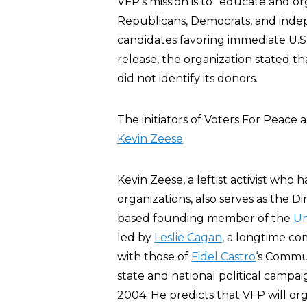
VFP’s mission is to “educate and or
Republicans, Democrats, and indep
candidates favoring immediate U.S. t
release, the organization stated th
did not identify its donors.
The initiators of Voters For Peace 
Kevin Zeese
.
Kevin Zeese, a leftist activist wh
organizations, also serves as the Di
based founding member of the
Un
led by
Leslie Cagan
, a longtime co
with those of
Fidel Castro
‘s Commu
state and national political campa
2004. He predicts that VFP will org