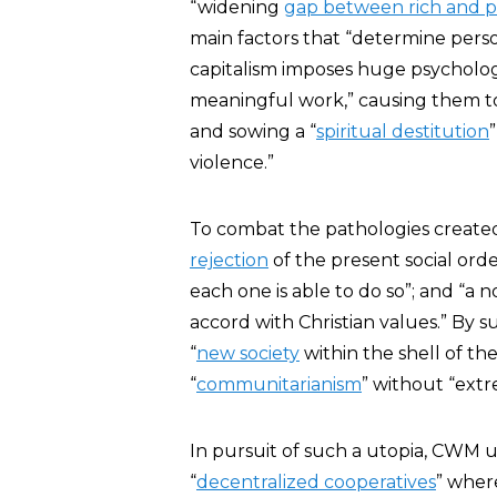
“widening
gap between rich and 
main factors that “determine perso
capitalism imposes huge psycholog
meaningful work,” causing them to
and sowing a “
spiritual destitution
violence.”
To combat the pathologies create
rejection
of the present social orde
each one is able to do so”; and “a 
accord with Christian values.” By 
“
new society
within the shell of th
“
communitarianism
” without “extr
In pursuit of such a utopia, CWM ur
“
decentralized cooperatives
” wher