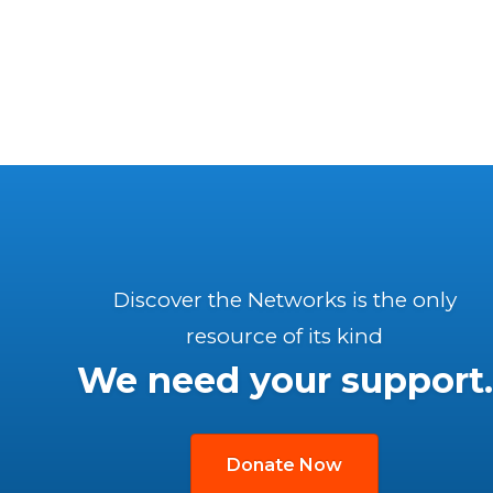
Discover the Networks is the only
resource of its kind
We need your support.
Donate Now