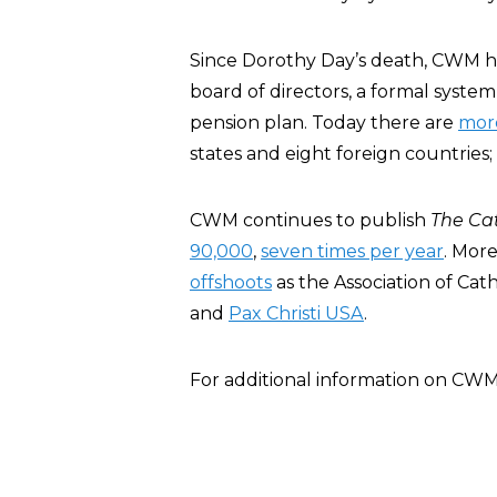
Since Dorothy Day’s death, CWM 
board of directors, a formal syste
pension plan. Today there are
mor
states and eight foreign countries
CWM continues to publish
The Ca
90,000
,
seven times per year
. Mor
offshoots
as the Association of Cat
and
Pax Christi USA
.
For additional information on CW