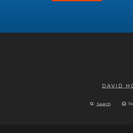
DAVID 
Su
Search