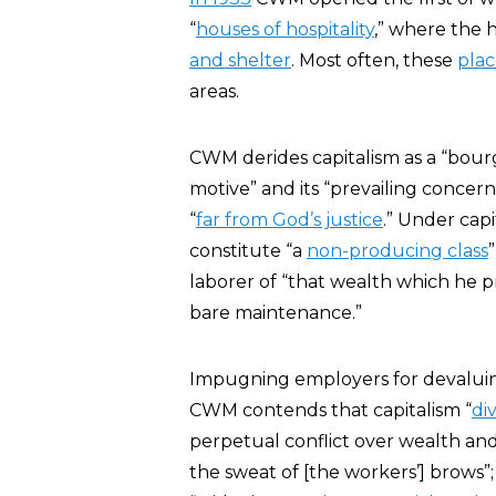
“
houses of hospitality
,” where the
and shelter
. Most often, these
plac
areas.
CWM derides capitalism as a “bour
motive” and its “prevailing concern 
“
far from God’s justice
.” Under capi
constitute “a
non-producing class
laborer of “that wealth which he p
bare maintenance.”
Impugning employers for devaluin
CWM contends that capitalism “
di
perpetual conflict over wealth and 
the sweat of [the workers’] brows”