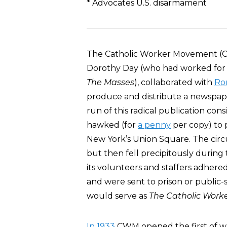
* Advocates U.S. disarmament
The Catholic Worker Movement 
Dorothy Day (who had worked for
The Masses
), collaborated with
Rom
produce and distribute a newspap
run of this radical publication cons
hawked (for
a penny
per copy) to 
New York’s Union Square. The circ
but then fell precipitously durin
its volunteers and staffers adhered
and were sent to prison or public-
would serve as
The Catholic Work
In 1933
CWM opened the first of w