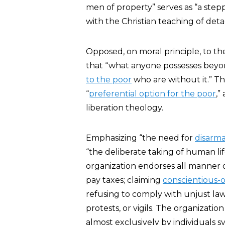
men of property” serves as “a step
with the Christian teaching of de
Opposed, on moral principle, to 
that “what anyone possesses beyon
to the poor
who are without it.” T
“
preferential option for the poor
,”
liberation theology.
Emphasizing “the need for
disarm
“the deliberate taking of human lif
organization endorses all manner o
pay taxes; claiming
conscientious-
refusing to comply with unjust laws
protests, or vigils. The organizatio
almost exclusively by individuals