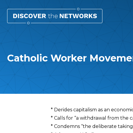
Catholic Worker Movem
Overview
* Derides capitalism as an economic
* Calls for “a withdrawal from the c
* Condemns “the deliberate taking 