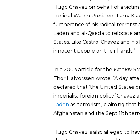
Hugo Chavez on behalf of a victim an
Judicial Watch President Larry Kla
furtherance of his radical terrorist 
Laden and al-Qaeda to relocate and
States. Like Castro, Chavez and h
innocent people on their hands.”
In a 2003 article for the
Weekly St
Thor Halvorssen wrote: “A day afte
declared that ‘the United States b
imperialist foreign policy.’ Chavez 
Laden
as ‘terrorism,’ claiming tha
Afghanistan and the Sept 11th terro
Hugo Chavez is also alleged to have