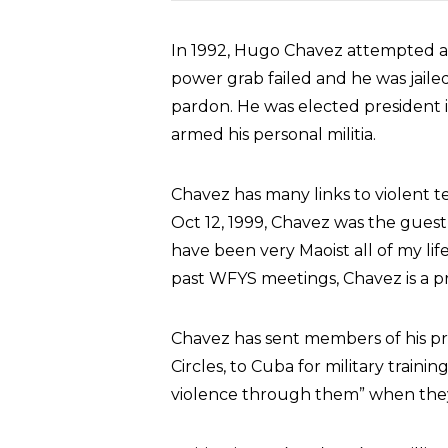
In 1992, Hugo Chavez attempted a 
power grab failed and he was jaile
pardon. He was elected president 
armed his personal militia.
Chavez has many links to violent te
Oct 12, 1999, Chavez was the guest
have been very Maoist all of my lif
past WFYS meetings, Chavez is a 
Chavez has sent members of his pri
Circles, to Cuba for military trainin
violence through them” when they