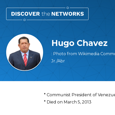
Hugo Chavez
: Photo from Wikimedia Common
Jr./Abr
Overview
* Communist President of Venezu
* Died on March 5, 2013