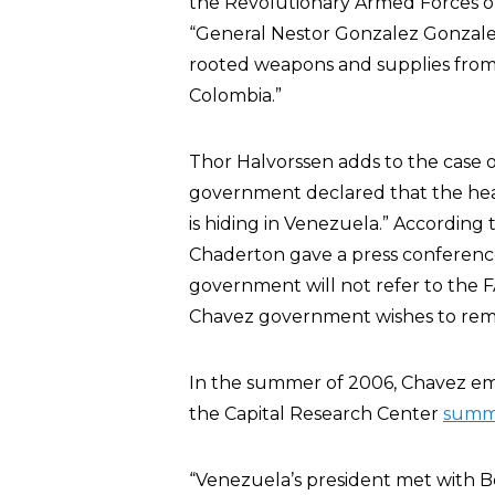
the Revolutionary Armed Forces of
“General Nestor Gonzalez Gonzalez,
rooted weapons and supplies from 
Colombia.”
Thor Halvorssen adds to the case o
government declared that the hea
is hiding in Venezuela.” According
Chaderton gave a press conferenc
government will not refer to the FA
Chavez government wishes to remai
In the summer of 2006, Chavez emb
the Capital Research Center
summ
“Venezuela’s president met with B