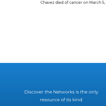
Chavez died of cancer on March 5, 
Discover the Networks is the only
resource of its kind