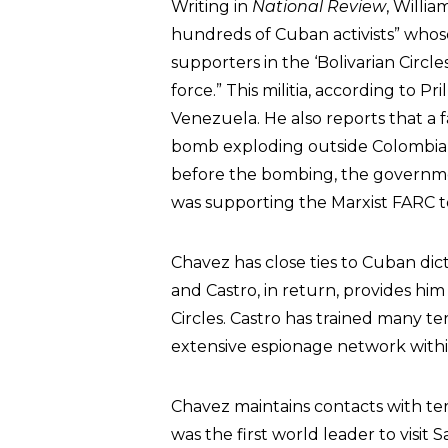
Writing in
National Review
, Willi
hundreds of Cuban activists” whose 
supporters in the ‘Bolivarian Circles,
force.” This militia, according to P
Venezuela. He also reports that a fa
bomb exploding outside Colombia’s 
before the bombing, the governm
was supporting the Marxist FARC te
Chavez has close ties to Cuban dic
and Castro, in return, provides him 
Circles. Castro has trained many te
extensive espionage network withi
Chavez maintains contacts with ter
was the first world leader to visit 