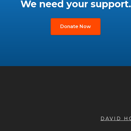
We need your support.
Donate Now
DAVID 