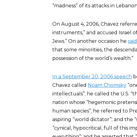
“madness” of its attacks in Lebanon
On August 4, 2006, Chavez referred 
instruments,” and accused Israel of
Jews.” On another occasion he
said
that some minorities, the descenda
possession of the world’s wealth.”
In a September 20, 2006 speech
be
Chavez called
Noam Chomsky
“one
intellectuals”; he called the U.S. 
nation whose “hegemonic pretension
human species”; he referred to Pres
aspiring “world dictator”; and the
“cynical, hypocritical, full of this
everything”; and he asserted that 