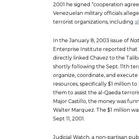
2001 he signed “cooperation agreem
Venezuelan military officials alle
terrorist organizations, including
a
In the January 8, 2003 issue of
Nat
Enterprise Institute reported that
directly linked Chavez to the Talib
shortly following the Sept. 11th te
organize, coordinate, and execute a
resources, specifically $1 million 
them to assist the al-Qaeda terrori
Major Castillo, the money was fun
Walter Marquez. The $1 million wa
Sept 11, 2001.
Judicial Watch, a non-partisan publi