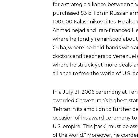
for a strategic alliance between t
purchased $3 billion in Russian arms
100,000 Kalashnikov rifles. He als
Ahmadinejad and Iran-financed Hez
where he fondly reminisced about i
Cuba, where he held hands with an
doctors and teachers to Venezuela
where he struck yet more deals; a
alliance to free the world of U.S. d
In a July 31, 2006 ceremony at Teh
awarded Chavez Iran’s highest stat
Tehran in its ambition to further 
occasion of his award ceremony to sa
U.S. empire. This [task] must be a
of the world.” Moreover, he condem