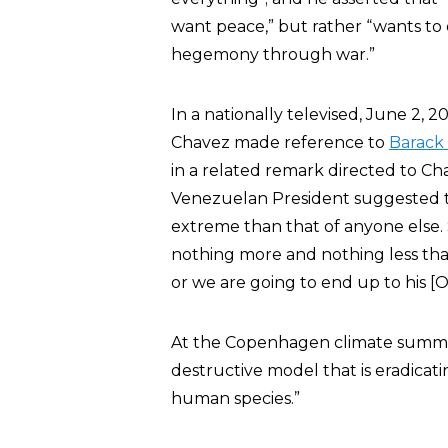
want peace,” but rather “wants to ex
hegemony through war.”
In a nationally televised, June 2, 
Chavez made reference to
Barack
in a related remark directed to Ch
Venezuelan President suggested t
extreme than that of anyone else. 
nothing more and nothing less tha
or we are going to end up to his [O
At the Copenhagen climate summ
destructive model that is eradicatin
human species.”