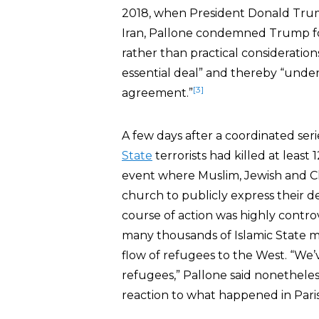
2018, when President Donald Trum
Iran, Pallone condemned Trump fo
rather than practical considerations
essential deal” and thereby “underc
[3]
agreement.”
A few days after a coordinated ser
State
terrorists had killed at least
event where Muslim, Jewish and Ch
church to publicly express their d
course of action was highly controv
many thousands of Islamic State m
flow of refugees to the West. “We
refugees,” Pallone said nonetheles
reaction to what happened in Paris