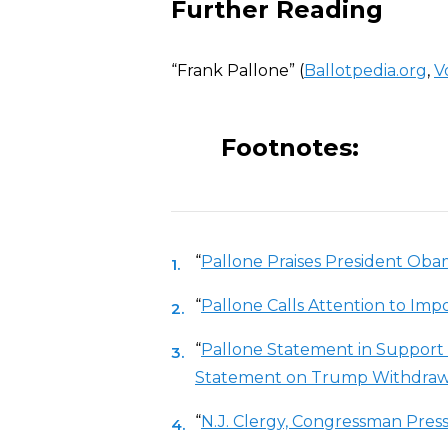
Further Reading
“Frank Pallone” (
Ballotpedia.org
,
V
Footnotes:
“
Pallone Praises President Obam
“
Pallone Calls Attention to Imp
“
Pallone Statement in Support 
Statement on Trump Withdrawa
“
N.J. Clergy, Congressman Press