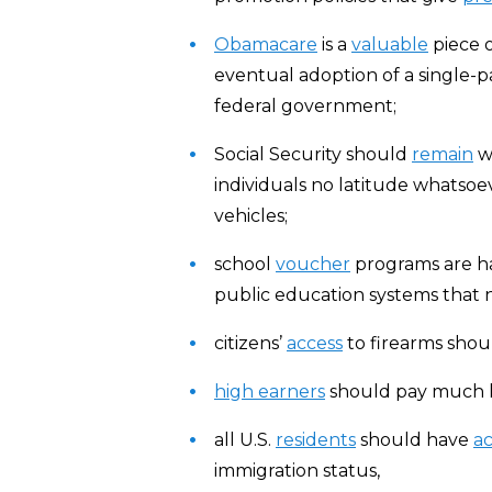
Obamacare
is a
valuable
piece o
eventual adoption of a single-p
federal government;
Social Security should
remain
wh
individuals no latitude whatsoe
vehicles;
school
voucher
programs are h
public education systems that n
citizens’
access
to firearms sho
high earners
should pay much 
all U.S.
residents
should have
ac
immigration status,