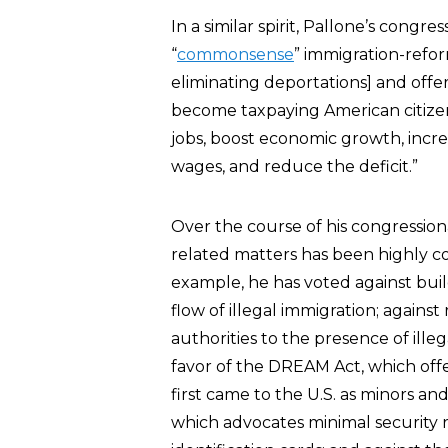
In a similar spirit, Pallone’s congre
“
commonsense
” immigration-refor
eliminating deportations] and off
become taxpaying American citizens
jobs, boost economic growth, increa
wages, and reduce the deficit.”
Over the course of his congression
related matters has been highly c
example, he has voted against bui
flow of illegal immigration; agains
authorities to the presence of ille
favor of the DREAM Act, which off
first came to the U.S. as minors and
which advocates minimal security r