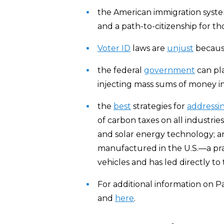
the American immigration syst
and a path-to-citizenship for tho
Voter ID
laws are
unjust
becaus
the federal
government
can pl
injecting mass sums of money in
the
best
strategies for
addressi
of carbon taxes on all industri
and solar energy technology; an
manufactured in the U.S.—a pra
vehicles and has led directly to
For additional information on Pa
and
here
.