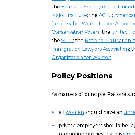
the
Humane Society of the United
Major Institute
; the
ACLU
;
American
for a Livable World
;
Peace Action
;
Conservation Voters
; the
United F
the
SEIU
; the
National Education A
Immigration Lawyers Association
; 
Organization for Women
.
Policy Positions
As matters of principle, Pallone str
all
women
should have an
unre
private employers should be le
promotion policies that give
pr