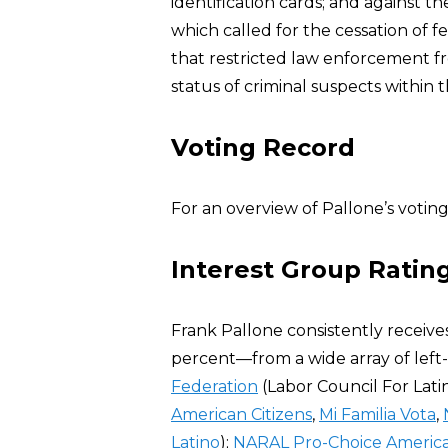
identification cards; and against t
which called for the cessation of 
that restricted law enforcement fr
status of criminal suspects within th
Voting Record
For an overview of Pallone’s voting
Interest Group Ratin
Frank Pallone consistently receive
percent—from a wide array of lef
Federation
(Labor Council For La
American Citizens
,
Mi Familia Vota
,
Latino
);
NARAL Pro-Choice Americ