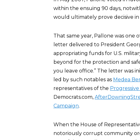
within the ensuing 90 days, notwit
would ultimately prove decisive in 
That same year, Pallone was one 
letter delivered to President Geor
appropriating funds for U.S. milita
beyond for the protection and safe
you leave office.” The letter was i
led by such notables as
Medea Be
representatives of the
Progressive
Democrats.com,
AfterDowningStre
Campaign
.
When the House of Representati
notoriously corrupt community or