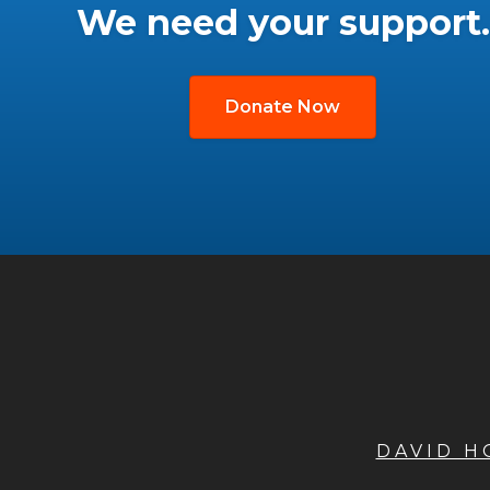
We need your support.
Donate Now
DAVID 