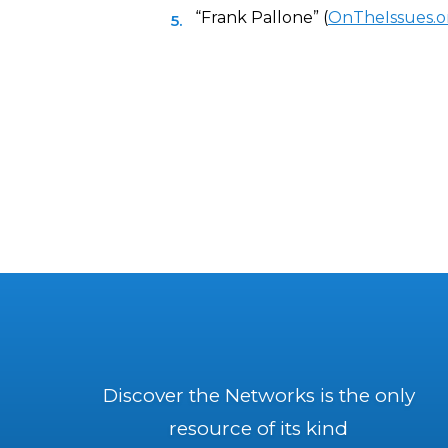
“Frank Pallone” (
OnTheIssues.o
Discover the Networks is the only
resource of its kind