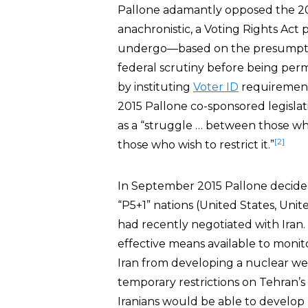
Pallone adamantly opposed the 20
anachronistic, a Voting Rights Act 
undergo—based on the presumption
federal scrutiny before being permi
by instituting
Voter ID
requirements
2015 Pallone co-sponsored legislati
as a “struggle … between those wh
[2]
those who wish to restrict it.”
In September 2015 Pallone decide
“P5+1” nations (United States, Uni
had recently negotiated with Iran. 
effective means available to moni
Iran from developing a nuclear w
temporary restrictions on Tehran’s 
Iranians would be able to develop