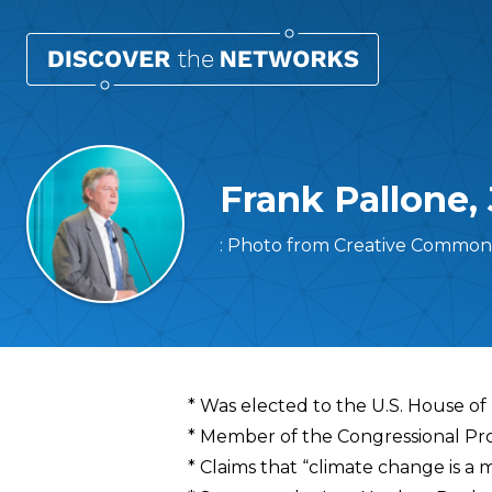
Frank Pallone, 
: Photo from Creative Commons
Overview
* Was elected to the U.S. House of
* Member of the Congressional Pr
* Claims that “climate change is a m