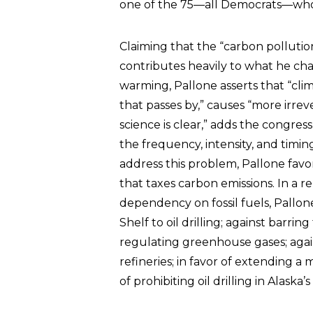
one of the 75—all Democrats—who
Claiming that the “carbon pollutio
contributes heavily to what he char
warming, Pallone asserts that “cli
that passes by,” causes “more irre
science is clear,” adds the congre
the frequency, intensity, and timi
address this problem, Pallone fav
that taxes carbon emissions. In a re
dependency on fossil fuels, Pallo
Shelf to oil drilling; against bar
regulating greenhouse gases; again
refineries; in favor of extending a 
of prohibiting oil drilling in Alask