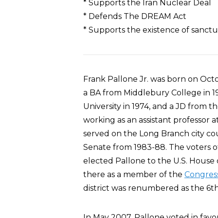
* Supports the Iran Nuclear Deal
* Defends The DREAM Act
* Supports the existence of sanctua
Frank Pallone Jr. was born on Oct
a BA from Middlebury College in 19
University in 1974, and a JD from t
working as an assistant professor 
served on the Long Branch city co
Senate from 1983-88. The voters of
elected Pallone to the U.S. House 
there as a member of the
Congress
district was renumbered as the 6th
In May 2007, Pallone voted in favor