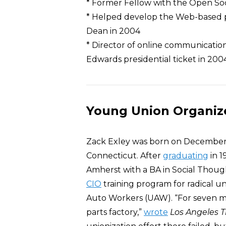
* Former Fellow with the Open Soc
* Helped develop the Web-based p
Dean in 2004
* Director of online communication
Edwards presidential ticket in 200
Young Union Organiz
Zack Exley was born on December
Connecticut. After
graduating
in 1
Amherst with a BA in Social Thou
CIO
training program for radical u
Auto Workers (UAW). “For seven m
parts factory,”
wrote
Los Angeles 