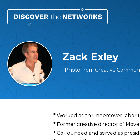
Zack Exley
: Photo from Creative Commons 
Overview
* Worked as an undercover labor 
* Former creative director of Mov
* Co-founded and served as presid