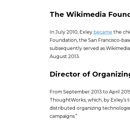
The Wikimedia Foun
In July 2010, Exley
became
the chi
Foundation, the San Francisco-bas
subsequently served as Wikimedia’
August 2013.
Director of Organizi
From September 2013 to April 201
ThoughtWorks, which, by Exley’s t
distributed organizing technologie
campaigns.”