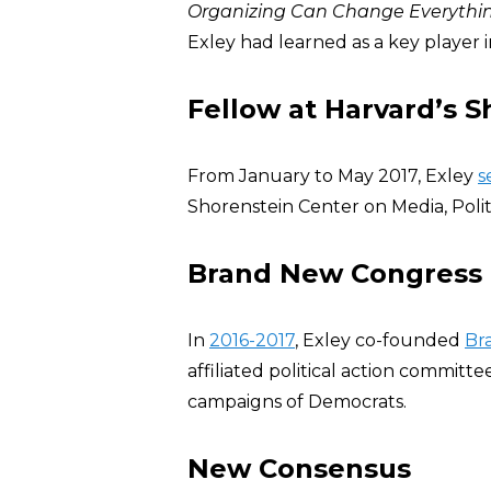
Organizing Can Change Everythi
Exley had learned as a key player 
Fellow at Harvard’s 
From January to May 2017, Exley
s
Shorenstein Center on Media, Politi
Brand New Congress 
In
2016-2017
, Exley co-founded
Br
affiliated political action commit
campaigns of Democrats.
New Consensus