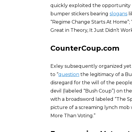
quickly exploited the opportunity b
bumper stickers bearing
slogans
li
“Regime Change Starts At Home”; “B
Great in Theory, It Just Didn’t Work
CounterCoup.com
Exley subsequently organized yet
to “
question
the legitimacy of a Bu
disregard for the will of the peo
devil (labeled “Bush Coup”) on th
with a broadsword labeled “The Sp
picture of a screaming lynch mob
More Than Voting.”