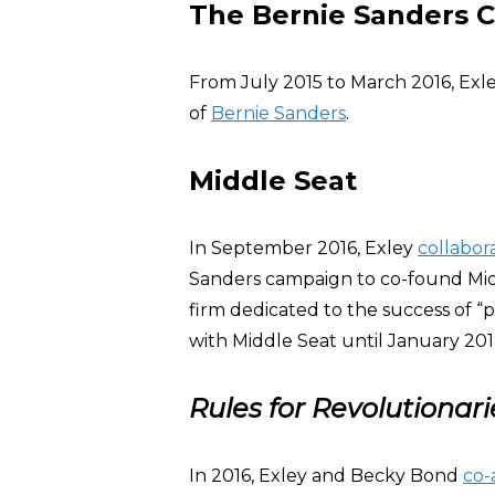
The Bernie Sanders 
From July 2015 to March 2016, Exl
of
Bernie Sanders
.
Middle Seat
In September 2016, Exley
collabor
Sanders campaign to co-found Midd
firm dedicated to the success of 
with Middle Seat until January 201
Rules for Revolutionari
In 2016, Exley and Becky Bond
co-