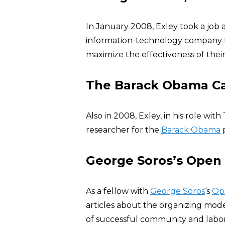
In January 2008, Exley took a job 
information-technology company
maximize the effectiveness of their
The Barack Obama C
Also in 2008, Exley, in his role w
researcher for the
Barack Obama
p
George Soros’s Open S
As a fellow with
George Soros
‘s
Ope
articles about the organizing m
of successful community and labo