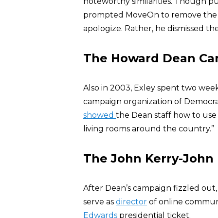
noteworthy similarities. Though p
prompted MoveOn to remove the im
apologize. Rather, he dismissed the
The Howard Dean Ca
Also in 2003, Exley spent two wee
campaign organization of Democr
showed
the Dean staff how to us
living rooms around the country.”
The John Kerry-John
After Dean’s campaign fizzled out,
serve as
director
of online communi
Edwards
presidential ticket.