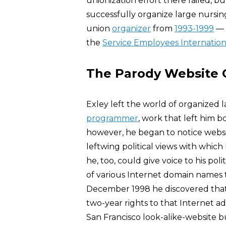
unionization effort there failed, bu
successfully organize large nursing
union
organizer
from
1993-1999
— 
the
Service Employees Internation
The Parody Website
Exley left the world of organized l
programmer
, work that left him 
however, he began to notice webs
leftwing political views with whic
he, too, could give voice to his pol
of various Internet domain names t
December 1998 he discovered tha
two-year rights to that Internet ad
San Francisco look-alike-website 