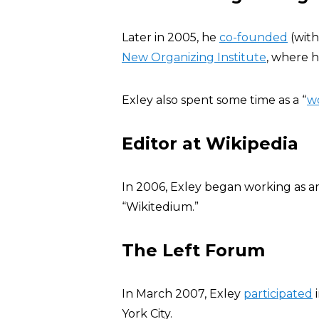
Later in 2005, he
co-founded
(with
New Organizing Institute
, where h
Exley also spent some time as a “
wo
Editor at Wikipedia
In 2006, Exley began working as 
“Wikitedium.”
The Left Forum
In March 2007, Exley
participated
i
York City.