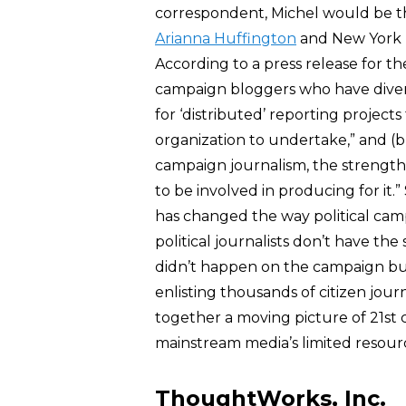
correspondent, Michel would be th
Arianna Huffington
and New York U
According to a press release for t
campaign bloggers who have divers
for ‘distributed’ reporting project
organization to undertake,” and (b)
campaign journalism, the strength
to be involved in producing for it.
has changed the way political cam
political journalists don’t have the 
didn’t happen on the campaign bu
enlisting thousands of citizen jou
together a moving picture of 21st c
mainstream media’s limited resourc
ThoughtWorks, Inc.