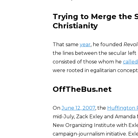
Trying to Merge the S
Christianity
That same
year
, he founded
Revol
the lines between the secular left 
consisted of those whom he
called
were rooted in egalitarian concepti
OffTheBus.net
On
June 12, 2007
, the
Huffington 
mid-July, Zack Exley and Amanda 
New Organizing Institute with Ex
campaign-journalism initiative. Exl