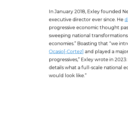
In January 2018, Exley founded N
executive director ever since. He
d
progressive economic thought past
sweeping national transformations 
economies.” Boasting that “we in
Ocasio[-Cortez]
and played a major 
progressives,” Exley wrote in 2023
details what a full-scale national
would look like.”