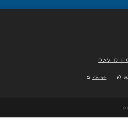
DAVID 
Su
Search
© 