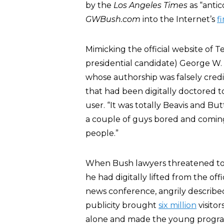
by the
Los Angeles Times
as “antic
GWBush.com
into the Internet’s
fi
Mimicking the official website of
presidential candidate) George W.
whose authorship was falsely credi
that had been digitally doctored 
user. “It was totally Beavis and Bu
a couple of guys bored and coming
people.”
When Bush lawyers threatened to 
he had digitally lifted from the o
news conference, angrily described
publicity brought
six million
visitor
alone and made the young programm