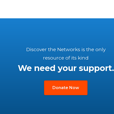
Discover the Networks is the only
resource of its kind
We need your support.
Donate Now