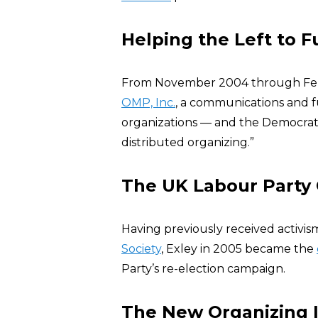
Helping the Left to 
From November 2004 through Feb
OMP, Inc.
, a communications and fu
organizations — and the Democrati
distributed organizing.”
The UK Labour Party
Having previously received activi
Society
, Exley in 2005 became the
Party’s re-election campaign.
The New Organizing I