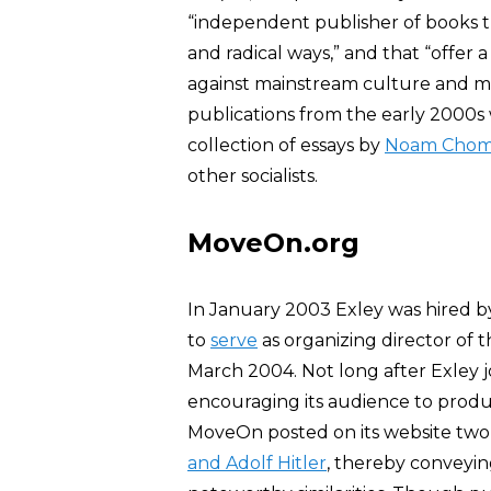
“independent publisher of books t
and radical ways,” and that “offer
against mainstream culture and m
publications from the early 2000
collection of essays by
Noam Chom
other socialists.
MoveOn.org
In January 2003 Exley was hired by
to
serve
as organizing director of 
March 2004. Not long after Exley 
encouraging its audience to prod
MoveOn posted on its website two 
and Adolf Hitler
, thereby conveyin