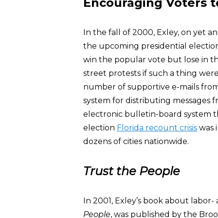
Encouraging Voters to
In the fall of 2000, Exley, on yet 
the upcoming presidential electio
win the popular vote but lose in th
street protests if such a thing we
number of supportive e-mails from
system for distributing messages f
electronic bulletin-board system t
election
Florida recount crisis
was i
dozens of cities nationwide.
Trust the People
In 2001, Exley’s book about labor-
People
, was published by the Bro