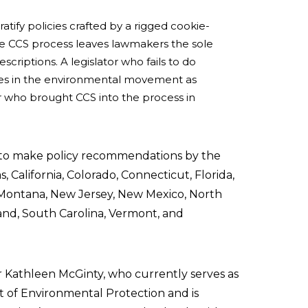
 ratify policies crafted by a rigged cookie-
the CCS process leaves lawmakers the sole
scriptions. A legislator who fails to do
llies in the environmental movement as
or who brought CCS into the process in
 to make policy recommendations by the
s, California, Colorado, Connecticut, Florida,
, Montana, New Jersey, New Mexico, North
and, South Carolina, Vermont, and
r Kathleen McGinty, who currently serves as
 of Environmental Protection and is