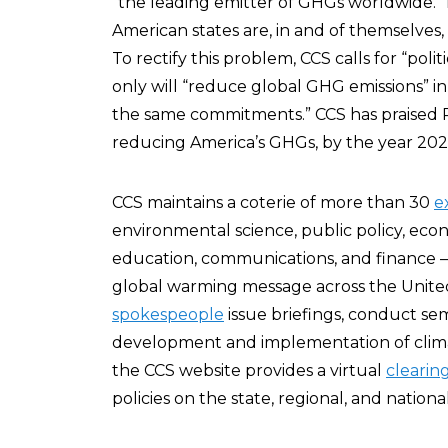
“the leading emitter of GHGs worldwide.” I
American states are, in and of themselves
To rectify this problem, CCS calls for “polit
only will “reduce global GHG emissions” in 
the same commitments.” CCS has praised 
reducing America’s GHGs, by the year 2020,
CCS maintains a coterie of more than 30
e
environmental science, public policy, eco
education, communications, and finance – 
global warming message across the United
spokespeople
issue briefings, conduct sem
development and implementation of climate
the CCS website provides a virtual
clearin
policies on the state, regional, and national