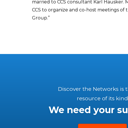
married to CCS consultant Karl Hausker. M
CCS to organize and co-host meetings of 
Group.”
Discover the Networks is 
resource of its kind
We need your su