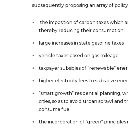
subsequently proposing an array of policy 
the imposition of carbon taxes which are
thereby reducing their consumption
large increases in state gasoline taxes
vehicle taxes based on gas mileage
taxpayer subsidies of “renewable” ener
higher electricity fees to subsidize ene
“smart growth” residential planning, w
cities, so as to avoid urban sprawl and
consume fuel
the incorporation of “green” principles 