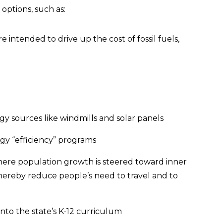
options, such as:
 intended to drive up the cost of fossil fuels,
gy sources like windmills and solar panels
rgy “efficiency” programs
here population growth is steered toward inner
 thereby reduce people’s need to travel and to
into the state’s K-12 curriculum