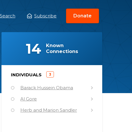
Search
Subscribe
Donate
ain
enu
(
)
14
Known
Connections
)
INDIVIDUALS
3
(
Barack Hussein Obama
Al Gore
Herb and Marion Sandler