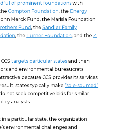
dful of prominent foundations
with
 the
Compton Foundation
, the
Energy
 John Merck Fund, the Marisla Foundation,
Brothers Fund
, the
Sandler Family
dation
, the
Turner Foundation
, and the
Z.
, CCS
targets particular states
and then
ernors and environmental bureaucrats
ttractive because CCS provides its services
 result, states typically make
“sole-sourced”
o not seek competitive bids for similar
licy analysts.
n a particular state, the organization
te’s environmental challenges and