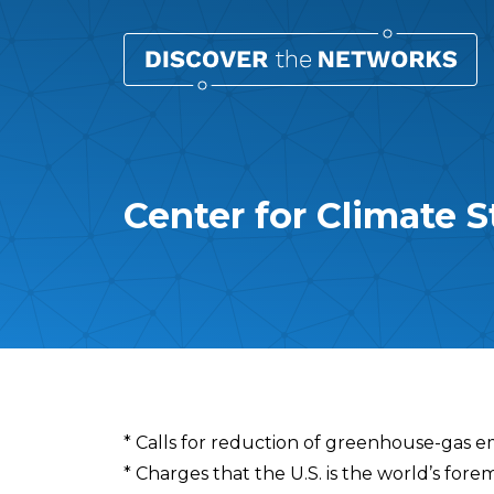
Center for Climate S
Overview
* Calls for reduction of greenhouse-gas e
* Charges that the U.S. is the world’s fore