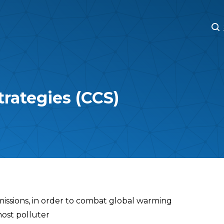
M
M
trategies (CCS)
missions, in order to combat global warming
most polluter