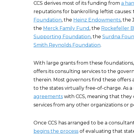
CCS derives most of its funding from
a han
reputations for bankrolling leftist causes:
Foundation
, the
Heinz Endowments
, the
the
Merck Family Fund
, the
Rockefeller 
Supporting Foundation
, the
Surdna Foun
Smith Reynolds Foundation
.
With large grants from these foundations
offers its consulting services to the gov
therein. Most governors find these offers a
to the states virtually free-of-charge. As a
agreements
with CCS, meaning that they d
services from any other organizations or po
Once CCS has arranged to be a consultant i
begins the process
of evaluating that sta