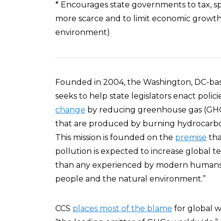
* Encourages state governments to tax, s
more scarce and to limit economic growth (
environment)
Founded in 2004, the Washington, DC-base
seeks to help state legislators enact polici
change
by reducing greenhouse gas (GHG)
that are produced by burning hydrocarbon 
This mission is founded on the
premise
tha
pollution is expected to increase global t
than any experienced by modern humans,” 
people and the natural environment.”
CCS
places most of the blame
for global w