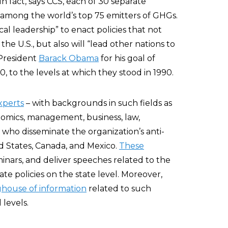
n fact, says CCS, each of 30 separate
, among the world’s top 75 emitters of GHGs.
ical leadership” to enact policies that not
the U.S., but also will “lead other nations to
President
Barack Obama
for his goal of
 to the levels at which they stood in 1990.
xperts
– with backgrounds in such fields as
nomics, management, business, law,
who disseminate the organization’s anti-
 States, Canada, and Mexico.
These
inars, and deliver speeches related to the
 policies on the state level. Moreover,
ghouse of information
related to such
 levels.