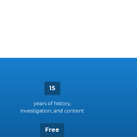
15
years of history,
investigation, and content
Free