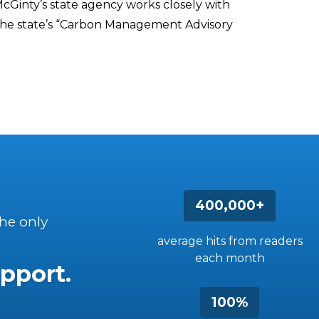
cGinty’s state agency works closely with
the state’s “Carbon Management Advisory
400,000+
the only
average hits from readers
each month
pport.
100%