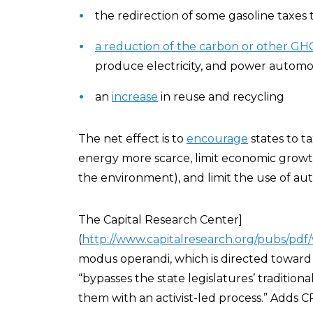
the redirection of some gasoline taxes
a reduction of the carbon or other G
produce electricity, and power automo
an
increase
in reuse and recycling
The net effect is to
encourage
states to t
energy more scarce, limit economic growth
the environment), and limit the use of aut
The Capital Research Center]
(
http://www.capitalresearch.org/pubs/pd
modus operandi, which is directed toward
“bypasses the state legislatures’ traditiona
them with an activist-led process.” Adds C