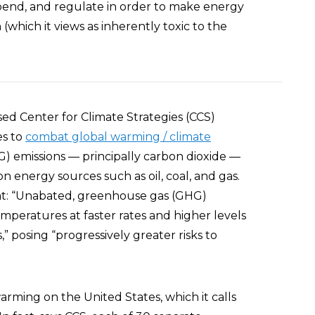
pend, and regulate in order to make energy
which it views as inherently toxic to the
d Center for Climate Strategies (CCS)
es to
combat global warming / climate
 emissions — principally carbon dioxide —
energy sources such as oil, coal, and gas.
t: “Unabated, greenhouse gas (GHG)
emperatures at faster rates and higher levels
posing “progressively greater risks to
arming on the United States, which it calls