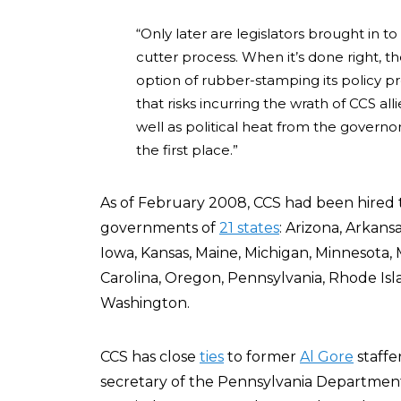
“Only later are legislators brought in to
cutter process. When it’s done right, 
option of rubber-stamping its policy pre
that risks incurring the wrath of CCS a
well as political heat from the govern
the first place.”
As of February 2008, CCS had been hired
governments of
21 states
: Arizona, Arkansa
Iowa, Kansas, Maine, Michigan, Minnesota
Carolina, Oregon, Pennsylvania, Rhode Isl
Washington.
CCS has close
ties
to former
Al Gore
staffe
secretary of the Pennsylvania Department