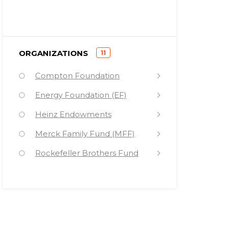
)
ORGANIZATIONS
11
(
Compton Foundation
Energy Foundation (EF)
Heinz Endowments
Merck Family Fund (MFF)
Rockefeller Brothers Fund
Sandler Foundation (SF)
Surdna Foundation
Turner Foundation