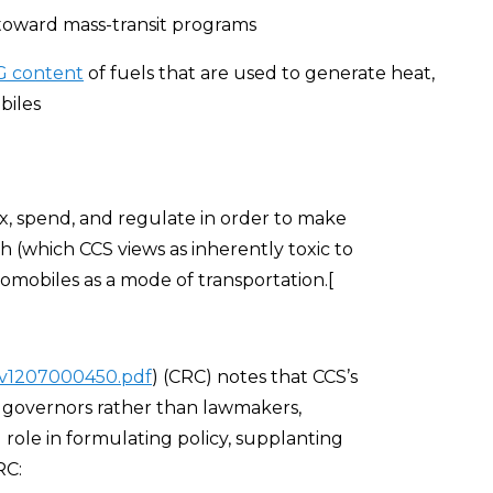
 toward mass-transit programs
HG content
of fuels that are used to generate heat,
biles
ax, spend, and regulate in order to make
 (which CCS views as inherently toxic to
omobiles as a mode of transportation.[
f/v1207000450.pdf
) (CRC) notes that CCS’s
 governors rather than lawmakers,
l role in formulating policy, supplanting
RC: