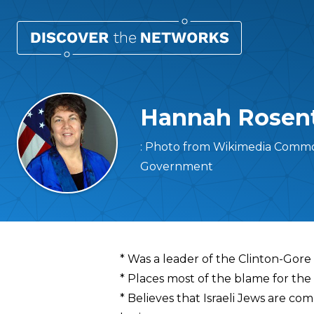
Hannah Rosen
: Photo from Wikimedia Common
Government
Overview
* Was a leader of the Clinton-Gore
* Places most of the blame for the 
* Believes that Israeli Jews are com