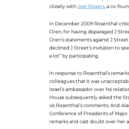
closely with
Joel Rogers
, a co-fou
In December 2009 Rosenthal critici
Oren, for having disparaged J Stre
Oren’s statements against J Stree
declined J Street’s invitation to 
a lot” by participating.
In response to Rosenthal’s remarks, 
colleagues that it was unacceptable 
Israel’s ambassador over his relat
House subsequently asked the State
vis Rosenthal’s comments. And Al
Conference of Presidents of Majo
remarks and cast doubt over her abi