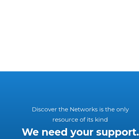
Discover the Networks is the only
resource of its kind
We need your support.