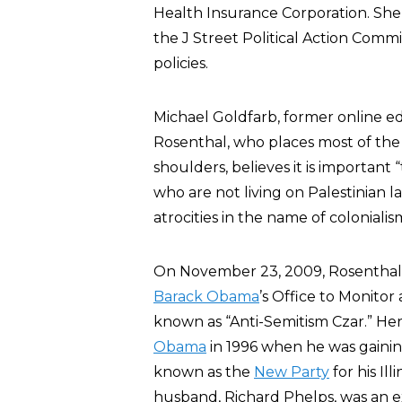
Health Insurance Corporation. She 
the J Street Political Action Committ
policies.
Michael Goldfarb, former online ed
Rosenthal, who places most of the 
shoulders, believes it is importan
who are not living on Palestinian 
atrocities in the name of coloniali
On November 23, 2009, Rosenthal w
Barack Obama
’s Office to Monito
known as “Anti-Semitism Czar.” Her
Obama
in 1996 when he was gaining
known as the
New Party
for his Il
husband, Richard Phelps, was an 