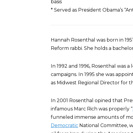
basis
* Served as President Obama’s “An
Hannah Rosenthal was born in 1951.
Reform rabbi. She holds a bachelo
In 1992 and 1996, Rosenthal was a 
campaigns. In 1995 she was appoint
as Midwest Regional Director for 
In 2001 Rosenthal opined that Pres
infamous Marc Rich was properly “
funneled immense amounts of mon
Democratic
National Committee, w