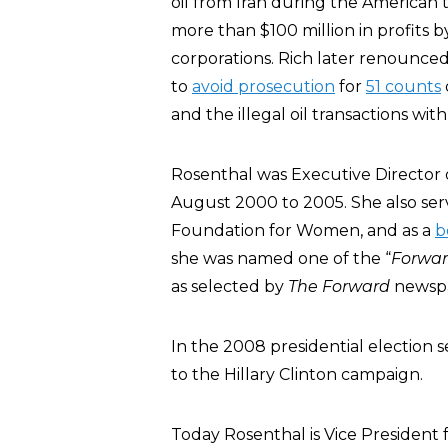
oil from Iran during the America
more than $100 million in profits 
corporations. Rich later renounced
to
avoid prosecution
for
51 counts
and the illegal oil transactions with
Rosenthal was Executive Director o
August 2000 to 2005. She also serv
Foundation for Women, and as a
b
she was named one of the “
Forwa
as selected by
The Forward
newsp
In the 2008 presidential election
to the Hillary Clinton campaign.
Today Rosenthal is Vice President