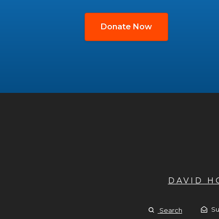
Donate Now
DAVID 
Su
Search