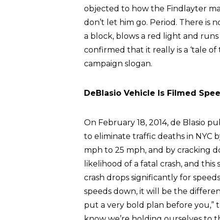
objected to how the Findlayter ma
don’t let him go. Period. There is n
a block, blows a red light and runs
confirmed that it really is a ‘tale o
campaign slogan.
DeBlasio Vehicle Is Filmed Spe
On February 18, 2014, de Blasio p
to eliminate traffic deaths in NYC 
mph to 25 mph, and by cracking do
likelihood of a fatal crash, and this 
crash drops significantly for spee
speeds down, it will be the differen
put a very bold plan before you,”
know we’re holding ourselves to t