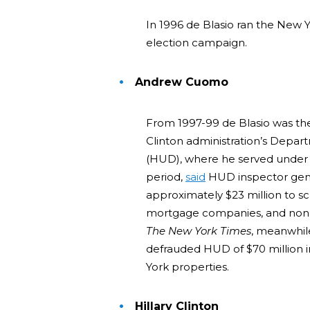
In 1996 de Blasio ran the New 
election campaign.
Andrew Cuomo
From 1997-99 de Blasio was the
Clinton administration’s Dep
(HUD), where he served unde
period,
said
HUD inspector gener
approximately $23 million to sc
mortgage companies, and nonpr
The New York Times
, meanwhile
defrauded HUD of $70 million i
York properties.
Hillary Clinton