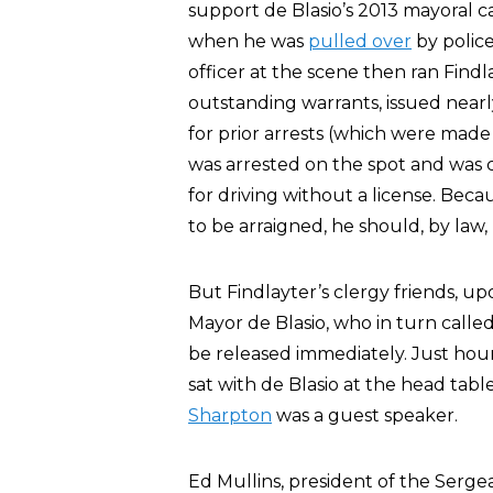
support de Blasio’s 2013 mayoral c
when he was
pulled over
by police
officer at the scene then ran Find
outstanding warrants, issued nearly
for prior arrests (which were made
was arrested on the spot and was ch
for driving without a license. Beca
to be arraigned, he should, by law, 
But Findlayter’s clergy friends, up
Mayor de Blasio, who in turn called
be released immediately. Just hour
sat with de Blasio at the head tab
Sharpton
was a guest speaker.
Ed Mullins, president of the Serg