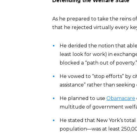
Defending the Welfare State
As he prepared to take the reins o
that he rejected virtually every k
He derided the notion that able
least look for work) in exchange
blocked a “path out of poverty.
He vowed to “stop efforts” by ci
assistance” rather than seekin
He planned to use
Obamacare
multitude of government welf
He stated that New York’s total 
population—was at least 250,00