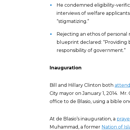
He condemned eligibility-verifi
interviews of welfare applican
“stigmatizing.”
Rejecting an ethos of personal re
blueprint declared: “Providing b
responsibility of government.”
Inauguration
Bill and Hillary Clinton both
atten
City mayor on January 1, 2014. Mr. C
office to de Blasio, using a bible 
At de Blasio’s inauguration, a
praye
Muhammad, a former
Nation of Is