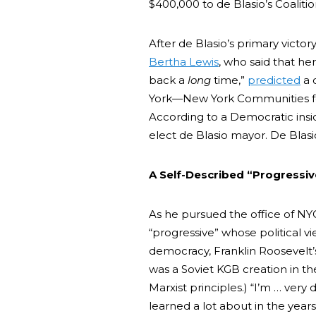
$400,000 to de Blasio’s Coalitio
After de Blasio’s primary vict
Bertha Lewis
, who said that her
back a
long
time,”
predicted
a 
York—New York Communities fo
According to a Democratic ins
elect de Blasio mayor. De Blas
A Self-Described “Progressiv
As he pursued the office of NY
“progressive” whose political 
democracy, Franklin Roosevelt
was a Soviet KGB creation in the 
Marxist principles.) “I’m … very
learned a lot about in the year