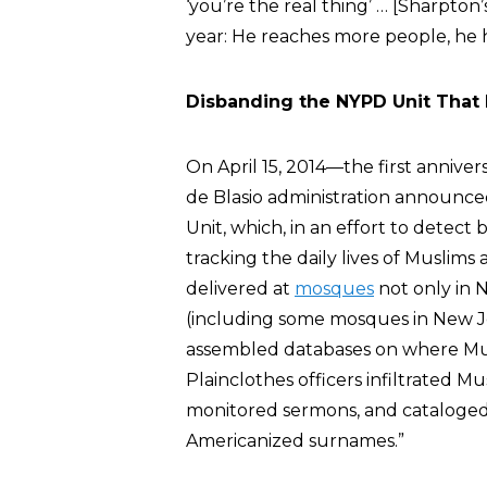
‘you’re the real thing’ … [Sharpto
year: He reaches more people, he h
Disbanding the NYPD Unit That
On April 15, 2014—the first anniv
de Blasio administration announce
Unit, which, in an effort to detect
tracking the daily lives of Muslim
delivered at
mosques
not only in 
(including some mosques in New J
assembled databases on where Mus
Plainclothes officers infiltrated 
monitored sermons, and cataloge
Americanized surnames.”