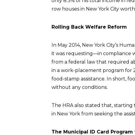
only 8.3% of his total income in fed
row houses in New York City worth o
Rolling Back Welfare Reform
In May 2014, New York City’s Hum
it was requesting—in compliance 
from a federal law that required ab
in a work-placement program for 2
food-stamp assistance. In short,
without any conditions.
The HRA also stated that, starting
in New York from seeking the assis
The Municipal ID Card Program f