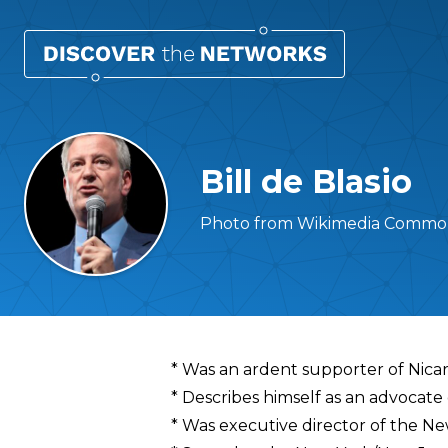
Bill de Blasio
Photo from Wikimedia Common
Overview
* Was an ardent supporter of Nica
* Describes himself as an advocate 
* Was executive director of the Ne