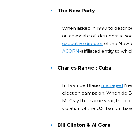
The New Party
When asked in 1990 to describe 
an advocate of “democratic soci
executive director
of the New Y
ACORN
-affiliated entity to whi
Charles Rangel; Cuba
In 1994 de Blasio
managed
New
election campaign. When de B
McCray that same year, the c
violation of the U.S. ban on trav
Bill Clinton & Al Gore