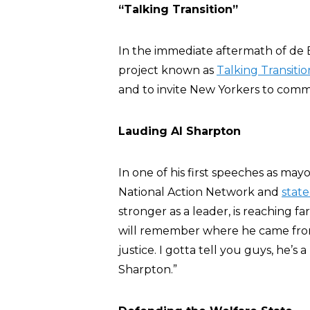
“Talking Transition”
In the immediate aftermath of de B
project known as
Talking Transitio
and to invite New Yorkers to comm
Lauding Al Sharpton
In one of his first speeches as mayo
National Action Network and
stat
stronger as a leader, is reaching f
will remember where he came from,
justice. I gotta tell you guys, he’s 
Sharpton.”