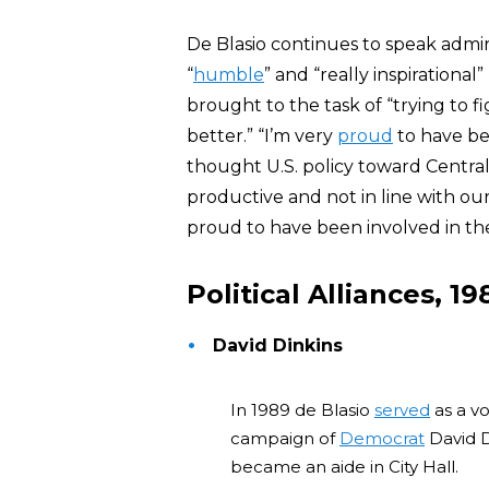
De Blasio continues to speak admiri
“
humble
” and “really inspirationa
brought to the task of “trying to 
better.” “I’m very
proud
to have be
thought U.S. policy toward Centr
productive and not in line with our
proud to have been involved in the
Political Alliances, 1
David Dinkins
In 1989 de Blasio
served
as a v
campaign of
Democrat
David Di
became an aide in City Hall.