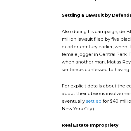
Settling a Lawsuit by Defend
Also during his campaign, de B
million lawsuit filed by five 
quarter-century earlier, when 
female jogger in Central Park.
when another man, Matias Reyes
sentence, confessed to having
For explicit details about the c
about their obvious involvemen
eventually
settled
for $40 milli
New York City.)
Real Estate Impropriety