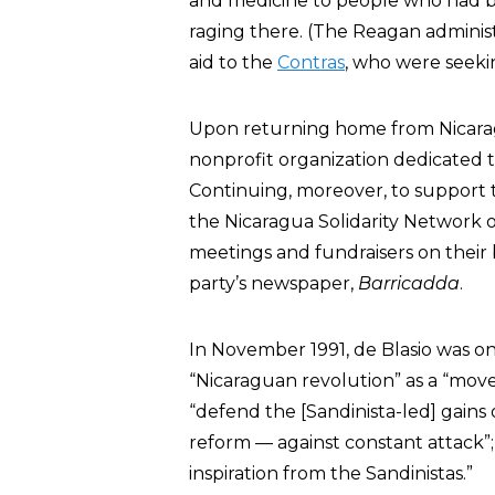
and medicine to people who had be
raging there. (The Reagan administ
aid to the
Contras
, who were seeki
Upon returning home from Nicara
nonprofit organization dedicated t
Continuing, moreover, to support 
the Nicaragua Solidarity Network 
meetings and fundraisers on their 
party’s newspaper,
Barricadda
.
In November 1991, de Blasio was on
“Nicaraguan revolution” as a “mov
“defend the [Sandinista-led] gains 
reform — against constant attack”
inspiration from the Sandinistas.”