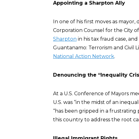
Appointing a Sharpton Ally
In one of his first moves as mayor, 
Corporation Counsel for the City 
Sharpton
in his tax fraud case, an
Guantanamo: Terrorism and Civil Li
National Action Network
.
Denouncing the “Inequality Cris
At a U.S. Conference of Mayors mee
U.S. was “in the midst of an inequa
“has been gripped in a frustrating 
this country to address the root cau
Illegal Immigrant Rights