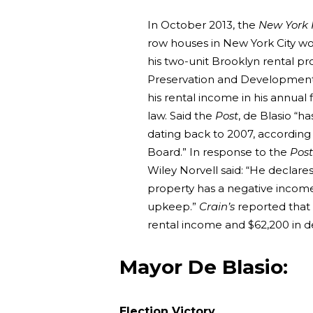
In October 2013, the
New York 
row houses in New York City wor
his two-unit Brooklyn rental pr
Preservation and Development a
his rental income in his annual f
law. Said the
Post
, de Blasio “h
dating back to 2007, according t
Board.” In response to the
Post
Wiley Norvell said: “He declares
property has a negative incom
upkeep.”
Crain’s
reported that 
rental income and $62,200 in d
Mayor De Blasio:
Election Victory