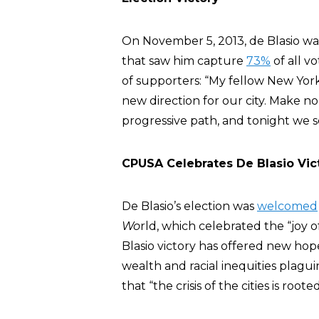
On November 5, 2013, de Blasio was
that saw him capture
73%
of all v
of supporters: “My fellow New York
new direction for our city. Make no
progressive path, and tonight we se
CPUSA Celebrates De Blasio Vic
De Blasio’s election was
welcomed
Wo
rld, which celebrated the “joy 
Blasio victory has offered new hope
wealth and racial inequities plagui
that “the crisis of the cities is roote