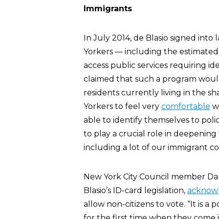
Immigrants
In July 2014, de Blasio signed int
Yorkers — including the estimated 
access public services requiring id
claimed that such a program woul
residents currently living in the
Yorkers to feel very
comfortable
wo
able to identify themselves to polic
to play a crucial role in deepenin
including a lot of our immigrant c
New York City Council member Da
Blasio’s ID-card legislation,
acknow
allow non-citizens to vote. “It is a
for the first time when they come in