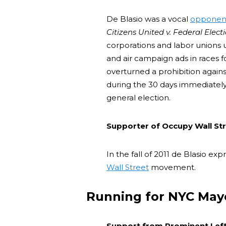
De Blasio was a vocal
opponen
Citizens United v. Federal Elec
corporations and labor unions 
and air campaign ads in races f
overturned a prohibition again
during the 30 days immediately
general election.
Supporter of Occupy Wall St
In the fall of 2011 de Blasio ex
Wall Street
movement.
Running for NYC May
Support from Prominent Left