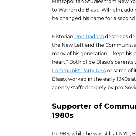
Metropolitan Studies from New York
to Warren de Blasio-Wilhelm, addin
he changed his name for a second 
Historian
Ron Radosh
describes de B
the New Left and the Communists”;
many of his generation … kept his p
heart.” Both of de Blasio’s parents
Communist Party USA
or some of i
Blasio, worked in the early 1940s 
agency staffed largely by pro-Sovie
Supporter of Communi
1980s
In 1983, while he was still at NYU, B