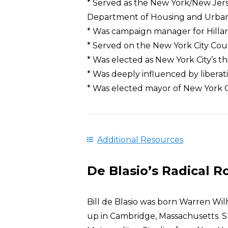
* Served as the New York/New Jerse
Department of Housing and Urba
* Was campaign manager for Hillary
* Served on the New York City Cou
* Was elected as New York City’s t
* Was deeply influenced by libera
* Was elected mayor of New York Ci
Additional Resources
De Blasio’s Radical R
Bill de Blasio was born Warren Wil
up in Cambridge, Massachusetts. Sh