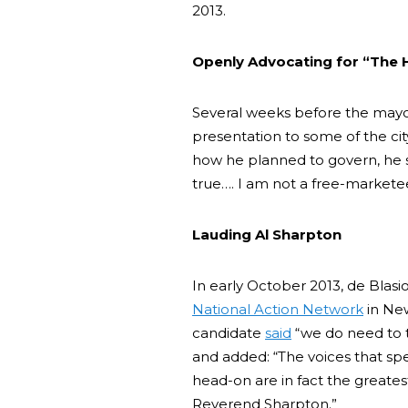
2013.
Openly Advocating for “The
Several weeks before the mayor
presentation to some of the cit
how he planned to govern, he s
true…. I am not a free-markete
Lauding Al Sharpton
In early October 2013, de Bla
National Action Network
in New
candidate
said
“we do need to ta
and added: “The voices that sp
head-on are in fact the greates
Reverend Sharpton.”