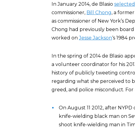
In January 2014, de Blasio
selected
commissioner,
Bill Chong
, a forme
as commissioner of New York’s D
Chong had previously been board p
worked on
Jesse Jackson
‘s 1984 p
In the spring of 2014 de Blasio 
a volunteer coordinator for his 20
history of publicly tweeting cont
regarding what she perceived to be
greed, and police misconduct. For
On August 11 2012, after NYPD o
knife-wielding black man on S
shoot knife-wielding man in Tim