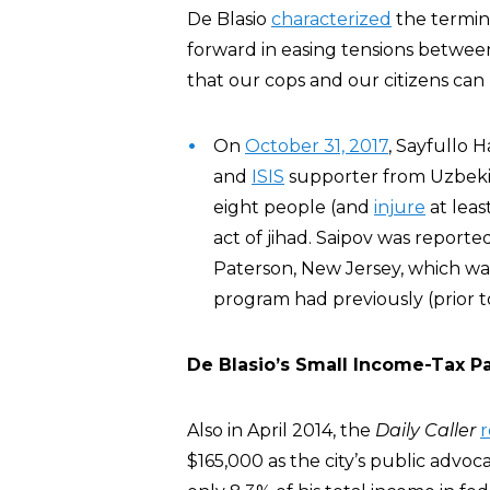
De Blasio
characterized
the termina
forward in easing tensions betwee
that our cops and our citizens can
On
October 31, 2017
, Sayfullo 
and
ISIS
supporter from Uzbekis
eight people (and
injure
at leas
act of jihad. Saipov was report
Paterson, New Jersey, which wa
program had previously (prior t
De Blasio’s Small Income-Tax 
Also in April 2014, the
Daily Caller
$165,000 as the city’s public advo