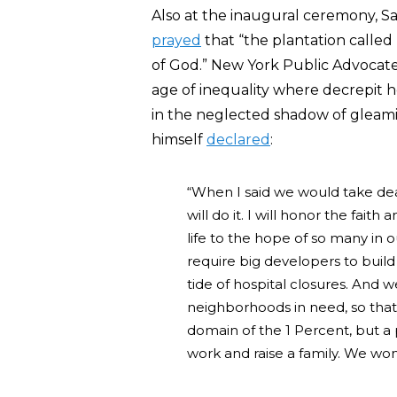
Also at the inaugural ceremony, Sa
prayed
that “the plantation called
of God.” New York Public Advocate
age of inequality where decrepit
in the neglected shadow of gleami
himself
declared
:
“When I said we would take dead
will do it. I will honor the fait
life to the hope of so many in o
require big developers to build
tide of hospital closures. And 
neighborhoods in need, so that 
domain of the 1 Percent, but a 
work and raise a family. We won’