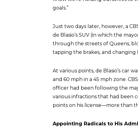
goals.”
Just two days later, however, a C
de Blasio’s SUV (in which the mayo
through the streets of Queens, b
tapping the brakes, and changing 
At various points, de Blasio’s car w
and 60 mph in a 45 mph zone. CBS 
officer had been following the mayo
various infractions that had been
points on his license—more than the
Appointing Radicals to His Admi