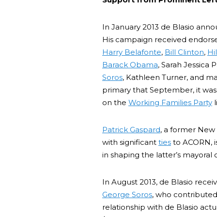
In January 2013 de Blasio anno
His campaign received endors
Harry Belafonte
,
Bill Clinton
,
Hi
Barack Obama
, Sarah Jessica 
Soros
, Kathleen Turner, and m
primary that September, it wa
on the
Working Families Party
l
Patrick Gaspard
, a former New 
with significant
ties
to ACORN, is
in shaping the latter’s mayoral
In August 2013, de Blasio rece
George Soros
, who contributed
relationship with de Blasio act