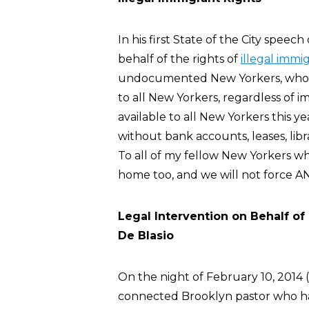
In his first State of the City speec
behalf of the rights of
illegal immi
undocumented New Yorkers, whose 
to all New Yorkers, regardless of i
available to all New Yorkers this y
without bank accounts, leases, libr
To all of my fellow New Yorkers wh
home too, and we will not force ANY
Legal Intervention on Behalf of
De Blasio
On the night of February 10, 2014 (a
connected Brooklyn pastor who had