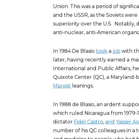
Union. This was a period of signif
and the USSR, as the Soviets were 
superiority over the U.S. Notably, 
anti-nuclear, anti-American organ
In 1984 De Blasio
took
a
job
with th
later, having recently earned a ma
International and Public Affairs, he
Quixote Center (QC), a Maryland-ba
Marxist
leanings.
In 1988 de Blasio, an ardent supp
which ruled Nicaragua from 1979-
dictator
Fidel Castro
,
and
Yasser Ar
number of his QC colleagues in a t