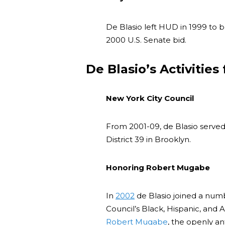
De Blasio left HUD in 1999 t
2000 U.S. Senate bid.
De Blasio’s Activities
New York City Council
From 2001-09, de Blasio served
District 39 in Brooklyn.
Honoring Robert Mugabe
In
2002
de Blasio joined a numb
Council’s Black, Hispanic, and 
Robert Mugabe
, the openly an