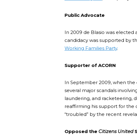
Public Advocate
In 2009 de Blasio was elected a
candidacy was supported by t
Working Families Party
.
Supporter of ACORN
In September 2009, when the
several major scandals involvi
laundering, and racketeering, 
reaffirming his support for the
“troubled” by the recent revela
Opposed the
Citizens United
S