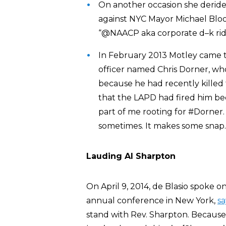
On another occasion she derid
against NYC Mayor Michael Bloo
“@NAACP aka corporate d–k ride
In February 2013 Motley came t
officer named Chris Dorner, wh
because he had recently killed 
that the LAPD had fired him bec
part of me rooting for #Dorner. 
sometimes. It makes some snap.
Lauding Al Sharpton
On April 9, 2014, de Blasio spoke 
annual conference in New York,
sa
stand with Rev. Sharpton. Because