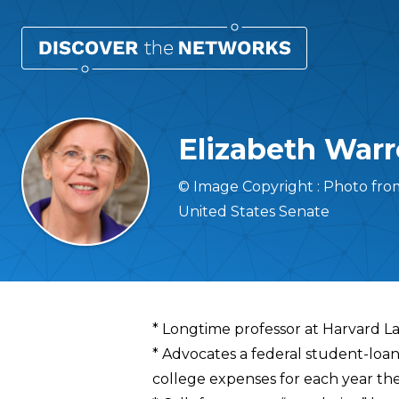
Elizabeth War
© Image Copyright : Photo fr
United States Senate
Overview
* Longtime professor at Harvard L
* Advocates a federal student-loa
college expenses for each year the