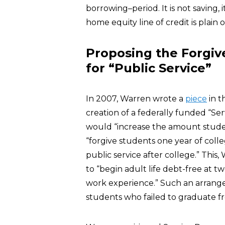
borrowing–period. It is not saving, i
home equity line of credit is plai
Proposing the Forgiv
for “Public Service”
In 2007, Warren wrote a
piece
in t
creation of a federally funded “S
would “increase the amount stude
“forgive students one year of col
public service after college.” This
to “begin adult life debt-free at t
work experience.” Such an arrang
students who failed to graduate f