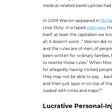
medical-related bankruptcies had 
In 2009 Warren appeared in
Micha
Love Story
. In a taped
interview
, t
itself, at least the capitalism we k
all, it doesn’t work…” Warren did n
and the rules are of men, of peopl
been written for ordinary families
to rewrite those rules.” When Moo
for allegedly having tricked peopl
they may not be able to pay … ba
and then just layer in on top of th
loaded with tricks and traps?’”
Lucrative Personal-In