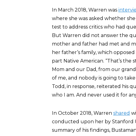
In March 2018, Warren was
interv
where she was asked whether she w
test to address critics who had q
But Warren did not answer the que
mother and father had met and mar
her father’s family, which oppos
part Native American. “That’s the 
Mom and our Dad, from our grandpar
of me, and nobody is going to take
Todd, in response, reiterated his q
who I am. And never used it for an
In October 2018, Warren
shared
wi
conducted upon her by Stanford Un
summary of his findings, Bustaman