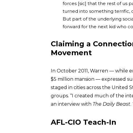
forces [sic] that the rest of us 
turned into something terrific, 
But part of the underlying socia
forward for the next kid who c
Claiming a Connectio
Movement
In October 2011, Warren — while e
$5 million mansion — expressed sup
staged in cities across the United 
groups. “I created much of the int
an interview with
The Daily Beast
.
AFL-CIO Teach-In