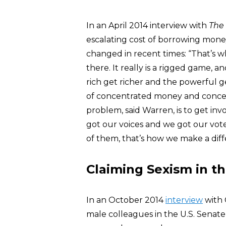
In an April 2014 interview with
The
escalating cost of borrowing mone
changed in recent times: “That’s w
there. It really is a rigged game, 
rich get richer and the powerful 
of concentrated money and concen
problem, said Warren, is to get invol
got our voices and we got our vot
of them, that’s how we make a diff
Claiming Sexism in t
In an October 2014
interview
with
male colleagues in the U.S. Senate 