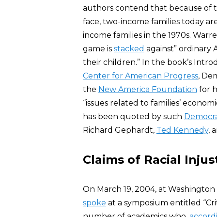
authors contend that because of 
face, two-income families today are
income families in the 1970s. Warr
game is
stacked
against” ordinary
their children.” In the book’s Intro
Center for American Progress
, De
the
New America Foundation
for 
“issues related to families’ economi
has been quoted by such
Democr
Richard Gephardt,
Ted Kennedy
, 
Claims of Racial Injus
On March 19, 2004, at Washington a
spoke
at a symposium entitled “Cri
number of academics who,
accord