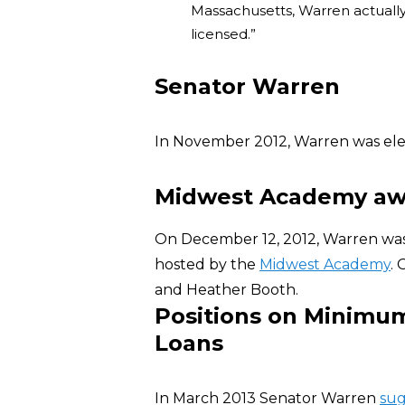
Massachusetts, Warren actually
licensed.”
Senator Warren
In November 2012, Warren was elec
Midwest Academy aw
On December 12, 2012, Warren wa
hosted by the
Midwest Academy
.
and Heather Booth.
Positions on Minimum
Loans
In March 2013 Senator Warren
su