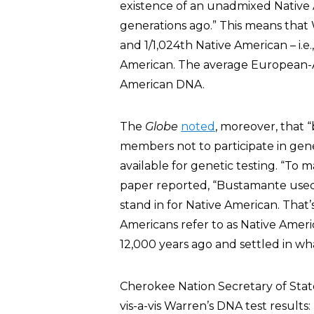
existence of an unadmixed Native 
generations ago.” This means that 
and 1/1,024th Native American – i.e
American. The average European-A
American DNA.
The
Globe
noted
, moreover, that 
members not to participate in gen
available for genetic testing. “To
paper reported, “Bustamante used
stand in for Native American. That’
Americans refer to as Native Ameri
12,000 years ago and settled in wh
Cherokee Nation Secretary of State
vis-a-vis Warren’s DNA test results: