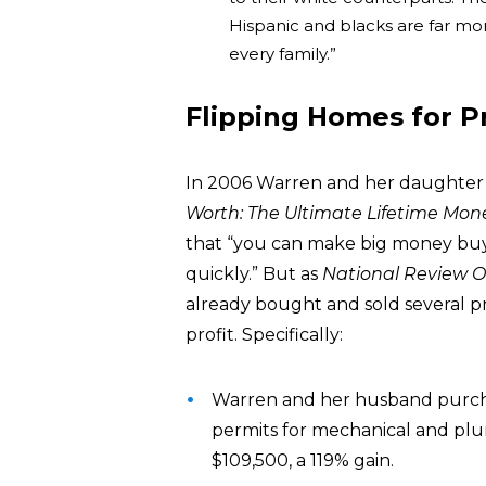
Hispanic and blacks are far more
every family.”
Flipping Homes for Pr
In 2006 Warren and her daughter 
Worth: The Ultimate Lifetime Mon
that “you can make big money buyi
quickly.” But as
National Review O
already bought and sold several pr
profit. Specifically:
Warren and her husband purcha
permits for mechanical and plum
$109,500, a 119% gain.