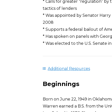
* Calls for greater “regulation” b
tactics of lenders
* Was appointed by Senator Harry R
2008
* Supports a federal bailout of Am
* Has spoken on panels with Geor
* Was elected to the U.S. Senate in
Additional Resources
Beginnings
Born on June 22, 1949 in Oklahoma
Warren earned a B.S. from the Univ