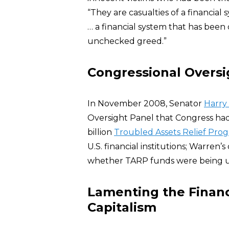
“They are casualties of a financia
… a financial system that has bee
unchecked greed.”
Congressional Oversi
In November 2008, Senator
Harry
Oversight Panel that Congress had
billion
Troubled Assets Relief Pro
U.S. financial institutions; Warren
whether TARP funds were being u
Lamenting the Financ
Capitalism