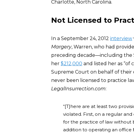
Charlotte, North Carolina.
Not Licensed to Prac
In a September 24, 2012
interview
Margery
, Warren, who had provided
preceding decade—including the Si
her
$212,000
and listed her as “of
Supreme Court on behalf of their 
never been licensed to practice la
LegalInsurrection.com
:
“[T]here are at least two prov
violated. First, on a regular a
for the practice of law without
addition to operating an office 