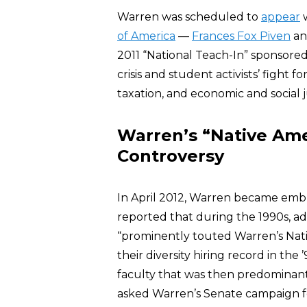
Warren was scheduled to
appear
w
of America
—
Frances Fox Piven
a
2011 “National Teach-In” sponsore
crisis and student activists’ fight f
taxation, and economic and social j
Warren’s “Native Ame
Controversy
In April 2012, Warren became embr
reported that during the 1990s, a
“prominently touted Warren’s Nati
their diversity hiring record in the
faculty that was then predominan
asked Warren’s Senate campaign for