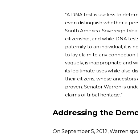
“A DNA test is useless to deter
even distinguish whether a per
South America. Sovereign tribal
citizenship, and while DNA tes
paternity to an individual, it is 
to lay claim to any connection 
vaguely, is inappropriate and 
its legitimate uses while also 
their citizens, whose ancestor
proven. Senator Warren is unde
claims of tribal heritage.”
Addressing the Democ
On September 5, 2012, Warren spo