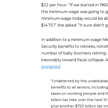
$22 per hour: “If we started in 196
the minimum wage was going to go 
minimum wage today would be abo
$14.75?” she asked. “It sure didn’t 
In addition to a minimum-wage hike
Security benefits to retirees, notwi
number of baby boomers retiring, 
inexorably toward fiscal collapse
explained
:
“Undeterred by this undebatabl
benefits to all seniors, includin
taxes on working people and t
billion tax hike over the next 1
plus another $750 billion tax 