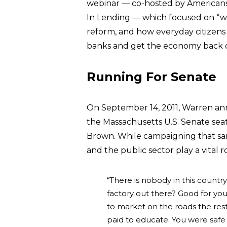
webinar — co-hosted by Americans
In Lending — which focused on “wh
reform, and how everyday citizens c
banks and get the economy back o
Running For Senate
On September 14, 2011, Warren an
the Massachusetts U.S. Senate seat
Brown. While campaigning that 
and the public sector play a vital r
“There is nobody in this countr
factory out there? Good for yo
to market on the roads the rest 
paid to educate. You were safe 