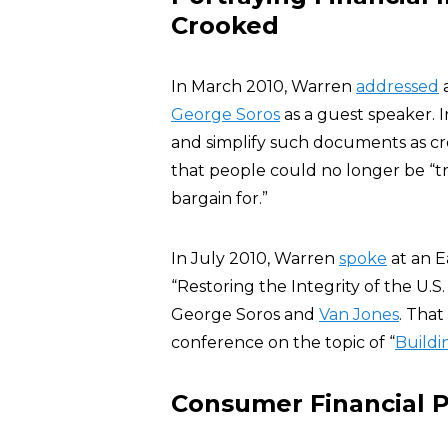
Crooked
In March 2010, Warren
addressed
a
George Soros
as a guest speaker. 
and simplify such documents as cr
that people could no longer be “tr
bargain for.”
In July 2010, Warren
spoke
at an E
“Restoring the Integrity of the U.S
George Soros and
Van Jones
. Tha
conference on the topic of “
Buildi
Consumer Financial 