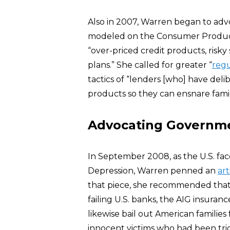
Also in 2007, Warren began to advo
modeled on the Consumer Product 
“over-priced credit products, ris
plans.” She called for greater “
regu
tactics of “lenders [who] have delib
products so they can ensnare famili
Advocating Governmen
In September 2008, as the U.S. faced
Depression, Warren penned an
art
that piece, she recommended that 
failing U.S. banks, the AIG insura
likewise bail out American familie
innocent victims who had been tr