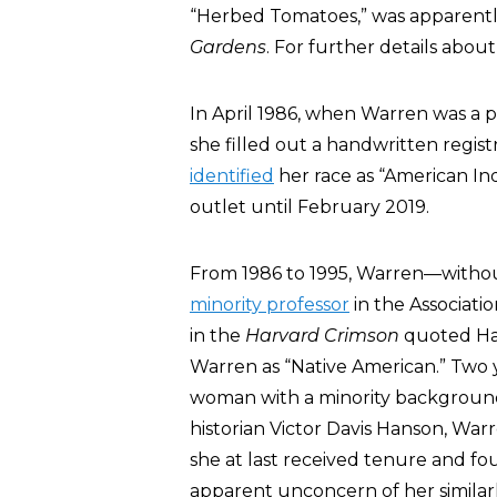
“Herbed Tomatoes,” was apparently
Gardens
. For further details abou
In April 1986, when Warren was a pr
she filled out a handwritten regist
identified
her race as “American In
outlet until February 2019.
From 1986 to 1995, Warren—withou
minority professor
in the Associatio
in the
Harvard Crimson
quoted Ha
Warren as “Native American.” Two y
woman with a minority background
historian Victor Davis Hanson, War
she at last received tenure and 
apparent unconcern of her simila