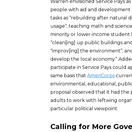
Warren envisioned Service Pays a
people with aid and development o
tasks as “rebuilding after natural d
usage”; teaching math and science 
minority or lower-income student 
“clean[ing] up public buildings and
“improv[ing] the environment”; an
develop the local economy.” Added
participate in Service Pays could
same basis that
AmeriCorps
current
environmental, educational, public
proposal observed that it had the 
adults to work with leftwing organ
particular political viewpoint.
Calling for More Go