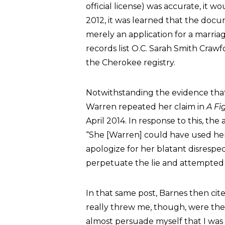
official license) was accurate, it
2012, it was learned that the doc
merely an application for a marriage
records list O.C. Sarah Smith Crawfo
the Cherokee registry.
Notwithstanding the evidence that
Warren repeated her claim in
A Fi
April 2014. In response to this, t
“She [Warren] could have used h
apologize for her blatant disrespec
perpetuate the lie and attempted to
In that same post, Barnes then ci
really threw me, though, were the 
almost persuade myself that I was s