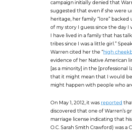
campaign initially denied that War
suggested that even if she were 
heritage, her family “lore” backed
of my story I guess since the day I
I have lived in a family that has t
tribes since I was a little girl.” Sp
Warren cited her the “
high cheek
evidence of her Native American l
[as a minority] in the [professional
that it might mean that I would b
might happen with people who are 
On May 1, 2012, it was
reported
tha
discovered that one of Warren’s g
marriage license indicating that 
O.C. Sarah Smith Crawford) was a C