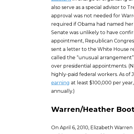
also serve as a special advisor to 
approval was not needed for Warr
required if Obama had named her 
Senate was unlikely to have confi
appointment, Republican Congress
sent a letter to the White House 
called the “unusual arrangement” 
over presidential appointments. (
highly-paid federal workers. As o
earning
at least $100,000 per yea
annually.)
Warren/Heather Boo
On April 6, 2010, Elizabeth Warre