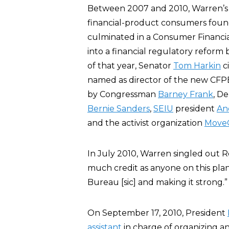
Between 2007 and 2010, Warren’s i
financial-product consumers foun
culminated in a Consumer Financi
into a financial regulatory reform
of that year, Senator
Tom Harkin
c
named as director of the new CFPB
by Congressman
Barney Frank
, D
Bernie Sanders
,
SEIU
president
An
and the activist organization
Move
In July 2010, Warren singled out 
much credit as anyone on this pla
Bureau [sic] and making it strong.”
On September 17, 2010, President
assistant
in charge of organizing an