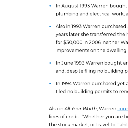
In August 1993 Warren bought a
plumbing and electrical work, an
Also in 1993 Warren purchased 
years later she transferred the 
for $30,000 in 2006; neither W
improvements on the dwelling.
In June 1993 Warren bought ano
and, despite filing no building 
In 1994 Warren purchased yet 
filed no building permits to reno
Also in
All Your Worth
, Warren
cou
lines of credit. “Whether you are 
the stock market, or travel to Tahit