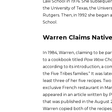
Law School in 1976. She subsequent
the University of Texas, the Univer
Rutgers. Then, in 1992 she began a
School.
Warren Claims Nativ
In 1984, Warren, claiming to be par
to a cookbook titled
Pow Wow Ch
according to its introduction, a c
the Five Tribes families.” It was l
least three of her five recipes. Two
exclusive French restaurant in Man
appeared in an article written by 
that was published in the August 2
Warren copied both of the recipes 