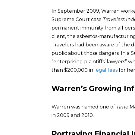
In September 2009, Warren worke
Supreme Court case
Travelers Ind
permanent immunity from all perso
client, the asbestos-manufacturin
Travelers had been aware of the d
public about those dangers. In a S
“enterprising plaintiffs’ lawyers”
than $200,000 in
legal fees
for her
Warren’s Growing In
Warren was named one of
Time
Ma
in 2009 and 2010.
Portraying Financial 