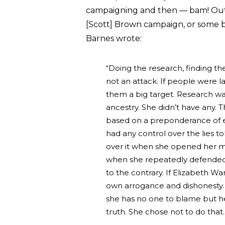
campaigning and then — bam! Out of
[Scott] Brown campaign, or some b
Barnes wrote:
“Doing the research, finding th
not an attack. If people were l
them a big target. Research w
ancestry. She didn’t have any. T
based on a preponderance of e
had any control over the lies t
over it when she opened her mo
when she repeatedly defended 
to the contrary. If Elizabeth Wa
own arrogance and dishonesty. 
she has no one to blame but her
truth. She chose not to do that. 