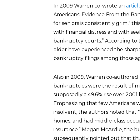
In 2009 Warren co-wrote an
articl
Americans: Evidence From the Ban
for seniors is consistently grim,” th
with financial distress and with s
bankruptcy courts.” According to th
older have experienced the sharpes
bankruptcy filings among those ag
Also in 2009, Warren co-authored
bankruptcies were the result of m
supposedly a 49.6% rise over 2001
Emphasizing that few Americans w
insolvent, the authors noted that
homes, and had middle-class occup
insurance.” Megan McArdle, the bu
subsequently pointed out that th