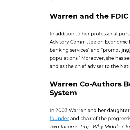
Warren and the FDIC
In addition to her professorial pu
Advisory Committee on Economic In
banking services” and “promot[ing
populations.” Moreover, she has se
and as the chief adviser to the N
Warren Co-Authors Bo
System
In 2003 Warren and her daughter
founder
and chair of the progress
Two-Income Trap: Why Middle-Cla