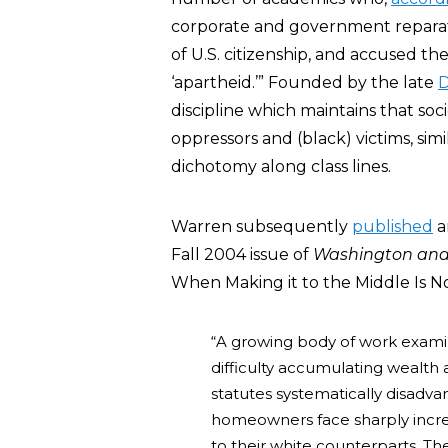
corporate and government reparati
of U.S. citizenship, and accused th
‘apartheid.’” Founded by the late
D
discipline which maintains that socie
oppressors and (black) victims, sim
dichotomy along class lines.
Warren subsequently
published
a
Fall 2004 issue of
Washington and
When Making it to the Middle Is N
“A growing body of work exami
difficulty accumulating wealth
statutes systematically disadva
homeowners face sharply increa
to their white counterparts. Th