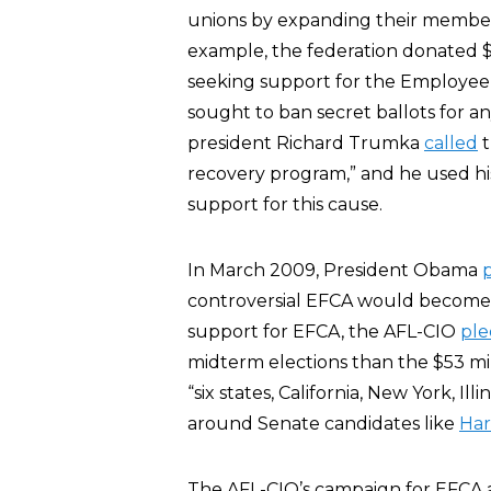
unions by expanding their member
example, the federation donated $5
seeking support for the Employee 
sought to ban secret ballots for a
president Richard Trumka
called
t
recovery program,” and he used hi
support for this cause.
In March 2009, President Obama
controversial EFCA would become 
support for EFCA, the AFL-CIO
ple
midterm elections than the $53 mill
“six states, California, New York, Il
around Senate candidates like
Har
The AFL-CIO’s campaign for EFCA 