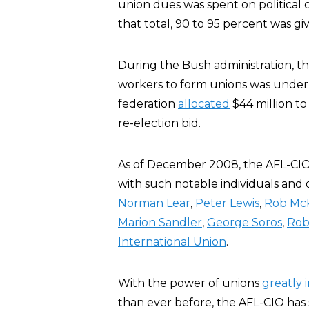
union dues was spent on political 
that total, 90 to 95 percent was gi
During the Bush administration, 
workers to form unions was under a
federation
allocated
$44 million to
re-election bid.
As of December 2008, the AFL-CIO
with such notable individuals and 
Norman Lear
,
Peter Lewis
,
Rob Mc
Marion Sandler
,
George Soros
,
Rob
International Union
.
With the power of unions
greatly 
than ever before, the AFL-CIO has 