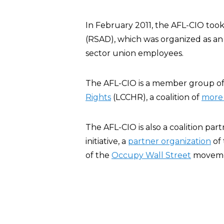
In February 2011, the AFL-CIO took 
(RSAD), which was organized as an e
sector union employees.
The AFL-CIO is a member group o
Rights
(LCCHR), a coalition of
more 
The AFL-CIO is also a coalition par
initiative, a
partner organization
of
of the
Occupy Wall Street
moveme