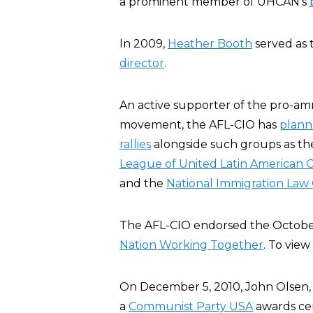
a prominent member of UHCAN’s
In 2009,
Heather Booth
served as 
director
.
An active supporter of the pro-am
movement, the AFL-CIO has
plan
rallies
alongside such groups as t
League of United Latin American C
and the
National Immigration Law
The AFL-CIO endorsed the Octobe
Nation Working Together
. To view 
On December 5, 2010, John Olsen,
a
Communist Party USA
awards cer