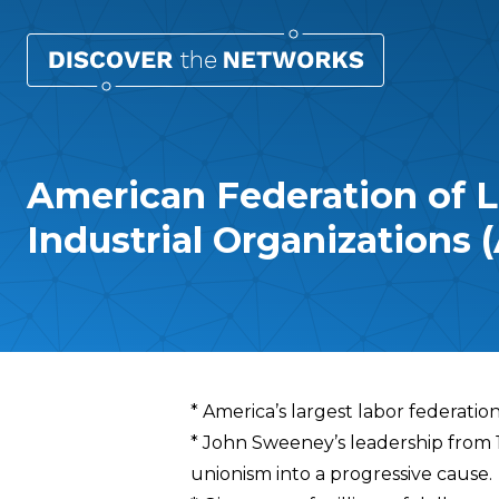
American Federation of L
Industrial Organizations 
Overview
* America’s largest labor federatio
* John Sweeney’s leadership from 
unionism into a progressive cause.