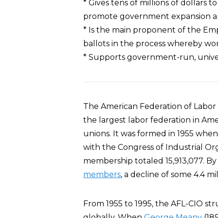
* Gives tens of millions of dollars
promote government expansion an
* Is the main proponent of the Em
ballots in the process whereby wo
* Supports government-run, univ
The American Federation of Labor –
the largest labor federation in Am
unions. It was formed in 1955 whe
with the Congress of Industrial Org
membership totaled 15,913,077. B
members
, a decline of some 4.4 mil
From 1955 to 1995, the AFL-CIO str
globally. When
George Meany
(18