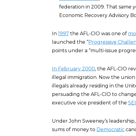
federation in 2009. That same y
Economic Recovery Advisory Bo
In
1997
the AFL-CIO was one of
mor
launched the “
Progressive Challe
points under a “multi-issue progre
In February 2000
, the AFL-CIO re
illegal immigration. Now the union
illegals already residing in the Uni
persuading the AFL-CIO to change 
executive vice president of the
SE
Under John Sweeney’s leadership, t
sums of money to
Democratic
candi