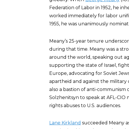
Federation of Labor in 1952, he in
worked immediately for labor unif
1955, he was unanimously nominated
Meany’s 25-year tenure underscore
during that time. Meany was a stro
around the world, speaking out aga
supporting the state of Israel, figh
Europe, advocating for Soviet Jews
apartheid and against the military 
also a bastion of anti-communism
Solzhenitsyn to speak at AFL-CIO
rights abuses to U.S. audiences.
Lane Kirkland
succeeded Meany as 