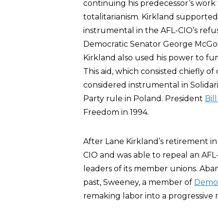
continuing his predecessor’s work fo
totalitarianism. Kirkland supporte
instrumental in the AFL-CIO’s refu
Democratic Senator George McGover
Kirkland also used his power to fun
This aid, which consisted chiefly
considered instrumental in Solidar
Party rule in Poland. President
Bil
Freedom in 1994.
After Lane Kirkland’s retirement in
CIO and was able to repeal an AFL
leaders of its member unions. Aban
past, Sweeney, a member of
Democr
remaking labor into a progressive