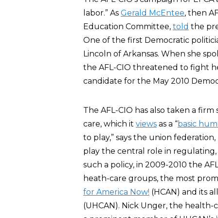
labor.” As
Gerald McEntee
, then AF
Education Committee,
told
the pre
One of the first Democratic polit
Lincoln of Arkansas. When she spok
the AFL-CIO threatened to fight 
candidate for the May 2010 Democr
The AFL-CIO has also taken a firm 
care, which it
views
as a “
basic hum
to play,” says the union federatio
play the central role in regulating
such a policy, in 2009-2010 the AFL
heath-care groups, the most prom
for America Now!
(HCAN) and its al
(UHCAN). Nick Unger, the health-c