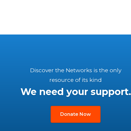
Discover the Networks is the only
resource of its kind
We need your support.
Donate Now