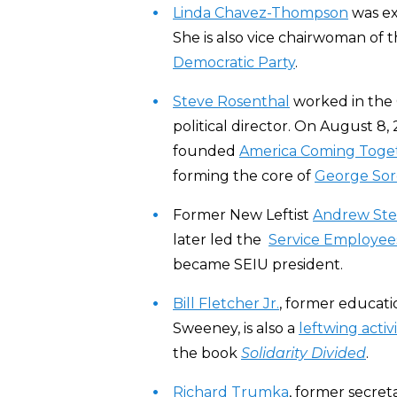
Linda Chavez-Thompson
was ex
She is also vice chairwoman of
Democratic Party
.
Steve Rosenthal
worked in the 
political director. On August 8,
founded
America Coming Toge
forming the core of
George Sor
Former New Leftist
Andrew Ste
later led the
Service Employees
became SEIU president.
Bill Fletcher Jr.
, former educati
Sweeney, is also a
leftwing activi
the book
Solidarity Divided
.
Richard Trumka
, former secret