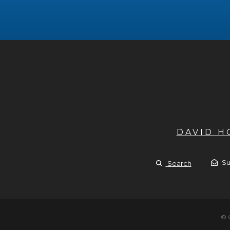
DAVID 
Su
Search
© 