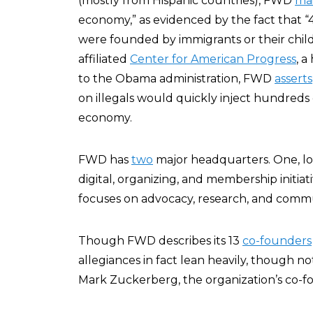
(mostly from Hispanic countries), FWD
mai
economy,” as evidenced by the fact that 
were founded by immigrants or their child
affiliated
Center for American Progress
, a
to the Obama administration, FWD
asserts
on illegals would quickly inject hundreds o
economy.
FWD has
two
major headquarters. One, loc
digital, organizing, and membership initia
focuses on advocacy, research, and commu
Though FWD describes its 13
co-founders
allegiances in fact lean heavily, though no
Mark Zuckerberg, the organization’s co-f