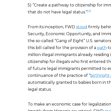
5) “Create a pathway to citizenship for imm
[2]
that do not have legal status.”
From its inception, FWD
stood
firmly beh
Security, Economic Opportunity, and Immi
the so-called “Gang of Eight” U.S. senato
this bill called for the provision of a
path
-t
million illegal immigrants already residing
citizenship for illegals who first entered th
of future legal immigrants permitted to e
continuance of the practice of “
birthright 
automatically granted to babies born in th
legal status.
To make an economic case for legalization