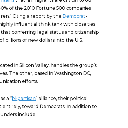
ntains
that “immigrants are critical to our
“40% of the 2010 Fortune 500 companies
ren.” Citing a report by the
Democrat
-
 highly influential think tank with close ties
that conferring legal status and citizenship
f billions of new dollars into the U.S.
ated in Silicon Valley, handles the group’s
tives. The other, based in Washington DC,
nication efforts.
as a “
bi-partisan
” alliance, their political
t entirely, toward Democrats. In addition to
ounders include: