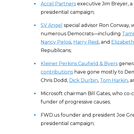
Accel Partners
executive Jim Breyer, a 
presidential campaign;
SV Angel
special advisor Ron Conway,
numerous Democrats—including
Tamm
Nancy Pelosi
,
Harry Reid
, and
Elizabet
Republicans;
Kleiner Perkins Caufield & Byers
genera
contributions
have gone mostly to Dem
Chris Dodd,
Dick Durbin
,
Tom Harkin
, 
Microsoft chairman Bill Gates, who co-
funder of progressive causes;
FWD.us founder and president Joe Gr
presidential campaign;