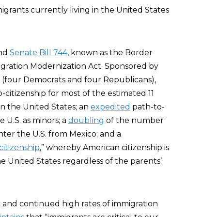
igrants currently living in the United States
ind
Senate Bill 744
, known as the Border
gration Modernization Act. Sponsored by
rs (four Democrats and four Republicans),
o-citizenship for most of the estimated 11
 in the United States; an
expedited
path-to-
e U.S. as minors; a
doubling
of the number
nter the U.S. from Mexico; and a
citizenship
,” whereby American citizenship is
e United States regardless of the parents’
 and continued high rates of immigration