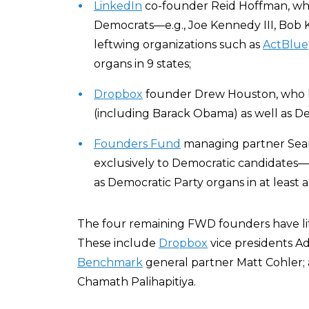
LinkedIn
co-founder Reid Hoffman, who
Democrats—e.g., Joe Kennedy III, Bob
leftwing organizations such as
ActBlue
organs in 9 states;
Dropbox
founder Drew Houston, who
(including Barack Obama) as well as De
Founders Fund
managing partner Sean
exclusively to Democratic candidates
as Democratic Party organs in at least a
The four remaining FWD founders have little
These include
Dropbox
vice presidents A
Benchmark
general partner Matt Cohler;
Chamath Palihapitiya.