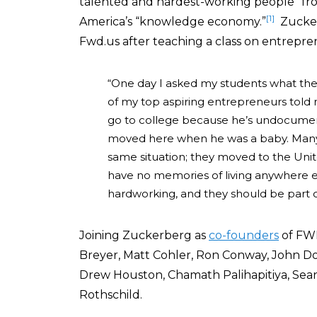
talented and hardest-working people” fr
[1]
America’s “knowledge economy.”
Zucke
Fwd.us after teaching a class on entrepre
“One day I asked my students what the
of my top aspiring entrepreneurs told 
go to college because he’s undocument
moved here when he was a baby. Many
same situation; they moved to the United
have no memories of living anywhere e
hardworking, and they should be part o
Joining Zuckerberg as
co-founders
of FWD
Breyer, Matt Cohler, Ron Conway, John D
Drew Houston, Chamath P
alihapitiya, Se
Rothschild.