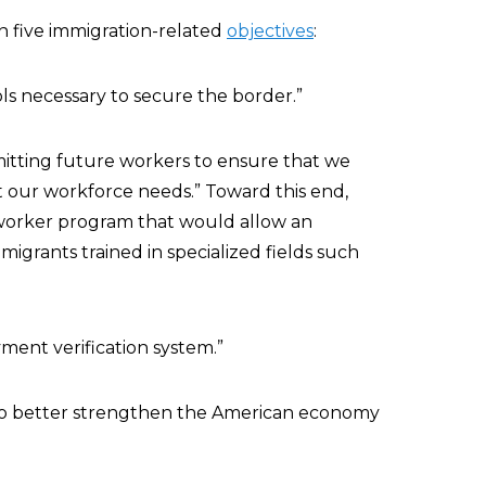
on five immigration-related
objectives
:
ls necessary to secure the border.”
dmitting future workers to ensure that we
 our workforce needs.” Toward this end,
-worker program that would allow an
mmigrants trained in specialized fields such
ment verification system.”
 to better strengthen the American economy