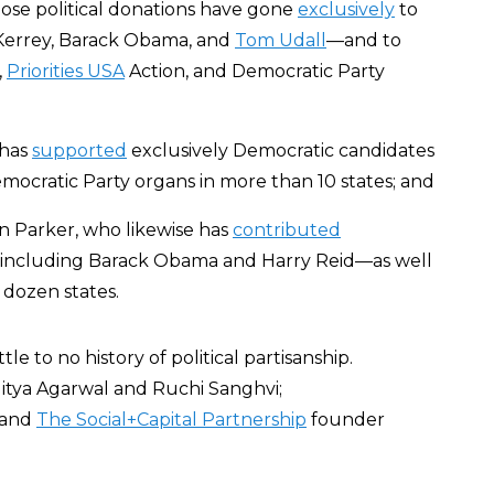
se political donations have gone
exclusively
to
 Kerrey, Barack Obama, and
Tom Udall
—and to
,
Priorities USA
Action, and Democratic Party
 has
supported
exclusively Democratic candidates
mocratic Party organs in more than 10 states; and
 Parker, who likewise has
contributed
—including Barack Obama and Harry Reid—as well
 dozen states.
 to no history of political partisanship.
ditya Agarwal and Ruchi Sanghvi;
 and
The Social+Capital Partnership
founder