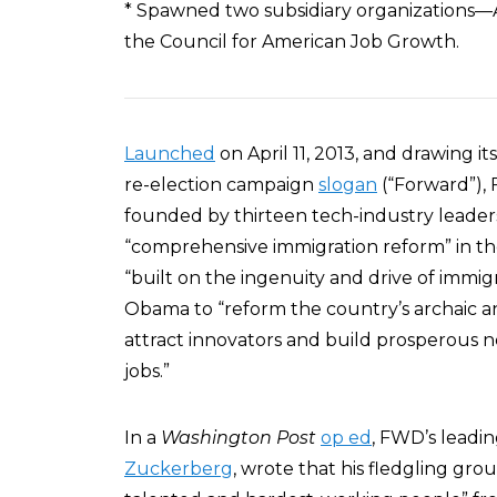
* Spawned two subsidiary organizations—A
the Council for American Job Growth.
Launched
on April 11, 2013, and drawing 
re-election campaign
slogan
(“Forward”), 
founded by thirteen tech-industry leader
“comprehensive immigration reform” in th
“built on the ingenuity and drive of immi
Obama to “reform the country’s archaic a
attract innovators and build prosperous 
jobs.”
In a
Washington Post
op ed
, FWD’s leadi
Zuckerberg
, wrote that his fledgling gro