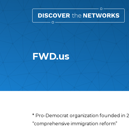
FWD.us
Overview
* Pro-Democrat organization founded in 
“comprehensive immigration reform”