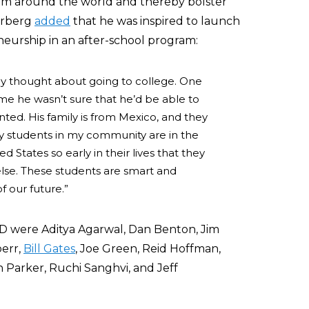
om around the world and thereby bolster
rberg
added
that he was inspired to launch
neurship in an after-school program:
y thought about going to college. One
me he wasn’t sure that he’d be able to
ed. His family is from Mexico, and they
 students in my community are in the
 States so early in their lives that they
lse. These students are smart and
f our future.”
 were Aditya Agarwal, Dan Benton, Jim
oerr,
Bill Gates
, Joe Green, Reid Hoffman,
an Parker,
Ruchi
Sanghvi, and Jeff