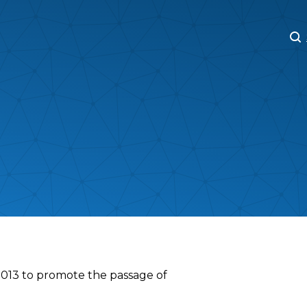
M
M
2013 to promote the passage of