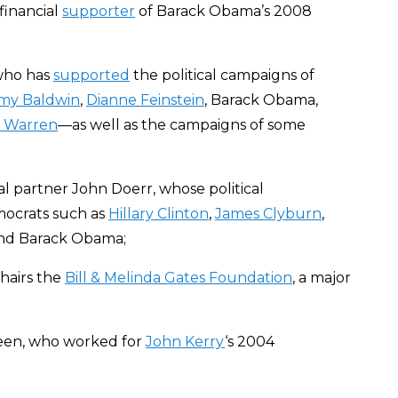
financial
supporter
of Barack Obama’s 2008
 who has
supported
the political campaigns of
y Baldwin
,
Dianne Feinstein
, Barack Obama,
h Warren
—as well as the campaigns of some
l partner John Doerr, whose political
ocrats such as
Hillary Clinton
,
James Clyburn
,
and Barack Obama;
chairs the
Bill & Melinda Gates Foundation
, a major
een, who worked for
John Kerry
‘s 2004