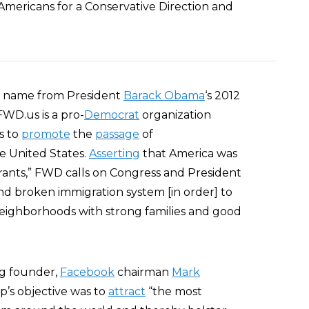
mericans for a Conservative Direction and
its name from President
Barack Obama
‘s 2012
FWD.us is a pro-
Democrat
organization
s to
promote
the
passage
of
e United States.
Asserting
that America was
grants,” FWD calls on Congress and President
nd broken immigration system [in order] to
neighborhoods with strong families and good
ng founder,
Facebook
chairman
Mark
up’s objective was to
attract
“the most