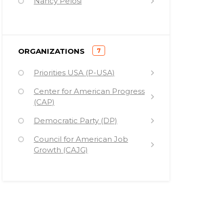
Nancy Pelosi
Barack Hussein Obama
Elizabeth Warren
)
ORGANIZATIONS
7
Harry Reid
(
Priorities USA (P-USA)
Tom Harkin
Center for American Progress
John Kerry
(CAP)
James Clyburn
Democratic Party (DP)
Jose Antonio Vargas
Council for American Job
Bill Gates
Growth (CAJG)
Mark Zuckerberg
Americans for a Conservative
Direction (ACD)
New America Foundation
(NAF)