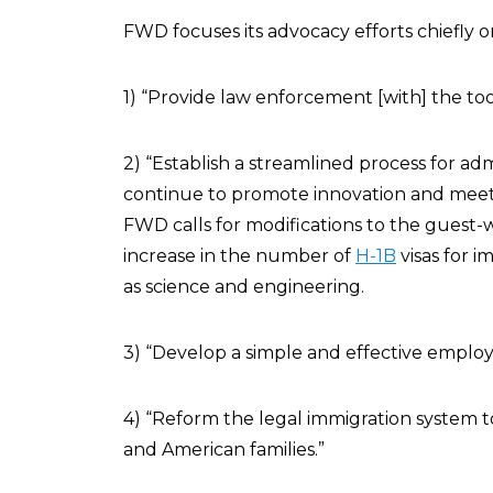
FWD focuses its advocacy efforts chiefly 
1) “Provide law enforcement [with] the too
2) “Establish a streamlined process for a
continue to promote innovation and meet
FWD calls for modifications to the guest
increase in the number of
H-1B
visas for i
as science and engineering.
3) “Develop a simple and effective employ
4) “Reform the legal immigration system
and American families.”