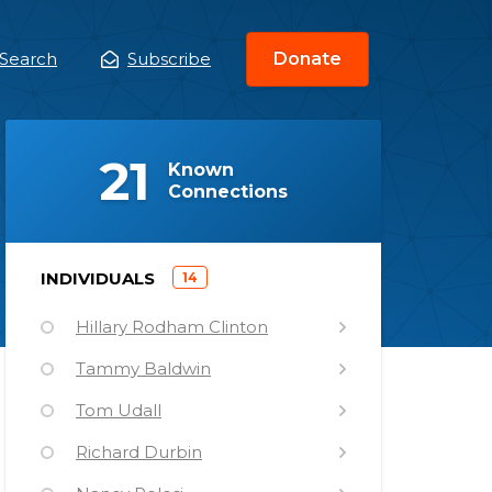
Search
Subscribe
Donate
ain
enu
(
)
21
Known
Connections
)
INDIVIDUALS
14
(
Hillary Rodham Clinton
Tammy Baldwin
Tom Udall
Richard Durbin