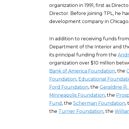
organization in 1991, first as Dire
Director. Before joining TPL, he h
development company in Chicago
In addition to receiving funds fro
Department of the Interior and th
its principal funding from the
Andr
organization over $10 million bet
Bank of America Foundation
, the
Foundation
,
Educational Foundati
Ford Foundation
, the
Geraldine R
Minneapolis Foundation
, the
Prosp
Fund
, the
Scherman Foundation
,
the
Turner Foundation
, the
Willi