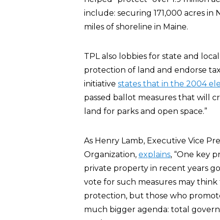
include: securing 171,000 acres in
miles of shoreline in Maine.
TPL also lobbies for state and loca
protection of land and endorse ta
initiative
states that in the 2004 el
passed ballot measures that will cr
land for parks and open space.”
As Henry Lamb, Executive Vice Pre
Organization,
explains
, “One key 
private property in recent years 
vote for such measures may think th
protection, but those who promot
much bigger agenda: total governm