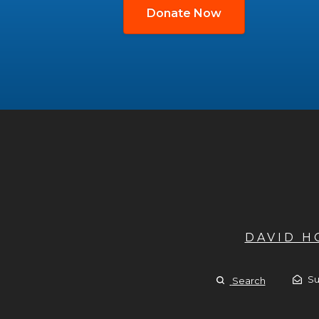
Donate Now
DAVID 
Su
Search