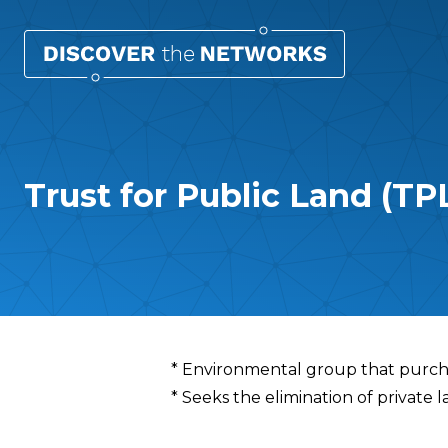
Trust for Public Land (TP
Overview
* Environmental group that purcha
* Seeks the elimination of privat