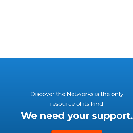
Discover the Networks is the only
resource of its kind
We need your support.