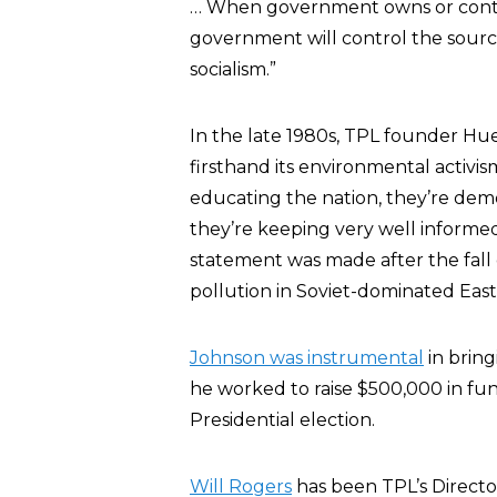
… When government owns or controls
government will control the source
socialism.”
In the late 1980s, TPL founder Hue
firsthand its environmental activ
educating the nation, they’re de
they’re keeping very well informe
statement was made after the fall 
pollution in Soviet-dominated Eas
Johnson was instrumental
in bring
he worked to raise $500,000 in fund
Presidential election.
Will Rogers
has been TPL’s Directo