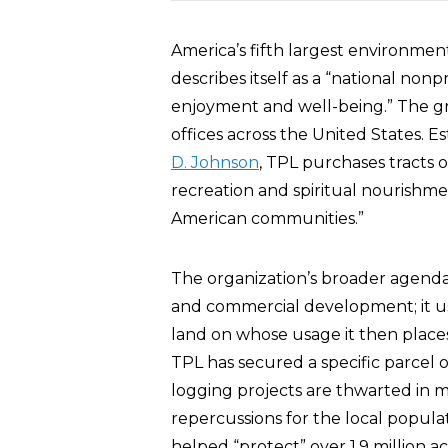
America’s fifth largest environment
describes itself as a “national non
enjoyment and well-being.” The gr
offices across the United States. E
D. Johnson
, TPL purchases tracts 
recreation and spiritual nourishmen
American communities.”
The organization’s broader agenda
and commercial development; it us
land on whose usage it then place
TPL has secured a specific parcel 
logging projects are thwarted in 
repercussions for the local populati
helped “protect” over 1.9 million ac