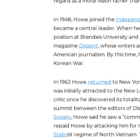
regard as a moral vision rather than
In 1948, Howe joined the
Independ
became a central leader. When he le
position at Brandeis University and
magazine
Dissent
, whose writers 
American journalism. By this time,
Korean War.
In 1963 Howe
returned
to New York
was initially attracted to the New 
critic once he discovered its totali
summit between the editors of
Di
Society
, Howe said he saw a “com
repaid Howe by attacking him for r
Stalin
ist regime of North Vietnam