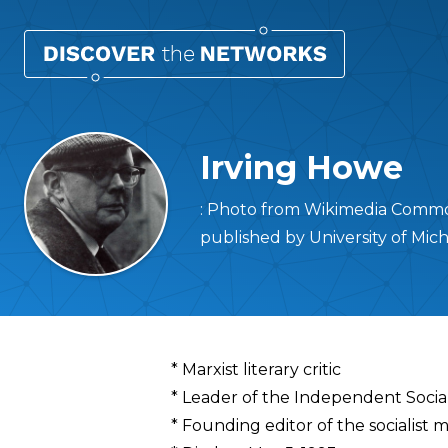
Irving Howe
: Photo from Wikimedia Common
published by University of Mic
Overview
* Marxist literary critic
* Leader of the Independent Socia
* Founding editor of the socialist 