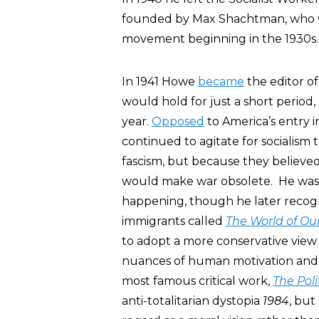
founded by Max Shachtman, who wa
movement beginning in the 1930s.
In 1941 Howe
became
the editor o
would hold for just a short period, 
year.
Opposed
to America’s entry i
continued to agitate for socialism
fascism, but because they believe
would make war obsolete. He was c
happening, though he later recogni
immigrants called
The World of Ou
to adopt a more conservative view
nuances of human motivation and be
most famous critical work,
The Poli
anti-totalitarian dystopia
1984
, but