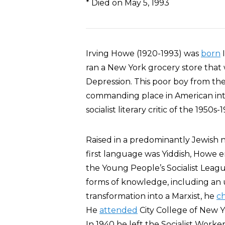
* Died on May 5, 1993
Irving Howe (1920-1993) was
born
I
ran a New York grocery store that
Depression. This poor boy from th
commanding place in American int
socialist literary critic of the 1950s-
Raised in a predominantly Jewis
first language was Yiddish, Howe
the Young People’s Socialist Leagu
forms of knowledge, including an 
transformation into a Marxist, he
c
He
attended
City College of New Y
In 1940 he left the Socialist Worker