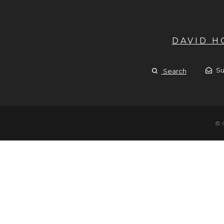
DAVID 
Su
Search
© 