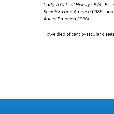
Party: A Critical History
(1974);
Esse
Socialism and America
(1985); an
Age of Emerson
(1986).
Howe died of cardiovascular diseas