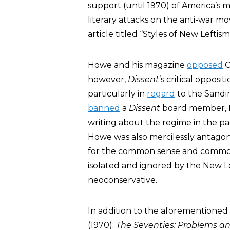
support (until 1970) of America’s m
literary attacks on the anti-war m
article titled “Styles of New Leftism
Howe and his magazine
opposed
C
however,
Dissent
’s critical oppos
particularly in
regard
to the Sandi
banned
a
Dissent
board member, R
writing about the regime in the p
Howe was also mercilessly antagon
for the common sense and common 
isolated and ignored by the New Left
neoconservative.
In addition to the aforementione
(1970);
The Seventies: Problems a