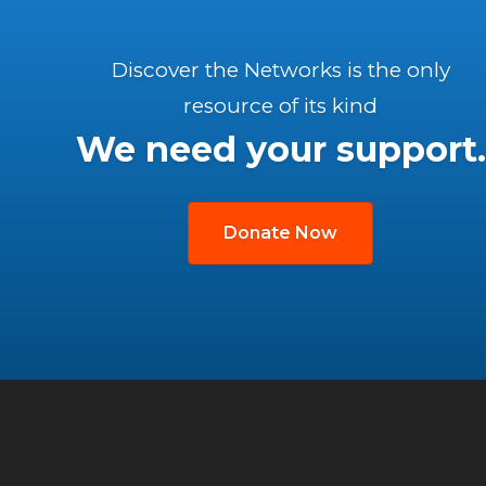
Discover the Networks is the only
resource of its kind
We need your support.
Donate Now