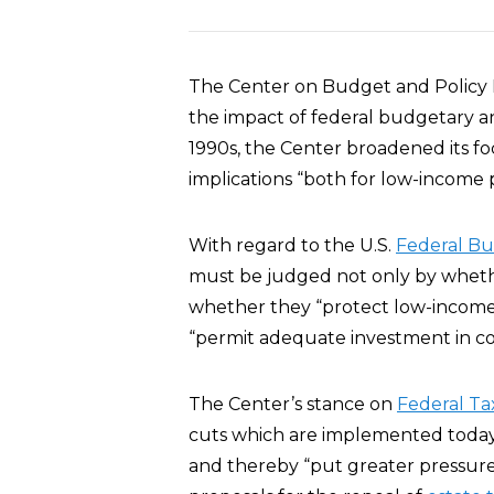
The Center on Budget and Policy P
the impact of federal budgetary an
1990s, the Center broadened its fo
implications “both for low-income 
With regard to the U.S.
Federal B
must be judged not only by wheth
whether they “protect low-income
“permit adequate investment in cor
The Center’s stance on
Federal Ta
cuts which are implemented today
and thereby “put greater pressure 