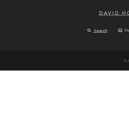
DAVID 
Su
Search
© 