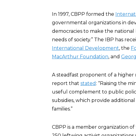
In 1997, CBPP formed the
Internat
governmental organizations in de
democracies to make the national 
needs of society.” The IBP has rec
International Development
, the
F
MacArthur Foundation
, and
Georg
A steadfast proponent of a highe
report that
stated
: “Raising the m
useful complement to public polici
subsidies, which provide additiona
families.”
CBPP is a member organization of
250 leftwing activist organization