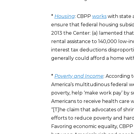
*
Housing
: CBPP
works
with state 
ensure that federal housing subsidi
2013 the Center: (a) lamented that
rental assistance to 140,000 low-i
interest tax deductions dispropor
generally could afford a home with
*
Poverty and Income
: According 
America’s multitudinous federal wel
poverty, help ‘make work pay’ by 
Americans to receive health care w
“[T]he claim that advocates of s
efforts to reduce poverty and hard
Favoring economic equality, CBP