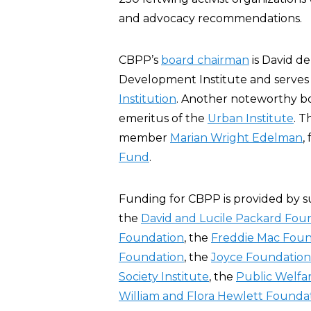
and advocacy recommendations.
CBPP’s
board chairman
is David de
Development Institute and serves 
Institution
. Another noteworthy b
emeritus of the
Urban Institute
. T
member
Marian Wright Edelman
,
Fund
.
Funding for CBPP is provided by s
the
David and Lucile Packard Fou
Foundation
, the
Freddie Mac Foun
Foundation
, the
Joyce Foundation
Society Institute
, the
Public Welfa
William and Flora Hewlett Founda