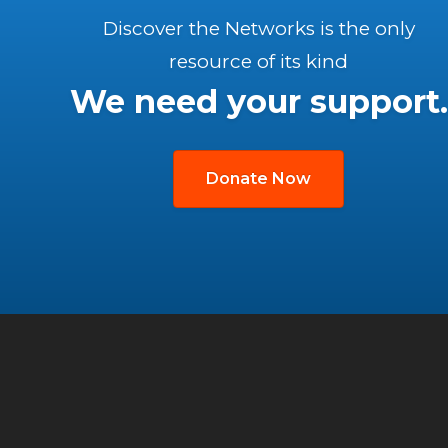
Discover the Networks is the only
resource of its kind
We need your support.
Donate Now