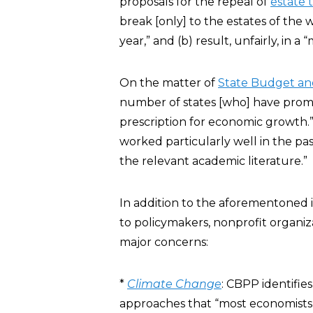
proposals for the repeal of
estate 
break [only] to the estates of the
year,” and (b) result, unfairly, in a 
On the matter of
State Budget an
number of states [who] have promo
prescription for economic growth.”
worked particularly well in the p
the relevant academic literature.”
In addition to the aforementoned 
to policymakers, nonprofit organi
major concerns:
*
Climate Change
: CBPP identifi
approaches that “most economists 