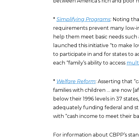
between America’s rich and poor 
*
Simplifying Programs
: Noting tha
requirements prevent many low-inc
help them meet basic needs such as
launched this initiative “to make l
to participate in and for states to 
each “family’s ability to access
mult
*
Welfare Reform
: Asserting that “
families with children … are now [af
below their 1996 levels in 37 stat
adequately funding federal and s
with “cash income to meet their ba
For information about CBPP’s stanc