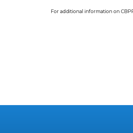
For additional information on CBP