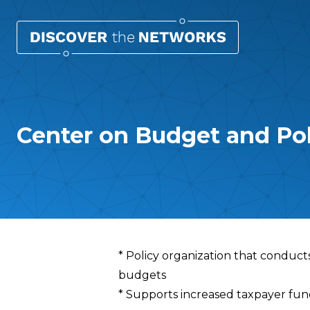
Center on Budget and Poli
Overview
* Policy organization that conduct
budgets
* Supports increased taxpayer fun