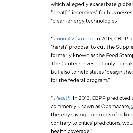
which allegedly exacerbate global
“creat[e] incentives” for busines
“clean-energy technologies.”
*
Food Assistance
: In 2013, CBPP
“harsh” proposal to cut the Suppl
formerly known as the Food Stamp P
The Center strives not only to ma
but also to help states “design th
for the federal program.”
*
Health
: In 2013, CBPP predicted 
commonly known as Obamacare,
thereby saving hundreds of billion
contrary to critics’ predictions, 
health coverage.”