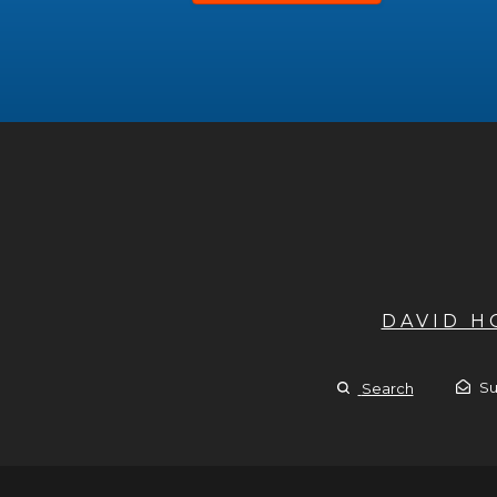
DAVID 
Su
Search