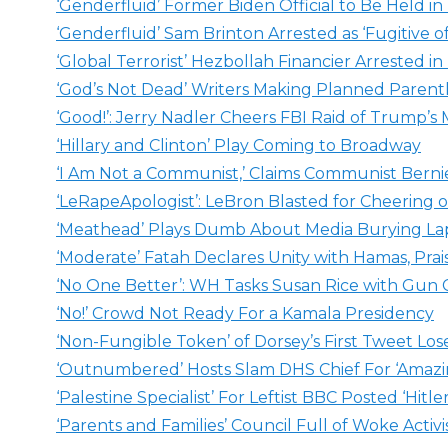
‘Genderfluid’ Former Biden Official to Be Held in 
‘Genderfluid’ Sam Brinton Arrested as ‘Fugitive of
‘Global Terrorist’ Hezbollah Financier Arrested i
‘God’s Not Dead’ Writers Making Planned Paren
‘Good!’: Jerry Nadler Cheers FBI Raid of Trump’s
‘Hillary and Clinton’ Play Coming to Broadway
‘I Am Not a Communist,’ Claims Communist Berni
‘LeRapeApologist’: LeBron Blasted for Cheering
‘Meathead’ Plays Dumb About Media Burying La
‘Moderate’ Fatah Declares Unity with Hamas, Prai
‘No One Better’: WH Tasks Susan Rice with Gun C
‘No!’ Crowd Not Ready For a Kamala Presidency
‘Non-Fungible Token’ of Dorsey’s First Tweet Los
‘Outnumbered’ Hosts Slam DHS Chief For ‘Amazin
‘Palestine Specialist’ For Leftist BBC Posted ‘Hitle
‘Parents and Families’ Council Full of Woke Activi