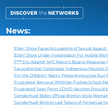
News:
‘Ellen’ Show Faces Accusations of Sexual Assault
‘Ellen’ Show Under Investigation For Hostile Wo
‘F*** Eric Adams!’: NYC Mayor’s Bizarre Response l
‘Fauxcahontas’ Celebrates ‘Indigenous Peoples D
‘For the Children’: Nancy Pelosi Announces Run 
‘Frustrated, Nervous’ Whitmer Pushes School M
‘Frustrated’ Sean Penn: COVID Vaccines Should 
‘Genderfluid’ Biden Official Brinton Stole Woma
‘Genderfluid’ Brinton Led ‘Sisters of Perpetual 