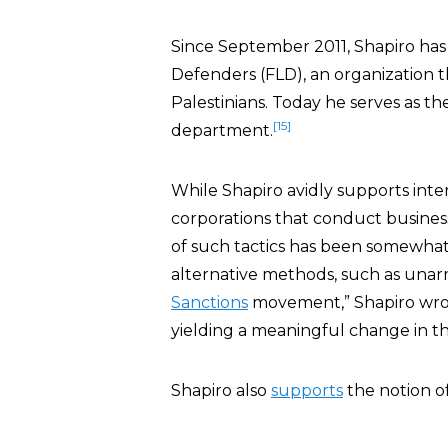
Since September 2011, Shapiro has 
Defenders (FLD), an organization t
Palestinians. Today he serves as th
[15]
department.
While Shapiro avidly supports inte
corporations that conduct business
of such tactics has been somewhat 
alternative methods, such as una
Sanctions
movement,” Shapiro wrote 
yielding a meaningful change in the
Shapiro also
supports
the notion of