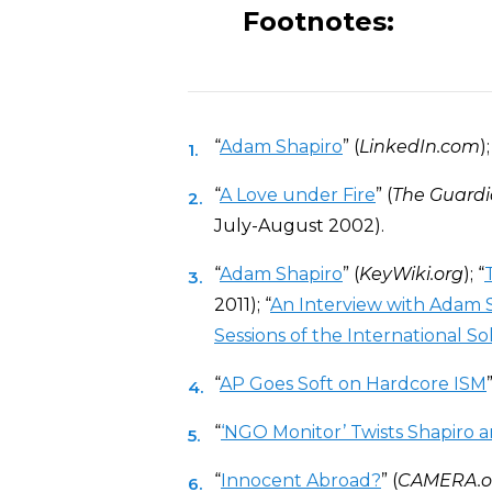
Footnotes:
“
Adam Shapiro
” (
LinkedIn.com
);
“
A Love under Fire
” (
The Guard
July-August 2002).
“
Adam Shapiro
” (
KeyWiki.org
); “
2011); “
An Interview with Adam 
Sessions of the International S
“
AP Goes Soft on Hardcore ISM
”
“
‘NGO Monitor’ Twists Shapiro a
“
Innocent Abroad?
” (
CAMERA.o