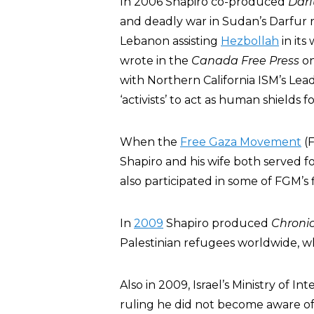
In 2006 Shapiro co-produced
Darf
and deadly war in Sudan’s Darfur 
Lebanon assisting
Hezbollah
in its
wrote in the
Canada Free Press
on
with Northern California ISM’s Lea
‘activists’ to act as human shields 
When the
Free Gaza Movement
(F
Shapiro and his wife both served fo
also participated in some of FGM’s f
In
2009
Shapiro produced
Chronic
Palestinian refugees worldwide, 
Also in 2009, Israel’s Ministry of I
ruling he did not become aware of