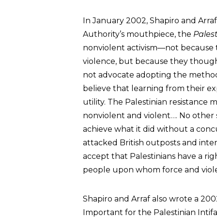
In January 2002, Shapiro and Arraf
Authority’s mouthpiece, the
Palest
nonviolent activism—not because
violence, but because they thought
not advocate adopting the methods
believe that learning from their e
utility. The Palestinian resistance 
nonviolent and violent…. No other
achieve what it did without a conc
attacked British outposts and int
accept that Palestinians have a rig
people upon whom force and viole
Shapiro and Arraf also wrote a 200
Important for the Palestinian Int