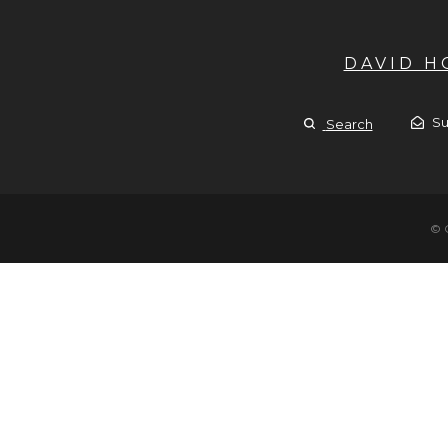
DAVID 
Su
Search
© 