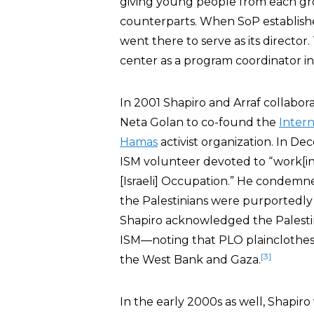
giving young people from each gro
counterparts. When SoP establishe
went there to serve as its director
center as a program coordinator in
In 2001 Shapiro and Arraf collabor
Neta Golan to co-found the
Intern
Hamas
activist organization. In D
ISM volunteer devoted to “work[ing
[Israeli] Occupation.” He condemned
the Palestinians were purportedly 
Shapiro acknowledged the Palestin
ISM—noting that PLO plainclothes 
[3]
the West Bank and Gaza.
In the early 2000s as well, Shapir