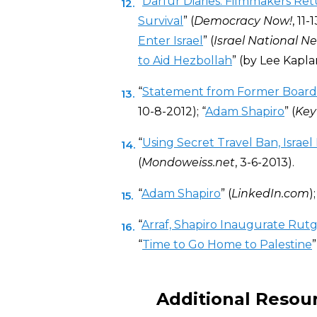
“
Darfur Diaries: Filmmakers Re
Survival
” (
Democracy Now!
, 11-
Enter Israel
” (
Israel National N
to Aid Hezbollah
” (by Lee Kapla
“
Statement from Former Boar
10-8-2012); “
Adam Shapiro
” (
Key
“
Using Secret Travel Ban, Israe
(
Mondoweiss.net
, 3-6-2013).
“
Adam Shapiro
” (
LinkedIn.com
);
“
Arraf, Shapiro Inaugurate Ru
“
Time to Go Home to Palestine
Additional Resou