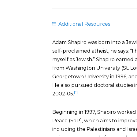
Additional Resources
Adam Shapiro was born into a Jewis
self-proclaimed atheist, he says: “I
myself as Jewish.” Shapiro earned a 
from Washington University (St. Lou
Georgetown University in 1996, and 
He also pursued doctoral studies in
[1]
2002-05.
Beginning in 1997, Shapiro worked
Peace (SoP), which aims to improv
including the Palestinians and Isra