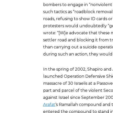
bombers to engage in “nonviolent 
such tactics as “roadblock removal
roads, refusing to show ID cards o
protesters would undoubtedly “get 
wrote: “[W]e advocate that these 
settler road and blocking it from traf
than carrying out a suicide operati
during such an action, they would
In the spring of 2002, Shapiro and 
launched Operation Defensive Shield
massacre of 30 Israelis at a Passov
part and parcel of the violent Sec
against Israel since September 200
Arafat
‘s Ramallah compound and tr
entered the compound to stand in s