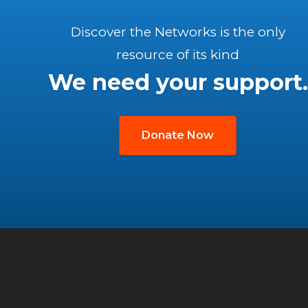
Discover the Networks is the only
resource of its kind
We need your support.
Donate Now