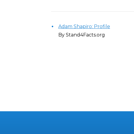
Adam Shapiro: Profile
By Stand4Facts.org