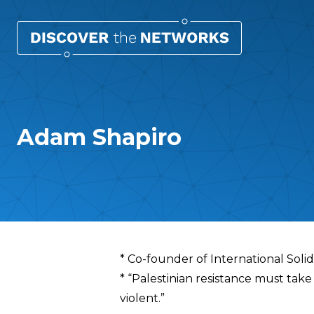
Adam Shapiro
Overview
* Co-founder of International Sol
* “Palestinian resistance must take 
violent.”