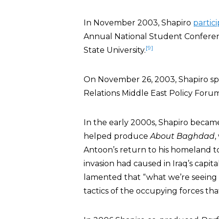
In November 2003, Shapiro
partic
Annual National Student Conferenc
[9]
State University.
On November 26, 2003, Shapiro spo
Relations Middle East Policy Forum 
In the early 2000s, Shapiro becam
helped produce
About Baghdad
,
Antoon’s return to his homeland to
invasion had caused in Iraq’s capital
lamented that “what we’re seeing to
tactics of the occupying forces tha