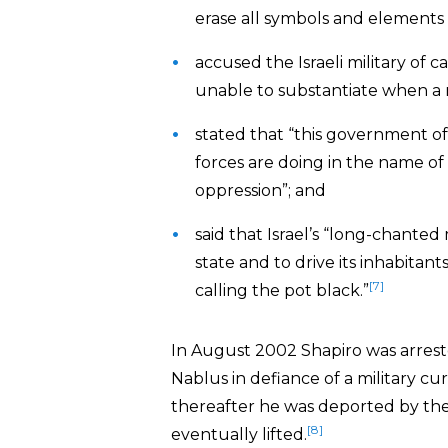
erase all symbols and elements 
accused the Israeli military o
unable to substantiate when a r
stated that “this government of 
forces are doing in the name of 
oppression”; and
said that Israel’s “long-chanted
state and to drive its inhabitan
[7]
calling the pot black.”
In August 2002 Shapiro was arrest
Nablus in defiance of a military c
thereafter he was deported by the
[8]
eventually lifted.