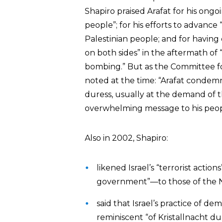
Shapiro praised Arafat for his ongo
people”; for his efforts to advance
Palestinian people; and for having c
on both sides” in the aftermath of 
bombing.” But as the Committee fo
noted at the time: “Arafat condemn
duress, usually at the demand of t
overwhelming message to his peopl
Also in 2002, Shapiro:
likened Israel’s “terrorist act
government”—to those of the N
said that Israel’s practice of de
reminiscent “of Kristallnacht 