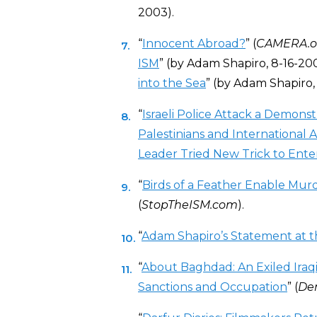
2003).
“
Innocent Abroad?
” (
CAMERA.o
ISM
” (by Adam Shapiro, 8-16-200
into the Sea
” (by Adam Shapiro, 
“
Israeli Police Attack a Demon
Palestinians and International Ac
Leader Tried New Trick to Enter
“
Birds of a Feather Enable Mur
(
StopTheISM.com
).
“
Adam Shapiro’s Statement at t
“
About Baghdad: An Exiled Iraq
Sanctions and Occupation
” (
De