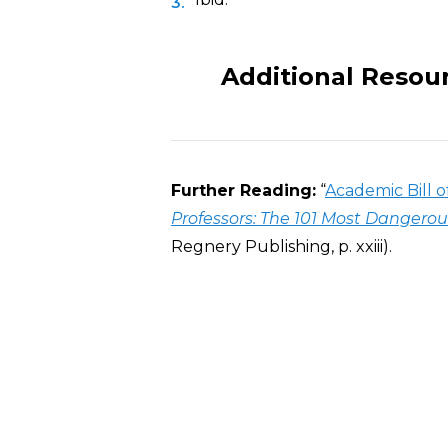
Additional Resou
Further Reading:
“
Academic Bill o
Professors: The 101 Most Dangero
Regnery Publishing, p. xxiii).