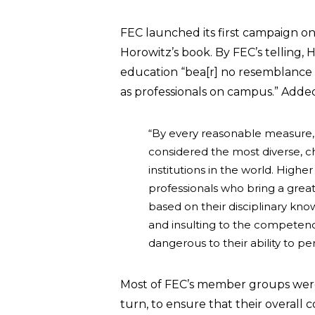
FEC launched its first campaign on 
Horowitz’s book. By FEC’s telling, H
education “bea[r] no resemblance t
as professionals on campus.” Added
“By every reasonable measure, 
considered the most diverse, c
institutions in the world. High
professionals who bring a great
based on their disciplinary k
and insulting to the competenc
dangerous to their ability to pe
Most of FEC’s member groups were
turn, to ensure that their overall c