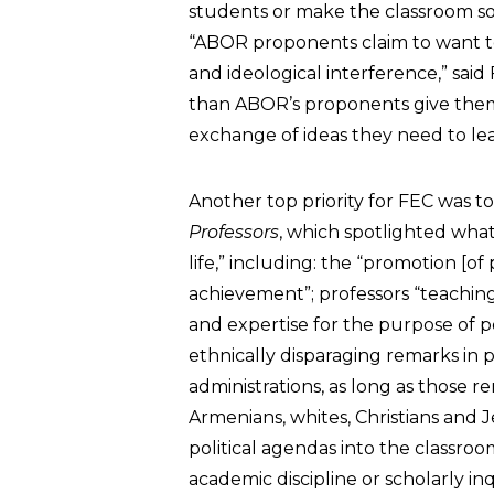
students or make the classroom so
“ABOR proponents claim to want to 
and ideological interference,” sai
than ABOR’s proponents give them 
exchange of ideas they need to lea
Another top priority for FEC was t
Professors
, which spotlighted what 
life,” including: the “promotion [of
achievement”; professors “teaching 
and expertise for the purpose of p
ethnically disparaging remarks in p
administrations, as long as those r
Armenians, whites, Christians and J
political agendas into the classr
academic discipline or scholarly inq