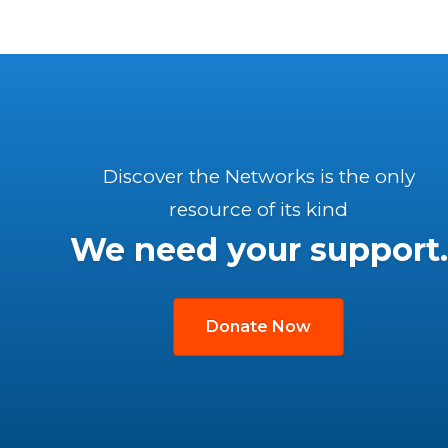
Discover the Networks is the only
resource of its kind
We need your support.
Donate Now