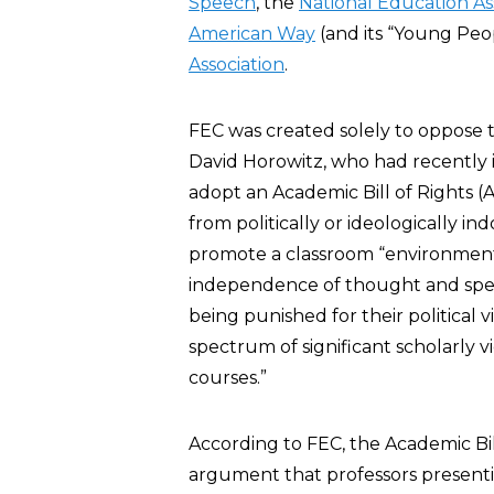
Speech
, the
National Education As
American Way
(and its “Young Peo
Association
.
FEC was created solely to oppose t
David Horowitz, who had recently i
adopt an Academic Bill of Rights (
from politically or ideologically in
promote a classroom “environment o
independence of thought and speec
being punished for their political 
spectrum of significant scholarly 
courses.”
According to FEC, the Academic Bil
argument that professors presentin