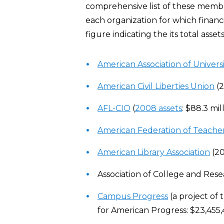
comprehensive list of these membe
each organization for which financia
figure indicating the its total asse
American Association of Univers
American Civil Liberties Union
(2
AFL-CIO
(
2008 assets
: $88.3 mil
American Federation of Teache
American Library Association
(20
Association of College and Resea
Campus Progress
(a project of 
for American Progress: $23,455,