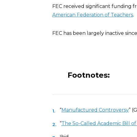
FEC received significant funding 
American Federation of Teachers
.
FEC has been largely inactive sinc
Footnotes:
“
Manufactured Controversy
” (
“
The So-Called Academic Bill of
Ibid.