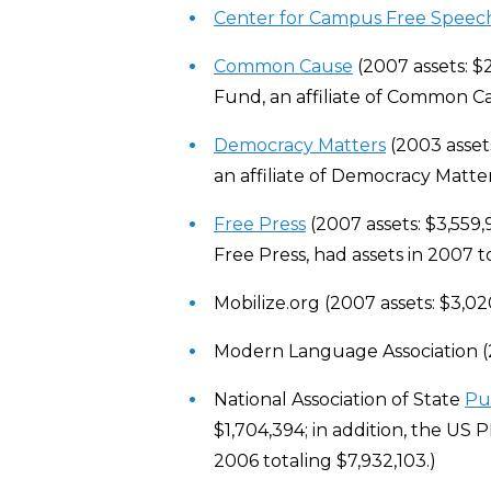
Center for Campus Free Speec
Common Cause
(2007 assets: $
Fund, an affiliate of Common Ca
Democracy Matters
(2003 assets
an affiliate of Democracy Matter
Free Press
(2007 assets: $3,559,9
Free Press, had assets in 2007 t
Mobilize.org (2007 assets: $3,02
Modern Language Association (2
National Association of State
Pu
$1,704,394; in addition, the US 
2006 totaling $7,932,103.)