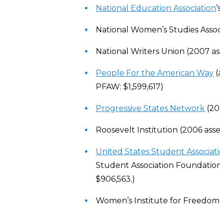
National Education Association
National Women’s Studies Associ
National Writers Union (2007 as
People For the American Way
(
PFAW: $1,599,617)
Progressive States Network
(200
Roosevelt Institution (2006 asse
United States Student Associat
Student Association Foundation, 
$906,563.)
Women’s Institute for Freedom o