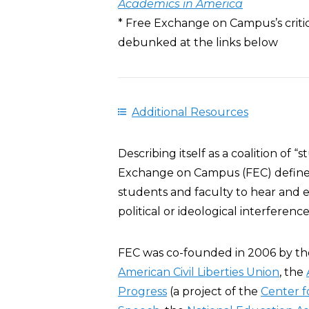
Academics in America
* Free Exchange on Campus’s criti
debunked at the links below
Additional Resources
Describing itself as a coalition of “
Exchange on Campus (FEC) defined 
students and faculty to hear and 
political or ideological interference
FEC was co-founded in 2006 by t
American Civil Liberties Union
, the
Progress
(a project of the
Center f