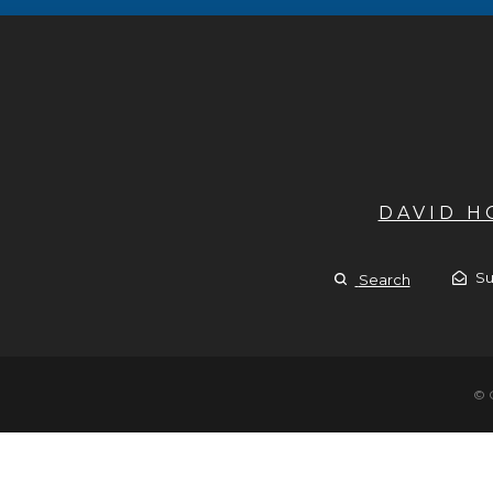
DAVID 
Su
Search
© 