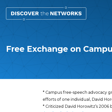
Free Exchange on Campu
Overview
* Campus free-speech advocacy gro
efforts of one individual, David Ho
* Criticized David Horowitz’s 2006