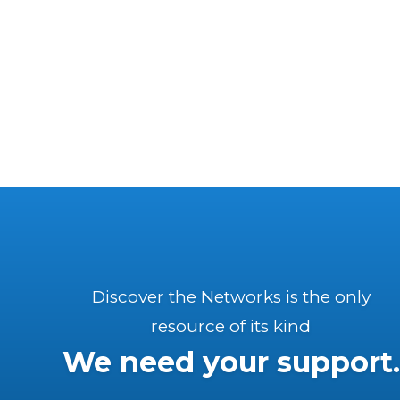
Discover the Networks is the only
resource of its kind
We need your support.