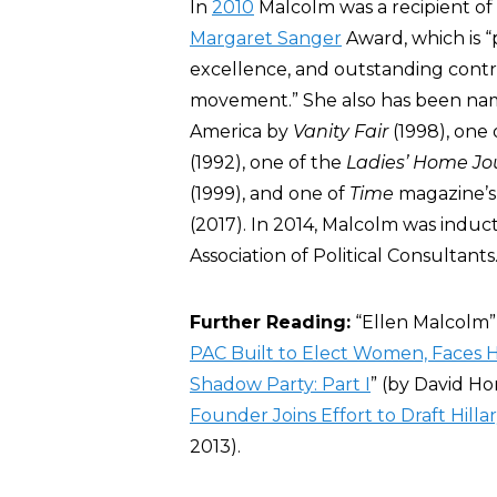
In
2010
Malcolm was a recipient of
Margaret Sanger
Award, which is “
excellence, and outstanding contr
movement.” She also has been nam
America by
Vanity Fair
(1998), one 
(1992), one of the
Ladies’ Home Jo
(1999), and one of
Time
magazine’s
(2017). In 2014, Malcolm was induc
Association of Political Consultants
Further Reading:
“Ellen Malcolm” 
PAC Built to Elect Women, Faces H
Shadow Party: Part I
” (by
David Hor
Founder Joins Effort to Draft Hilla
2013).