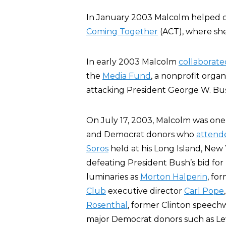
In January 2003 Malcolm helped c
Coming Together
(ACT), where she
In early 2003 Malcolm
collaborate
the
Media Fund
, a nonprofit orga
attacking President George W. Bus
On July 17, 2003, Malcolm was one of 
and Democrat donors who
attend
Soros
held at his Long Island, New 
defeating President Bush’s bid for
luminaries as
Morton Halperin
, fo
Club
executive director
Carl Pope
Rosenthal
, former Clinton speech
major Democrat donors such as L