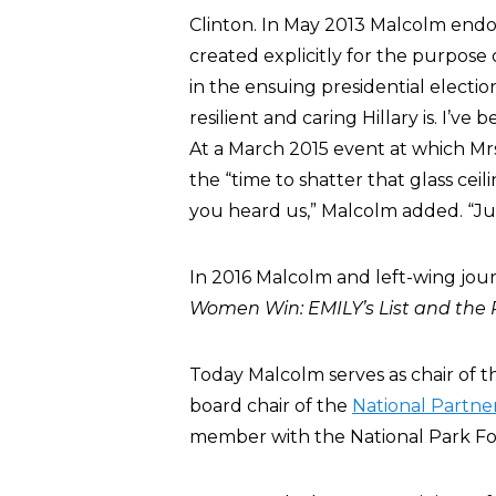
Clinton. In May 2013 Malcolm endo
created explicitly for the purpose 
in the ensuing presidential electi
resilient and caring Hillary is. I’ve
At a March 2015 event at which Mr
the “time to shatter that glass cei
you heard us,” Malcolm added. “Just
In 2016 Malcolm and left-wing jou
Women Win: EMILY’s List and the 
Today Malcolm serves as chair of the
board chair of the
National Partne
member with the National Park Fo