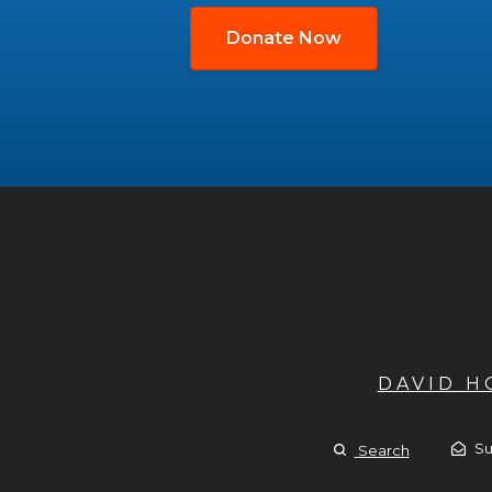
Donate Now
DAVID 
Su
Search