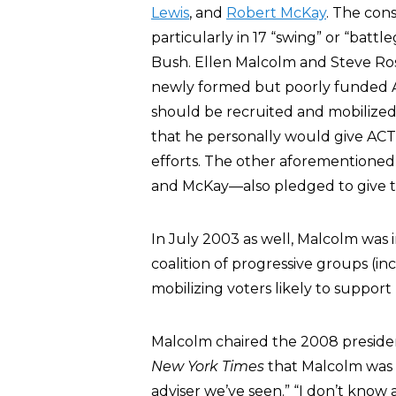
Lewis
, and
Robert McKay
. The con
particularly in 17 “swing” or “bat
Bush. Ellen Malcolm and Steve Ros
newly formed but poorly funded A
should be recruited and mobilized a
that he personally would give ACT $
efforts. The other aforementioned
and McKay—also pledged to give t
In July 2003 as well, Malcolm was 
coalition of progressive groups (in
mobilizing voters likely to suppor
Malcolm chaired the 2008 preside
New York Times
that Malcolm was “
adviser we’ve seen.” “I don’t kno