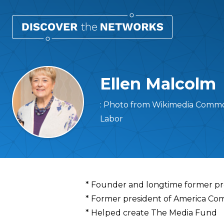
Ellen Malcolm
: Photo from Wikimedia Commo
Labor
Overview
* Founder and longtime former pres
* Former president of America Co
* Helped create The Media Fund