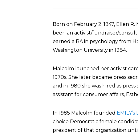
Born on February 2, 1947, Ellen R.
been an activist/fundraiser/consul
earned a BA in psychology from Ho
Washington University in 1984.
Malcolm launched her activist car
1970s. She later became press secr
and in 1980 she was hired as press
assistant for consumer affairs, Est
In 1985 Malcolm founded
EMILY’s L
choice Democratic female candidate
president of that organization unti