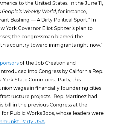
rica to the United States. In the June 11,
s
People’s Weekly World
, for instance,
ant Bashing — A Dirty Political Sport.” In
 York Governor Eliot Spitzer’s plan to
licenses; the congressman blamed the
 this country toward immigrants right now.”
sponsors
of the Job Creation and
 introduced into Congress by California Rep.
York State Communist Party, this
union wages in financially foundering cities
rastructure projects. Rep. Martinez had
is bill in the previous Congress at the
n for Public Works Jobs, whose leaders were
munist Party USA
.