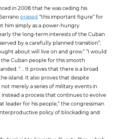
ed in 2008 that he was ceding his
 Serrano
praised
“this important figure” for
aint him simply as a power-hungry
clearly the long-term interests of the Cuban
erved by a carefully planned transition”;
ught about will live on and grow.” “I would
d the Cuban people for this smooth
nded. “… It proves that there is a broad
e island. It also proves that despite
 not merely a series of military events in
t instead a process that continues to evolve
eat leader for his people,” the congressman
terproductive policy of blockading and