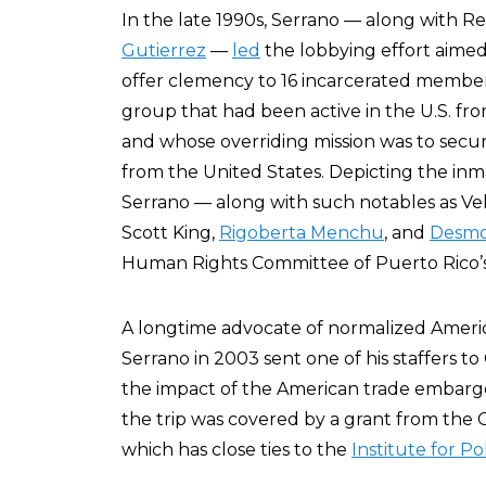
In the late 1990s, Serrano — along with R
Gutierrez
—
led
the lobbying effort aime
offer clemency to 16 incarcerated member
group that had been active in the U.S. fr
and whose overriding mission was to secur
from the United States. Depicting the inmat
Serrano — along with such notables as Ve
Scott King,
Rigoberta Menchu
, and
Desmo
Human Rights Committee of Puerto Rico’s c
A longtime advocate of normalized Americ
Serrano in 2003 sent one of his staffers t
the impact of the American trade embargo
the trip was covered by a grant from the 
which has close ties to the
Institute for Po