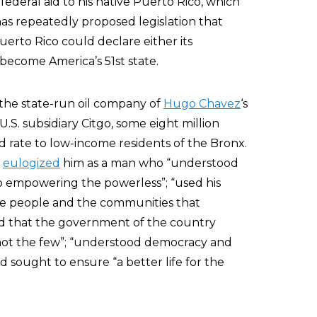
 federal aid to his native Puerto Rico, which
has repeatedly proposed legislation that
erto Rico could declare either its
 become America’s 51st state.
 the state-run oil company of
Hugo Chavez
‘s
.S. subsidiary Citgo, some eight million
d rate to low-income residents of the Bronx.
o
eulogized
him as a man who “understood
o empowering the powerless”; “used his
 the people and the communities that
ved that the government of the country
not the few”; “understood democracy and
nd sought to ensure “a better life for the