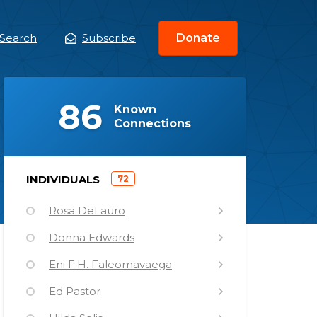
Search
Subscribe
Donate
ain
enu
(
)
86
Known
Connections
)
INDIVIDUALS
72
(
Rosa DeLauro
Donna Edwards
Eni F.H. Faleomavaega
Ed Pastor