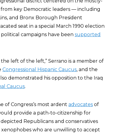
gressional district centered on the mostly-
 from key Democratic leaders — including
kins, and Bronx Borough President
cated seat in a special March 1990 election
s political campaigns have been
supported
 the left of the left,” Serrano is a member of
he
Congressional Hispanic Caucus
, and the
so demonstrated his opposition to the Iraq
nal Caucus
.
ne of Congress’s most ardent
advocates
of
uld provide a path-to-citizenship for
 has depicted Republicans and conservatives
d xenophobes who are unwilling to accept