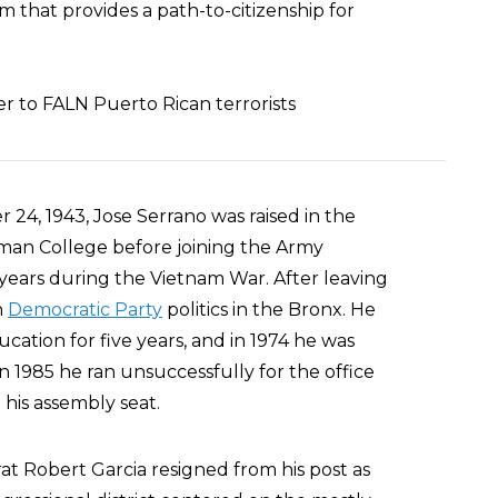
 that provides a path-to-citizenship for
er to FALN Puerto Rican terrorists
24, 1943, Jose Serrano was raised in the
an College before joining the Army
years during the Vietnam War. After leaving
n
Democratic Party
politics in the Bronx. He
ation for five years, and in 1974 he was
n 1985 he ran unsuccessfully for the office
his assembly seat.
t Robert Garcia resigned from his post as