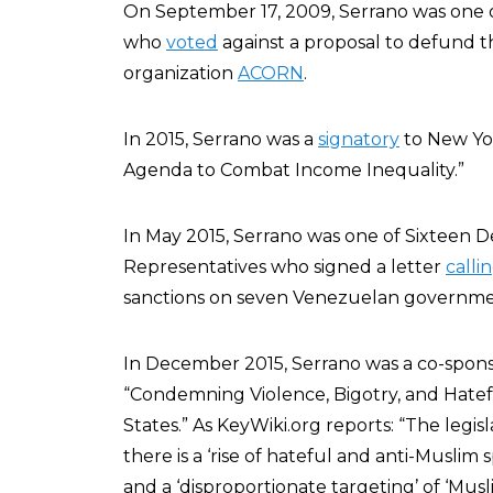
On September 17, 2009, Serrano was one 
who
voted
against a proposal to defund 
organization
ACORN
.
In 2015, Serrano was a
signatory
to New Yo
Agenda to Combat Income Inequality.”
In May 2015, Serrano was one of Sixteen 
Representatives who signed a letter
calli
sanctions on seven Venezuelan government
In December 2015, Serrano was a co-spon
“Condemning Violence, Bigotry, and Hatef
States.” As KeyWiki.org reports: “The legis
there is a ‘rise of hateful and anti-Muslim 
and a ‘disproportionate targeting’ of ‘Mu