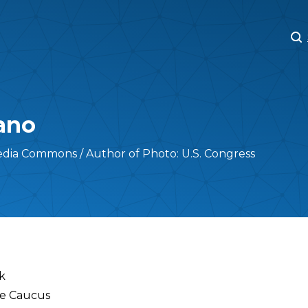
M
M
ano
edia Commons / Author of Photo: U.S. Congress
k
ve Caucus