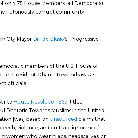
of only 75 House Members (all Democrats)
the notoriously corrupt community
rk City Mayor
Bill de Blasio
‘s “Progressive
Democratic members of the U.S. House of
ng
on President Obama to withdraw U.S.
 officials.
sor to
House Resolution 569
, titled
ul Rhetoric Towards Muslims in the United
lation [was] based on
unsourced
claims that
speech, violence, and cultural ignorance,’
slim women who wear hijabs, headscarves, or