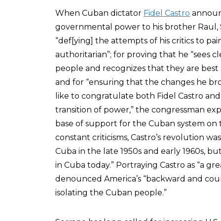
When Cuban dictator
Fidel Castro
announc
governmental power to his brother Raul,
“def[ying] the attempts of his critics to p
authoritarian”; for proving that he “sees 
people and recognizes that they are best s
and for “ensuring that the changes he bro
like to congratulate both Fidel Castro an
transition of power,” the congressman expa
base of support for the Cuban system on th
constant criticisms, Castro’s revolution was
Cuba in the late 1950s and early 1960s, bu
in Cuba today.” Portraying Castro as “a gr
denounced America’s “backward and coun
isolating the Cuban people.”