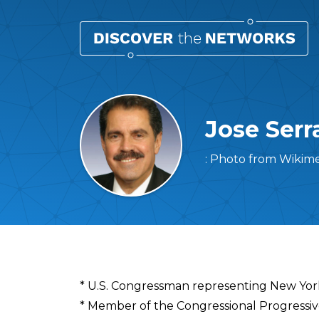
Jose Serr
: Photo from Wikim
Overview
* U.S. Congressman representing New Yor
* Member of the Congressional Progressi