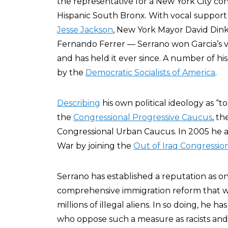
the representative for a New York City con
Hispanic South Bronx. With vocal support
Jesse Jackson
, New York Mayor David Din
Fernando Ferrer — Serrano won Garcia’s va
and has held it ever since. A number of hi
by the
Democratic Socialists of America
.
Describing
his own political ideology as “to
the
Congressional Progressive Caucus
, t
Congressional Urban Caucus. In 2005 he al
War by joining the
Out of Iraq Congressio
Serrano has established a reputation as o
comprehensive immigration reform that wo
millions of illegal aliens. In so doing, he
who oppose such a measure as racists an