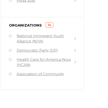
Hilda Solis
Ramsey Clark
Desmond Tutu
)
ORGANIZATIONS
14
Charles Rangel
(
National Immigrant Youth
Barney Frank
Alliance (NIYA)
Sherrod Brown
Democratic Party (DP)
Fidel Castro
Health Care for America Now
Barack Hussein Obama
(HCAN)
Sam Farr
Association of Community
Organizations for Reform Now
Michael Capuano
(ACORN)
Jerrold Nadler
Congressional Progressive
Caucus (CPC)
John Lewis