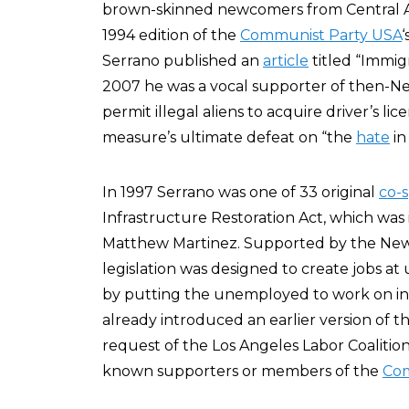
brown-skinned newcomers from Central Ame
1994 edition of the
Communist Party USA
‘
Serrano published an
article
titled “Immigr
2007 he was a vocal supporter of then-New
permit illegal aliens to acquire driver’s 
measure’s ultimate defeat on “the
hate
in
In 1997 Serrano was one of 33 original
co-
Infrastructure Restoration Act, which was
Matthew Martinez. Supported by the New 
legislation was designed to create jobs at 
by putting the unemployed to work on inf
already introduced an earlier version of th
request of the Los Angeles Labor Coalitio
known supporters or members of the
Com