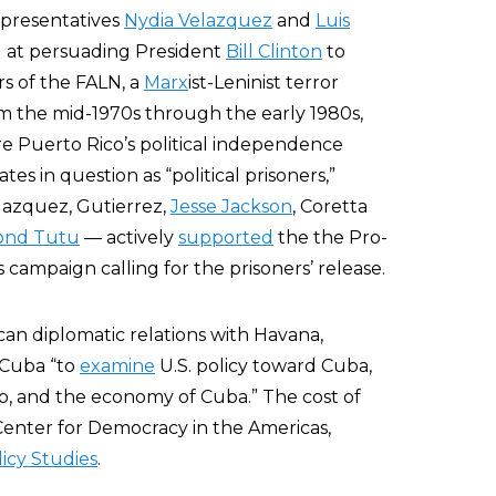
epresentatives
Nydia Velazquez
and
Luis
d at persuading President
Bill Clinton
to
s of the FALN, a
Marx
ist-Leninist terror
om the mid-1970s through the early 1980s,
e Puerto Rico’s political independence
es in question as “political prisoners,”
lazquez, Gutierrez,
Jesse Jackson
, Coretta
nd Tutu
— actively
supported
the the Pro-
ampaign calling for the prisoners’ release.
an diplomatic relations with Havana,
o Cuba “to
examine
U.S. policy toward Cuba,
, and the economy of Cuba.” The cost of
Center for Democracy in the Americas,
licy Studies
.