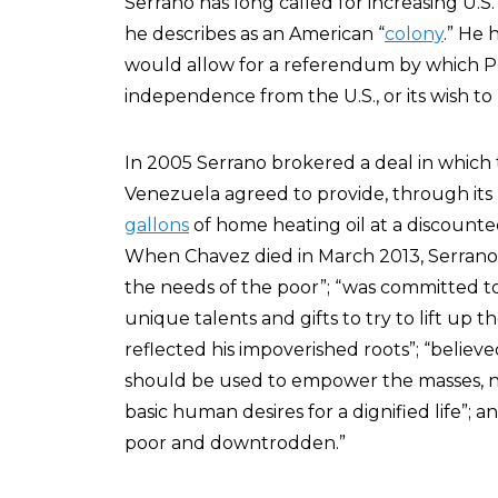
Serrano has long called for increasing U.S.
he describes as an American “
colony
.” He 
would allow for a referendum by which Pu
independence from the U.S., or its wish to
In 2005 Serrano brokered a deal in which
Venezuela agreed to provide, through its U
gallons
of home heating oil at a discounte
When Chavez died in March 2013, Serran
the needs of the poor”; “was committed t
unique talents and gifts to try to lift up
reflected his impoverished roots”; “belie
should be used to empower the masses, 
basic human desires for a dignified life”; a
poor and downtrodden.”