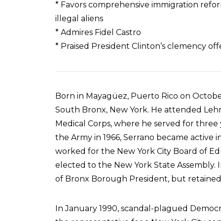
* Favors comprehensive immigration reform
illegal aliens
* Admires Fidel Castro
* Praised President Clinton’s clemency off
Born in Mayagüez, Puerto Rico on October 
South Bronx, New York. He attended Lehm
Medical Corps, where he served for three 
the Army in 1966, Serrano became active i
worked for the New York City Board of Educ
elected to the New York State Assembly. I
of Bronx Borough President, but retained 
In January 1990, scandal-plagued Democra