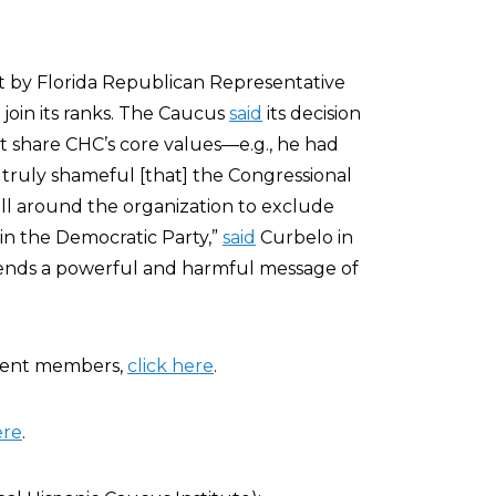
t by Florida Republican Representative
 join its ranks. The Caucus
said
its decision
t share CHC’s core values—e.g., he had
s truly shameful [that] the Congressional
ll around the organization to exclude
in the Democratic Party,”
said
Curbelo in
ends a powerful and harmful message of
rrent members,
click here
.
ere
.