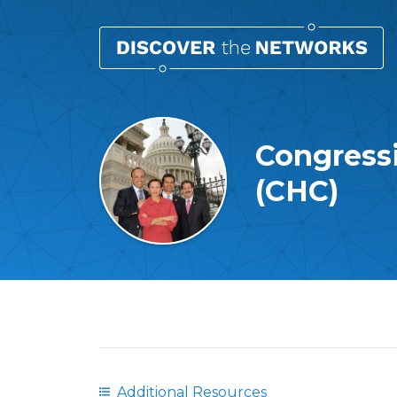
Congress
(CHC)
Overview
Additional Resources