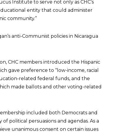
cus Institute to serve not only as CHC’s
educational entity that could administer
anic community.”
an’s anti-Communist policies in Nicaragua
ion, CHC members introduced the Hispanic
hich gave preference to “low-income, racial
ducation-related federal funds, and the
hich made ballots and other voting-related
membership included both Democrats and
of political persuasions and agendas. As a
hieve unanimous consent on certain issues