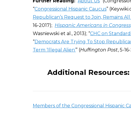
Further Reading:
“
About Us
” (Congressio
“
Congressional Hispanic Caucus
” (Keywiki.o
Republican’s Request to Join, Remains Al
16-2017);
Hispanic Americans in Congress,
Wasniewski et al.,
2013); “
CHC on Standards
“
Democrats Are Trying To Stop Republican
Term ‘Illegal Alien’
” (
Huffington Post
, 5-16
Additional Resources:
Members of the Congressional Hispanic C