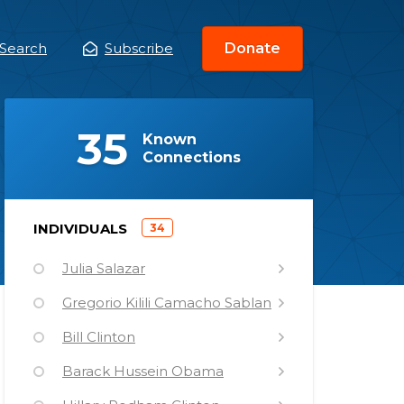
Search
Subscribe
Donate
ain
enu
(
)
35
Known
Connections
)
INDIVIDUALS
34
(
Julia Salazar
Gregorio Kilili Camacho Sablan
Bill Clinton
Barack Hussein Obama