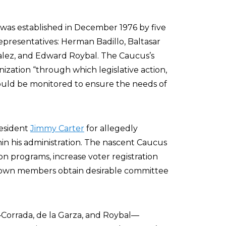
was established in December 1976 by five
epresentatives: Herman Badillo, Baltasar
zalez, and Edward Roybal. The Caucus’s
ization “through which legislative action,
 could be monitored to ensure the needs of
resident
Jimmy Carter
for allegedly
hin his administration. The nascent Caucus
on programs, increase voter registration
s own members obtain desirable committee
—Corrada, de la Garza, and Roybal—