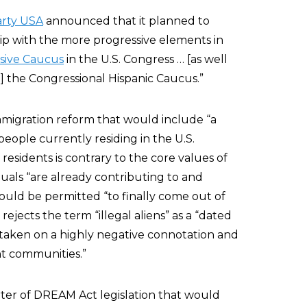
rty USA
announced that it planned to
ip with the more progressive elements in
sive Caucus
in the U.S. Congress … [as well
] the Congressional Hispanic Caucus.”
migration reform that would include “a
 people currently residing in the U.S.
 residents is contrary to the core values of
duals “are already contributing to and
hould be permitted “to finally come out of
jects the term “illegal aliens” as a “dated
taken on a highly negative connotation and
nt communities.”
ter of DREAM Act legislation that would