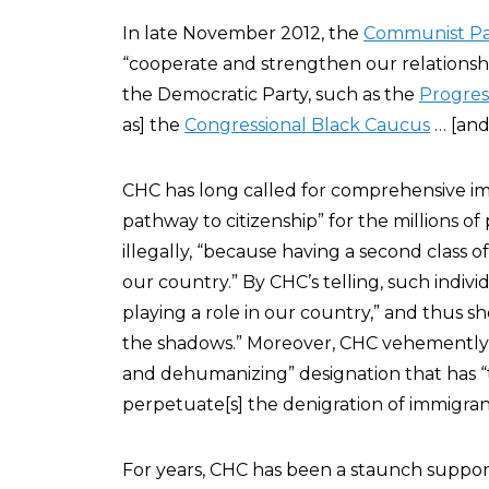
In late November 2012, the
Communist Pa
“cooperate and strengthen our relationsh
the Democratic Party, such as the
Progres
as] the
Congressional Black Caucus
… [and
CHC has long called for comprehensive im
pathway to citizenship” for the millions of
illegally, “because having a second class of
our country.” By CHC’s telling, such indivi
playing a role in our country,” and thus s
the shadows.” Moreover, CHC vehemently re
and dehumanizing” designation that has “
perpetuate[s] the denigration of immigra
For years, CHC has been a staunch suppor