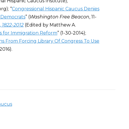
nal Hispanic Caucus Institute);
rg); “
Congressional Hispanic Caucus Denies
l Democrats
” (
Washington Free Beacon
, 11-
 1822-2012
(E
dited by Matthew A.
 for Immigration Reform
” (1-30-2014);
s From Forcing Library Of Congress To Use
-2016).
aucus