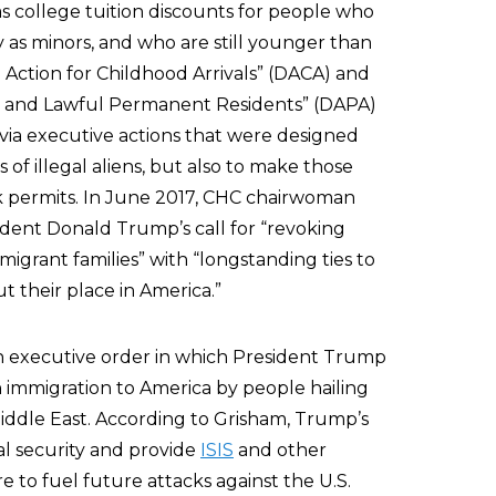
 as college tuition discounts for people who
ly as minors, and who are still younger than
Action for Childhood Arrivals” (DACA) and
ns and Lawful Permanent Residents” (DAPA)
ia executive actions that were designed
 of illegal aliens, but also to make those
ork permits. In June 2017, CHC chairwoman
dent Donald Trump’s call for “revoking
migrant families” with “longstanding ties to
 their place in America.”
 executive order in which President Trump
 immigration to America by people hailing
iddle East. According to Grisham, Trump’s
al security and provide
ISIS
and other
e to fuel future attacks against the U.S.