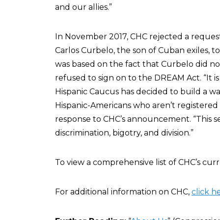
and our allies.”
In November 2017, CHC rejected a reques
Carlos Curbelo, the son of Cuban exiles, to
was based on the fact that Curbelo did no
refused to sign on to the DREAM Act. “It i
Hispanic Caucus has decided to build a wa
Hispanic-Americans who aren’t registered 
response to CHC’s announcement. “This s
discrimination, bigotry, and division.”
To view a comprehensive list of CHC’s cu
For additional information on CHC,
click h