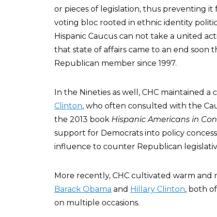
or pieces of legislation, thus preventing it
voting bloc rooted in ethnic identity polit
Hispanic Caucus can not take a united act
that state of affairs came to an end soon 
Republican member since 1997.
In the Nineties as well, CHC maintained a 
Clinton
, who often consulted with the Cau
the 2013 book
Hispanic Americans in Con
support for Democrats into policy concessi
influence to counter Republican legislative
More recently, CHC cultivated warm and m
Barack Obama
and
Hillary Clinton
, both o
on multiple occasions.