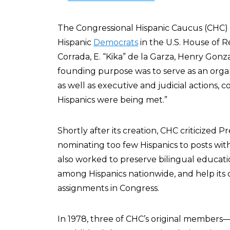
The Congressional Hispanic Caucus (CHC) 
Hispanic
Democrats
in the U.S. House of R
Corrada, E. “Kika” de la Garza, Henry Gon
founding purpose was to serve as an organ
as well as executive and judicial actions,
Hispanics were being met.”
Shortly after its creation, CHC criticized P
nominating too few Hispanics to posts wit
also worked to preserve bilingual educati
among Hispanics nationwide, and help it
assignments in Congress.
In 1978, three of CHC’s original members