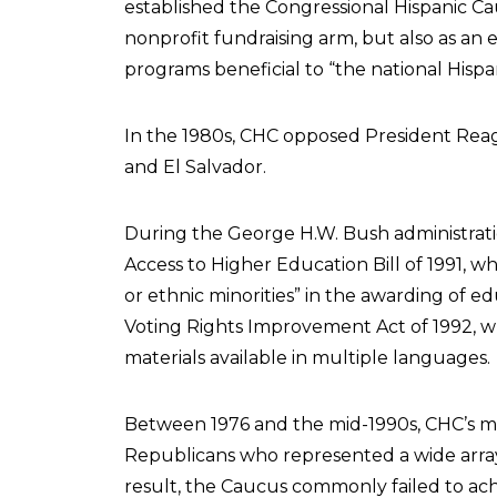
established the Congressional Hispanic Cau
nonprofit fundraising arm, but also as an 
programs beneficial to “the national Hisp
In the 1980s, CHC opposed President Reag
and El Salvador.
During the George H.W. Bush administrat
Access to Higher Education Bill of 1991, w
or ethnic minorities” in the awarding of e
Voting Rights Improvement Act of 1992, w
materials available in multiple languages.
Between 1976 and the mid-1990s, CHC’s 
Republicans who represented a wide array 
result, the Caucus commonly failed to ac