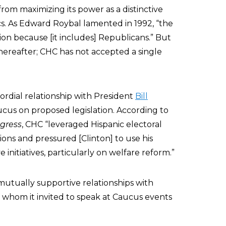
 from maximizing its power as a distinctive
ics. As Edward Roybal lamented in 1992, “the
ion because [it includes] Republicans.” But
thereafter; CHC has not accepted a single
cordial relationship with President
Bill
cus on proposed legislation. According to
gress
, CHC “leveraged Hispanic electoral
ons and pressured [Clinton] to use his
 initiatives, particularly on welfare reform.”
utually supportive relationships with
f whom it invited to speak at Caucus events