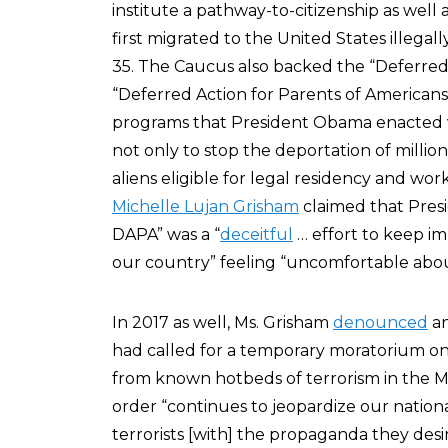
institute a pathway-to-citizenship as well
first migrated to the United States illegal
35. The Caucus also backed the “Deferred 
“Deferred Action for Parents of America
programs that President Obama enacted v
not only to stop the deportation of millions
aliens eligible for legal residency and w
Michelle Lujan Grisham
claimed that Presi
DAPA” was a “
deceitful
… effort to keep im
our country” feeling “uncomfortable about
In 2017 as well, Ms. Grisham
denounced
an
had called for a temporary moratorium on
from known hotbeds of terrorism in the M
order “continues to jeopardize our nation
terrorists [with] the propaganda they desir