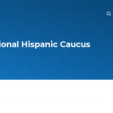
M
M
ional Hispanic Caucus