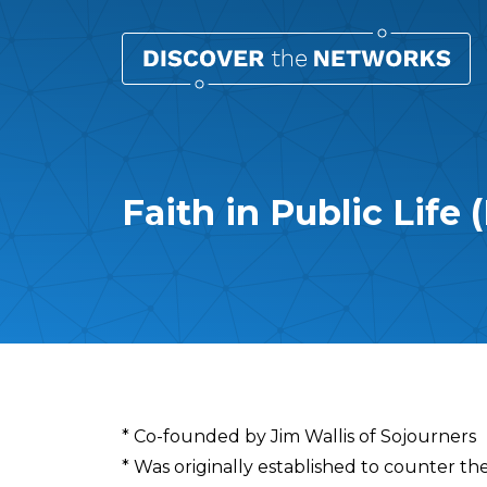
Faith in Public Life 
Overview
* Co-founded by Jim Wallis of Sojourners
* Was originally established to counter the