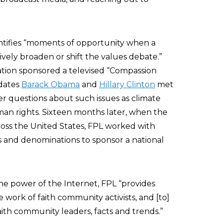
entifies “moments of opportunity when a
vely broaden or shift the values debate.”
ation sponsored a televised “Compassion
dates
Barack Obama
and
Hillary Clinton
met
wer questions about such issues as climate
man rights. Sixteen months later, when the
ross the United States, FPL worked with
ns and denominations to sponsor a national
he power of the Internet, FPL “provides
 work of faith community activists, and [to]
aith community leaders, facts and trends.”