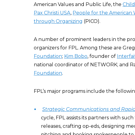
American Values and Public Life, the
Chil
Pax Christi USA
,
People for the American
through Organizing
(PICO).
A number of prominent leaders in the pr
organizers for FPL. Among these are Greg 
Foundation
;
Kim Bobo
, founder of
Interfa
national coordinator of NETWORK; and Ra
Foundation
.
FPL’s major programs include the followin
Strategic Communications and Rapi
cycle, FPL assists its partners with such
releases, crafting op-eds, designing med
pitching and booking spokespeople to 