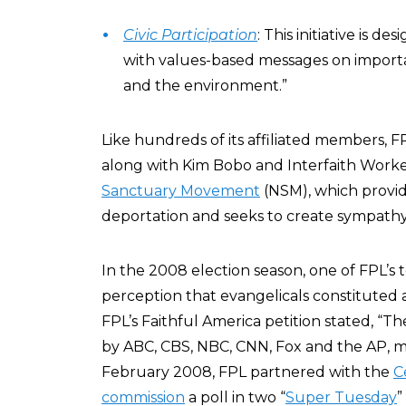
Civic Participation
: This initiative is 
with values-based messages on importa
and the environment.”
Like hundreds of its affiliated members, F
along with Kim Bobo and Interfaith Worke
Sanctuary Movement
(NSM), which provide
deportation and seeks to create sympathy 
In the 2008 election season, one of FPL’s 
perception that evangelicals constituted a
FPL’s Faithful America petition stated, “Th
by ABC, CBS, NBC, CNN, Fox and the AP, mu
February 2008, FPL partnered with the
C
commission
a poll in two “
Super Tuesday
”