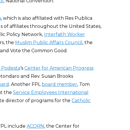
ic
National Convention.
a
, which is also affiliated with Res Publica
 of affiliates throughout the United States,
lic Policy Network,
Interfaith Worker
rs, the
Muslim Public Affairs Council
, the
, and Vote the Common Good.
 Podesta
‘s
Center for American Progress
Rotondaro and Rev. Susan Brooks
oard
. Another FPL
board member
, Tom
at the
Service Employees International
ate director of programs for the
Catholic
FPL include
ACORN
, the Center for