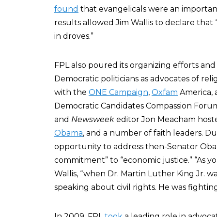
found
that evangelicals were an important
results allowed Jim Wallis to declare that 
in droves.”
FPL also poured its organizing efforts and
Democratic politicians as advocates of relig
with the
ONE Campaign
,
Oxfam
America, 
Democratic Candidates Compassion Foru
and
Newsweek
editor Jon Meacham host
Obama
, and a number of faith leaders. D
opportunity to address then-Senator Obam
commitment” to “economic justice.” “As yo
Wallis, “when Dr. Martin Luther King Jr. wa
speaking about civil rights. He was fightin
In 2009, FPL
took
a leading role in advoc