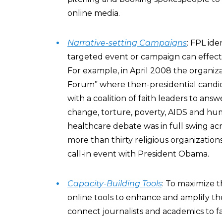
online media.
Narrative-setting Campaigns
: FPL id
targeted event or campaign can effecti
For example, in April 2008 the organiz
Forum” where then-presidential candi
with a coalition of faith leaders to ans
change, torture, poverty, AIDS and hu
healthcare debate was in full swing ac
more than thirty religious organizatio
call-in event with President Obama.
Capacity-Building Tools
: To maximize t
online tools to enhance and amplify the
connect journalists and academics to f