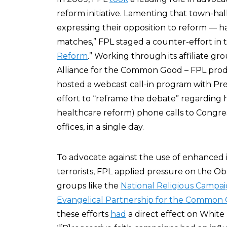
reform initiative. Lamenting that town-h
expressing their opposition to reform — 
matches,” FPL staged a counter-effort in 
Reform
.” Working through its affiliate gr
Alliance for the Common Good – FPL produ
hosted a webcast call-in program with Pre
effort to “reframe the debate” regarding 
healthcare reform) phone calls to Congress,
offices, in a single day.
To advocate against the use of enhanced
terrorists, FPL applied pressure on the 
groups like the
National Religious Campai
Evangelical Partnership for the Common
these efforts
had
a direct effect on White