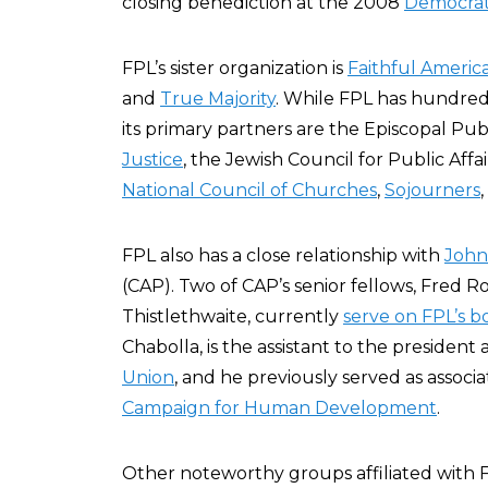
closing benediction at the 2008
Democrat
FPL’s sister organization is
Faithful Americ
and
True Majority
. While FPL has hundreds
its primary partners are the Episcopal Pub
Justice
, the Jewish Council for Public Affai
National Council of Churches
,
Sojourners
FPL also has a close relationship with
John
(CAP). Two of CAP’s senior fellows, Fred 
Thistlethwaite, currently
serve on FPL’s b
Chabolla, is the assistant to the president 
Union
, and he previously served as associ
Campaign for Human Development
.
Other noteworthy groups affiliated with 