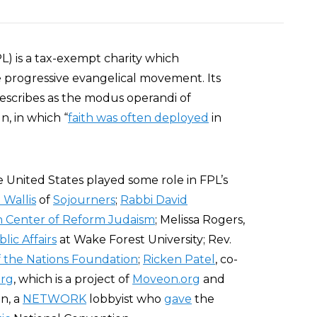
FPL) is a tax-exempt charity which
e progressive evangelical movement. Its
escribes as the modus operandi of
, in which “
faith was often deployed
in
 United States played some role in FPL’s
 Wallis
of
Sojourners
;
Rabbi David
on Center of Reform Judaism
; Melissa Rogers,
lic Affairs
at Wake Forest University; Rev.
f the Nations Foundation
;
Ricken Patel
, co-
org
, which is a project of
Moveon.org
and
on, a
NETWORK
lobbyist who
gave
the