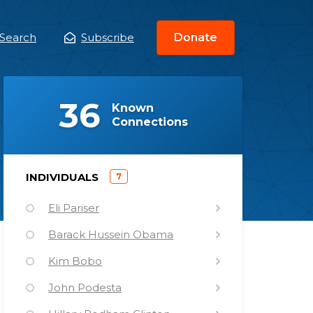
Search
Subscribe
Donate
ain
enu
(
)
36
Known
Connections
)
INDIVIDUALS
7
(
Eli Pariser
Barack Hussein Obama
Kim Bobo
John Podesta