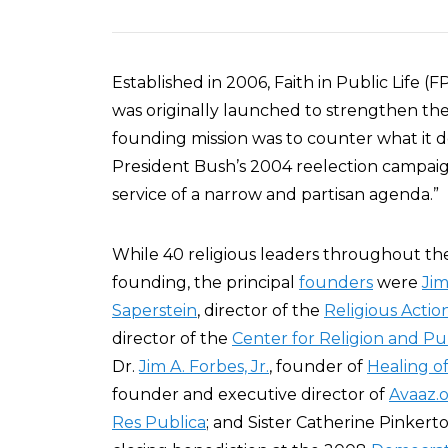
Established in 2006, Faith in Public Life (
was originally launched to strengthen th
founding mission was to counter what it d
President Bush’s 2004 reelection campaign
service of a narrow and partisan agenda.”
While 40 religious leaders throughout the
founding, the principal
founders
were
Jim
Saperstein
, director of the
Religious Acti
director of the
Center for Religion and Pub
Dr.
Jim A. Forbes, Jr.
, founder of
Healing o
founder and executive director of
Avaaz.
Res Publica
; and Sister Catherine Pinkert