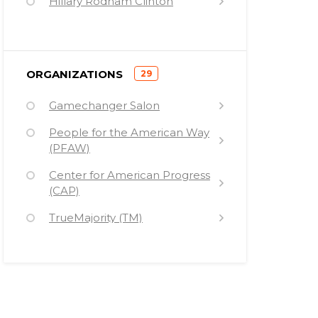
Hillary Rodham Clinton
Ricken Patel
Jim Wallis
)
ORGANIZATIONS
29
(
Gamechanger Salon
People for the American Way
(PFAW)
Center for American Progress
(CAP)
TrueMajority (TM)
New Sanctuary Movement
(NSM) (Sanctuary 2014)
Industrial Areas Foundation
(IAF)