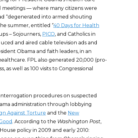
all meetings — where many citizens were
had “degenerated into armed shouting
the summer, entitled “
40 Days for Health
oups – Sojourners,
PICO
, and Catholics in
ced and aired cable television ads and
sident Obama and faith leaders, in an
healthcare. FPL also generated 20,000 (pro-
 as well as 100 visits to Congressional
 interrogation procedures on suspected
Obama administration through lobbying
gn Against Torture
and the
New
 Good
. According to the
Washington Post
,
 House policy in 2009 and early 2010: