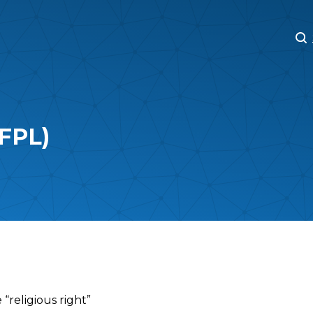
M
M
(FPL)
 “religious right”