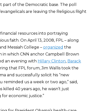
 part of the Democratic base. The poll
“evangelicals are leaving the Religious Right
 financial resources into portraying
ious faith. On April 13, 2008, FPL – along
and Messiah College –
organized
the
m in which CNN anchor Campbell Brown
ed an evening with
Hillary Clinton
,
Barack
uring that FPL forum, Jim Wallis took the
a and successfully solicit his “new
u reminded us a week or two ago,” said,
s killed 40 years ago, he wasn’t just
g for economic justice.”
ating for President Obama’s health-care