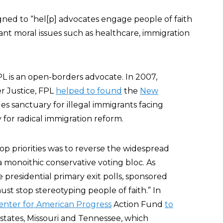
designed to “hel[p] advocates engage people of faith
nt moral issues such as healthcare, immigration
PL is an open-borders advocate. In 2007,
r Justice, FPL
helped to found
the
New
s sanctuary for illegal immigrants facing
for radical immigration reform.
top priorities was to reverse the widespread
 monoithic conservative voting bloc. As
e presidential primary exit polls, sponsored
st stop stereotyping people of faith.” In
enter for American Progress
Action Fund
to
 states, Missouri and Tennessee, which