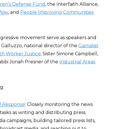
dren’s Defense Fund
, the Interfaith Alliance,
 Way
, and
People Improving Communities
ogressive movement serve as speakers and
Galluzzo, national director of the
Gamaliel
ith Worker Justice
; Sister Simone Campbell,
bbi Jonah Presner of the
Industrial Areas
g:
d Response
: Closely monitoring the news
 tasks as writing and distributing press
ia campaigns, building tailored press lists,
broadcast media, and reaching out to