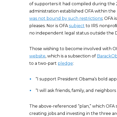
of supporters it had compiled during the 
administration established OFA within the
was not bound by such restrictions
; OFA i
pleases. Nor is OFA
subject
to IRS nonproﬁt
no independent legal status outside the 
Those wishing to become involved with OFA
website
, which is a subsection of
BarackO
to a two-part
pledge
:
“I support President Obama’s bold app
“I will ask friends, family, and neighbor
The above-referenced “plan,” which OFA s
creating jobs and investing in the three are