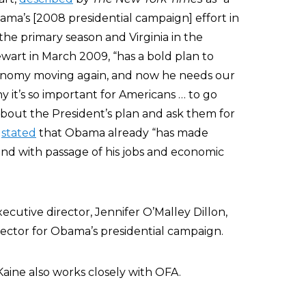
ma’s [2008 presidential campaign] effort in
 the primary season and Virginia in the
wart in March 2009, “has a bold plan to
conomy moving again, and now he needs our
y it’s so important for Americans … to go
about the President’s plan and ask them for
t
stated
that Obama already “has made
und with passage of his jobs and economic
ecutive director, Jennifer O’Malley Dillon,
rector for Obama’s presidential campaign.
aine also works closely with OFA.