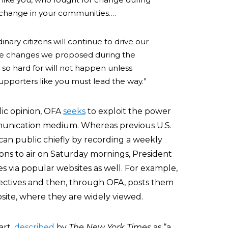
r change in your communities….
inary citizens will continue to drive our
the changes we proposed during the
o hard for will not happen unless
upporters like you must lead the way.”
blic opinion, OFA
seeks
to exploit the power
munication medium. Whereas previous U.S.
n public chiefly by recording a weekly
tions to air on Saturday mornings, President
 via popular websites as well. For example,
bjectives and then, through OFA, posts them
te, where they are widely viewed.
art,
described
by
The
New York Times
as “a