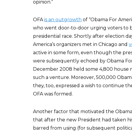
opinion.”
OFA
is an outgrowth
of “Obama For Ameri
who went door-to-door urging voters to ba
presidential race. Shortly after election 
America’s organizers met in Chicago and
v
active in some form, even though the pres
were subsequently echoed by Obama For Am
December 2008 held some 4,800 house mee
such a venture. Moreover, 500,000 Obam
they, too, expressed a wish to continue the
OFA was formed.
Another factor that motivated the Obama 
that after the new President had taken his
barred from using (for subsequent politica