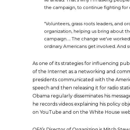
the campaign, to continue fighting fo
“Volunteers, grass roots leaders, and ord
organization, helping us bring about 
campaign…. The change we’ve worked s
ordinary Americans get involved. And s
As one of its strategies for influencing pu
of the Internet as a networking and com
presidents communicated with the America
speech and then releasing it for radio sta
Obama regularly disseminates his messages
he records videos explaining his policy o
on YouTube and on the White House websi
OFA’s Director of Organizing is Mitch Stew