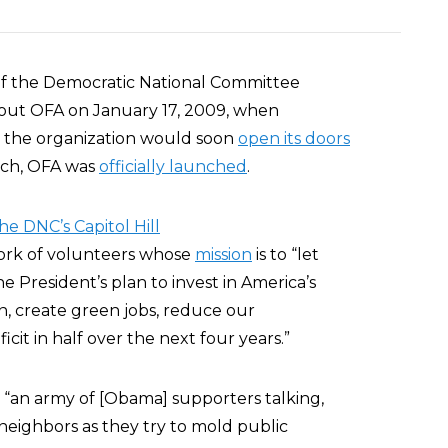
 of the Democratic National Committee
bout OFA on January 17, 2009, when
the organization would soon
open its doors
arch, OFA was
officially launched
.
the DNC’s Capitol Hill
twork of volunteers whose
mission
is to “let
 President’s plan to invest in America’s
n, create green jobs, reduce our
cit in half over the next four years.”
 “an army of [Obama] supporters talking,
neighbors as they try to mold public