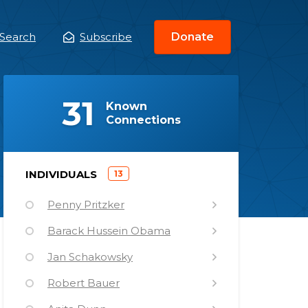
Search
Subscribe
Donate
ain
enu
(
)
31
Known
Connections
)
INDIVIDUALS
13
(
Penny Pritzker
Barack Hussein Obama
Jan Schakowsky
Robert Bauer