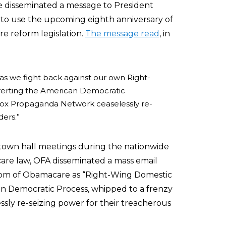
e disseminated a message to President
to use the upcoming eighth anniversary of
re reform legislation.
The message read
, in
— as we fight back against our own Right-
verting the American Democratic
 Fox Propaganda Network ceaselessly re-
ders.”
own hall meetings during the nationwide
are law, OFA disseminated a mass email
om of Obamacare as “Right-Wing Domestic
n Democratic Process, whipped to a frenzy
sly re-seizing power for their treacherous