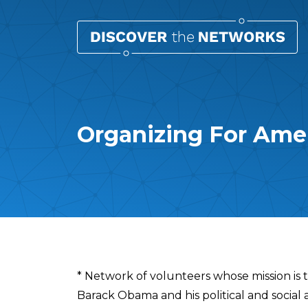
Organizing For Ame
Overview
* Network of volunteers whose mission is 
Barack Obama and his political and social