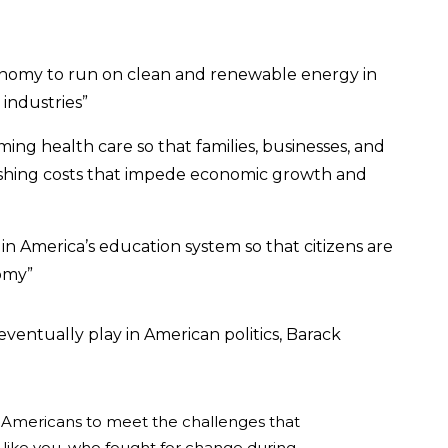
nomy to run on clean and renewable energy in
industries”
ng health care so that families, businesses, and
shing costs that impede economic growth and
n America’s education system so that citizens are
omy”
entually play in American politics, Barack
all Americans to meet the challenges that
 like you, who fought for change during