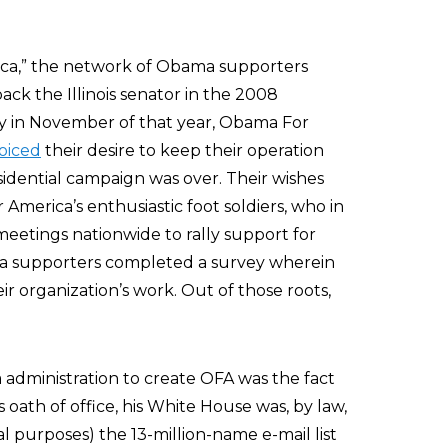
ca,” the network of Obama supporters
ck the Illinois senator in the 2008
day in November of that year, Obama For
oiced
their desire to keep their operation
idential campaign was over. Their wishes
erica’s enthusiastic foot soldiers, who in
tings nationwide to rally support for
a supporters completed a survey wherein
ir organization’s work. Out of those roots,
administration to create OFA was the fact
 oath of office, his White House was, by law,
l purposes) the 13-million-name e-mail list