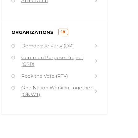
Anita Dunn
Kareem Shora
Loretta Lynch
)
ORGANIZATIONS
18
Kit Gage
(
Democratic Party (DP)
Stephanie Cutter
Common Purpose Project
Judy Chu
(CPP)
Jen Psaki
Rock the Vote (RTV)
Jeremy Bird
One Nation Working Together
Bishop Garrison
(ONWT)
Ballot Initiative Strategy Center
(BISC)
Catalist
Organizing For Action (OFA)