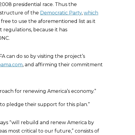
2008 presidential race. Thus the
 structure of the
Democratic Party
,
which
s free to use the aforementioned list as it
 regulations, because it has
DNC.
 can do so by visiting the project’s
bama.com
, and affirming their commitment
roach for renewing America’s economy.”
s to pledge their support for this plan.”
ays “will rebuild and renew America by
as most critical to our future,” consists of