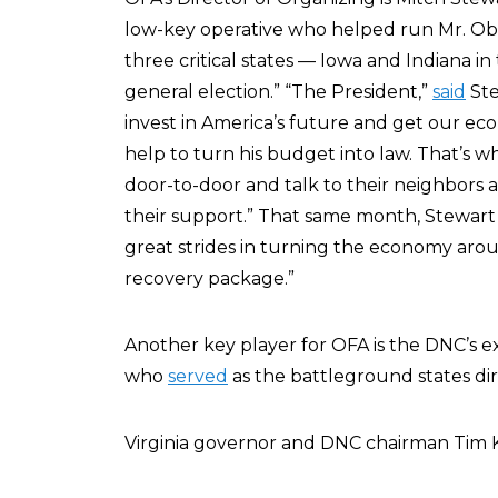
low-key operative who helped run Mr. Oba
three critical states — Iowa and Indiana in
general election.” “The President,”
said
Ste
invest in America’s future and get our e
help to turn his budget into law. That’s wh
door-to-door and talk to their neighbors 
their support.” That same month, Stewar
great strides in turning the economy aro
recovery package.”
Another key player for OFA is the DNC’s ex
who
served
as the battleground states di
Virginia governor and DNC chairman Tim K