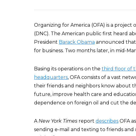
Organizing for America (OFA) is a project
(DNC). The American public first heard a
President
Barack Obama
announced that 
for business. Two months later, in mid-M
Basing its operations on the
third floor of 
headquarters
, OFA consists of a vast ne
their friends and neighbors know about the
future, improve health care and educatio
dependence on foreign oil and cut the defi
A
New York Times
report
describes
OFA as
sending e-mail and texting to friends and 