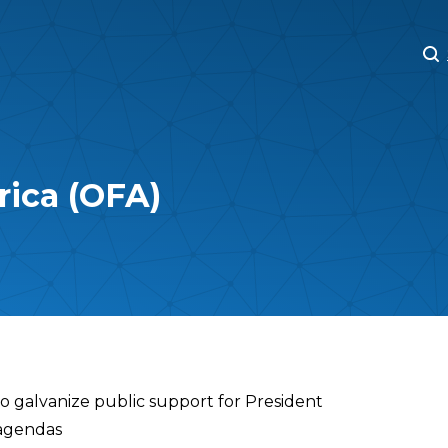
M
M
rica (OFA)
to galvanize public support for President
 agendas