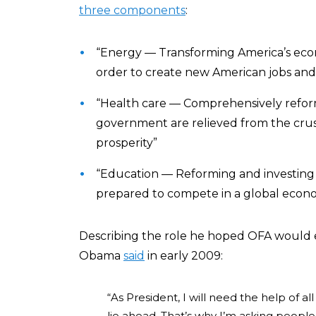
three components
:
“Energy — Transforming America’s eco
order to create new American jobs and 
“Health care — Comprehensively reformi
government are relieved from the cru
prosperity”
“Education — Reforming and investing i
prepared to compete in a global econ
Describing the role he hoped OFA would ev
Obama
said
in early 2009:
“As President, I will need the help of 
lie ahead. That’s why I’m asking people