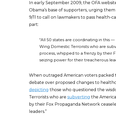
In early September 2009, the OFA websit
Obama’s base of supporters, urging them 
9/11 to call on lawmakers to pass health-ca
part:
“All 50 states are coordinating in this 
Wing Domestic Terrorists who are sub
process, whipped to a frenzy by their
seizing power for their treacherous lea
When outraged American voters packed t
debate over proposed changes to healthc
depicting
those who questioned the wisd
Terrorists who are
subverting
the America
by their Fox Propaganda Network ceaseles
leaders.”