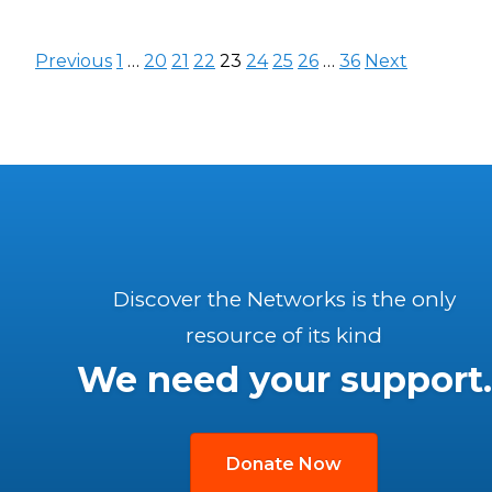
Posts
Previous
1
…
20
21
22
23
24
25
26
…
36
Next
pagination
Discover the Networks is the only
resource of its kind
We need your support.
Donate Now