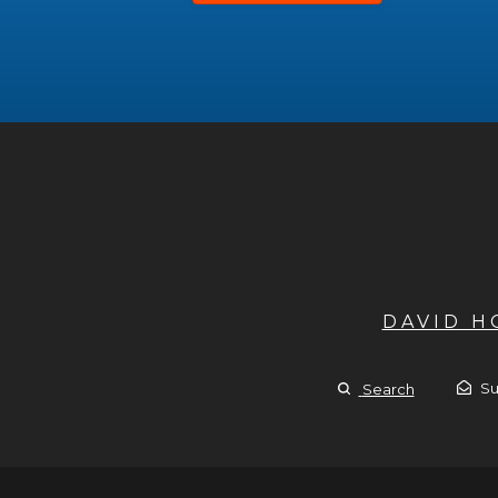
DAVID 
Su
Search