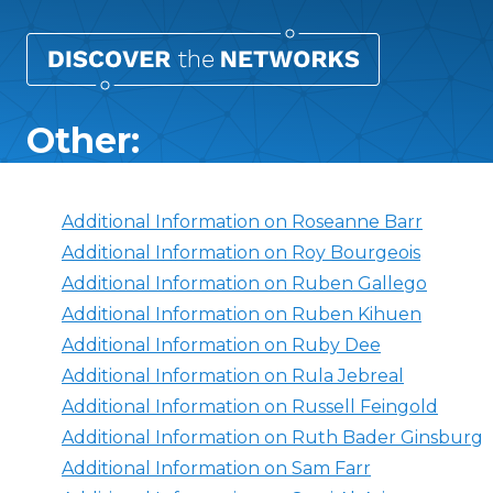
Other:
Additional Information on Roseanne Barr
Additional Information on Roy Bourgeois
Additional Information on Ruben Gallego
Additional Information on Ruben Kihuen
Additional Information on Ruby Dee
Additional Information on Rula Jebreal
Additional Information on Russell Feingold
Additional Information on Ruth Bader Ginsburg
Additional Information on Sam Farr