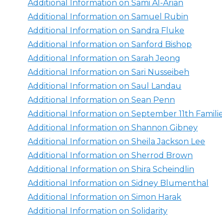
Additional Information on Sami Al-Arian
Additional Information on Samuel Rubin
Additional Information on Sandra Fluke
Additional Information on Sanford Bishop
Additional Information on Sarah Jeong
Additional Information on Sari Nusseibeh
Additional Information on Saul Landau
Additional Information on Sean Penn
Additional Information on September 11th Famil
Additional Information on Shannon Gibney
Additional Information on Sheila Jackson Lee
Additional Information on Sherrod Brown
Additional Information on Shira Scheindlin
Additional Information on Sidney Blumenthal
Additional Information on Simon Harak
Additional Information on Solidarity