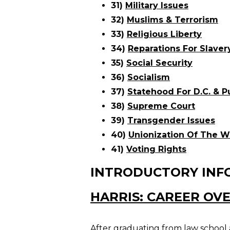
31)
Military Issues
32)
Muslims & Terrorism
33)
Religious Liberty
34)
Reparations For Slaver
35)
Social Security
36)
Socialism
37)
Statehood For D.C. & P
38)
Supreme Court
39)
Transgender Issues
40)
Unionization Of The W
41)
Voting Rights
INTRODUCTORY INF
HARRIS: CAREER OV
After graduating from law school a