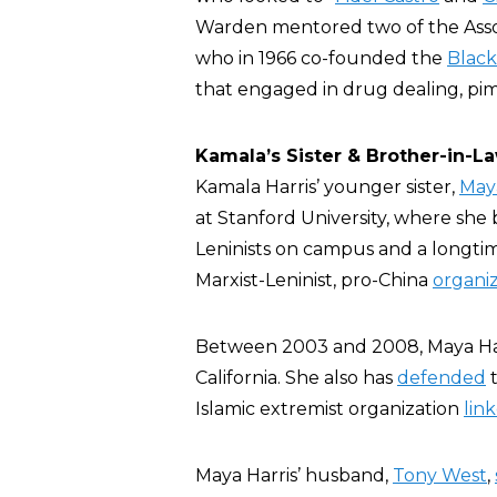
Warden mentored two of the Asso
who in 1966 co-founded the
Black
that engaged in drug dealing, pimp
Kamala’s Sister & Brother-in-L
Kamala Harris’ younger sister,
Maya
at Stanford University, where she 
Leninists on campus and a longtim
Marxist-Leninist, pro-China
organi
Between 2003 and 2008, Maya Ha
California. She also has
defended
Islamic extremist organization
lin
Maya Harris’ husband,
Tony West
,