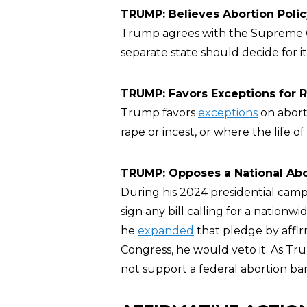
TRUMP: Believes Abortion Poli
Trump agrees with the Supreme 
separate state should decide for it
TRUMP: Favors Exceptions for Ra
Trump favors
exceptions
on abort
rape or incest, or where the life
TRUMP: Opposes a National Abo
During his 2024 presidential cam
sign any bill calling for a nationw
he
expanded
that pledge by affir
Congress, he would veto it. As T
not support a federal abortion ban