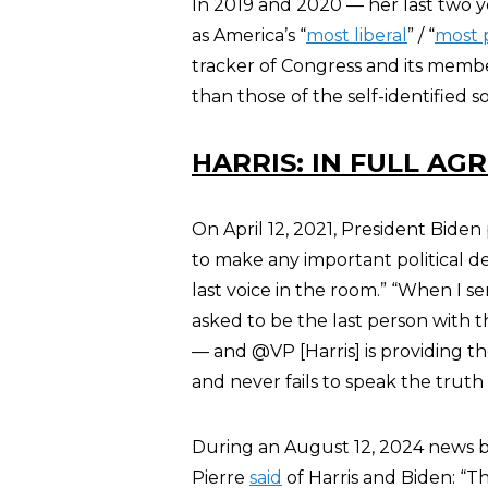
In 2019 and 2020 — her last two y
as America’s “
most liberal
” / “
most p
tracker of Congress and its member
than those of the self-identified so
HARRIS: IN FULL AG
On April 12, 2021, President Bide
to make any important political de
last voice in the room.” “​When I s
asked to be the last person with 
— and​ ​@VP [Harris] is providing t
and never fails to speak the truth
During an August 12, 2024 news br
Pierre
said
of Harris and Biden: “T