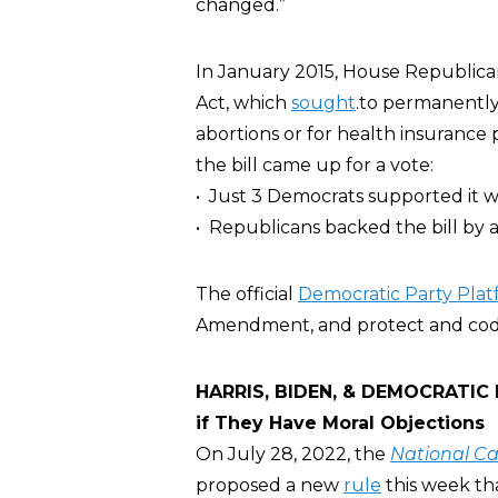
changed.”
In January 2015, House Republica
Act, which
sought
.to permanently
abortions or for health insuranc
the bill came up for a vote:
• Just 3 Democrats supported it wh
• Republicans backed the bill by a
The official
Democratic Party Pla
Amendment, and protect and codif
HARRIS, BIDEN, & DEMOCRATIC P
if They Have Moral Objections
On July 28, 2022, the
National Ca
proposed a new
rule
this week tha