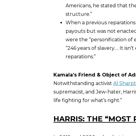
Americans, he stated that t
structure.”
When a previous reparations
payouts but was not enacted
were the “personification of e
“246 years of slavery…. It is
reparations.”
Kamala’s Friend & Object of Ad
Notwithstanding activist
Al Sharp
supremacist, and Jew-hater, Harris
life fighting for what’s right.”
HARRIS: THE “MOST 