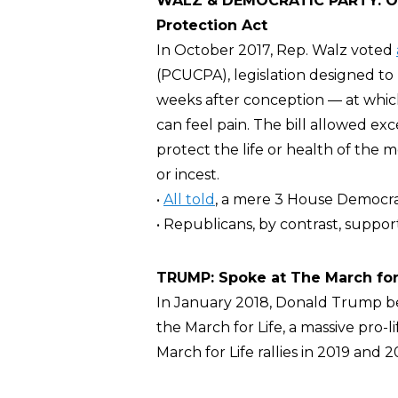
WALZ & DEMOCRATIC PARTY: Opp
Protection Act
In October 2017, Rep. Walz voted
(PCUCPA), legislation designed to
weeks after conception — at which 
can feel pain. The bill allowed ex
protect the life or health of the
or incest.
•
All told
, a mere 3 House Democra
• Republicans, by contrast, support
TRUMP: Spoke at The March for
In January 2018, Donald Trump 
the March for Life, a massive pro-l
March for Life rallies in 2019 and 2