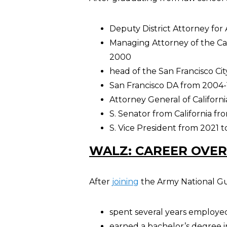
Deputy District Attorney fo
Managing Attorney of the Car
2000
head of the San Francisco Cit
San Francisco DA from 2004-
Attorney General of Californi
S. Senator from California fr
S. Vice President from 2021 t
WALZ: CAREER OVE
After
joining
the Army National Gua
spent several years employed
earned a bachelor’s degree i