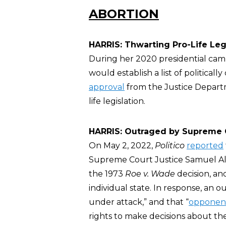
ABORTION
HARRIS: Thwarting Pro-Life Leg
During her 2020 presidential cam
would establish a list of political
approval
from the Justice Depart
life legislation.
HARRIS: Outraged by Supreme 
On May 2, 2022,
Politico
reported
Supreme Court Justice Samuel Ali
the 1973
Roe v. Wade
decision, an
individual state. In response, an o
under attack,” and that “
opponen
rights to make decisions about the