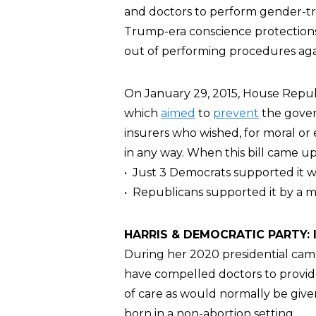
and doctors to perform gender-tra
Trump-era conscience protections
out of performing procedures again
On January 29, 2015, House Repub
which
aimed
to
prevent
the gover
insurers who wished, for moral or et
in any way. When this bill came up 
• Just 3 Democrats supported it wh
• Republicans supported it by a ma
HARRIS & DEMOCRATIC PARTY: In
During her 2020 presidential cam
have compelled doctors to provide
of care as would normally be give
born in a non-abortion setting.