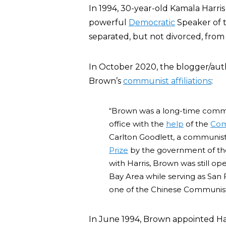
In 1994, 30-year-old Kamala Harri
powerful
Democratic
Speaker of t
separated, but not divorced, from 
In October 2020, the blogger/au
Brown’s
communist affiliations
:
“Brown was a long-time commun
office with the
help
of the
Com
Carlton Goodlett, a communi
Prize
by the government of the 
with Harris, Brown was still 
Bay Area while serving as San 
one of the Chinese Communist
In June 1994, Brown appointed Harr