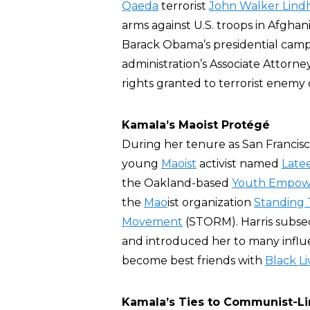
Qaeda
terrorist
John Walker Lind
arms against U.S. troops in Afghani
Barack Obama’s presidential cam
administration’s Associate Attorne
rights granted to terrorist enem
Kamala’s Maoist Protégé
During her tenure as San Francisc
young
Maoist
activist named
Late
the Oakland-based
Youth Empow
the
Mao
ist organization
Standing 
Movement
(STORM). Harris subse
and introduced her to many influe
become best friends with
Black L
Kamala’s Ties to Communist-Li