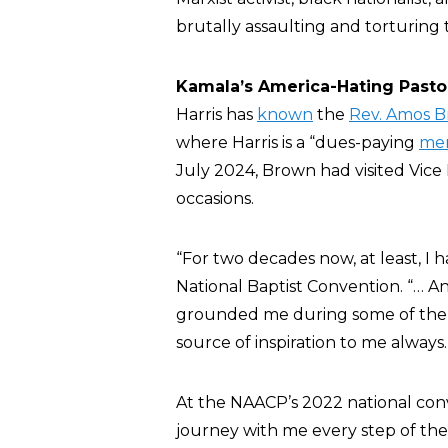
brutally assaulting and torturin
Kamala’s America-Hating Past
Harris has
known
the
Rev. Amos 
where Harris is a “dues-paying
me
July 2024, Brown had visited Vice
occasions.
“For two decades now, at least, I 
National Baptist Convention. “… A
grounded me during some of the m
source of inspiration to me always.
At the NAACP’s 2022 national con
journey with me every step of the