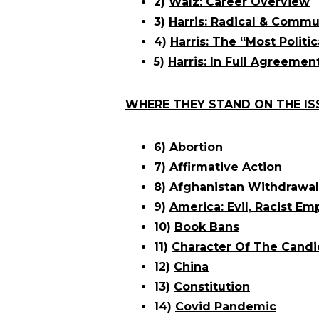
2)
Walz: Career Overview
3)
Harris: Radical & Commu
4)
Harris: The “Most Politic
5)
Harris: In Full Agreemen
WHERE THEY STAND ON THE IS
6)
Abortion
7)
Affirmative Action
8)
Afghanistan Withdrawal
9)
America: Evil, Racist Em
10)
Book Bans
11)
Character Of The Candi
12)
China
13)
Constitution
14)
Covid Pandemic