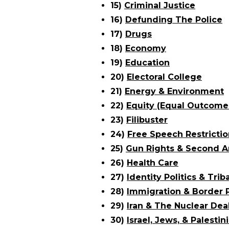
15)
Criminal Justice
16)
Defunding The Police
17)
Drugs
18)
Economy
19)
Education
20)
Electoral College
21)
Energy & Environment
22)
Equity (Equal Outcome
23)
Filibuster
24)
Free Speech Restrictio
25)
Gun Rights & Second
26)
Health Care
27)
Identity Politics & Trib
28)
Immigration & Border P
29)
Iran & The Nuclear Dea
30)
Israel, Jews, & Palestin