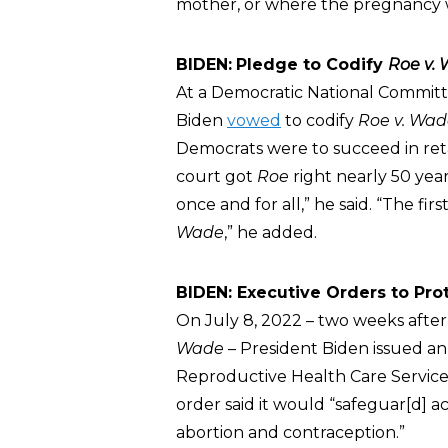
mother, or where the pregnancy wa
BIDEN:
Pledge to Codify
Roe v.
At a Democratic National Committe
Biden
vowed
to codify
Roe v. Wad
Democrats were to succeed in reta
court got
Roe
right nearly 50 yea
once and for all,” he said. “The firs
Wade
,” he added.
BIDEN: Executive Orders to Pro
On July 8, 2022 – two weeks afte
Wade
– President Biden issued an
Reproductive Health Care Servic
order said it would “safeguar[d] a
abortion and contraception.”