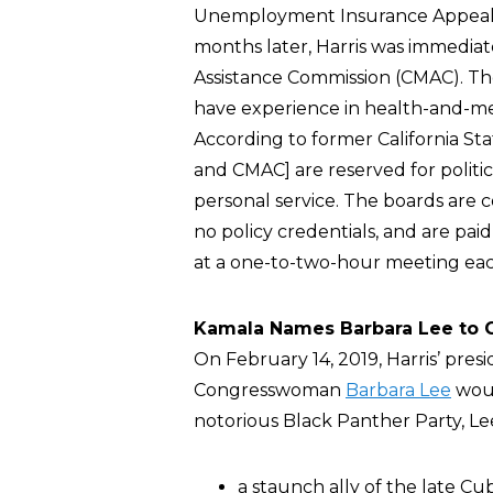
Unemployment Insurance Appeals B
months later, Harris was immediat
Assistance Commission (CMAC). T
have experience in health-and-med
According to former California S
and CMAC] are reserved for politic
personal service. The boards are
no policy credentials, and are paid
at a one-to-two-hour meeting ea
Kamala Names Barbara Lee to C
On February 14, 2019, Harris’ pre
Congresswoman
Barbara Lee
woul
notorious Black Panther Party, L
a staunch ally of the late Cu