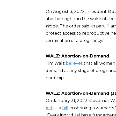
On August 3, 2022, President Bid
abortion rights in the wake of t
Wade
. The order said, in part: “I
protect access to reproductive he
termination of a pregnancy.”
WALZ: Abortion-on-Demand
Tim Walz
believes
that all women 
demand at any stage of pregnancy 
hardship.
WALZ: Abortion-on-Demand (Ja
On January 31, 2023, Governor W
Act
— a
bill
enshrining a woman’s “r
“Every individual has a fundamen