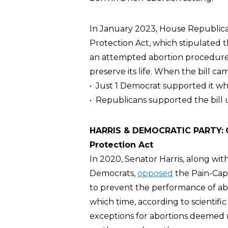
In January 2023, House Republic
Protection Act, which stipulated
an attempted abortion procedure, 
preserve its life. When the bill ca
• Just 1 Democrat supported it whi
• Republicans supported the bill 
HARRIS & DEMOCRATIC PARTY:
Protection Act
In 2020, Senator Harris, along wit
Democrats,
opposed
the Pain-Capa
to prevent the performance of abo
which time, according to scientific
exceptions for abortions deemed ne