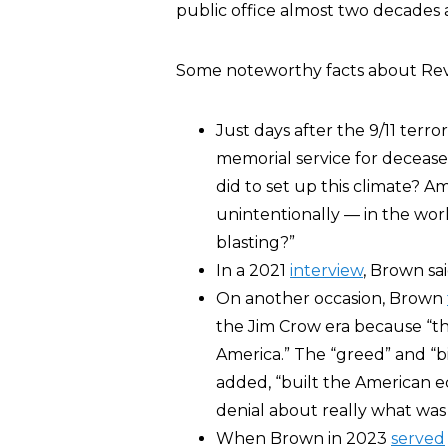
public office almost two decades 
Some noteworthy facts about Rev
Just days after the 9/11 terr
memorial service for deceased
did to set up this climate? A
unintentionally — in the worl
blasting?”
In a 2021
interview
, Brown sai
On another occasion, Brown
the Jim Crow era because “this
America.” The “greed” and “big
added, “built the American e
denial about really what was
When Brown in 2023
served