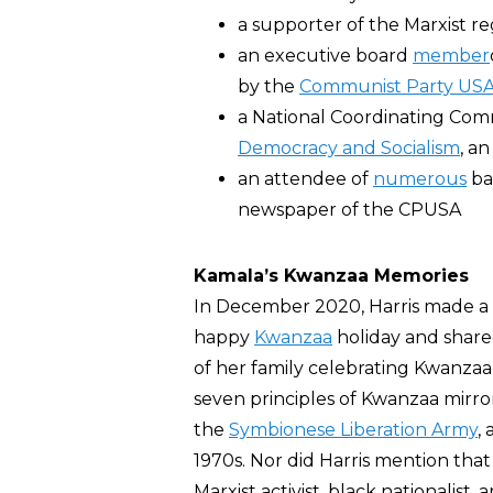
a supporter of the Marxist r
an executive board
member
by the
Communist Party US
a National Coordinating Co
Democracy and Socialism
, a
an attendee of
numerous
ba
newspaper of the CPUSA
Kamala’s Kwanzaa Memories
In December 2020, Harris made a
happy
Kwanzaa
holiday and share
of her family celebrating Kwanzaa 
seven principles of Kwanzaa mirro
the
Symbionese Liberation Army
, 
1970s. Nor did Harris mention th
Marxist activist, black nationalist