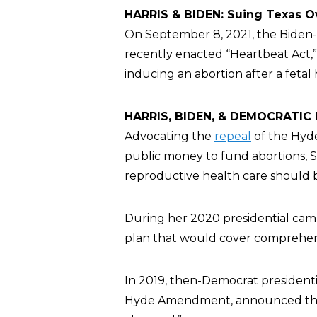
HARRIS & BIDEN: Suing Texas O
On September 8, 2021, the Biden-
recently enacted “Heartbeat Act,”
inducing an abortion after a feta
HARRIS, BIDEN, & DEMOCRATIC P
Advocating the
repeal
of the Hyd
public money to fund abortions, Se
reproductive health care should
During her 2020 presidential cam
plan that would cover comprehens
In 2019, then-Democrat president
Hyde Amendment, announced th