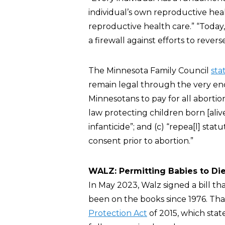
individual’s own reproductive hea
reproductive health care.” “Today
a firewall against efforts to reve
The Minnesota Family Council
sta
remain legal through the very end 
Minnesotans to pay for all abortion
law protecting children born [alive
infanticide”; and (c) “repea[l] s
consent prior to abortion.”
WALZ: Permitting Babies to Die
In May 2023, Walz signed a bill th
been on the books since 1976. Tha
Protection Act
of 2015, which state