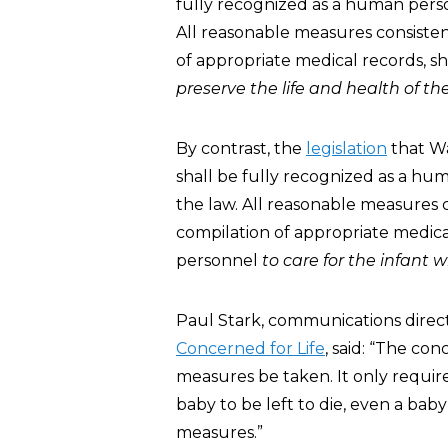
fully recognized as a human pers
All reasonable measures consisten
of appropriate medical records, s
preserve the life and health of th
By contrast, the
legislation
that Wa
shall be fully recognized as a h
the law. All reasonable measures 
compilation of appropriate medica
personnel
to care for the infant w
Paul Stark, communications direct
Concerned for Life
, said: “The con
measures be taken. It only requires
baby to be left to die, even a bab
measures.”