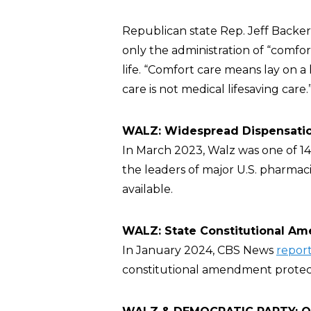
Republican state Rep. Jeff Backe
only the administration of “comfor
life. “Comfort care means lay on a
care is not medical lifesaving care.
WALZ: Widespread Dispensation
In March 2023, Walz was one of 
the leaders of major U.S. pharmaci
available.
WALZ: State Constitutional Am
In January 2024, CBS News
repor
constitutional amendment protect