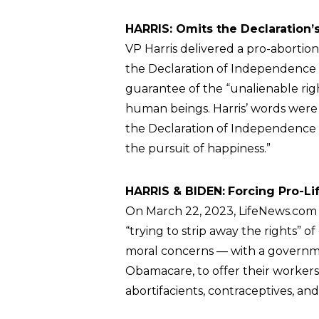
HARRIS: Omits the Declaration’s
VP Harris delivered a pro-abortio
the Declaration of Independence 
guarantee of the “unalienable right
human beings. Harris’ words were 
the Declaration of Independence 
the pursuit of happiness.”
HARRIS & BIDEN:
Forcing Pro-Li
On March 22, 2023, LifeNews.co
“trying to strip away the rights” 
moral concerns — with a governm
Obamacare, to offer their workers
abortifacients, contraceptives, and 