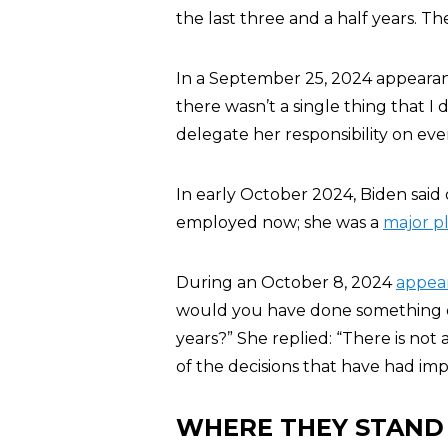
the last three and a half years. 
In a September 25, 2024 appeara
there wasn’t a single thing that I d
delegate her responsibility on eve
In early October 2024, Biden said o
employed now; she was a
major p
During an October 8, 2024
appea
would you have done something di
years?” She replied: “There is not
of the decisions that have had impa
WHERE THEY STAND 