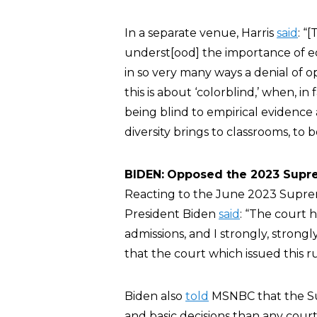
In a separate venue, Harris
said
: “
underst[ood] the importance of eq
in so very many ways a denial of o
this is about ‘colorblind,’ when, in 
being blind to empirical evidence 
diversity brings to classrooms, to
BIDEN:
Opposed the 2023 Supre
Reacting to the June 2023 Supreme
President Biden
said
: “The court h
admissions, and I strongly, strongl
that the court which issued this ru
Biden also
told
MSNBC that the Su
and basic decisions than any court 