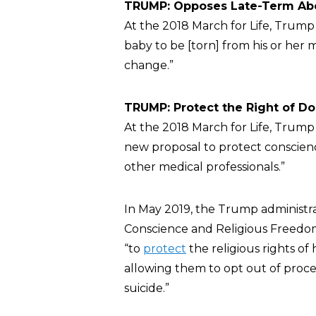
TRUMP: Opposes Late-Term Abo
At the 2018 March for Life, Trum
baby to be [torn] from his or her 
change.”
TRUMP: Protect the Right of Do
At the 2018 March for Life, Trum
new proposal to protect conscienc
other medical professionals.”
In May 2019, the Trump administr
Conscience and Religious Freedom
“to
protect
the religious rights of 
allowing them to opt out of proced
suicide.”