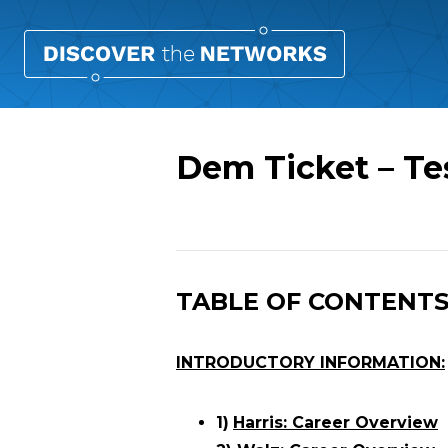
Dem Ticket – Te
Overview
TABLE OF CONTENT
INTRODUCTORY INFORMATION:
1)
Harris: Career Overview