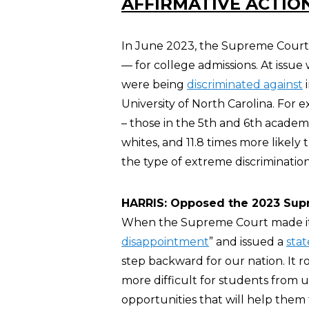
AFFIRMATIVE ACTIO
In June 2023, the Supreme Court s
— for college admissions. At issue w
were being
discriminated against
i
University of North Carolina. For
– those in the 5th and 6th academ
whites, and 11.8 times more likely 
the type of extreme discriminatio
HARRIS: Opposed the 2023 Supr
When the Supreme Court made its 
disappointment
” and issued a
sta
step backward for our nation. It r
more difficult for students from
opportunities that will help them fu