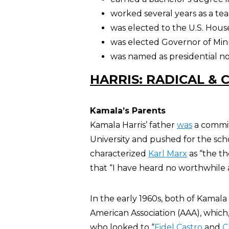
worked several years as a te
was elected to the U.S. House
was elected Governor of Min
was named as presidential n
HARRIS: RADICAL & 
Kamala’s Parents
Kamala Harris’ father
was
a commit
University and pushed for the scho
characterized
Karl Marx
as “the th
that “I have heard no worthwhile
In the early 1960s, both of Kamala 
American Association (AAA), which
who looked to “
Fidel Castro
and
C