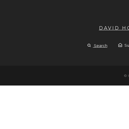
DAVID 
Su
Search
© 