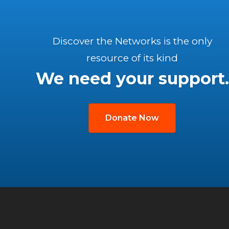
Discover the Networks is the only
resource of its kind
We need your support.
Donate Now