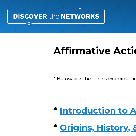
Affirmative Act
Overview
* Below are the topics examined in
*
Introduction to A
*
Origins, History,