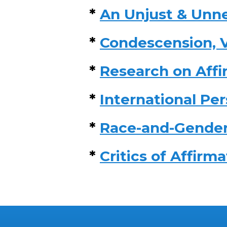
*
An Unjust & Unne
*
Condescension, V
*
Research on Affi
*
International Pe
*
Race-and-Gender
*
Critics of Affirm