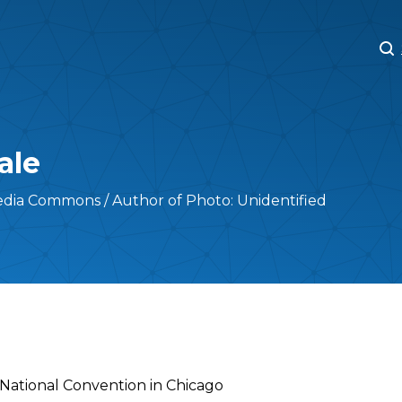
M
M
ale
edia Commons / Author of Photo: Unidentified
c National Convention in Chicago