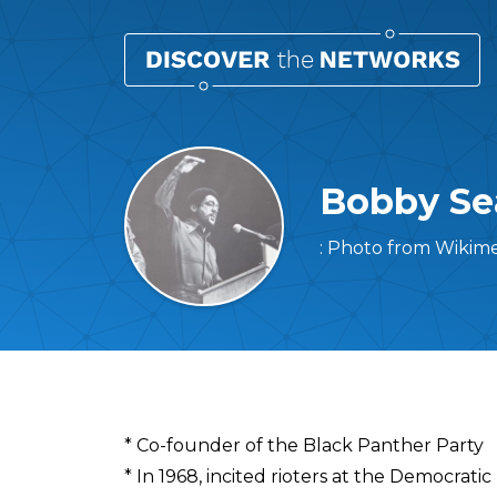
Bobby Se
: Photo from Wikim
Overview
* Co-founder of the Black Panther Party
* In 1968, incited rioters at the Democrati