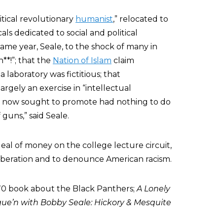
litical revolutionary
humanist
,” relocated to
ls dedicated to social and political
ame year, Seale, to the shock of many in
h**!”; that the
Nation of Islam
claim
a laboratory was fictitious; that
largely an exercise in “intellectual
he now sought to promote had nothing to do
 guns,” said Seale.
eal of money on the college lecture circuit,
liberation and to denounce American racism.
970 book about the Black Panthers;
A Lonely
ue’n with Bobby Seale: Hickory & Mesquite