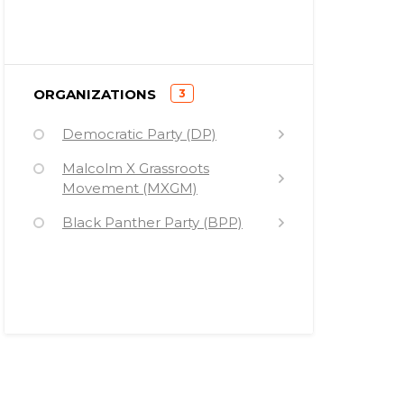
Hillary Rodham Clinton
Elmer (Geronimo) Pratt
Maulana Karenga
)
ORGANIZATIONS
3
(
Lenni Brenner
Democratic Party (DP)
Stephen Talbot
Malcolm X Grassroots
Movement (MXGM)
Malcolm X
Black Panther Party (BPP)
Malik Zulu Shabazz
Kamala Harris
Joseph Remiro