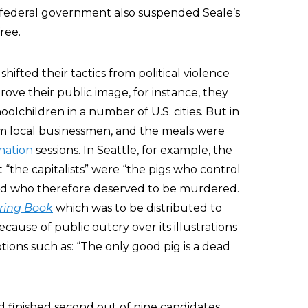
 federal government also suspended Seale’s
ree.
hifted their tactics from political violence
prove their public image, for instance, they
oolchildren in a number of U.S. cities. But in
m local businessmen, and the meals were
nation
sessions. In Seattle, for example, the
“the capitalists” were “the pigs who control
and who therefore deserved to be murdered.
ring Book
which was to be distributed to
cause of public outcry over its illustrations
ions such as: “The only good pig is a dead
d finished second out of nine candidates,