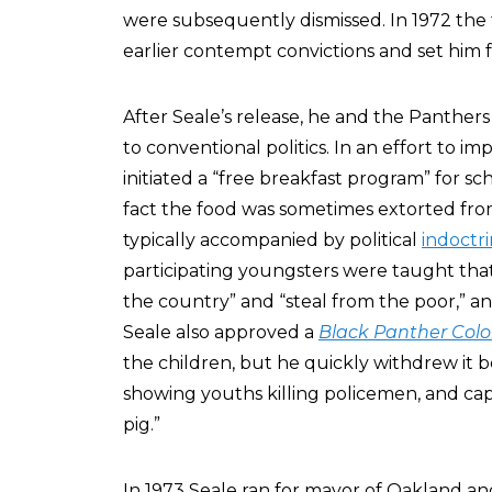
were subsequently dismissed. In 1972 the
earlier contempt convictions and set him f
After Seale’s release, he and the Panthers s
to conventional politics. In an effort to im
initiated a “free breakfast program” for sch
fact the food was sometimes extorted fro
typically accompanied by political
indoctri
participating youngsters were taught that 
the country” and “steal from the poor,” 
Seale also approved a
Black Panther Colo
the children, but he quickly withdrew it be
showing youths killing policemen, and capt
pig.”
In 1973 Seale ran for mayor of Oakland an