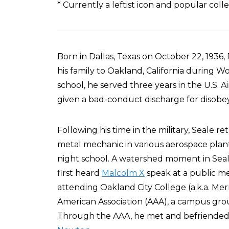
* Currently a leftist icon and popular col
Born in Dallas, Texas on October 22, 193
his family to Oakland, California during Wo
school, he served three years in the U.S. 
given a bad-conduct discharge for disobeyi
Following his time in the military, Seale 
metal mechanic in various aerospace plant
night school. A watershed moment in Seale
first heard
Malcolm X
speak at a public m
attending Oakland City College (a.k.a. Mer
American Association (AAA), a campus gro
Through the AAA, he met and befriende