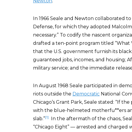
Newton
.
In 1966 Seale and Newton collaborated to
Defense, for which they adopted Malcolm
necessary.” To codify the nascent organiza
drafted a ten-point program titled “Wh
that the U.S. government furnish its black
guaranteed jobs, incomes, and housing; A
military service; and the immediate release
In August 1968 Seale participated in demo
riots outside the
Democratic
National Conv
Chicago’s Grant Park, Seale stated: “If the
with the blue-helmeted motherfu**ers a
[1]
slab.”
In the aftermath of the chaos, Sea
“Chicago Eight” — arrested and charged with