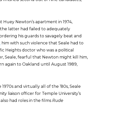
at Huey Newton’s apartment in 1974,
the latter had failed to adequately
 ordering his guards to savagely beat and
d
him with such violence that Seale had to
fic Heights doctor who was a political
, Seale, fearful that Newton might kill him,
urn again to Oakland until August 1989,
 1970s and virtually all of the ’80s, Seale
y liaison officer for Temple University’s
lso had roles in the films
Rude