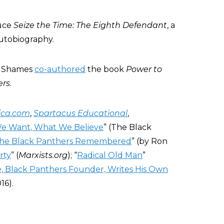
duce
Seize the Time: The Eighth Defendant
, a
utobiography.
n Shames
co-authored
the book
Power to
ers
.
ica.com
,
Spartacus Educational
,
e Want, What We Believe
” (The Black
he Black Panthers Remembered
” (by Ron
rty
” (
Marxists.org
); “
Radical Old Man
”
, Black Panthers Founder, Writes His Own
16).