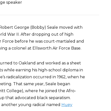
lege speaker
6, Robert George (Bobby) Seale moved with
rld War II. After dropping out of high
Air Force before he was court-martialed and
ng a colonel at Ellsworth Air Force Base.
returned to Oakland and worked as a sheet
s while earning his high-school diploma in
’s radicalization occurred in 1962, when he
eeting. That same year, Seale began
ritt College), where he joined the Afro-
up that advocated black separatism.
d another young radical named
Huey