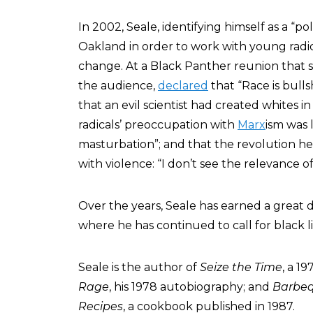
In 2002, Seale, identifying himself as a “po
Oakland in order to work with young radica
change. At a Black Panther reunion that s
the audience,
declared
that “Race is bulls
that an evil scientist had created whites in 
radicals’ preoccupation with
Marx
ism was 
masturbation”; and that the revolution 
with violence: “I don’t see the relevance of
Over the years, Seale has earned a great d
where he has continued to call for black 
Seale is the author of
Seize the Time
, a 1
Rage
, his 1978 autobiography; and
Barbeq
Recipes
, a cookbook published in 1987.