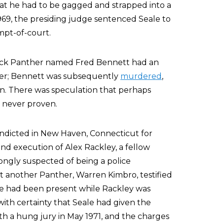
that he had to be gagged and strapped into a
969, the presiding judge sentenced Seale to
empt-of-court.
Black Panther named Fred Bennett had an
 her; Bennett was subsequently
murdered
,
n. There was speculation that perhaps
s never proven.
 indicted in New Haven, Connecticut for
nd execution of Alex Rackley, a fellow
ngly suspected of being a police
et another Panther, Warren Kimbro, testified
le had been present while Rackley was
ith certainty that Seale had given the
with a hung jury in May 1971, and the charges