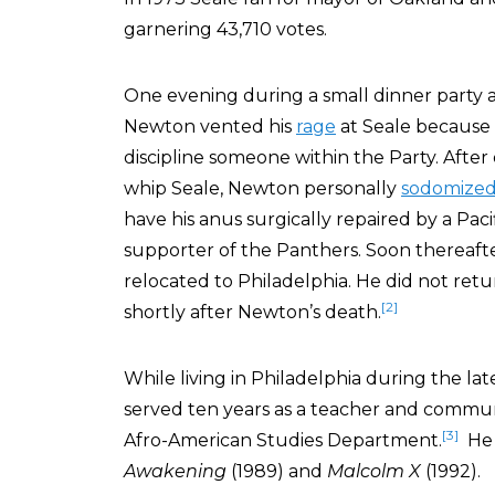
garnering 43,710 votes.
One evening during a small dinner party 
Newton vented his
rage
at Seale because 
discipline someone within the Party. After
whip Seale, Newton personally
sodomize
have his anus surgically repaired by a Paci
supporter of the Panthers. Soon thereafter
relocated to Philadelphia. He did not ret
[2]
shortly after Newton’s death.
While living in Philadelphia during the late
served ten years as a teacher and communit
[3]
Afro-American Studies Department.
He a
Awakening
(1989) and
Malcolm X
(1992).