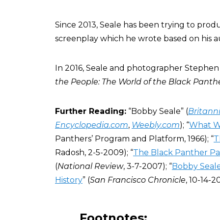
Since 2013, Seale has been trying to pro
screenplay which he wrote based on his a
In 2016, Seale and photographer Stephe
the People: The World of the Black Panth
Further Reading:
“Bobby Seale” (
Britann
Encyclopedia.com
,
Weebly.com
); “
What W
Panthers’ Program and Platform, 1966); “
T
Radosh, 2-5-2009); “
The Black Panther Pa
(
National Review
, 3-7-2007); “
Bobby Seale
History
” (
San Francisco Chronicle
, 10-14-20
Footnotes: