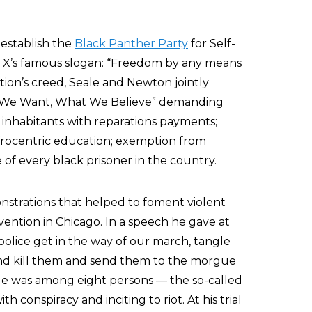
 establish the
Black Panther Party
for Self-
 X’s famous slogan: “Freedom by any means
tion’s creed, Seale and Newton jointly
at We Want, What We Believe” demanding
 inhabitants with reparations payments;
frocentric education; exemption from
 of every black prisoner in the country.
nstrations that helped to foment violent
ention in Chicago. In a speech he gave at
 police get in the way of our march, tangle
nd kill them and send them to the morgue
le was among eight persons — the so-called
 conspiracy and inciting to riot. At his trial