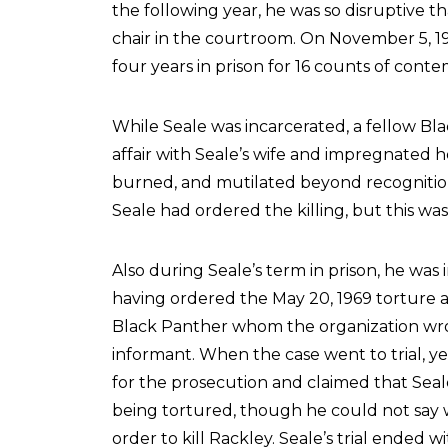
the following year, he was so disruptive 
chair in the courtroom. On November 5, 1
four years in prison for 16 counts of cont
While Seale was incarcerated, a fellow 
affair with Seale’s wife and impregnated
burned, and mutilated beyond recognitio
Seale had ordered the killing, but this wa
Also during Seale’s term in prison, he was
having ordered the May 20, 1969 torture a
Black Panther whom the organization wro
informant. When the case went to trial, y
for the prosecution and claimed that Sea
being tortured, though he could not say w
order to kill Rackley. Seale’s trial ended 