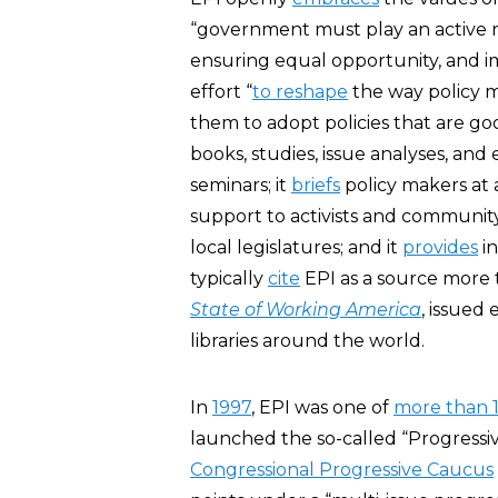
“government must play an active r
ensuring equal opportunity, and im
effort “
to reshape
the way policy 
them to adopt policies that are go
books, studies, issue analyses, and 
seminars; it
briefs
policy makers at a
support to activists and community
local legislatures; and it
provides
in
typically
cite
EPI as a source more 
State of Working America
, issued 
libraries around the world.
In
1997
, EPI was one of
more than 1
launched the so-called “Progressi
Congressional Progressive Caucus