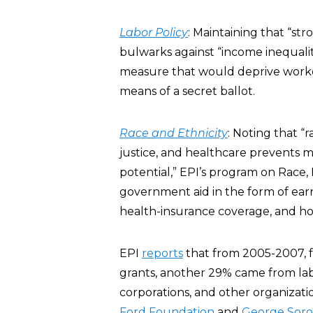
Labor Policy
: Maintaining that “str
bulwarks against “income inequalit
measure that would deprive workers
means of a secret ballot.
Race and Ethnicity
: Noting that “
justice, and healthcare prevents m
potential,” EPI’s program on Race,
government aid in the form of earn
health-insurance coverage, and ho
EPI
reports
that from 2005-2007, f
grants, another 29% came from labo
corporations, and other organizati
Ford Foundation
and
George Soro