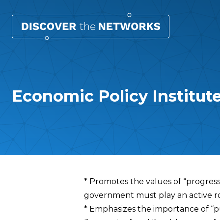
Economic Policy Institute
Overview
* Promotes the values of “progressi
government must play an active rol
* Emphasizes the importance of “pu