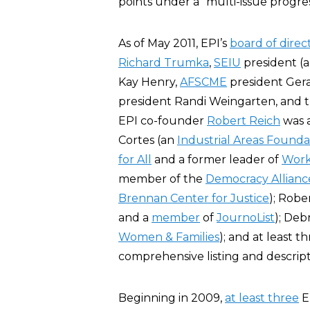
points under a “multi-issue progre
As of May 2011, EPI’s
board of direc
Richard Trumka
,
SEIU
president (
Kay Henry,
AFSCME
president Ger
president Randi Weingarten, and th
EPI co-founder
Robert Reich
was a
Cortes (an
Industrial Areas Founda
for All
and a former leader of
Work
member of the
Democracy Allianc
Brennan Center for Justice
); Robe
and a
member
of
JournoList
); Deb
Women & Families
); and at least t
comprehensive listing and descript
Beginning in 2009,
at least three
EP