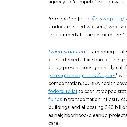
agency to “compete” with private i
Immigration
](
http://www.epi.org/i
undocumented workers,” who should
their immediate family members.”
Living Standards
: Lamenting that
been “denied a fair share of the g
policy prescriptions generally call
“
strengthening the safety net
” wi
compensation, COBRA health covera
federal relief
to cash-strapped sta
funds
in transportation infrastruc
buildings; and allocating $40 billi
as neighborhood-cleanup projects
care.