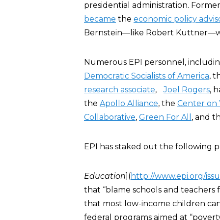
presidential administration. Forme
became
the
economic policy advis
Bernstein—like Robert Kuttner—
Numerous EPI personnel, includin
Democratic Socialists of America
, 
research associate
,
Joel Rogers
, 
the
Apollo Alliance
, the
Center on 
Collaborative
,
Green For All
, and 
EPI has staked out the following pos
Education
](
http://www.epi.org/iss
that “blame schools and teachers 
that most low-income children can
federal programs aimed at “povert