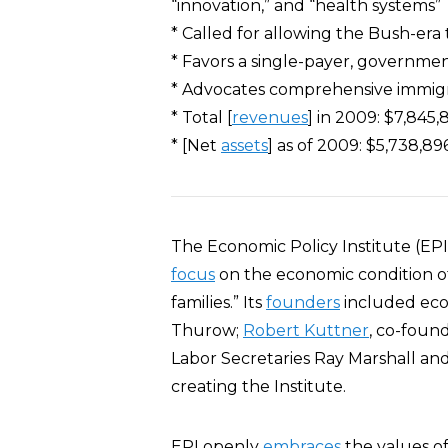
“innovation,” and “health systems”
* Called for allowing the Bush-era 
* Favors a single-payer, governme
* Advocates comprehensive immig
* Total [
revenues
] in 2009: $7,845,
* [Net
assets
] as of 2009: $5,738,896
The Economic Policy Institute (EPI)
focus
on the economic condition o
families.” Its
founders
included ec
Thurow;
Robert Kuttner
, co-foun
Labor Secretaries Ray Marshall an
creating the Institute.
EPI openly
embraces
the values of 