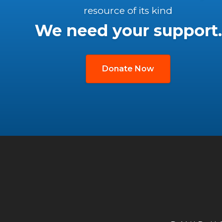
resource of its kind
We need your support.
Donate Now