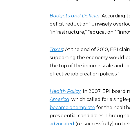
Budgets and Deficits
: According t
deficit reduction” unwisely overlo
“infrastructure,” “education,” “inno
Taxes
: At the end of 2010, EPI cl
supporting the economy would be to
the top of the income scale and to
effective job creation policies.”
Health Policy
: In 2007, EPI boar
America
, which called for a sing
became a template
for the health
presidential candidates. Througho
advocated
(unsuccessfully) on beh