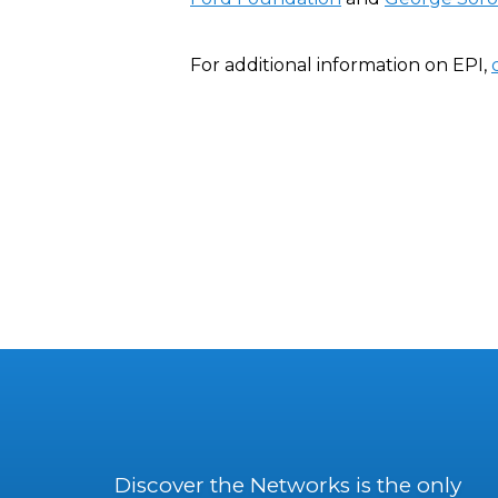
For additional information on EPI,
Discover the Networks is the only