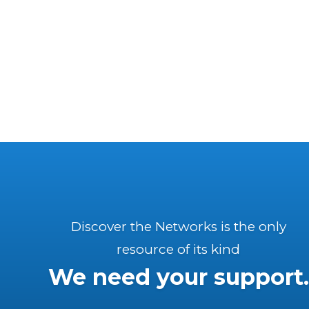
Discover the Networks is the only
resource of its kind
We need your support.