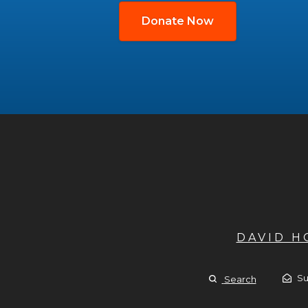
Donate Now
DAVID 
Su
Search