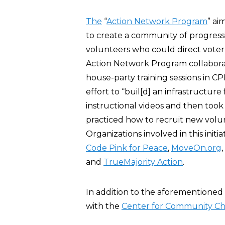
The
“
Action Network Program
” ai
to create a community of progressiv
volunteers who could direct vote
Action Network Program collaborat
house-party training sessions in C
effort to “buil[d] an infrastructur
instructional videos and then took 
practiced how to recruit new volu
Organizations involved in this initi
Code Pink for Peace
,
MoveOn.org
,
and
TrueMajority Action
.
In addition to the aforementioned
with the
Center for Community C