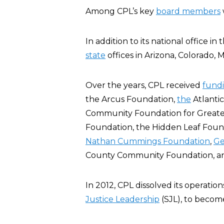
Among CPL’s key
board members
In addition to its national office i
state
offices in Arizona, Colorado, 
Over the years, CPL received
fund
the Arcus Foundation,
the
Atlanti
Community Foundation for Great
Foundation, the Hidden Leaf Found
Nathan Cummings Foundation
,
Ge
County Community Foundation, 
In 2012, CPL dissolved its operatio
Justice Leadership
(SJL), to becom