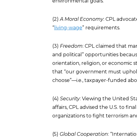
environmental goals.
(2)
A Moral Economy
: CPL advocat
“
living-wage
” requirements.
(3)
Freedom
: CPL claimed that ma
and political” opportunities because
orientation, religion, or economic
that “our government must uphold,
choose”—i.e., taxpayer-funded ab
(4)
Security
: Viewing the United St
affairs, CPL advised the U.S. to fina
organizations to fight terrorism a
(5)
Global Cooperation
: “Internati