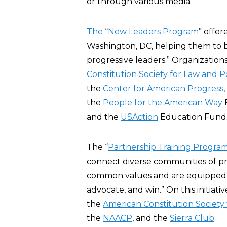
or through various media.”
The
“
New Leaders Program
” offer
Washington, DC, helping them to
progressive leaders.” Organization
Constitution Society for Law and P
the
Center for American Progress
the
People for the American Way
and the
USAction
Education Fund
The “
Partnership Training Progra
connect diverse communities of pr
common values and are equipped wi
advocate, and win.” On this initiat
the
American Constitution Society 
the
NAACP
, and the
Sierra Club
.