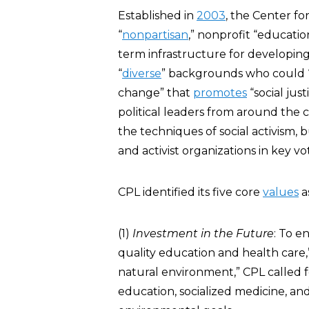
Established in
2003
, the Center fo
“
nonpartisan
,” nonprofit “educati
term infrastructure for developing
“
diverse
” backgrounds who could “
change” that
promotes
“social just
political leaders from around the c
the techniques of social activism, 
and activist organizations in key vo
CPL identified its five core
values
a
(1)
Investment in the Future
: To e
quality education and health care
natural environment,” CPL called
education, socialized medicine, an