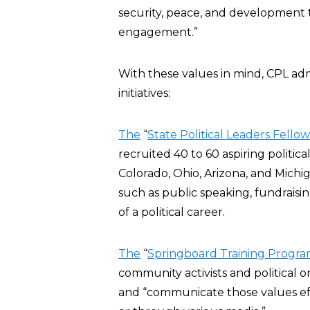
security, peace, and development th
engagement.”
With these values in mind, CPL ad
initiatives:
The
“
State Political Leaders Fello
recruited 40 to 60 aspiring politica
Colorado, Ohio, Arizona, and Michiga
such as public speaking, fundraisi
of a political career.
The
“
Springboard Training Progr
community activists and political or
and “communicate those values effe