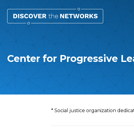
Center for Progressive Le
Overview
* Social justice organization dedicat