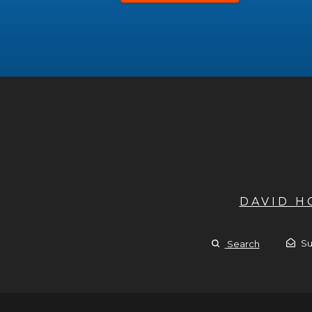
DAVID 
Su
Search