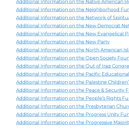
Additional Information on the Native American R
Additional Information on the Neighborhood F
Additional Information on the Network of Spiritu
Additional Information on the New Democrat N
Additional Information on the New Evangelical
Additional Information on the New Party
Additional Information on the North American Is
Additional Information on the Open Society Fou
Additional Information on the Out of Iraq Congr
Additional Information on the Pacific Education
Additional Information on the Palestine Children
Additional Information on the Peace & Security
Additional Information on the People’s Rights F
Additional Information on the Presbyterian Chu
Additional Information on the Progress Unity Fu
Additional Information on the Progressive Majori