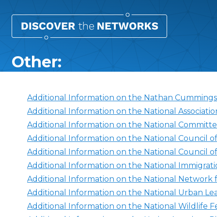
Other:
Additional Information on the Nathan Cumming
Additional Information on the National Associatio
Additional Information on the National Committe
Additional Information on the National Council o
Additional Information on the National Council 
Additional Information on the National Immigra
Additional Information on the National Network
Additional Information on the National Urban L
Additional Information on the National Wildlife F