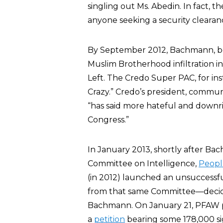
singling out Ms. Abedin. In fact, 
anyone seeking a security clearan
By September 2012, Bachmann, beca
Muslim Brotherhood infiltration i
Left. The Credo Super PAC, for i
Crazy.” Credo’s president, comm
“has said more hateful and downri
Congress.”
In January 2013, shortly after B
Committee on Intelligence,
Peopl
(in 2012) launched an unsuccessf
from that same Committee—decided 
Bachmann. On January 21, PFAW 
a
petition
bearing some 178,000 s