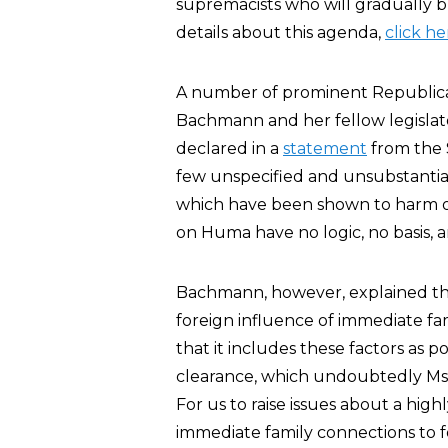
supremacists who will gradually bu
details about this agenda,
click he
A number of prominent Republica
Bachmann and her fellow legislato
declared in a
statement
from the S
few unspecified and unsubstantia
which have been shown to harm or
on Huma have no logic, no basis, 
Bachmann, however, explained the
foreign influence of immediate f
that it includes these factors as po
clearance, which undoubtedly Ms. 
For us to raise issues about a hig
immediate family connections to fo