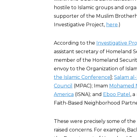
hostile to Islamic groups and orga
supporter of the Muslim Brotherhoo
Investigative Project,
here
.)
According to the
Investigative Pro
assistant secretary of Homeland S
member of the Homeland Security
envoy to the Organization of Isla
the Islamic Conference
];
Salam al-
Council
(MPAC); Imam
Mohamed 
America
(ISNA); and
Eboo Patel
, 
Faith-Based Neighborhood Partne
These were precisely some of th
raised concerns. For example, Bac