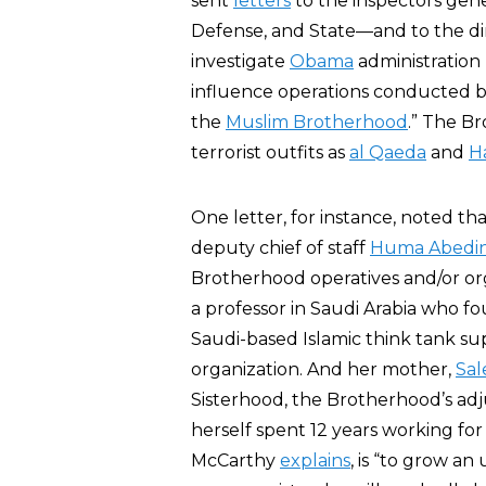
sent
letters
to the inspectors gene
Defense, and State—and to the dir
investigate
Obama
administration “
influence operations conducted by
the
Muslim Brotherhood
.” The B
terrorist outfits as
al Qaeda
and
H
One letter, for instance, noted th
deputy chief of staff
Huma Abedi
Brotherhood operatives and/or orga
a professor in Saudi Arabia who 
Saudi-based Islamic think tank s
organization. And her mother,
Sa
Sisterhood, the Brotherhood’s a
herself spent 12 years working fo
McCarthy
explains
, is “to grow an