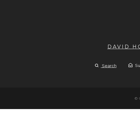
DAVID 
Su
Search
© 