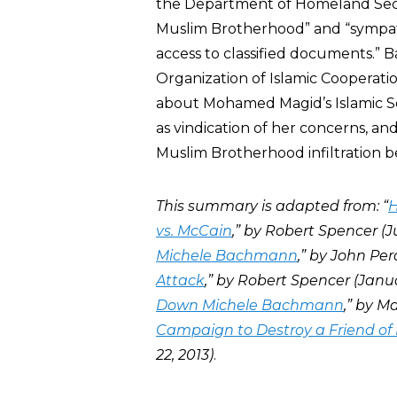
the Department of Homeland Securi
Muslim Brotherhood” and “sympathy
access to classified documents.”
Organization of Islamic Cooperat
about Mohamed Magid’s Islamic Soc
as vindication of her concerns, an
Muslim Brotherhood infiltration b
This summary is adapted from: “
H
vs. McCain
,” by Robert Spencer (Jul
Michele Bachmann
,” by John Per
Attack
,” by Robert Spencer (Januar
Down Michele Bachmann
,” by M
Campaign to Destroy a Friend of 
22, 2013)
.