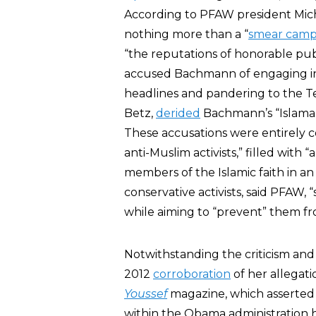
According to PFAW president Mi
nothing more than a “
smear camp
“the reputations of honorable p
accused Bachmann of engaging in
headlines and pandering to the T
Betz,
derided
Bachmann’s “Islamap
These accusations were entirely 
anti-Muslim activists,” filled with 
members of the Islamic faith in an 
conservative activists, said PFAW,
while aiming to “prevent” them fro
Notwithstanding the criticism an
2012
corroboration
of her allegat
Youssef
magazine, which asserted 
within the Obama administration h