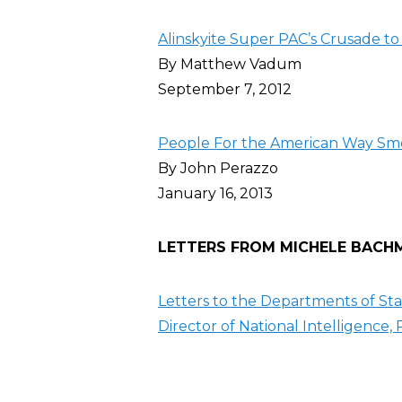
Alinskyite Super PAC’s Crusade 
By Matthew Vadum
September 7, 2012
People For the American Way Sm
By John Perazzo
January 16, 2013
LETTERS FROM MICHELE BACHMA
Letters to the Departments of Sta
Director of National Intelligence,