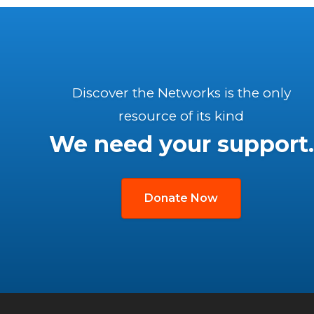
Discover the Networks is the only
resource of its kind
We need your support.
Donate Now