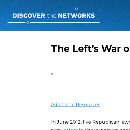
The Left’s War
Overview
*
Additional Resources
In June 2012, five Republican la