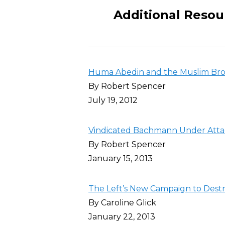
Additional Resou
Huma Abedin and the Muslim Bro
By Robert Spencer
July 19, 2012
Vindicated Bachmann Under Atta
By Robert Spencer
January 15, 2013
The Left’s New Campaign to Destro
By Caroline Glick
January 22, 2013