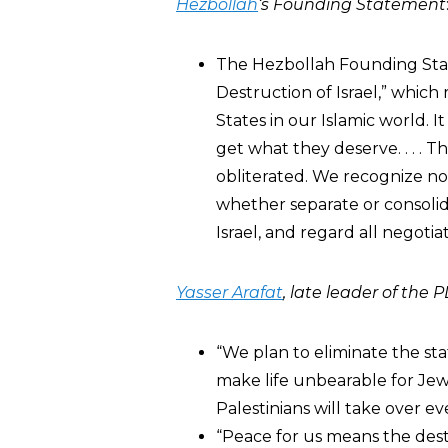
Hezbollah
‘s Founding Statement
The Hezbollah Founding State
Destruction of Israel,” which
States in our Islamic world. 
get what they deserve. . . . T
obliterated. We recognize no 
whether separate or consolid
Israel, and regard all negoti
Yasser Arafat
, late leader of the 
“We plan to eliminate the stat
make life unbearable for Jews
Palestinians will take over ev
“Peace for us means the destr