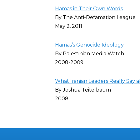
Hamas in Their Own Words
By The Anti-Defamation League
May 2, 2011
Hamas’s Genocide Ideology
By Palestinian Media Watch
2008-2009
What Iranian Leaders Really Say a
By Joshua Teitelbaum
2008