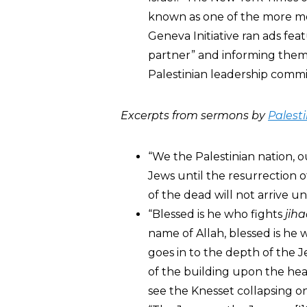
known as one of the more mod
Geneva Initiative ran ads feat
partner” and informing them t
Palestinian leadership commit
Excerpts from sermons by
Palesti
“We the Palestinian nation, o
Jews until the resurrection 
of the dead will not arrive un
“Blessed is he who fights
jih
name of Allah, blessed is he 
goes in to the depth of the Je
of the building upon the heads
see the Knesset collapsing on