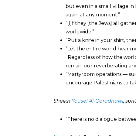
but even in a small village in
again at any moment.”
“[I]f they [the Jews] all gathe
worldwide.”
“Put a knife in your shirt, th
“Let the entire world hear me.
. Regardless of how the worl
remain our reverberating and
“Martyrdom operations — sui
encourage Palestinians to ta
Sheikh
Yousef Al-Qaradhawi
, spr
“There is no dialogue betwee