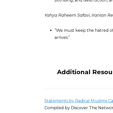
bombing, and destruction, a
Yahya Raheem Safavi, Iranian 
“We must keep the hatred of
arrives.”
Additional Resou
Statements by Radical Muslims Call
Compiled by Discover The Netwo