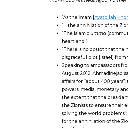
Mahmoud Ahmedinejad, Former Pr
“As the Imam [
Ayatollah Kho
“… the annihilation of the Zio
“The Islamic
umma
(community
heartland.”
“There is no doubt that the ne
disgraceful blot [Israel] from
Speaking to ambassadors from
August 2012, Ahmadinejad sai
affairs for “about 400 years”
powers, media, monetary and b
the extent that the president
the Zionists to ensure their e
solving the world problems”;
for the annihilation of the Z