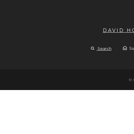
DAVID 
Su
Search
© 