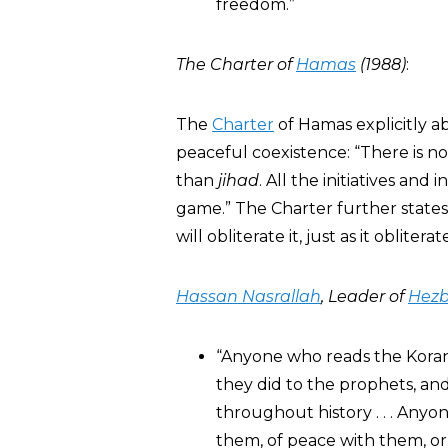
freedom.”
The Charter of
Hamas
(1988)
:
The
Charter
of Hamas explicitly a
peaceful coexistence: “There is no
than
jihad
. All the initiatives and
game.” The Charter further states: 
will obliterate it, just as it oblitera
Hassan Nasrallah
, Leader of
Hezb
“Anyone who reads the Koran 
they did to the prophets, an
throughout history . . . Anyo
them, of peace with them, or 