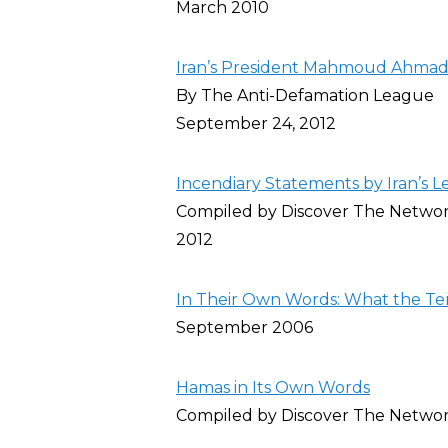
March 2010
Iran’s President Mahmoud Ahmadi
By The Anti-Defamation League
September 24, 2012
Incendiary Statements by Iran’s L
Compiled by Discover The Netwo
2012
In Their Own Words: What the Ter
September 2006
Hamas in Its Own Words
Compiled by Discover The Netwo