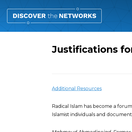
Justifications f
Overview
Additional Resources
Radical Islam has become a forum 
Islamist individuals and documents