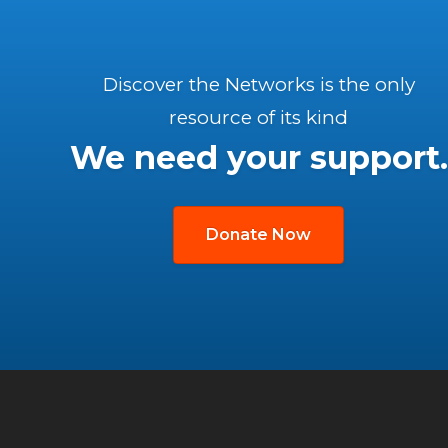
Discover the Networks is the only
resource of its kind
We need your support.
Donate Now