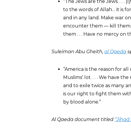
“The Jews are the Jews. . . .
to the words of Allah… it is 
and in any land. Make war on
encounter them — kill them. 
them . . . Have no mercy on 
Suleiman Abu Gheith,
al Qaeda
s
“America is the reason for all 
Muslims’ lot. . . . We have th
and to exile twice as many 
is our right to fight them wit
by blood alone.”
Al Qaeda document titled
“Jihad