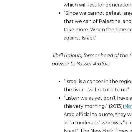
which will last for generations
“Since we cannot defeat Israe
that we can of Palestine, and
take more. When the time com
against Israel.”
Jibril Rajoub, former
head of the P
advisor to Yasser Arafat
:
“Israel is a cancer in the reg
the river – will return to us!”
“Listen we as yet don’t have 
this very morning.” (2013)(
No
Arab official to quote, they 
as “a moderate” who was “a l
Israel.” The New York Times o