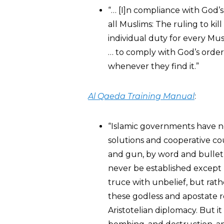
“… [I]n compliance with God’s
all Muslims: The ruling to kill
individual duty for every Musl
… to comply with God’s orde
whenever they find it.”
Al Qaeda Training Manual
:
“Islamic governments have n
solutions and cooperative co
and gun, by word and bullet,
never be established except 
truce with unbelief, but rathe
these godless and apostate r
Aristotelian diplomacy. But it