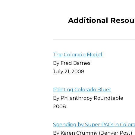
Additional Resou
The Colorado Model
By Fred Barnes
July 21, 2008
Painting Colorado Bluer
By Philanthropy Roundtable
2008
Spending by Super PACs in Colora
By Karen Crummy (Denver Post)