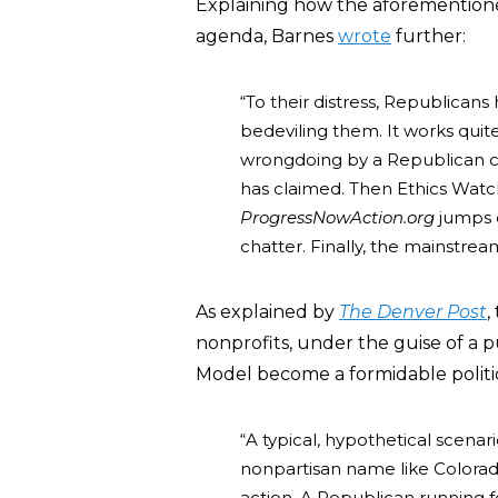
Explaining how the aforementioned
agenda, Barnes
wrote
further:
“To their distress, Republicans 
bedeviling them. It works quit
wrongdoing by a Republican ca
has claimed. Then Ethics Watch
ProgressNowAction.org
jumps on
chatter. Finally, the mainstrea
As explained by
The Denver Post
,
nonprofits, under the guise of a 
Model become a formidable politic
“A typical, hypothetical scenari
nonpartisan name like Colorado 
action. A Republican running for