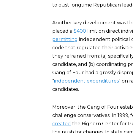
to oust longtime Republican leade
Another key development was th
placed a
$400
limit on direct indi
permitting
independent political c
code that regulated their activit
they refrained from: (a) specifical
candidate, and (b) coordinating pr
Gang of Four had a grossly dispr
“
independent expenditures
” on r
candidates.
Moreover, the Gang of Four establ
challenge conservatives. In 1999,
created
the Bighorn Center for Pub
the push for changes to state cam