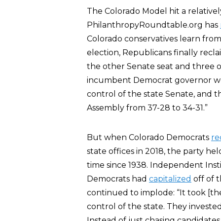
The Colorado Model hit a relative
PhilanthropyRoundtable.org has
Colorado conservatives learn from
election, Republicans finally recl
the other Senate seat and three 
incumbent Democrat governor won
control of the state Senate, and 
Assembly from 37-28 to 34-31.”
But when Colorado Democrats
re
state offices in 2018, the party he
time since 1938. Independent Inst
Democrats had
capitalized
off of 
continued to implode: “It took [t
control of the state. They invest
Instead of just chasing candidates