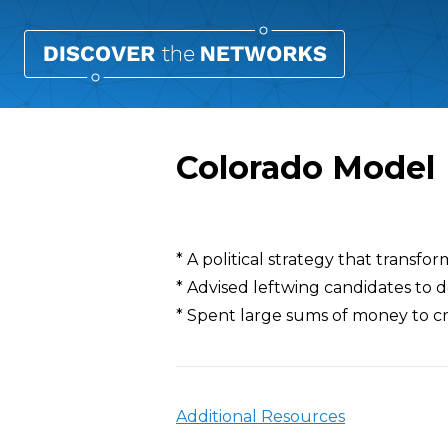
Colorado Model
Overview
* A political strategy that transfo
* Advised leftwing candidates to 
* Spent large sums of money to c
Additional Resources