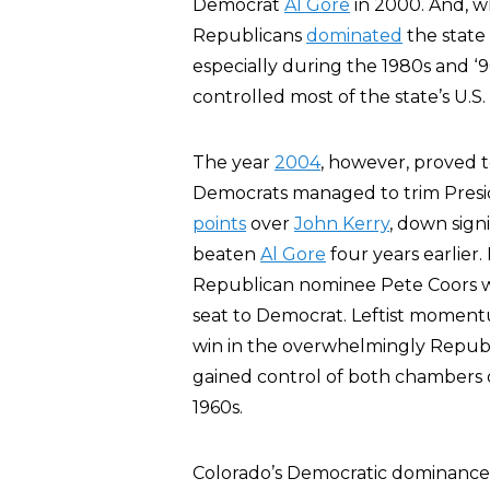
Democrat
Al Gore
in 2000. And, wh
Republicans
dominated
the state
especially during the 1980s and ‘
controlled most of the state’s U.S.
The year
2004
, however, proved t
Democrats managed to trim Presid
points
over
John Kerry
, down sign
beaten
Al Gore
four years earlie
Republican nominee Pete Coors wa
seat to Democrat. Leftist moment
win in the overwhelmingly Repub
gained control of both chambers of 
1960s.
Colorado’s Democratic dominance i