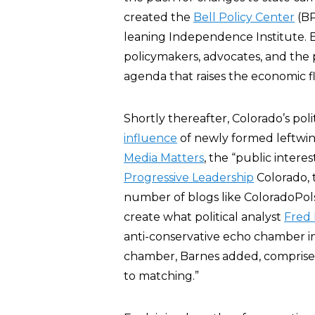
created the
Bell Policy Center
(BP
leaning Independence Institute. BP
policymakers, advocates, and the 
agenda that raises the economic flo
Shortly thereafter, Colorado’s poli
influence
of newly formed leftwi
Media Matters
, the “public intere
Progressive Leadership
Colorado,
number of blogs like ColoradoPols
create what political analyst
Fred
anti-conservative echo chamber in
chamber, Barnes added, comprised ”
to matching.”