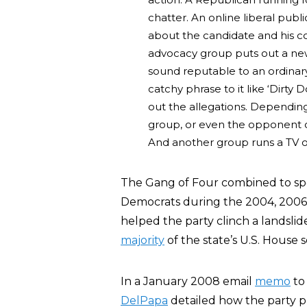
chatter. An online liberal publ
about the candidate and his co
advocacy group puts out a news
sound reputable to an ordinary
catchy phrase to it like ‘Dirt
out the allegations. Depending
group, or even the opponent of
And another group runs a TV or
The Gang of Four combined to s
Democrats during the 2004, 2006,
helped the party clinch a landslid
majority
of the state’s U.S. House s
In a January 2008 email
memo
to 
DelPapa
detailed how the party p