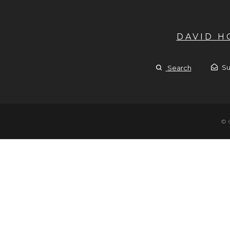
DAVID 
Su
Search
© 