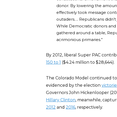
donor. By lowering the amount
effectively took message contr
outsiders…. Republicans didn’t
While Democratic donors and or
gathered around a table, Repu
acrimonious primaries.”
By 2012, liberal Super PAC contri
150 to 1
($4.24 million to $28,644).
The Colorado Model continued to 
evidenced by the election
victorie
Governors John Hickenlooper (20
Hillary Clinton
, meanwhile, capture
2012
and
2016
, respectively.