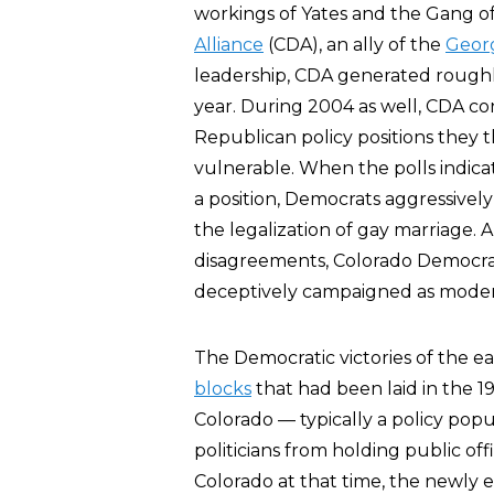
workings of Yates and the Gang o
Alliance
(CDA), an ally of the
Geor
leadership, CDA generated rough
year. During 2004 as well, CDA co
Republican policy positions they
vulnerable. When the polls indica
a position, Democrats aggressivel
the legalization of gay marriage.
disagreements, Colorado Democrat
deceptively campaigned as modera
The Democratic victories of the 
blocks
that had been laid in the 
Colorado — typically a policy pop
politicians from holding public off
Colorado at that time, the newly 