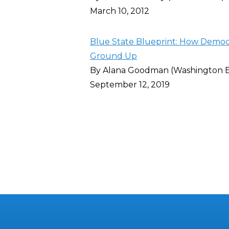
March 10, 2012
Blue State Blueprint: How Democra
Ground Up
By Alana Goodman (Washington 
September 12, 2019