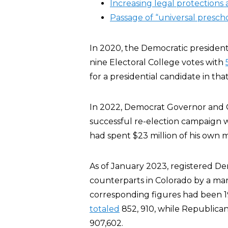
Increasing legal protections 
Passage of “universal prescho
In 2020, the Democratic presidenti
nine Electoral College votes with
for a presidential candidate in that
In 2022, Democrat Governor and G
successful re-election campaign 
had spent $23 million of his own m
As of January 2023, registered D
counterparts in Colorado by a marg
corresponding figures had been 1
totaled
852, 910, while Republica
907,602.