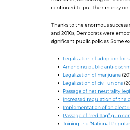
continued to put their money on ra
Thanks to the enormous success o
and 2010s, Democrats were empow
significant public policies. Some 
Legalization of adoption fo
Amending public anti-discrim
Legalization of marijuana
(20
Legalization of civil unions
(2
Passage of net neutrality legi
Increased regulation of the g
Implementation of an electr
Passage of “red flag” gun con
Joining the ‘National Popula