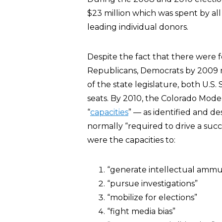
$23 million which was spent by al
leading individual donors.
Despite the fact that there were
Republicans, Democrats by 2009
of the state legislature, both U.S.
seats. By 2010, the Colorado Model
“
capacities
” — as identified and d
normally “required to drive a succ
were the capacities to:
“generate intellectual ammu
“pursue investigations”
“mobilize for elections”
“fight media bias”