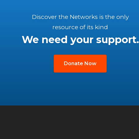
Discover the Networks is the only
resource of its kind
We need your support.
Donate Now