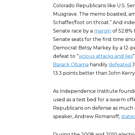
Colorado Republicans like U.S. Se
Musgrave. The memo boasted, amon
Schaffer/foot on throat.” And in
Senate race by a
margin
of 52.8% 
Senate seats for the first time si
Democrat Betsy Markey by a 12-pe
defeat to “
vicious attacks and lies
”
Barack Obama
handily
defeated
J
13.3 points better than John Kerr
As Independence Institute foun
used as a test bed for a swarm of
Republicans on defense as much a
speaker, Andrew Romanoff,
state
During the 2008 and 2010 electi