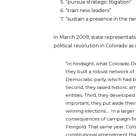
“pursue strategic litigation”
“train new leaders”
“sustain a presence in the n
In March 2009, state representat
political revolution in Colorado as
“In hindsight, what Colorado De
they built a robust network of
Democratic party, which had 
Second, they raised historic 
entities. Third, they develope
important, they put aside thei
winning elections…. In a larger
consequences of campaign-fin
Feingold. That same year, Col
constitutional amendment that