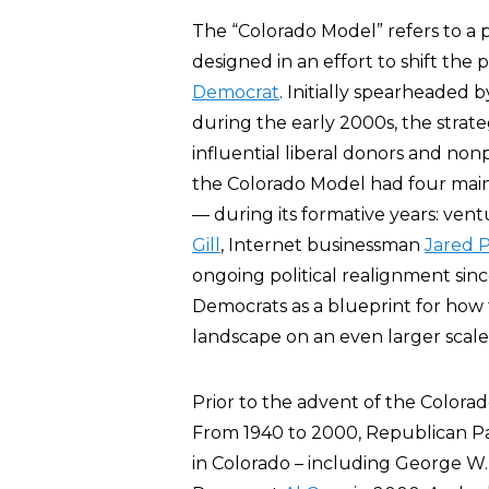
The “Colorado Model” refers to a po
designed in an effort to shift the 
Democrat
. Initially spearheaded 
during the early 2000s, the strat
influential liberal donors and nonp
the Colorado Model had four main
— during its formative years: vent
Gill
, Internet businessman
Jared P
ongoing political realignment sin
Democrats as a blueprint for how t
landscape on an even larger scale 
Prior to the advent of the Colorad
From 1940 to 2000, Republican Pa
in Colorado – including George W.