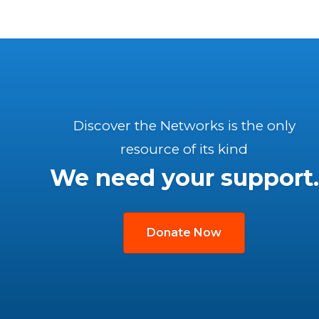
Discover the Networks is the only
resource of its kind
We need your support.
Donate Now