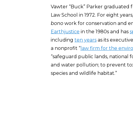
Vawter “Buck” Parker graduated fr
Law School in 1972. For eight year
bono
work for conservation and e
Earthjustice
in the 1980s and has
s
including
ten years
as its executiv
a nonprofit “
law firm for the envi
“safeguard public lands, national fo
and water pollution; to prevent t
species and wildlife habitat.”