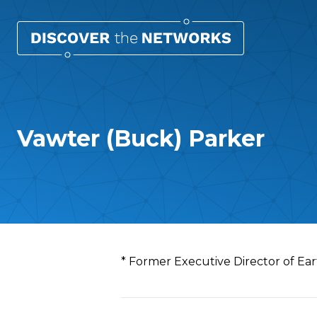
Vawter (Buck) Parker
Overview
* Former Executive Director of Ear