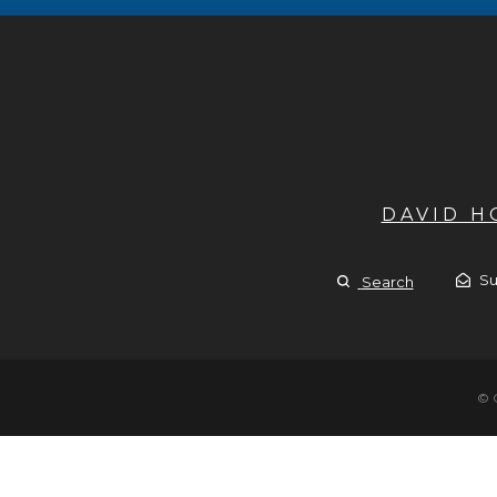
DAVID 
Su
Search
© 