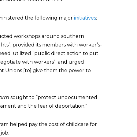
inistered the following major
initiatives
:
cted workshops around southern
ghts”; provided its members with worker’s-
d; utilized “public direct action to put
negotiate with workers”; and urged
t Unions [to] give them the power to
form
sought to “protect undocumented
assment and the fear of deportation.”
am helped pay the cost of childcare for
job.