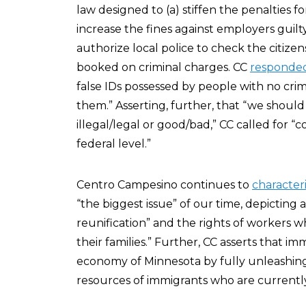
law designed to (a) stiffen the penalties for
increase the fines against employers guilty 
authorize local police to check the citize
booked on criminal charges. CC
responde
false IDs possessed by people with no crimi
them.” Asserting, further, that “we shoul
illegal/legal or good/bad,” CC called for
federal level.”
Centro Campesino continues to
character
“the biggest issue” of our time, depicting
reunification” and the rights of workers w
their families.” Further, CC asserts that 
economy of Minnesota by fully unleashing
resources of immigrants who are currently i