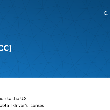
M
M
CC)
ion to the U.S.
obtain driver’s licenses