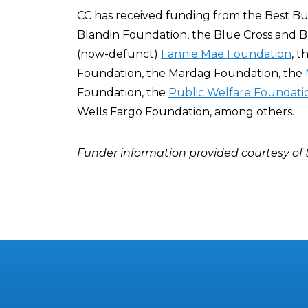
CC has received funding from the Best Buy
Blandin Foundation, the Blue Cross and B
(now-defunct)
Fannie Mae Foundation
, 
Foundation, the Mardag Foundation, the
Foundation, the
Public Welfare Foundati
Wells Fargo Foundation, among others.
Funder information provided courtesy of