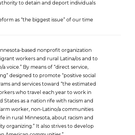
uthority to detain and deport individuals
orm as “the biggest issue” of our time
innesota-based nonprofit organization
igrant workers and rural Latina/os and to
a voice.” By means of “direct service,
g” designed to promote “positive social
rams and services toward “the estimated
orkers who travel each year to work in
 States as a nation rife with racism and
-farm worker, non-Latino/a communities
life in rural Minnesota, about racism and
organizing.” It also strives to develop
pean American communities.”