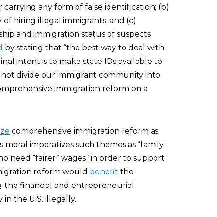
 carrying any form of false identification; (b)
of hiring illegal immigrants; and (c)
nship and immigration status of suspects
d
by stating that “the best way to deal with
nal intent is to make state IDs available to
d not divide our immigrant community into
 “comprehensive immigration reform on a
ize
comprehensive immigration reform as
 as moral imperatives such themes as “family
ho need “fairer” wages “in order to support
immigration reform would
benefit
the
 the financial and entrepreneurial
n the U.S. illegally.