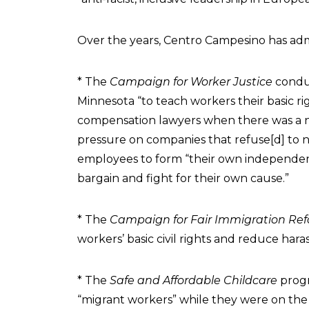
Over the years, Centro Campesino has adm
* The
Campaign for Worker Justice
condu
Minnesota “to teach workers their basic ri
compensation lawyers when there was a nee
pressure on companies that refuse[d] to 
employees to form “their own independen
bargain and fight for their own cause.”
* The
Campaign for Fair Immigration Re
workers’ basic civil rights and reduce har
* The
Safe and Affordable Childcare
progr
“migrant workers” while they were on the 