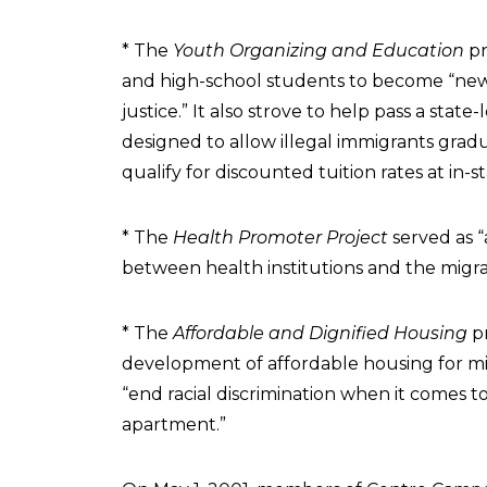
* The
Youth Organizing and Education
pr
and high-school students to become “new
justice.” It also strove to help pass a stat
designed to allow illegal immigrants grad
qualify for discounted tuition rates at in-s
* The
Health Promoter Project
served as “
between health institutions and the migr
* The
Affordable and Dignified Housing
pr
development of affordable housing for m
“end racial discrimination when it comes t
apartment.”