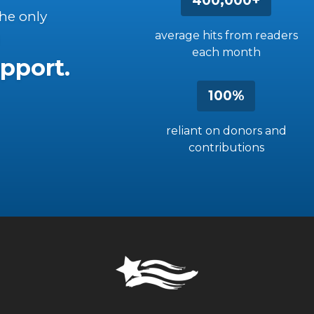
400,000+
the only
average hits from readers
each month
pport.
100%
reliant on donors and
contributions