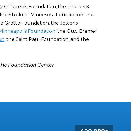
 Children’s Foundation, the Charles K.
lue Shield of Minnesota Foundation, the
the Grotto Foundation, the Jostens
Minneapolis Foundation
, the Otto Bremer
on
, the Saint Paul Foundation, and the
 the Foundation Center
.