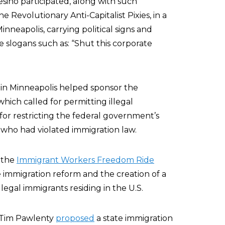
ino participated, along with such
he Revolutionary Anti-Capitalist Pixies, in a
eapolis, carrying political signs and
e slogans such as: “Shut this corporate
 in Minneapolis helped sponsor the
 which called for permitting illegal
 for restricting the federal government’s
 who had violated immigration law.
 the
Immigrant Workers Freedom Ride
immigration reform and the creation of a
llegal immigrants residing in the U.S.
 Tim Pawlenty
proposed
a state immigration