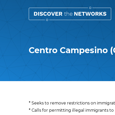
Centro Campesino (
Overview
* Seeks to remove restrictions on immigrat
* Calls for permitting illegal immigrants to 