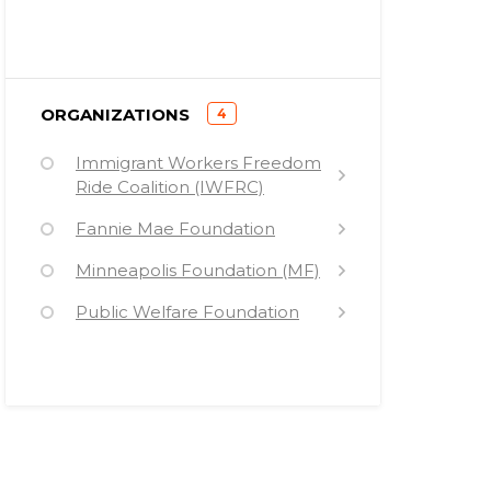
)
ORGANIZATIONS
4
(
Immigrant Workers Freedom
Ride Coalition (IWFRC)
Fannie Mae Foundation
Minneapolis Foundation (MF)
Public Welfare Foundation