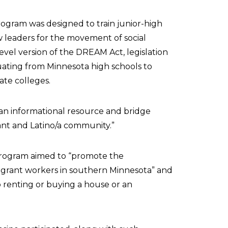
ogram was designed to train junior-high
 leaders for the movement of social
e-level version of the DREAM Act, legislation
uating from Minnesota high schools to
tate colleges.
an informational resource and bridge
ant and Latino/a community.”
ogram aimed to “promote the
igrant workers in southern Minnesota” and
o renting or buying a house or an