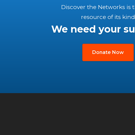
Discover the Networks is 
resource of its kind
We need your su
Donate Now