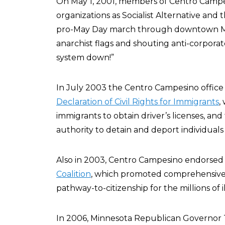
On May 1, 2001, members of Centro Campes
organizations as Socialist Alternative and t
pro-May Day march through downtown Minn
anarchist flags and shouting anti-corporat
system down!”
In July 2003 the Centro Campesino office
Declaration of Civil Rights for Immigrants
,
immigrants to obtain driver’s licenses, and
authority to detain and deport individuals
Also in 2003, Centro Campesino endorsed
Coalition
, which promoted comprehensive 
pathway-to-citizenship for the millions of i
In 2006, Minnesota Republican Governor