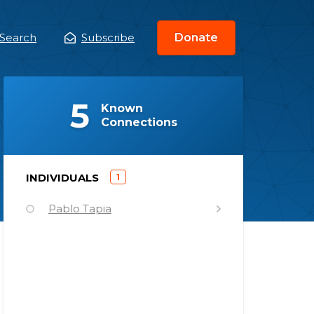
Search
Subscribe
Donate
ain
enu
(
)
5
Known
Connections
)
INDIVIDUALS
1
(
Pablo Tapia