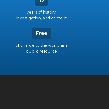
15
years of history,
investigation, and content
Free
of charge to the world as a
public resource