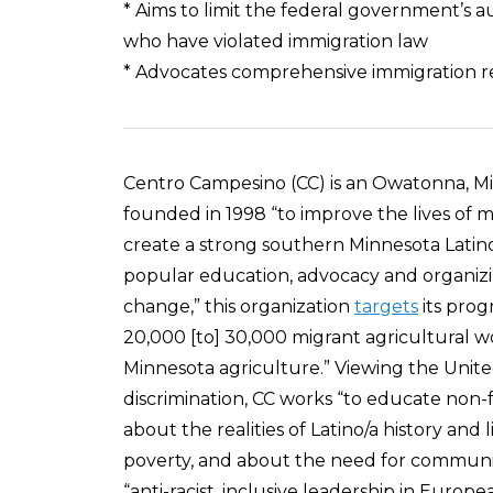
* Aims to limit the federal government’s a
who have violated immigration law
* Advocates comprehensive immigration ref
Centro Campesino (CC) is an Owatonna, M
founded in 1998 “to improve the lives of m
create a strong southern Minnesota Latino/
popular education, advocacy and organizin
change,” this organization
targets
its prog
20,000 [to] 30,000 migrant agricultural w
Minnesota agriculture.” Viewing the United
discrimination, CC works “to educate non
about the realities of Latino/a history and 
poverty, and about the need for community 
“anti-racist, inclusive leadership in Euro