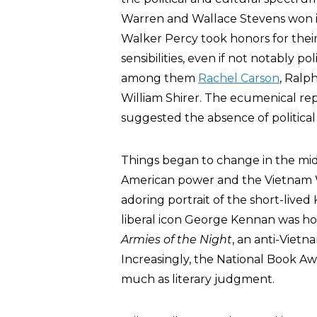
Warren and Wallace Stevens won in
Walker Percy took honors for their
sensibilities, even if not notably po
among them
Rachel Carson
, Ralp
William Shirer. The ecumenical rep
suggested the absence of political 
Things began to change in the mid-
American power and the Vietnam War
adoring portrait of the short-live
liberal icon George Kennan was hon
Armies of the Night
, an anti-Viet
Increasingly, the National Book Aw
much as literary judgment.