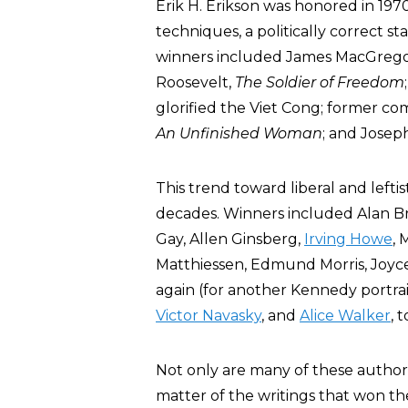
Erik H. Erikson was honored in 197
techniques, a politically correct 
winners included James MacGregor 
Roosevelt,
The Soldier of Freedom
glorified the Viet Cong; former co
An Unfinished Woman
; and Josep
This trend toward liberal and left
decades. Winners included Alan B
Gay, Allen Ginsberg,
Irving Howe
, 
Matthiessen, Edmund Morris, Joyce
again (for another Kennedy portrai
Victor Navasky
, and
Alice Walker
, 
Not only are many of these authors l
matter of the writings that won th