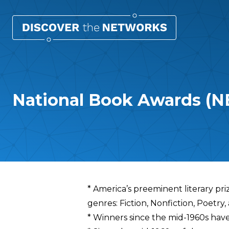
National Book Awards (N
Overview
* America’s preeminent literary pr
genres: Fiction, Nonfiction, Poetry
* Winners since the mid-1960s ha