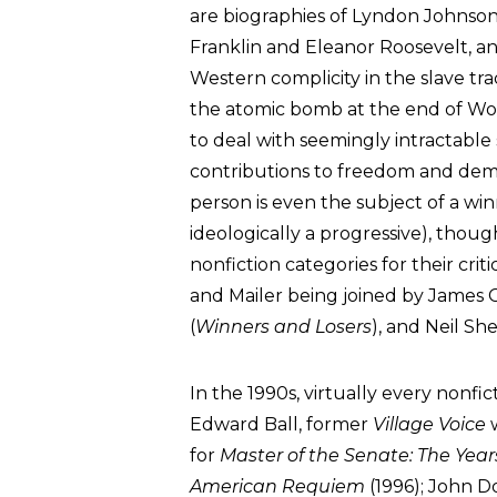
are biographies of Lyndon Johnso
Franklin and Eleanor Roosevelt, 
Western complicity in the slave tra
the atomic bomb at the end of Worl
to deal with seemingly intractable s
contributions to freedom and dem
person is even the subject of a w
ideologically a progressive), thou
nonfiction categories for their crit
and Mailer being joined by James Ca
(
Winners and Losers
), and Neil Sh
In the 1990s, virtually every nonfic
Edward Ball, former
Village Voice
w
for
Master of the Senate: The Yea
American Requiem
(1996); John D