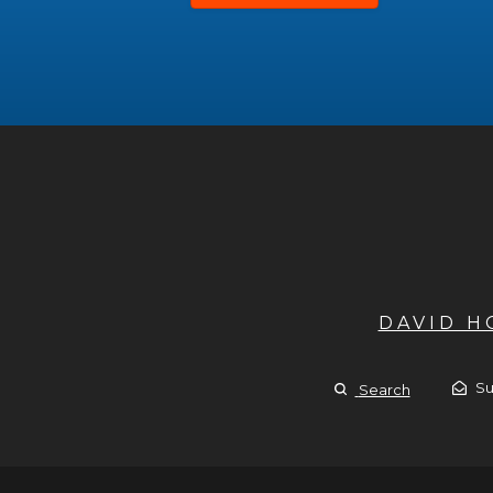
DAVID 
Su
Search