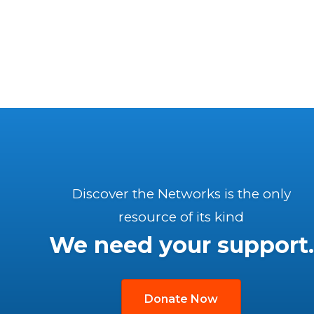
Discover the Networks is the only
resource of its kind
We need your support.
Donate Now