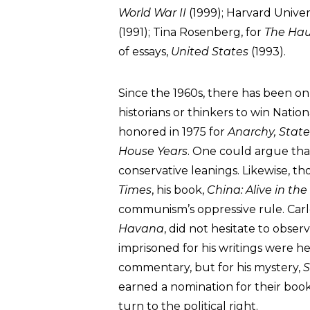
World War II
(1999); Harvard Univer
(1991); Tina Rosenberg, for
The Ha
of essays,
United States
(1993).
Since the 1960s, there has been onl
historians or thinkers to win Natio
honored in 1975 for
Anarchy, Stat
House Years
. One could argue th
conservative leanings. Likewise, t
Times
, his book,
China: Alive in the
communism’s oppressive rule. Carlo
Havana
, did not hesitate to obs
imprisoned for his writings were he s
commentary, but for his mystery,
S
earned a nomination for their book
turn to the political right.