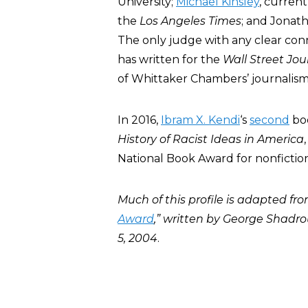
University;
Michael Kinsley
, current
the
Los Angeles Times
; and Jonath
The only judge with any clear con
has written for the
Wall Street Jou
of Whittaker Chambers’ journalism
In 2016,
Ibram X. Kendi
‘s
second
bo
History of Racist Ideas in America
National Book Award for nonfiction
Much of this profile is adapted fro
Award
,” written by George Shad
5, 2004
.