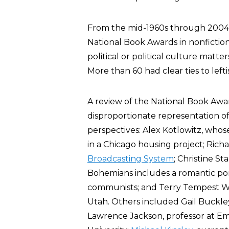
From the mid-1960s through 2004,
National Book Awards in nonfiction 
political or political culture matte
More than 60 had clear ties to lefti
A review of the National Book Aw
disproportionate representation of w
perspectives: Alex Kotlowitz, whos
in a Chicago housing project; Rich
Broadcasting System
; Christine Sta
Bohemians includes a romantic po
communists; and Terry Tempest Wil
Utah. Others included Gail Buckle
Lawrence Jackson, professor at Emo