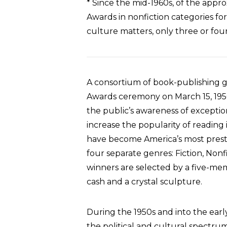
* Since the mid-1960s, of the appr
Awards in nonfiction categories for b
culture matters, only three or fou
A consortium of book-publishing g
Awards ceremony on March 15, 1950
the public’s awareness of exceptio
increase the popularity of reading
have become America’s most prestig
four separate genres: Fiction, Nonf
winners are selected by a five-mem
cash and a crystal sculpture.
During the 1950s and into the earl
the political and cultural spectr