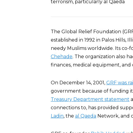
terrorism, particularly al Qaeda
The Global Relief Foundation (GRF
established in 1992 in Palos Hills, I
needy Muslims worldwide. Its co-
Chehade
. The organization also ha
finances, medical equipment, and 
On December 14, 2001,
GRF was ra
government because of funding it a
Treasury Department statement
a
connections to, has provided suppo
Ladin
, the
al Qaeda
Network, and o