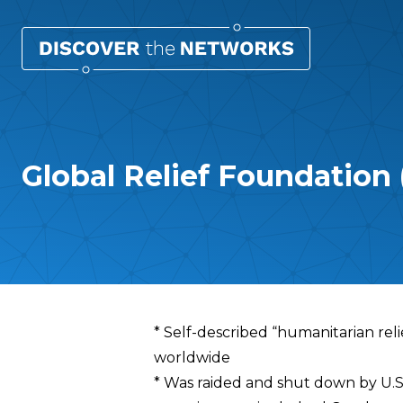
Global Relief Foundation
Overview
* Self-described “humanitarian rel
worldwide
* Was raided and shut down by U.