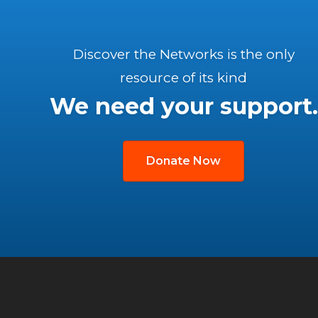
Discover the Networks is the only
resource of its kind
We need your support.
Donate Now