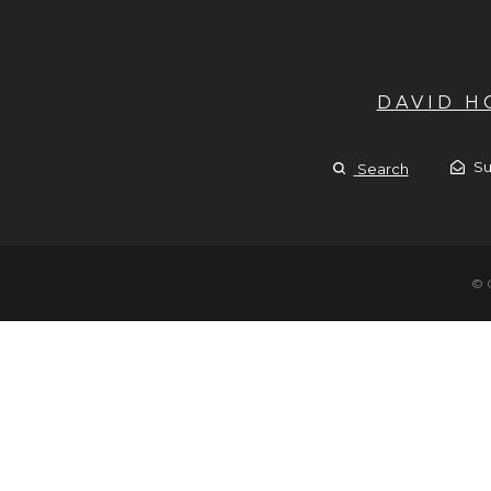
DAVID 
Su
Search
© 