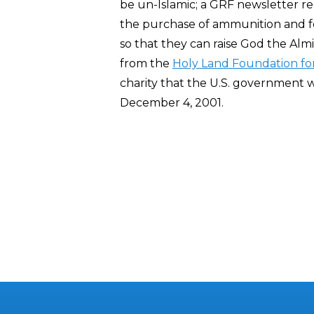
be un-Islamic; a GRF newsletter re
the purchase of ammunition and foo
so that they can raise God the Alm
from the
Holy Land Foundation fo
charity that the U.S. government w
December 4, 2001.