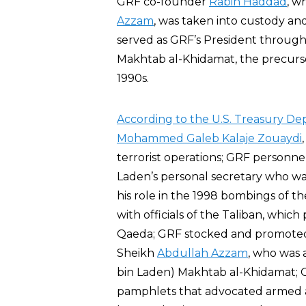
GRF co-founder
Rabih Haddad
, w
Azzam
, was taken into custody a
served as GRF’s President through
Makhtab al-Khidamat, the precursor
1990s.
According to the U.S. Treasury D
Mohammed Galeb Kalaje Zouaydi
terrorist operations; GRF personne
Laden’s personal secretary who was 
his role in the 1998 bombings of t
with officials of the Taliban, which
Qaeda; GRF stocked and promoted 
Sheikh
Abdullah Azzam
, who was 
bin Laden) Makhtab al-Khidamat; G
pamphlets that advocated armed a