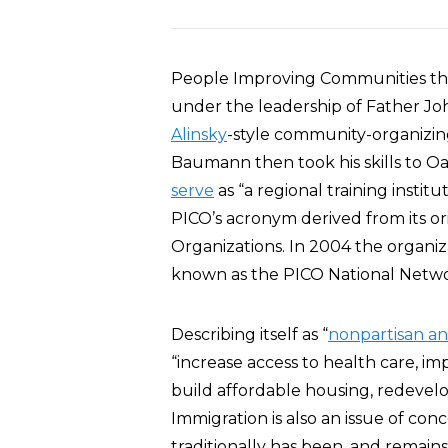
People Improving Communities th
under the leadership of Father Jo
Alinsky
-style community-organizing
Baumann then took his skills to Oa
serve
as “a regional training insti
PICO’s acronym derived from its or
Organizations. In 2004 the organiza
known as the PICO National Netwo
Describing itself as “
nonpartisan an
“increase access to health care, i
build affordable housing, redevel
Immigration is also an issue of con
traditionally has been, and remains