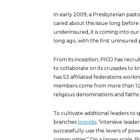
In early 2009, a Presbyterian past
cared about this issue long befor
underinsured, it is coming into our
long ago, with the first uninsured 
From its inception, PICO has recru
to collaborate on its crusades to b
has 53 affiliated federations working
members come from more than 1,0
religious denominations and faiths
To cultivate additional leaders to 
branches
provide
“intensive leader
successfully use the levers of powe
communities.” On a larger scale, PI