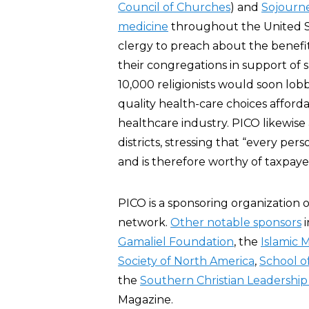
Council of Churches
) and
Sojourn
medicine
throughout the United St
clergy to preach about the benefi
their congregations in support of 
10,000 religionists would soon lo
quality health-care choices affordabl
healthcare industry. PICO likewise 
districts, stressing that “every pers
and is therefore worthy of taxpay
PICO is a sponsoring organization 
network.
Other notable sponsors
i
Gamaliel Foundation
, the
Islamic 
Society of North America
,
School o
the
Southern Christian Leadershi
Magazine.