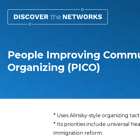
People Improving Commu
Organizing (PICO)
Overview
* Uses Alinsky-style organizing tact
* Its priorities include universal h
immigration reform.