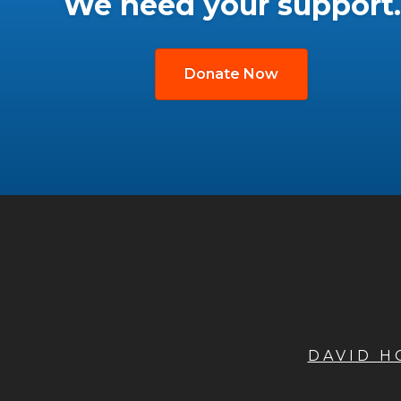
We need your support.
Donate Now
DAVID 