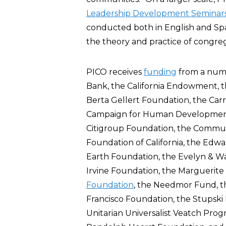
Leadership Development Seminar
conducted both in English and Spa
the theory and practice of congre
PICO receives
funding
from a numb
Bank, the California Endowment, th
Berta Gellert Foundation, the Carr
Campaign for Human Developmen
Citigroup Foundation, the Commu
Foundation of California, the Ed
Earth Foundation, the Evelyn & Wa
Irvine Foundation, the Marguerite
Foundation
, the Needmor Fund, 
Francisco Foundation, the Stupski
Unitarian Universalist Veatch Prog