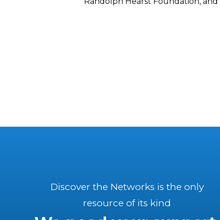
Randolph Hearst Foundation, and 
Discover the Networks is the only
resource of its kind