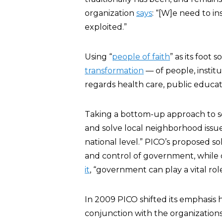
organization
says
: “[W]e need to 
exploited.”
Using “
people of faith
” as its foot 
transformation
— of people, institu
regards health care, public educa
Taking a bottom-up approach to so
and solve local neighborhood issues
national level.” PICO’s proposed s
and control of government, while d
it
, “government can play a vital role
In 2009 PICO shifted its emphasis
conjunction with the organizations