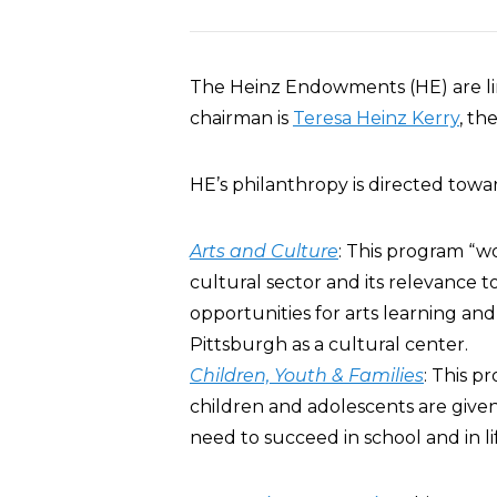
The Heinz Endowments (HE) are li
chairman is
Teresa Heinz Kerry
, th
HE’s philanthropy is directed towa
Arts and Culture
: This program “wo
cultural sector and its relevance to 
opportunities for arts learning and
Pittsburgh as a cultural center.
Children, Youth & Families
: This p
children and adolescents are give
need to succeed in school and in lif