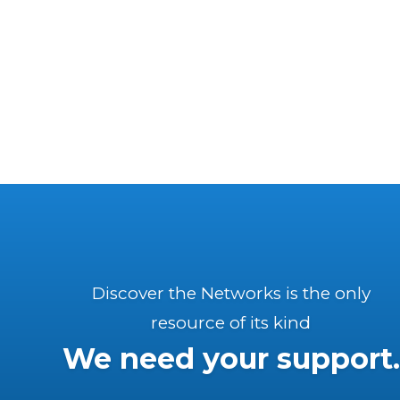
Discover the Networks is the only
resource of its kind
We need your support.