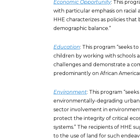
Economic Opportunity
: This prog
with particular emphasis on racial 
HHE characterizes as policies that
demographic balance.”
Education
: This program “seeks t
children by working with schools a
challenges and demonstrate a com
predominantly on African American
Environment
: This program “seek
environmentally-degrading urban d
sector involvement in environmenta
protect the integrity of critical 
systems.” The recipients of HHE s
to the use of land for such endeavo