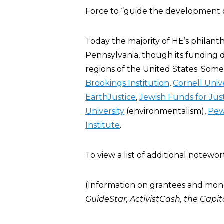
Force to “guide the development of 
Today the majority of HE’s philan
Pennsylvania, though its funding 
regions of the United States. Some
Brookings Institution
,
Cornell Unive
EarthJustice
,
Jewish Funds for Jus
University
(environmentalism),
Pew
Institute
.
To view a list of additional note
(Information on grantees and mon
GuideStar
,
ActivistCash
, the
Capit