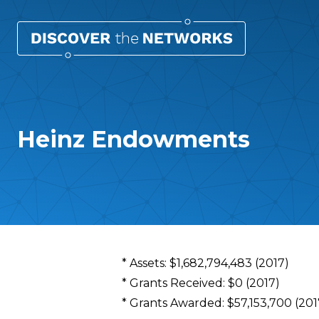
Heinz Endowments
Overview
* Assets: $1,682,794,483 (2017)
* Grants Received: $0 (2017)
* Grants Awarded: $57,153,700 (201