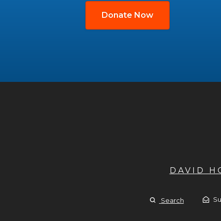
Donate Now
DAVID 
Su
Search