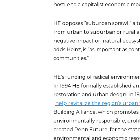
hostile to a capitalist economic mod
HE opposes “suburban sprawl,” a t
from urban to suburban or rural ar
negative impact on natural ecosyste
adds Heinz, is “as important as co
communities.”
HE’s funding of radical environme
In 1994 HE formally established a
restoration and urban design. In 
“
help revitalize the region’s urban 
Building Alliance, which promotes t
environmentally responsible, profit
created Penn Future, for the state
environmental and economic resour