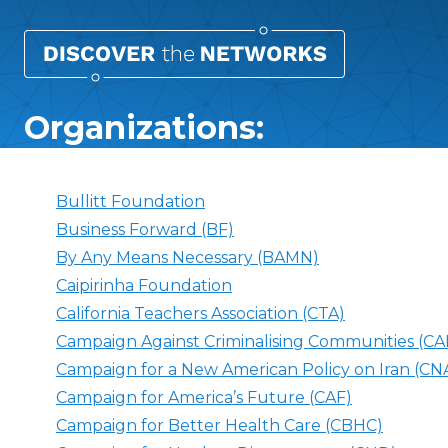
Organizations:
Bullitt Foundation
Business Forward (BF)
By Any Means Necessary (BAMN)
Caipirinha Foundation
California Teachers Association (CTA)
Campaign Against Criminalising Communities (
Campaign for a New American Policy on Iran (CN
Campaign for America’s Future (CAF)
Campaign for Better Health Care (CBHC)