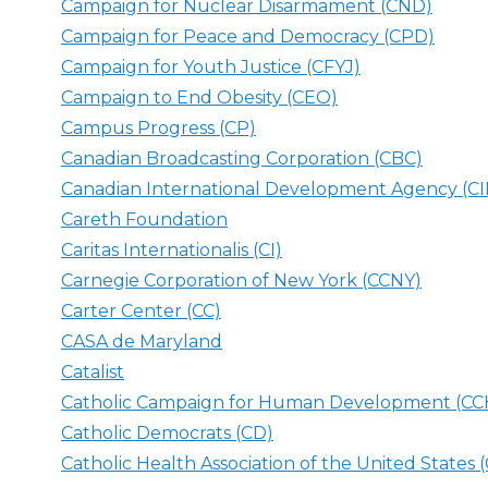
Campaign for Nuclear Disarmament (CND)
Campaign for Peace and Democracy (CPD)
Campaign for Youth Justice (CFYJ)
Campaign to End Obesity (CEO)
Campus Progress (CP)
Canadian Broadcasting Corporation (CBC)
Canadian International Development Agency (C
Careth Foundation
Caritas Internationalis (CI)
Carnegie Corporation of New York (CCNY)
Carter Center (CC)
CASA de Maryland
Catalist
Catholic Campaign for Human Development (C
Catholic Democrats (CD)
Catholic Health Association of the United States 