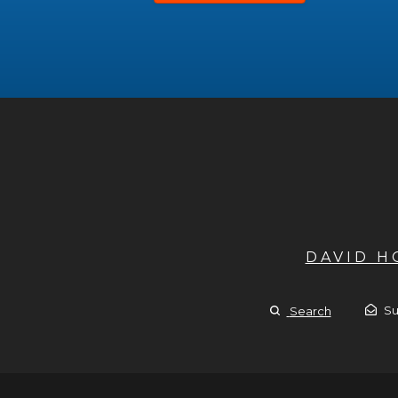
DAVID 
Su
Search