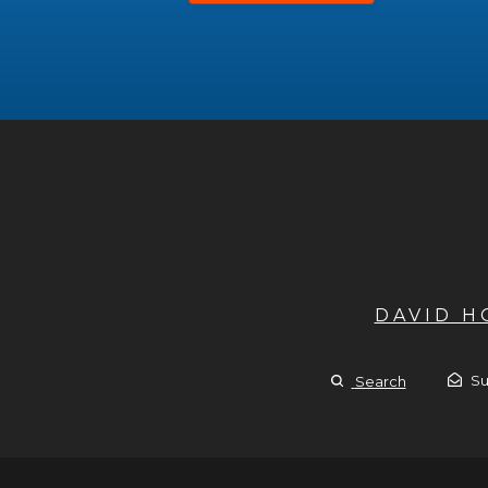
DAVID 
Su
Search