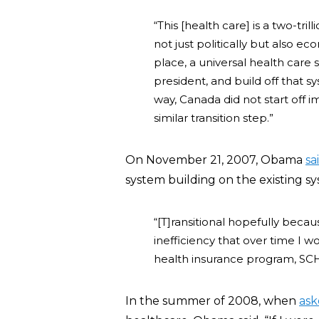
“This [health care] is a two-tril
not just politically but also eco
place, a universal health care 
president, and build off that s
way, Canada did not start off 
similar transition step.”
On November 21, 2007, Obama
sa
system building on the existing s
“[T]ransitional hopefully becau
inefficiency that over time I w
health insurance program, SCHI
In the summer of 2008, when
ask