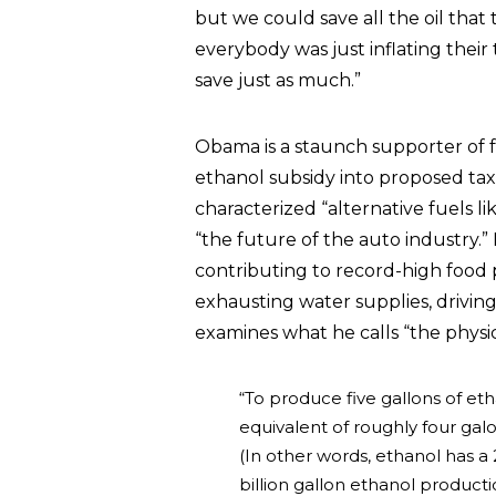
but we could save all the oil that t
everybody was just inflating their
save just as much.”
Obama is a staunch supporter of fe
ethanol subsidy into proposed tax 
characterized “alternative fuels l
“the future of the auto industry.
contributing to record-high food 
exhausting water supplies, drivin
examines what he calls “the physic
“To produce five gallons of e
equivalent of roughly four galo
(In other words, ethanol has a 
billion gallon ethanol product