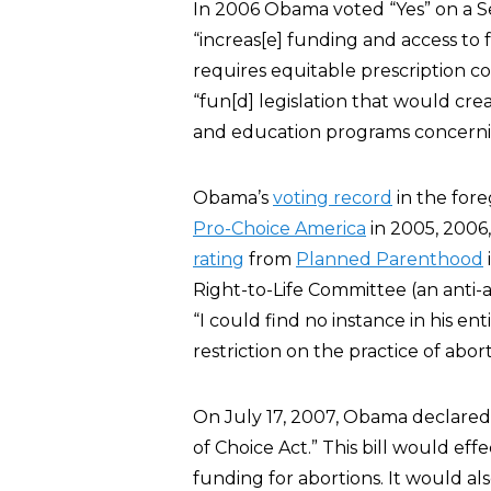
In 2006 Obama voted “Yes” on a
“increas[e] funding and access to f
requires equitable prescription c
“fun[d] legislation that would c
and education programs concerni
Obama’s
voting record
in the for
Pro-Choice America
in 2005, 2006,
rating
from
Planned Parenthood
Right-to-Life Committee (an anti-
“I could find no instance in his en
restriction on the practice of abort
On July 17, 2007, Obama declared, 
of Choice Act.” This bill would eff
funding for abortions. It would al