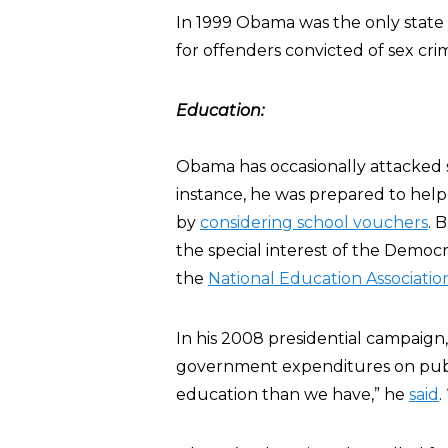
In 1999 Obama was the only state s
for offenders convicted of sex cri
Education:
Obama has occasionally attacked s
instance, he was prepared to hel
by
considering school vouchers
. 
the special interest of the Democra
the
National Education Associatio
In his 2008 presidential campaign
government expenditures on publ
education than we have,” he
said
.