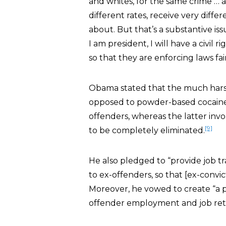
and whites, for the same crime … ar
different rates, receive very diff
about. But that’s a substantive iss
I am president, I will have a civil 
so that they are enforcing laws fair
Obama stated that the much harshe
opposed to powder-based cocaine 
offenders, whereas the latter in
[9]
to be completely eliminated.
He also pledged to “provide job t
to ex-offenders, so that [ex-convic
Moreover, he vowed to create “a 
offender employment and job rete