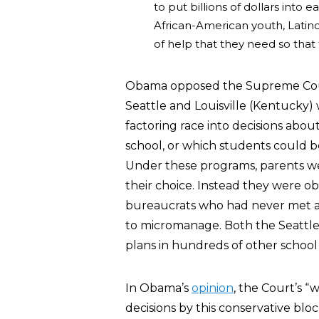
to put billions of dollars into
African-American youth, Latino
of help that they need so that 
Obama opposed the Supreme Cour
Seattle and Louisville (Kentucky) 
factoring race into decisions abo
school, or which students could b
Under these programs, parents wer
their choice. Instead they were o
bureaucrats who had never met an
to micromanage. Both the Seattle 
plans in hundreds of other school 
In Obama’s
opinion
, the Court’s “
decisions by this conservative blo