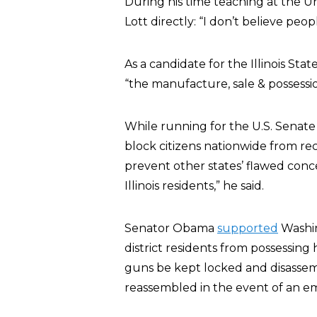
During his time teaching at the U
Lott directly: “I don’t believe pe
As a candidate for the Illinois St
“the manufacture, sale & possessi
While running for the U.S. Senat
block citizens nationwide from rec
prevent other states’ flawed con
Illinois residents,” he said.
Senator Obama
supported
Washin
district residents from possessin
guns be kept locked and disassemb
reassembled in the event of an e