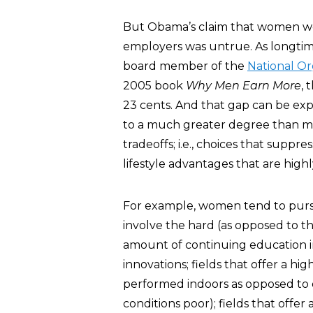
But Obama’s claim that women we
employers was untrue. As longtim
board member of the
National O
2005 book
Why Men Earn More
, 
23 cents. And that gap can be exp
to a much greater degree than me
tradeoffs; i.e., choices that suppr
lifestyle advantages that are high
For example, women tend to pursue
involve the hard (as opposed to the
amount of continuing education 
innovations; fields that offer a hig
performed indoors as opposed to
conditions poor); fields that offe