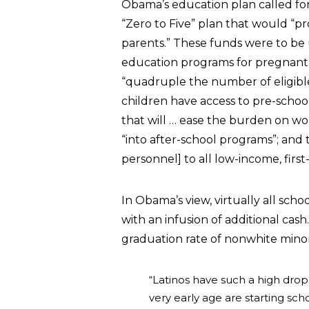
Obama’s education plan called for 
“Zero to Five” plan that would “pr
parents.” These funds were to be 
education programs for pregnant 
“quadruple the number of eligible 
children have access to pre-school
that will … ease the burden on wo
“into after-school programs”; and
personnel] to all low-income, firs
In Obama’s view, virtually all sch
with an infusion of additional cash.
graduation rate of nonwhite minori
“Latinos have such a high drop
very early age are starting sch