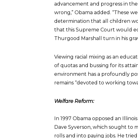
advancement and progress in the 
wrong,” Obama added. “These were 
determination that all children wo
that this Supreme Court would e
Thurgood Marshall turn in his gra
Viewing racial mixing as an educa
of quotas and bussing for its at
environment has a profoundly posi
remains “devoted to working towar
Welfare Reform:
In 1997 Obama opposed an Illinois
Dave Syverson, which sought to mo
rolls and into paying jobs. He trie