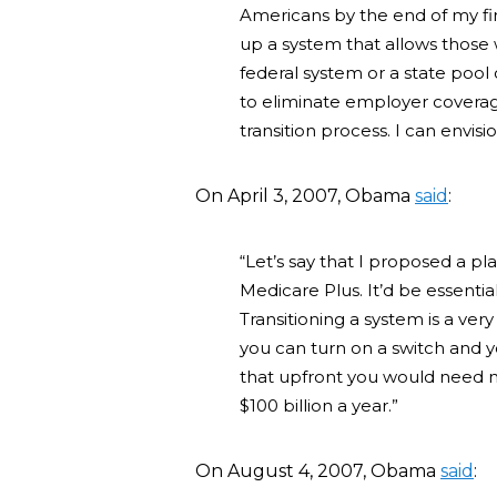
Americans by the end of my fir
up a system that allows those
federal system or a state pool 
to eliminate employer coverage
transition process. I can envisi
On April 3, 2007, Obama
said
:
“Let’s say that I proposed a pl
Medicare Plus. It’d be essenti
Transitioning a system is a very 
you can turn on a switch and y
that upfront you would need no
$100 billion a year.”
On August 4, 2007, Obama
said
: