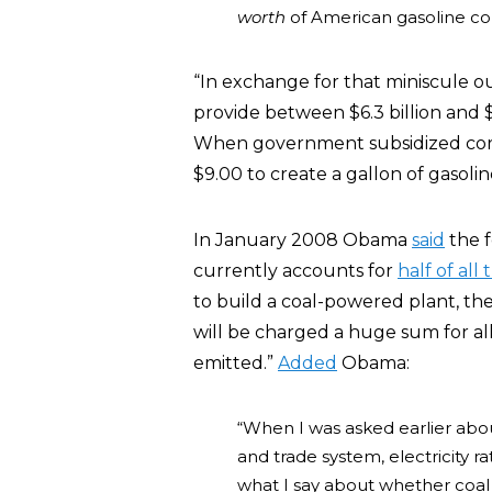
worth
of American gasoline c
“In exchange for that miniscule o
provide between $6.3 billion and $8
When government subsidized corn 
$9.00 to create a gallon of gasolin
In January 2008 Obama
said
the f
currently accounts for
half of all 
to build a coal-powered plant, the
will be charged a huge sum for al
emitted.”
Added
Obama:
“When I was asked earlier abou
and trade system, electricity r
what I say about whether coal