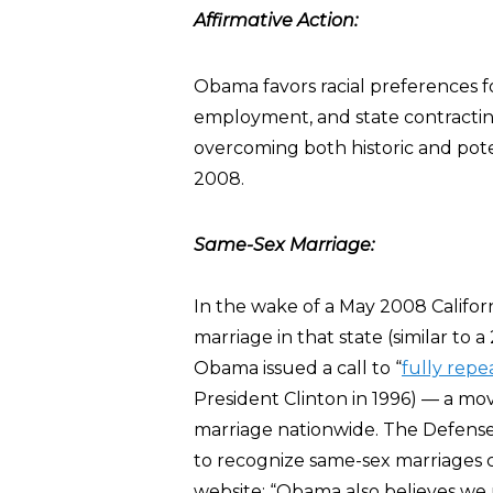
Affirmative Action:
Obama favors racial preferences for
employment, and state contracting. 
overcoming both historic and poten
2008.
Same-Sex Marriage:
In the wake of a May 2008 Califor
marriage in that state (similar to 
Obama issued a call to “
fully repe
President Clinton in 1996) — a mo
marriage nationwide. The Defense 
to recognize same-sex marriages c
website: “Obama also believes we 