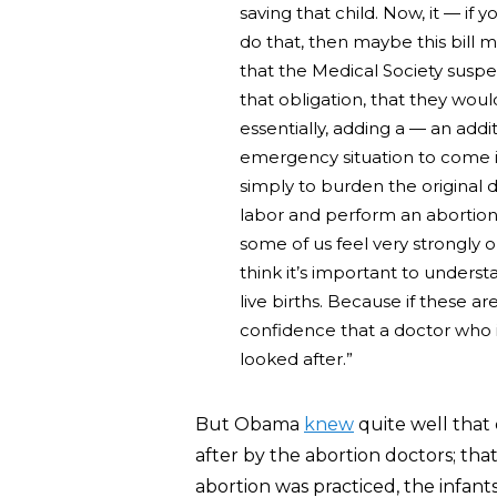
saving that child. Now, it — if 
do that, then maybe this bill m
that the Medical Society suspe
that obligation, that they wou
essentially, adding a — an addi
emergency situation to come i
simply to burden the original 
labor and perform an abortion.
some of us feel very strongly o
think it’s important to underst
live births. Because if these ar
confidence that a doctor who i
looked after.”
But Obama
knew
quite well that
after by the abortion doctors; that
abortion was practiced, the infant