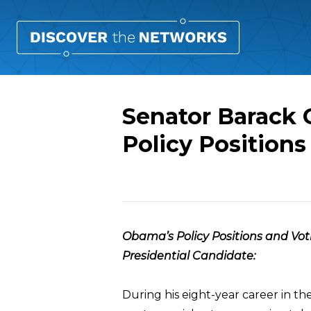
Senator Barack 
Policy Positions
Overview
Obama’s Policy Positions and Vot
Presidential Candidate:
During his eight-year career in th