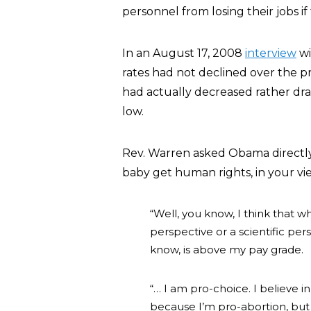
personnel from losing their jobs i
In an August 17, 2008
interview
wi
rates had not declined over the p
had actually decreased rather dra
low.
Rev. Warren asked Obama directly:”
baby get human rights, in your v
“Well, you know, I think that w
perspective or a scientific per
know, is above my pay grade.
“… I am pro-choice. I believe i
because I’m pro-abortion, but