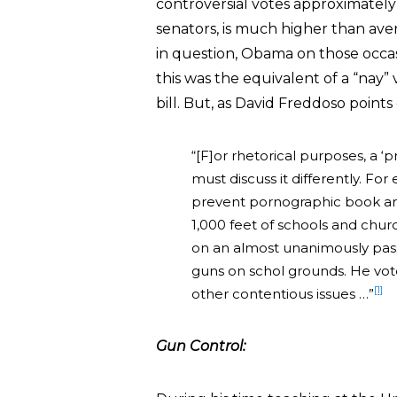
controversial votes approximately 
senators, is much higher than aver
in question, Obama on those occasio
this was the equivalent of a “nay”
bill. But, as David Freddoso points
“[F]or rhetorical purposes, a ‘pr
must discuss it differently. Fo
prevent pornographic book and
1,000 feet of schools and chur
on an almost unanimously passed
guns on schol grounds. He vote
[1]
other contentious issues …”
Gun Control: