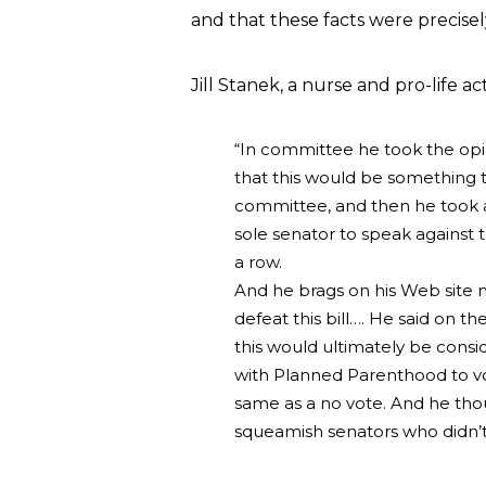
and that these facts were precisel
Jill Stanek, a nurse and pro-life act
“In committee he took the opi
that this would be something 
committee, and then he took a
sole senator to speak against t
a row.
And he brags on his Web site 
defeat this bill…. He said on t
this would ultimately be consi
with Planned Parenthood to vot
same as a no vote. And he tho
squeamish senators who didn’t 