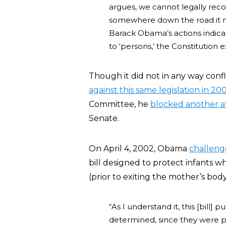
argues, we cannot legally reco
somewhere down the road it m
Barack Obama’s actions indicat
to ‘persons,’ the Constitution e
Though it did not in any way confl
against this same legislation in 20
Committee, he
blocked another 
Senate.
On April 4, 2002, Obama
challen
bill designed to protect infants 
(prior to exiting the mother’s body
“As I understand it, this [bill
determined, since they were per