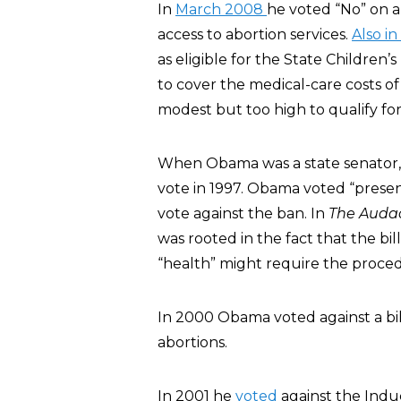
In
March 2008
he voted “No” on a 
access to abortion services.
Also i
as eligible for the State Childre
to cover the medical-care costs o
modest but too high to qualify for
When Obama was a state senator, 
vote in 1997. Obama voted “presen
vote against the ban. In
The Audac
was rooted in the fact that the bi
“health” might require the proce
In 2000 Obama voted against a bil
abortions.
In 2001 he
voted
against the Induc