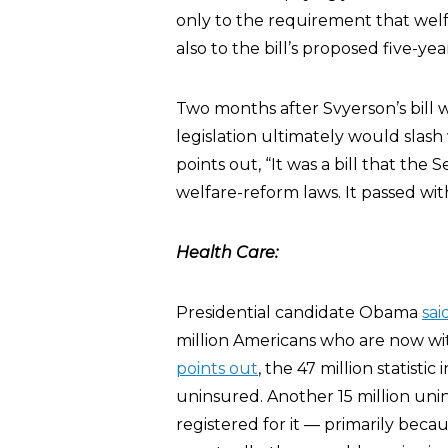
only to the requirement that welf
also to the bill’s proposed five-yea
Two months after Svyerson’s bill 
legislation ultimately would slas
points out, “It was a bill that the
welfare-reform laws. It passed with
Health Care:
Presidential candidate Obama
sai
million Americans who are now wi
points out
, the 47 million statisti
uninsured. Another 15 million uni
registered for it — primarily bec