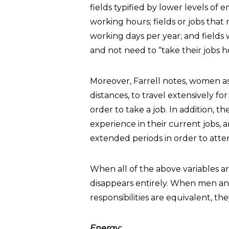
fields typified by lower levels of em
working hours; fields or jobs tha
working days per year; and fields
and not need to “take their jobs 
Moreover, Farrell notes, women as
distances, to travel extensively fo
order to take a job. In addition, 
experience in their current jobs, a
extended periods in order to atten
When all of the above variables a
disappears entirely. When men and
responsibilities are equivalent, th
Energy: