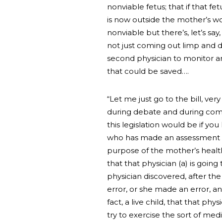
nonviable fetus; that if that f
is now outside the mother’s wo
nonviable but there’s, let’s sa
not just coming out limp and de
second physician to monitor and
that could be saved….
“Let me just go to the bill, very
during debate and during commi
this legislation would be if you
who has made an assessment that
purpose of the mother’s health
that that physician (a) is goin
physician discovered, after th
error, or she made an error, and
fact, a live child, that that ph
try to exercise the sort of me