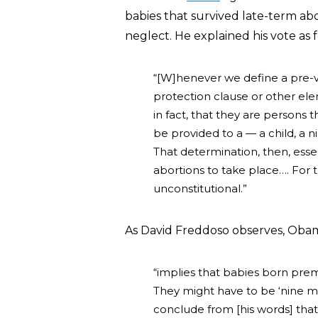
babies that survived late-term ab
neglect. He explained his vote as f
“[W]henever we define a pre-vi
protection clause or other elem
in fact, that they are persons 
be provided to a — a child, a 
That determination, then, essen
abortions to take place…. For 
unconstitutional.”
As David Freddoso observes, Oba
“implies that babies born prem
They might have to be ‘nine m
conclude from [his words] that