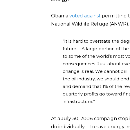
Obama
voted against
permitting th
National Wildlife Refuge (ANWR)
“It is hard to overstate the de
future…. A large portion of th
to some of the world’s most vo
consequences. Just about ever
change is real. We cannot drill
the oil industry, we should end
and demand that 1% of the reve
quarterly profits go toward fi
infrastructure.”
At a July 30, 2008 campaign stop
do individually … to save energy; m