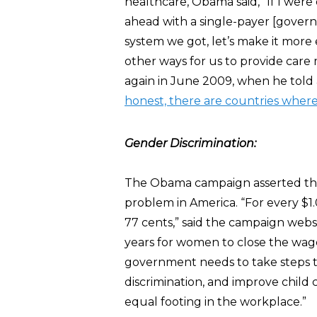
healthcare, Obama said, “If I were
ahead with a single-payer [govern
system we got, let’s make it more 
other ways for us to provide care
again in June 2009, when he told
honest, there are countries where
Gender Discrimination:
The Obama campaign asserted that
problem in America. “For every $
77 cents,” said the campaign websi
years for women to close the wage
government needs to take steps to
discrimination, and improve child
equal footing in the workplace.”