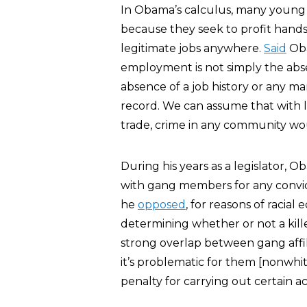
In Obama’s calculus, many young 
because they seek to profit hands
legitimate jobs anywhere.
Said
Oba
employment is not simply the abse
absence of a job history or any mar
record. We can assume that with 
trade, crime in any community wo
During his years as a legislator, 
with gang members for any convict
he
opposed
, for reasons of racia
determining whether or not a kille
strong overlap between gang affil
it’s problematic for them [nonwhit
penalty for carrying out certain a