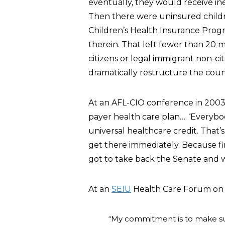
eventually, they would receive in
Then there were uninsured childre
Children’s Health Insurance Progr
therein. That left fewer than 20 
citizens or legal immigrant non-ci
dramatically restructure the coun
At an AFL-CIO conference in 20
payer health care plan…. ‘Everybod
universal healthcare credit. That’s
get there immediately. Because f
got to take back the Senate and w
At an
SEIU
Health Care Forum on 
“My commitment is to make sure