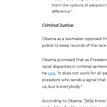
them the options of adoption 
difference.”
Criminal Justice:
Obama as a lawmaker opposed the 
police to keep records of the race
Obama promised that as President,
racial disparities in criminal senten
he
said
, “It does not work for all p
president who sends a signal that w
us, but is everybody.”
According to Obama: “[W]e know th