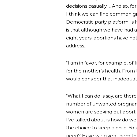
decisions casually…. And so, fo
I think we can find common gro
Democratic party platform, is
is that although we have had a
eight years, abortions have n
address….
“I am in favor, for example, of 
for the mother’s health. From t
would consider that inadequate
“What I can do is say, are the
number of unwanted pregnancie
women are seeking out abortio
I’ve talked about is how do w
the choice to keep a child. Yo
need? Have we given them the