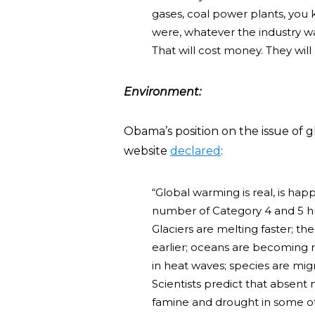
gases, coal power plants, you 
were, whatever the industry was
That will cost money. They wil
E
nvironment:
Obama’s position on the issue of
website
declared
:
“Global warming is real, is hap
number of Category 4 and 5 hur
Glaciers are melting faster; th
earlier; oceans are becoming m
in heat waves; species are mig
Scientists predict that absent
famine and drought in some of