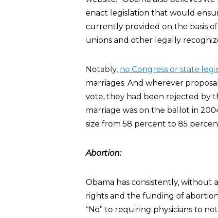
enact legislation that would ensur
currently provided on the basis of
unions and other legally recogniz
Notably,
no Congress or state leg
marriages. And wherever proposal
vote, they had been rejected by t
marriage was on the ballot in 2004
size from 58 percent to 85 percent
Abortion:
Obama has consistently, without a
rights and the funding of abortion
“No” to requiring physicians to no