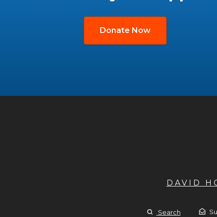
Donate Now
DAVID 
Su
Search