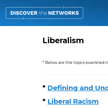
Liberalism
Overview
* Below are the topics examined in
*
Defining and Und
*
Liberal Racism