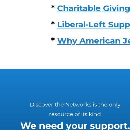
*
Charitable Giving
*
Liberal-Left Supp
*
Why American Jew
Discover the Networks is the only
resource of its kind
We need your support.