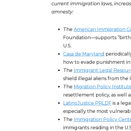
current immigration laws, increase
amnesty:
The
American Immigration C
Foundation―supports “birthrig
U.S.
Casa de Maryland
periodicall
how to evade punishment in 
The
Immigrant Legal Resour
shield illegal aliens from the 
The
Migration Policy Institut
resettlement policy, as well a
LatinoJustice PRLDF
is a leg
especially the most vulnera
The
Immigration Policy Cent
immigrants residing in the U.S