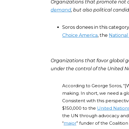
Organizations that promote not 
demand
,
but also political cand
Soros donees in this categor
Choice America
, the
National
Organizations that favor global 
under the control of the United Na
According to George Soros, “[W
making. In short, we need a gl
Consistent with this perspecti
$150,000 to the
United Nation
the UN through advocacy and p
“
major
” funder of the Coalition