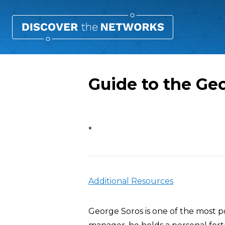
Guide to the Ge
Overview
*
Additional Resources
George Soros is one of the most