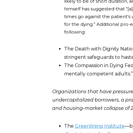
likely to be of short duration,
himself has suggested that “[a]
times go against the patient’
for the dying.” Additional pro
following:
The Death with Dignity Nation
stringent safeguards to haste
The Compassion in Dying Feder
mentally competent adults.”
Organizations that have pressur
undercapitalized borrowers, a pr
and housing-market collapse of 
The
Greenlining Institute
―by