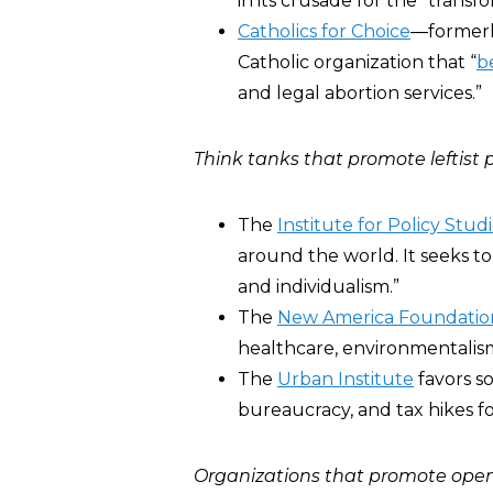
in its crusade for the “transf
Catholics for Choice
―formerly
Catholic organization that “
b
and legal abortion services.”
Think tanks that promote leftist p
The
Institute for Policy Stud
around the world. It seeks to
and individualism.”
The
New America Foundatio
healthcare, environmentalism
The
Urban Institute
favors so
bureaucracy, and tax hikes f
Organizations that promote open