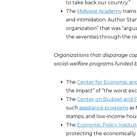
to take back our country.”
The
Midwest Academy
trains
and intimidation. Author Stan
organization” that was “argu
the seventies through the nin
Organizations that disparage ca
social-welfare programs funded b
The
Center for Economic and
the impact” of “the worst exce
The
Center on Budget and Pol
such
assistance programs
as 
stamps, and low-income housin
The
Economic Policy Institut
protecting the economically