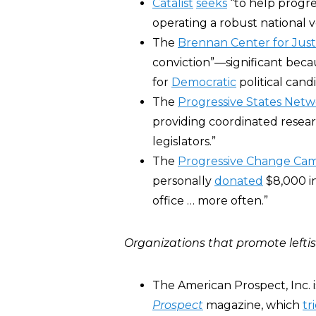
Catalist
seeks
“to help progre
operating a robust national v
The
Brennan Center for Just
conviction”―significant beca
for
Democratic
political cand
The
Progressive States Net
providing coordinated resear
legislators.”
The
Progressive Change Ca
personally
donated
$8,000 i
office … more often.”
Organizations that promote leftis
The American Prospect, Inc. 
Prospect
magazine, which
tr