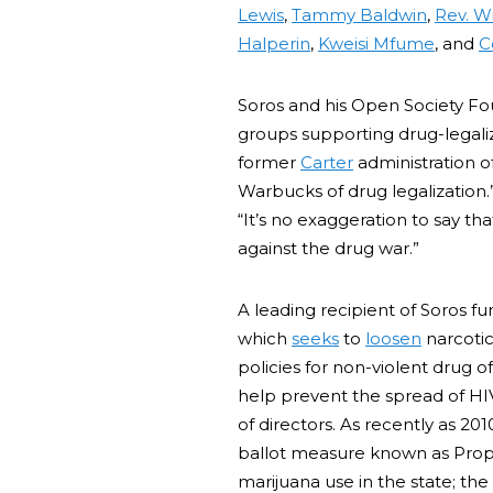
Lewis
,
Tammy Baldwin
,
Rev. Wi
Halperin
,
Kweisi Mfume
, and
C
Soros and his Open Society Fou
groups supporting drug-legali
former
Carter
administration o
Warbucks of drug legalization
“It’s no exaggeration to say t
against the drug war.”
A leading recipient of Soros fu
which
seeks
to
loosen
narcotic
policies for non-violent drug 
help prevent the spread of HI
of directors. As recently as 201
ballot measure known as Propo
marijuana use in the state; th