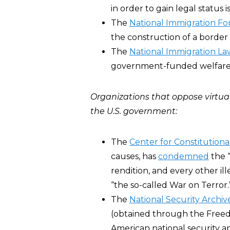
in order to gain legal status
The
National Immigration F
the construction of a border 
The
National Immigration La
government-funded welfare p
Organizations that oppose virtual
the U.S. government:
The
Center for Constitutiona
causes, has
condemned
the “
rendition, and every other i
“the so-called War on Terror.
The
National Security Archi
(obtained through the Freed
American national security an