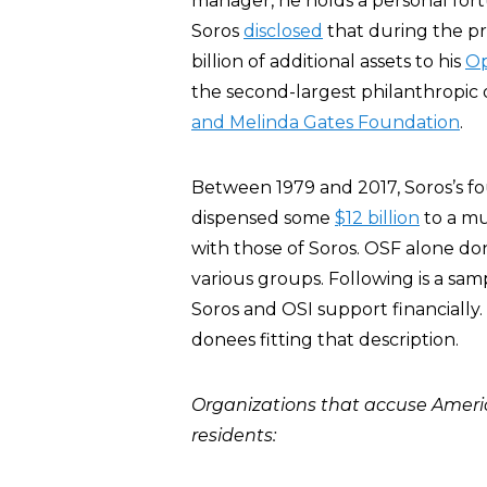
manager, he holds a personal for
Soros
disclosed
that during the pr
billion of additional assets to his
Op
the second-largest philanthropic 
and Melinda Gates Foundation
.
Between 1979 and 2017, Soros’s f
dispensed some
$12 billion
to a mu
with those of Soros. OSF alone don
various groups. Following is a sa
Soros and OSI support financially
donees fitting that description.
Organizations that accuse America 
residents: