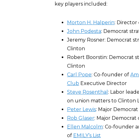
key players included:
Morton H. Halperin
: Director
John Podesta
: Democrat stra
Jeremy Rosner: Democrat strat
Clinton
Robert Boorstin: Democrat str
Clinton
Carl Pope
: Co-founder of
Ame
Club
Executive Director
Steve Rosenthal
: Labor lead
on union matters to Clinton
Peter Lewis
: Major Democrat
Rob Glaser
: Major Democrat 
Ellen Malcolm
: Co-founder 
of
EMILY’s List