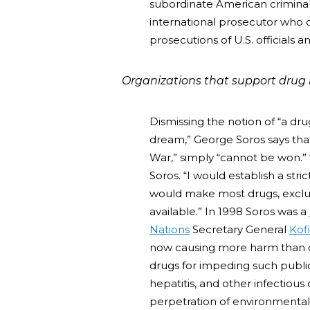
subordinate American criminal-
international prosecutor who co
prosecutions of U.S. officials an
Organizations that support drug l
Dismissing the notion of “a dr
dream,” George Soros says that 
War,” simply “cannot be won.” “I
Soros. “I would establish a str
would make most drugs, exclud
available.” In 1998 Soros was a
Nations
Secretary General
Kof
now causing more harm than dr
drugs for impeding such public
hepatitis, and other infectious
perpetration of environmental