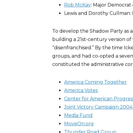
Rob McKay
: Major Democrat 
Lewis and Dorothy Cullman:
To develop the Shadow Party as a 
building a 21st-century version of 
“disenfranchised.” By the time Ic
groups, and had co-opted a seven
constituted the administrative c
America Coming Together
America Votes
Center for American Progres
Joint Victory Campaign 2004
Media Fund
MoveOn.org
Thunder Road Group