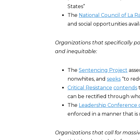
States”
The
National Council of La R
and social opportunities avai
Organizations that specifically p
and inequitable:
The
Sentencing Project
asse
nonwhites, and
seeks
“to red
Critical Resistance
contends
t
can be rectified through whol
The
Leadership Conference 
enforced in a manner that is 
Organizations that call for massi