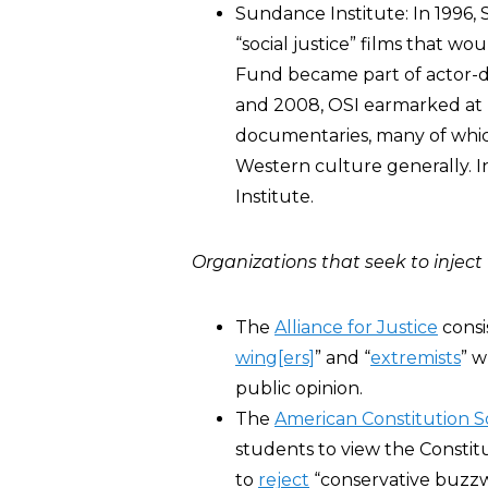
Sundance Institute: In 1996,
“social justice” films that wo
Fund became part of actor-d
and 2008, OSI earmarked at l
documentaries, many of which 
Western culture generally. I
Institute.
Organizations that seek to inject 
The
Alliance for Justice
consi
wing[ers]
” and “
extremists
” w
public opinion.
The
American Constitution So
students to view the Constit
to
reject
“conservative buzzw