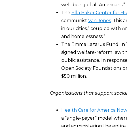
well-being of all Americans.”
The
Ella Baker Center for H
communist
Van Jones
. This 
in our cities,” coupled with 
and homelessness.”
The Emma Lazarus Fund: In 1
signed welfare-reform law th
public assistance. In respons
Open Society Foundations p
$50 million.
Organizations that support social
Health Care for America No
a “single-payer” model wher
and administering the entire 