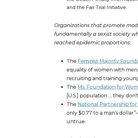
and the Fair Trial Initiative.
Organizations that promote mode
fundamentally a sexist society 
reached epidemic proportions:
The
Feminist Majority Found
equality of women with men
recruiting and training young
The
Ms. Foundation for Wo
[U.S.] population … they don’
The
National Partnership fo
only $0.77 to a man’s dollar”
untrue.