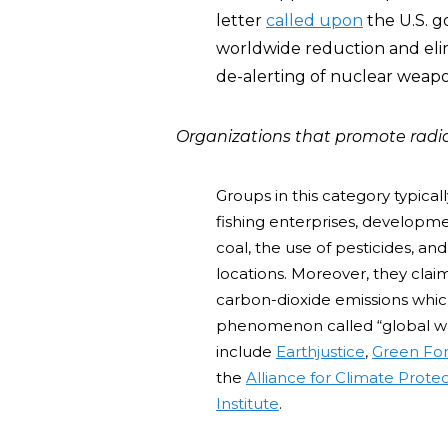
letter
called upon
the U.S. g
worldwide reduction and elim
de-alerting of nuclear weapo
Organizations that promote radi
Groups in this category typica
fishing enterprises, developme
coal, the use of pesticides, and
locations. Moreover, they claim
carbon-dioxide emissions which
phenomenon called “global w
include
Earthjustice
,
Green For
the
Alliance for Climate Prote
Institute
.