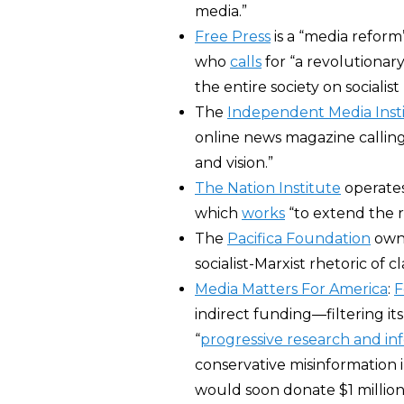
media.”
Free Press
is a “media refor
who
calls
for “a revolutionar
the entire society on socialist 
The
Independent Media Inst
online news magazine calling 
and vision.”
The Nation Institute
operates 
which
works
“to extend the r
The
Pacifica Foundation
own
socialist-Marxist rhetoric of c
Media Matters For America
:
F
indirect funding―filtering it
“
progressive research and in
conservative misinformation i
would soon donate $1 million