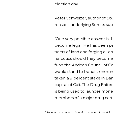
election day.
Peter Schweizer, author of
Do 
reasons underlying Soros’s supp
“One very possible answer is t
become legal. He has been par
tracts of land and forging alli
narcotics should they become 
fund the Andean Council of Coc
would stand to benefit enormou
taken a 9 percent stake in Ba
capital of Cali. The Drug Enf
is being used to launder mone
members of a major drug carte
Organizations that support euthana