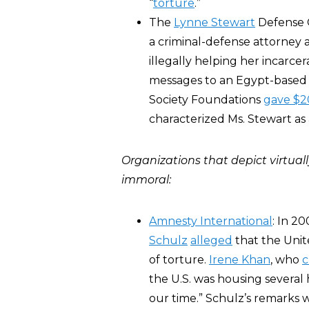
“
torture
.”
The
Lynne Stewart
Defense C
a criminal-defense attorney 
illegally helping her incarcer
messages to an Egypt-based I
Society Foundations
gave $2
characterized Ms. Stewart as
Organizations that depict virtual
immoral:
Amnesty International
: In 2
Schulz
alleged
that the Unit
of torture.
Irene Khan
, who
c
the U.S. was housing severa
our time.” Schulz’s remarks