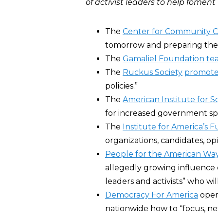
of activist leaders to help fomen
The
Center for Community 
tomorrow and preparing them
The
Gamaliel Foundation
te
The
Ruckus Society
promote
policies.”
The
American Institute for So
for increased government sp
The
Institute for America’s 
organizations, candidates, opi
People for the American Wa
allegedly growing influence o
leaders and activists” who wi
Democracy For America
oper
nationwide how to “focus, netw