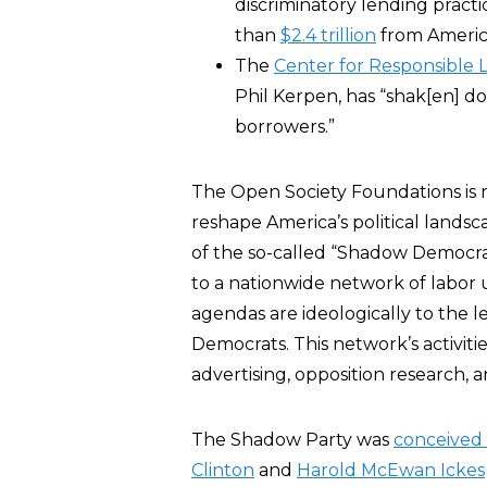
discriminatory lending prac
than
$2.4 trillion
from America’
The
Center for Responsible 
Phil Kerpen, has “shak[en] d
borrowers.”
The Open Society Foundations is 
reshape America’s political lands
of the so-called “Shadow Democrati
to a nationwide network of labor u
agendas are ideologically to the 
Democrats. This network’s activitie
advertising, opposition research,
The Shadow Party was
conceived
Clinton
and
Harold McEwan Ickes