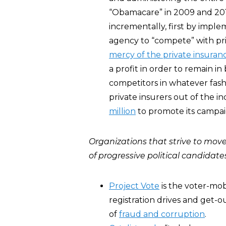
“Obamacare” in 2009 and 2010
incrementally, first by impl
agency to “compete” with pri
mercy of the private insuran
a profit in order to remain in
competitors in whatever fashi
private insurers out of the i
million
to promote its campai
Organizations that strive to move 
of progressive political candidate
Project Vote
is the voter-mob
registration drives and get-o
of
fraud and corruption
.