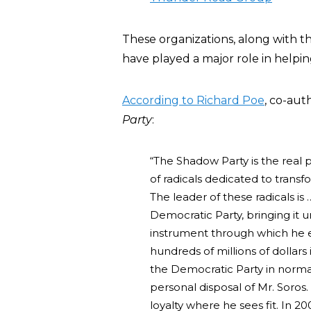
These organizations, along with t
have played a major role in helpin
According to Richard Poe
, co-aut
Party
:
“The Shadow Party is the real 
of radicals dedicated to transfo
The leader of these radicals is
Democratic Party, bringing it 
instrument through which he ex
hundreds of millions of dollar
the Democratic Party in normal
personal disposal of Mr. Soros
loyalty where he sees fit. In 