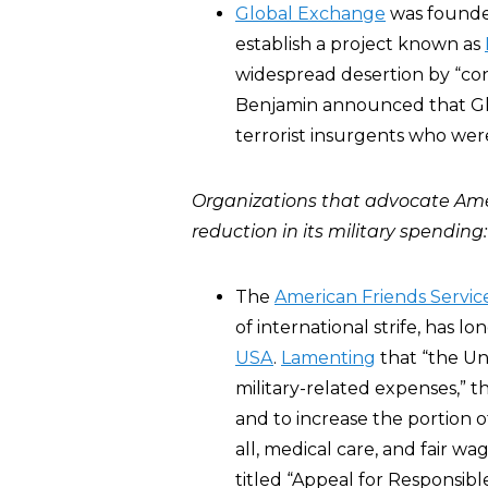
Global Exchange
was found
establish a project known as
widespread desertion by “cons
Benjamin announced that Glo
terrorist insurgents who were
Organizations that advocate Ame
reduction in its military spending:
The
American Friends Servi
of international strife, has l
USA
.
Lamenting
that “the Un
military-related expenses,” t
and to increase the portion o
all, medical care, and fair wa
titled “Appeal for Responsibl