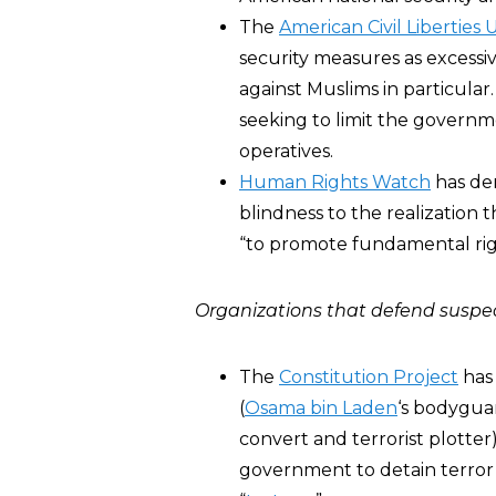
The
American Civil Liberties 
security measures as excessi
against Muslims in particular
seeking to limit the governme
operatives.
Human Rights Watch
has der
blindness to the realization 
“to promote fundamental rig
Organizations that defend suspec
The
Constitution Project
has
(
Osama bin Laden
‘s bodygua
convert and terrorist plotter)
government to detain terror