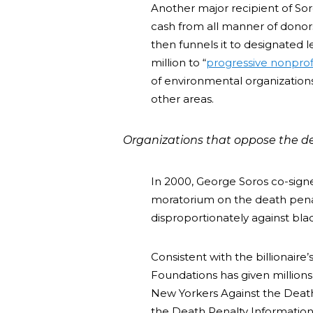
Another major recipient of So
cash from all manner of donor
then funnels it to designated 
million to “
progressive nonprof
of environmental organizations
other areas.
Organizations that oppose the de
In 2000, George Soros co-sign
moratorium on the death pena
disproportionately against bla
Consistent with the billionaire
Foundations has given millions 
New Yorkers Against the Death
the Death Penalty Information 