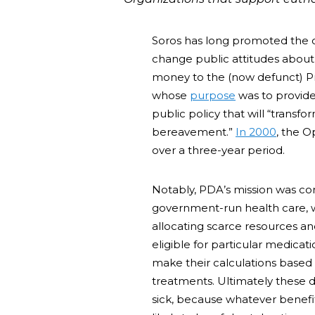
Soros has long promoted the ca
change public attitudes about
money to the (now defunct) Pr
whose
purpose
was to provide 
public policy that will “transf
bereavement.”
In 2000
, the 
over a three-year period.
Notably, PDA’s mission was co
government-run health care, w
allocating scarce resources an
eligible for particular medica
make their calculations based 
treatments. Ultimately these d
sick, because whatever benefi