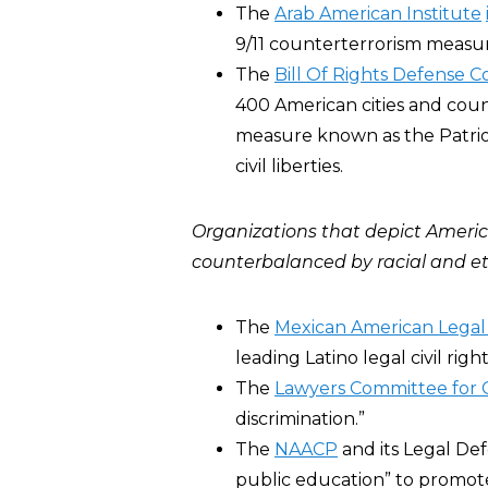
The
Arab American Institute
9/11 counterterrorism measur
The
Bill Of Rights Defense 
400 American cities and coun
measure known as the Patriot
civil liberties.
Organizations that depict Ameri
counterbalanced by
racial and e
The
Mexican American Legal
leading Latino legal civil righ
The
Lawyers Committee for C
discrimination.”
The
NAACP
and its Legal D
public education” to promote 