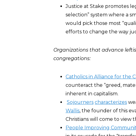
Justice at Stake promotes leg
selection” system where a sm
would pick those most “qualif
efforts to change the way ju
Organizations that advance leftis
congregations:
Catholics in Alliance for t
counteract the “greed, materi
inherent in capitalism.
Sojourners
characterizes
wea
Wallis
, the founder of this ev
Christians will come to view 
People Improving Communit