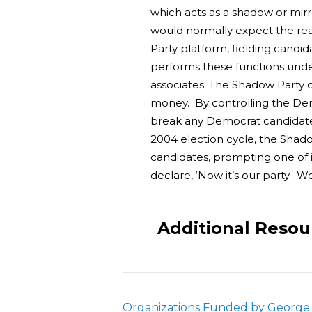
which acts as a shadow or mirro
would normally expect the rea
Party platform, fielding candi
performs these functions under
associates. The Shadow Party de
money. By controlling the Dem
break any Democrat candidate 
2004 election cycle, the Shad
candidates, prompting one of 
declare, ‘Now it’s our party. W
Additional Resou
Organizations Funded by George 