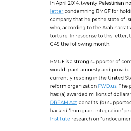
In April 2014, twenty Palestinian
letter
condemning BMGF for holding 
company that helps the state of Isr
who, according to the Arab narrati
torture. In response to this letter
G4S the following month.
BMGF is a strong supporter of comp
would grant amnesty and provide a p
currently residing in the United St
reform organization
FWD.us
. The 
has: (a) awarded millions of dollar
DREAM Act
benefits; (b) supported
backed “immigrant integration” pr
Institute
research on “undocument