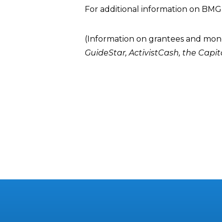
For additional information on BMG
(Information on grantees and mon
GuideStar
,
ActivistCash
, the
Capit