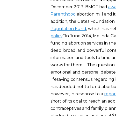
December 2013, BMGF had
aw
Parenthood
abortion mill and it
addition, the Gates Foundation
Population Fund
, which has he
policy
.”In June 2014, Melinda G
funding abortion services in the
deep, broad, and powerful cons
information and tools to time a
works for them…. The question o
emotional and personal debate a
lifesaving consensus regarding 
has decided not to fund abortio
however, in response to a
repor
short of its goal to reach an ad
contraceptives and family plann
pledged to give an additional $1