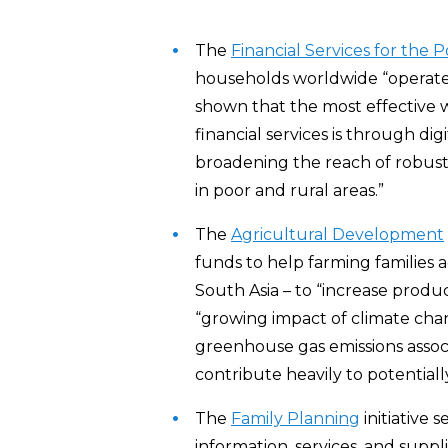
The
Financial Services for the 
households worldwide “operate 
shown that the most effective w
financial services is through dig
broadening the reach of robust,
in poor and rural areas.”
The
Agricultural Development
funds to help farming families 
South Asia – to “increase produc
“growing impact of climate chan
greenhouse gas emissions associ
contribute heavily to potential
The
Family Planning
initiative 
information, services, and suppl