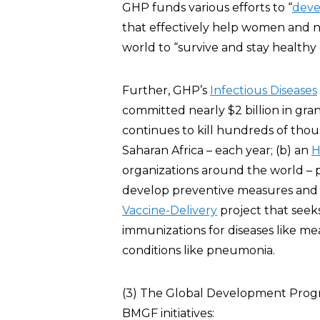
GHP funds various efforts to “
deve
that effectively help women and 
world to “survive and stay healthy
Further, GHP’s
Infectious Diseases
committed nearly $2 billion in gra
continues to kill hundreds of tho
Saharan Africa – each year; (b) an
H
organizations around the world – p
develop preventive measures and tr
Vaccine-Delivery
project that seek
immunizations for diseases like m
conditions like pneumonia.
(3) The Global Development Progra
BMGF initiatives: