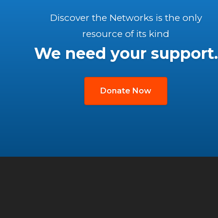
Discover the Networks is the only
resource of its kind
We need your support.
Donate Now