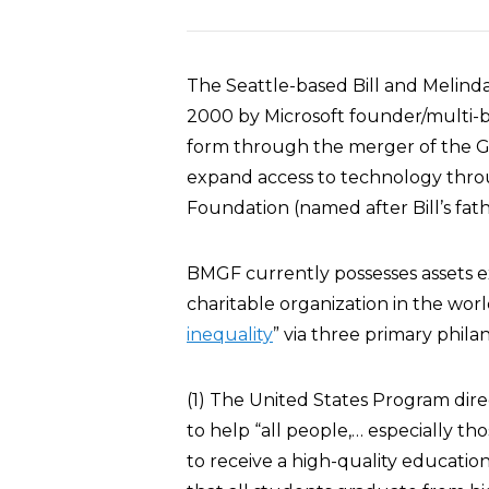
The Seattle-based Bill and Melin
2000 by Microsoft founder/multi-bill
form through the merger of the G
expand access to technology throug
Foundation (named after Bill’s fat
BMGF currently possesses assets ex
charitable organization in the world.
inequality
” via three primary phil
(1) The United States Program dire
to help “all people,… especially th
to receive a high-quality education