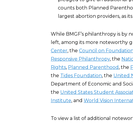
counts both Planned Parenth
largest abortion providers, as its
While BMGF’s philanthropy is by no
left, among its more noteworthy g
Center
, the
Council on Foundatio
Responsive Philanthropy
, the
Nati
Rights
,
Planned Parenthood
, the
P
the
Tides Foundation
, the
United 
Department of Economic and Social
the
United States Student Associa
Institute
, and
World Vision Interna
To view a list of additional notewo