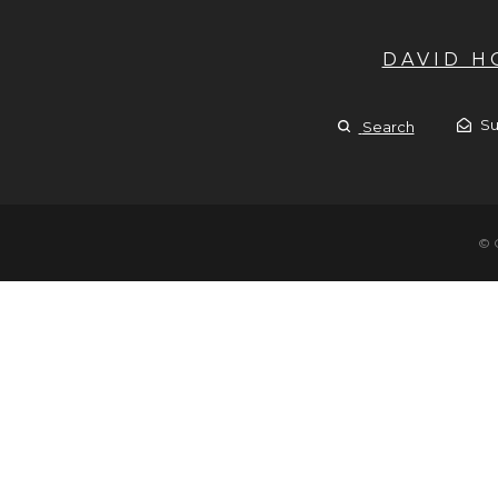
DAVID 
Su
Search
© 