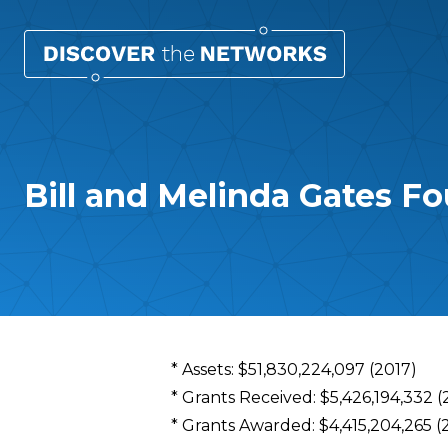
Bill and Melinda Gates F
Overview
* Assets: $51,830,224,097 (2017)
* Grants Received: $5,426,194,332 (
* Grants Awarded: $4,415,204,265 (