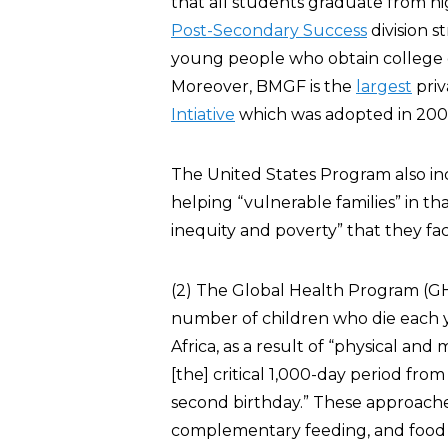
that all students graduate from hi
Post-Secondary Success
division s
young people who obtain college d
Moreover, BMGF is the
largest
priv
Intiative
which was adopted in 200
The United States Program also in
helping “vulnerable families” in th
inequity and poverty” that they fac
(2) The Global Health Program (
number of children who die each y
Africa, as a result of “physical an
[the] critical 1,000-day period fro
second birthday.” These approache
complementary feeding, and food fo