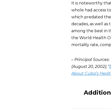
It is noteworthy tha
whole had access to 
which predated the
decades, as well as 
among the best in th
the World Health Org
mortality rate, comp
– Principal Sources: 
(August 20, 2002); “
About Cuba’s Heal
Addition