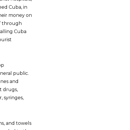
deed Cuba, in
their money on
” through
alling Cuba
ourist
op
neral public.
ines and
t drugs,
 syringes,
ns, and towels