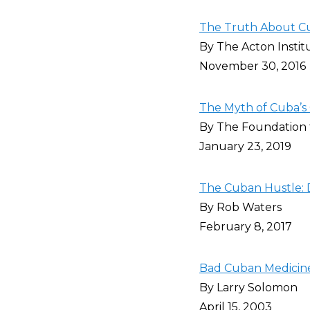
The Truth About Cu
By The Acton Instit
November 30, 2016
The Myth of Cuba’s
By The Foundation
January 23, 2019
The Cuban Hustle: 
By Rob Waters
February 8, 2017
Bad Cuban Medicin
By Larry Solomon
April 15, 2003