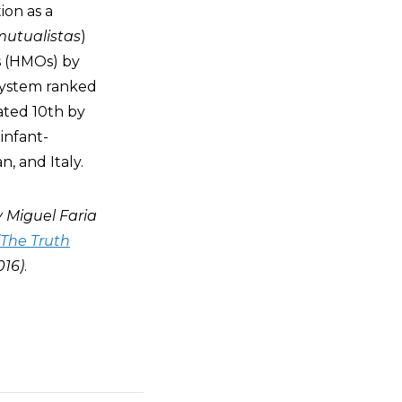
ion as a
 mutualistas
)
s (HMOs) by
 system ranked
rated 10th by
infant-
, and Italy.
by Miguel Faria
The Truth
016)
.