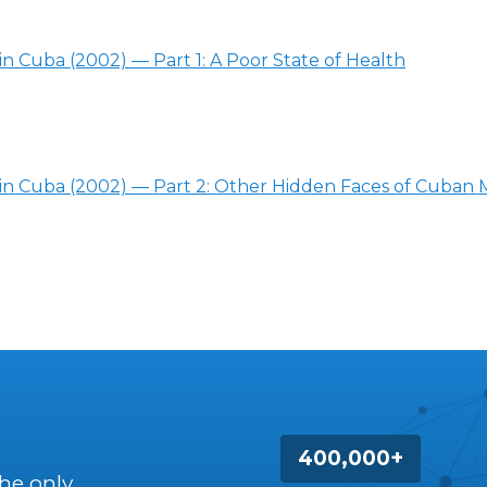
in Cuba (2002) — Part 1: A Poor State of Health
 in Cuba (2002) — Part 2: Other Hidden Faces of Cuban 
400,000+
the only