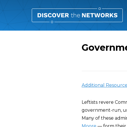
Governme
Overview
Additional Resourc
Leftists revere Com
government-run, uni
Many of these admi
Moore
— form their 