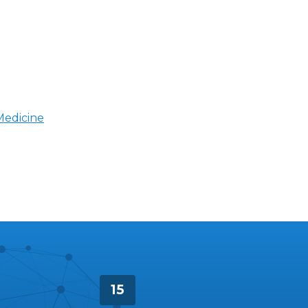
Medicine
15