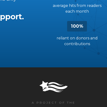
average hits from readers
each month
pport.
100%
reliant on donors and
contributions
A PROJECT OF THE