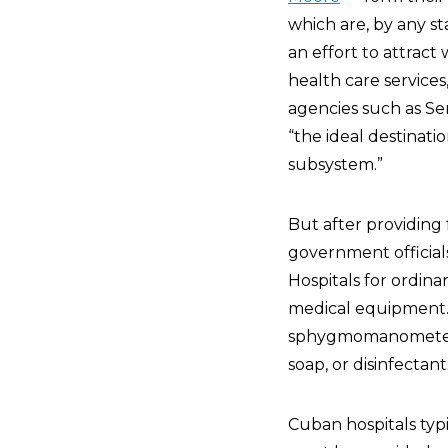
which are, by any st
an effort to attract
health care services
agencies such as Se
“the ideal destinati
subsystem.”
But after providing 
government officials
Hospitals for ordin
medical equipment. T
sphygmomanometers t
soap, or disinfectant
Cuban hospitals typi