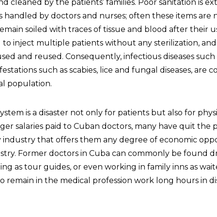
 cleaned by the patients’ families. Poor sanitation is e
 handled by doctors and nurses; often these items are 
remain soiled with traces of tissue and blood after their u
to inject multiple patients without any sterilization, and
 used and reused. Consequently, infectious diseases such
nfestations such as scabies, lice and fungal diseases, ar
al population.
stem is a disaster not only for patients but also for physi
er salaries paid to Cuban doctors, many have quit the p
ly industry that offers them any degree of economic oppo
stry. Former doctors in Cuba can commonly be found dr
ting as tour guides, or even working in family inns as wait
 remain in the medical profession work long hours in d