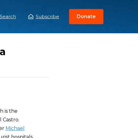
Search
Subscribe
Donate
ain
enu
a
h is the
 Castro.
ker
Michael
ist hospitals,