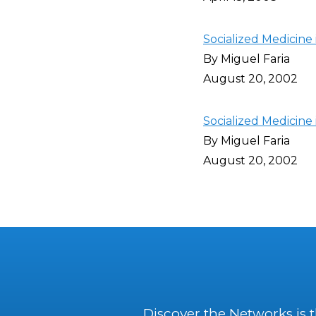
Socialized Medicine 
By Miguel Faria
August 20, 2002
Socialized Medicine
By Miguel Faria
August 20, 2002
Discover the Networks is 