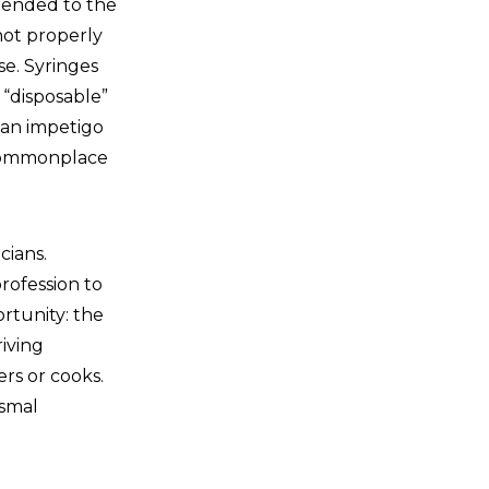
xtended to the
not properly
se. Syringes
 “disposable”
 an impetigo
e commonplace
cians.
rofession to
rtunity: the
iving
ers or cooks.
ismal