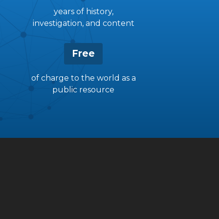
years of history,
investigation, and content
Free
of charge to the world as a
public resource