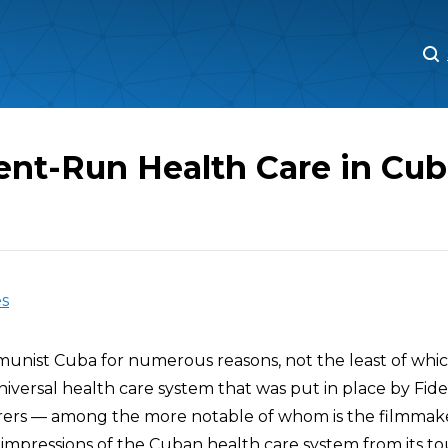
M
M
nt-Run Health Care in Cub
es
munist Cuba for numerous reasons, not the least of whic
versal health care system that was put in place by Fidel
rers — among the more notable of whom is the filmma
impressions of the Cuban health care system from its tour