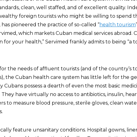
andards, clean, well staffed, and of excellent quality. In
 wealthy foreign tourists who might be willing to spend 
, has pioneered the practice of so-called “
health tourism
rvimed, which markets Cuban medical services abroad. C
on for your health,” Servimed frankly admits to being “a t
for the needs of affluent tourists (and of the country’s t
), the Cuban health care system has little left for the ge
ary Cubans possess a dearth of even the most basic medic
hey have virtually no access to antibiotics, insulin, hear
o measure blood pressure, sterile gloves, clean water,
s.
cally feature unsanitary conditions. Hospital gowns, line