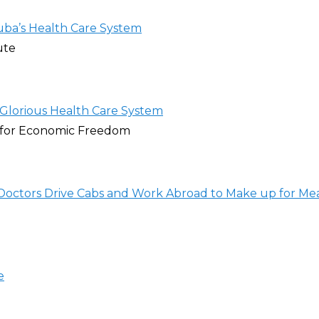
ba’s Health Care System
ute
 Glorious Health Care System
 for Economic Freedom
Doctors Drive Cabs and Work Abroad to Make up for Me
e