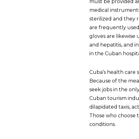
must be provided and
medical instruments
sterilized and they 
are frequently used 
gloves are likewise
and hepatitis, and i
in the Cuban hospit
Cuba’s health care sy
Because of the meag
seek jobs in the on
Cuban tourism indu
dilapidated taxis, ac
Those who choose to
conditions.