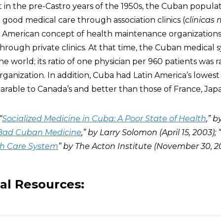
t in the pre-Castro years of the 1950s, the Cuban populat
good medical care through association clinics (
clinicas
 American concept of health maintenance organization
through private clinics. At that time, the Cuban medical
e world; its ratio of one physician per 960 patients was 
anization. In addition, Cuba had Latin America’s lowest 
arable to Canada’s and better than those of France, Japan
“
Socialized Medicine in Cuba: A Poor State of Health
,” 
Bad Cuban Medicine
,” by Larry Solomon (April 15, 2003); “
th Care System
” by The Acton Institute (November 30, 2
al Resources: