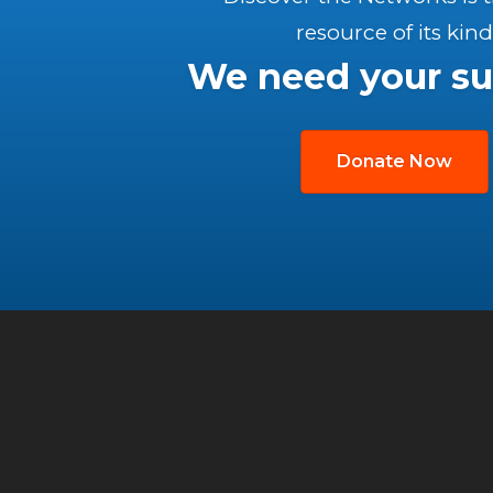
resource of its kind
We need your su
Donate Now