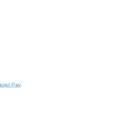
ager Pay