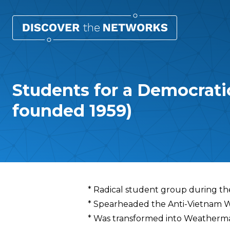
Students for a Democrati
founded 1959)
Overview
* Radical student group during th
* Spearheaded the Anti-Vietnam
* Was transformed into Weatherman