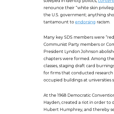
steeped in identity politics,
conten
renounce their “white skin privileg
the U.S. government; anything sh
tantamount to
endorsing
racism.
Many key SDS members were “red-d
Communist Party members or Commun
President Lyndon Johnson abolis
chapters were formed. Among the o
classes, staging draft card burning
for firms that conducted research 
occupied buildings at universities
At the 1968 Democratic Convention
Hayden, created a riot in order to 
Hubert Humphrey, and thereby set 