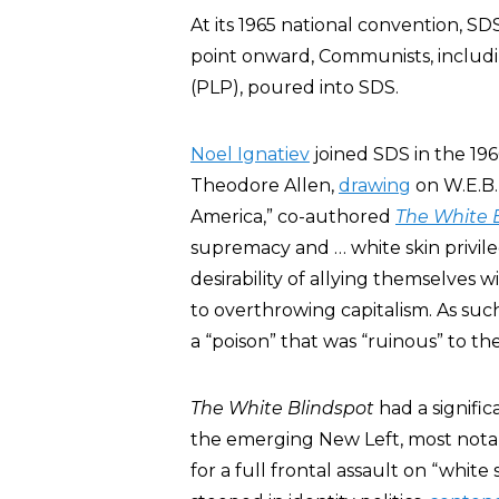
At its 1965 national convention, S
point onward, Communists, includ
(PLP), poured into SDS.
Noel Ignatiev
joined SDS in the 19
Theodore Allen,
drawing
on W.E.B. 
America,” co-authored
The White 
supremacy and … white skin privile
desirability of allying themselves 
to overthrowing capitalism. As such,
a “poison” that was “ruinous” to the
The White Blindspot
had a signific
the emerging New Left, most nota
for a full frontal assault on “white