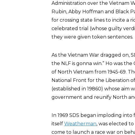
Administration over the Vietnam W
Rubin, Abby Hoffman and Black 
for crossing state lines to incite 
celebrated trial (whose guilty ver
they were given token sentences.
As the Vietnam War dragged on, 
the NLF is gonna win.” Ho was the
of North Vietnam from 1945-69. T
National Front for the Liberation o
(established in 19860) whose aim 
government and reunify North an
In 1969 SDS began imploding into f
itself
Weatherman
, was elected t
come to launch a race war on beha