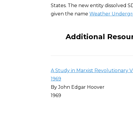
States. The new entity dissolved SD
given the name
Weather Underg
Additional Resou
A Study in Marxist Revolutionary V
1969
By John Edgar Hoover
1969