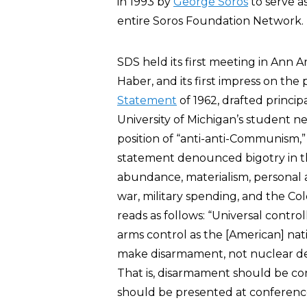
in 1993 by
George Soros
to serve a
entire Soros Foundation Network.
SDS held its first meeting in Ann Ar
Haber, and its first impress on the
Statement
of 1962, drafted princip
University of Michigan’s student
position of “anti-anti-Communism,”
statement denounced bigotry in t
abundance, materialism, personal al
war, military spending, and the Col
reads as follows: “Universal cont
arms control as the [American] nati
make disarmament, not nuclear dete
That is, disarmament should be con
should be presented at conference