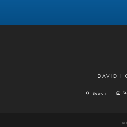
DAVID 
Su
Search
© 