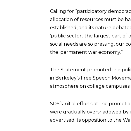
Calling for “participatory democra
allocation of resources must be bas
established, and its nature debate
‘public sector,’ the largest part of
social needs are so pressing, our 
the ‘permanent war economy.’”
The Statement promoted the politic
in Berkeley’s Free Speech Movemen
atmosphere on college campuses.
SDS’s initial efforts at the promotio
were gradually overshadowed by it
advertised its opposition to the W