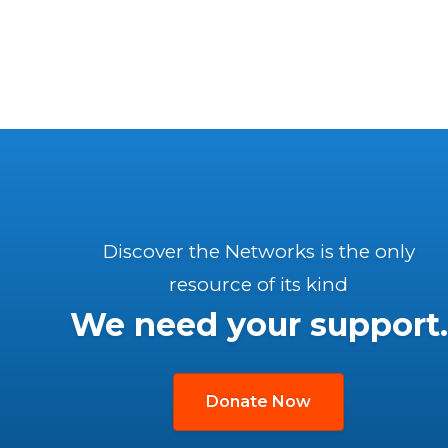
Discover the Networks is the only
resource of its kind
We need your support.
Donate Now