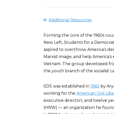
Additional Resources
Forming the core of the 1960s co
New Left, Students for a Democrati
aspired to overthrow America’s dem
Marxist image, and help America’s 
Vietnam. The group developed fro
the youth branch of the socialist 
SDS was established in
1960
by Ary
working for the
American Civil Lib
executive director), and twelve ye
(HRW) — an organization he founde