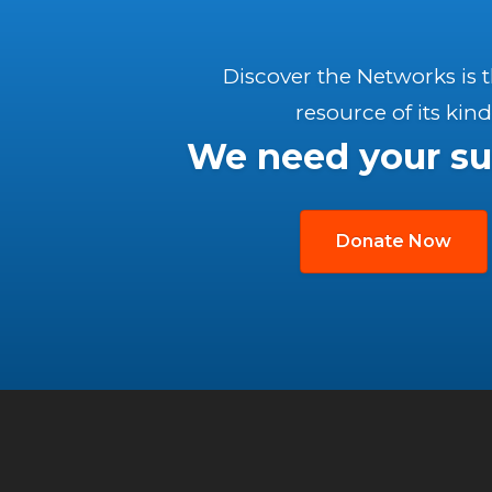
Discover the Networks is 
resource of its kind
We need your su
Donate Now