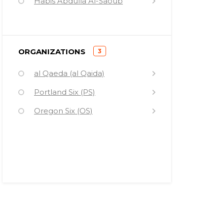
Habis Abdulla Al-Saoub
Maher Mofeid Hawash
Stanley Cohen
)
ORGANIZATIONS
3
Ahmed Abrahim Bilal
(
al Qaeda (al Qaida)
Quanell X
Portland Six (PS)
Sheik Mohamed Abdirahman
Kariye
Oregon Six (OS)