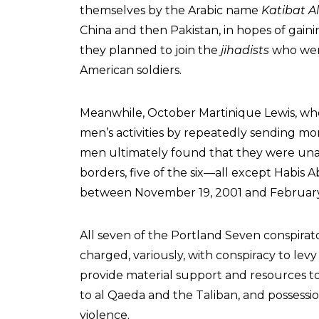
themselves by the Arabic name
Katibat A
China and then Pakistan, in hopes of gain
they planned to join the
jihadists
who were
American soldiers.
Meanwhile, October Martinique Lewis, wh
men’s activities by repeatedly sending m
men ultimately found that they were unab
borders, five of the six—all except Habis
between November 19, 2001 and Februar
All seven of the Portland Seven conspira
charged, variously, with conspiracy to levy
provide material support and resources to
to al Qaeda and the Taliban, and possessio
violence.