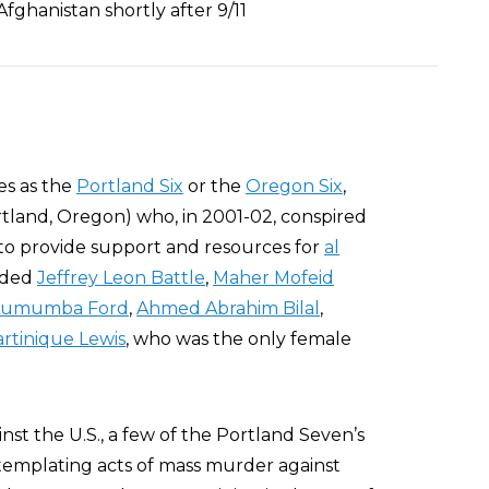
 Afghanistan shortly after 9/11
es as the
Portland Six
or the
Oregon Six
,
Portland, Oregon) who, in 2001-02, conspired
 to provide support and resources for
al
uded
Jeffrey Leon Battle
,
Maher Mofeid
 Lumumba Ford
,
Ahmed Abrahim Bilal
,
rtinique Lewis
, who was the only female
inst the U.S., a few of the Portland Seven’s
templating acts of mass murder against