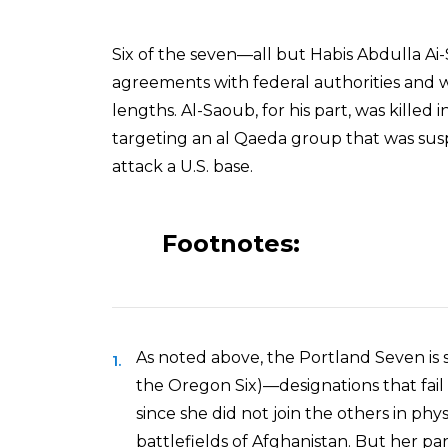
Six of the seven—all but Habis Abdulla 
agreements with federal authorities and 
lengths. Al-Saoub, for his part, was killed
targeting an al Qaeda group that was susp
attack a U.S. base.
Footnotes:
As noted above, the Portland Seven is s
the Oregon Six)—designations that fai
since she did not join the others in ph
battlefields of Afghanistan. But her part