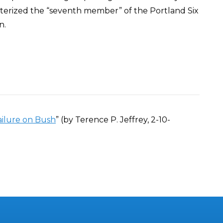
cterized the “seventh member” of the Portland Six
n.
ailure on Bush
” (by Terence P. Jeffrey, 2-10-