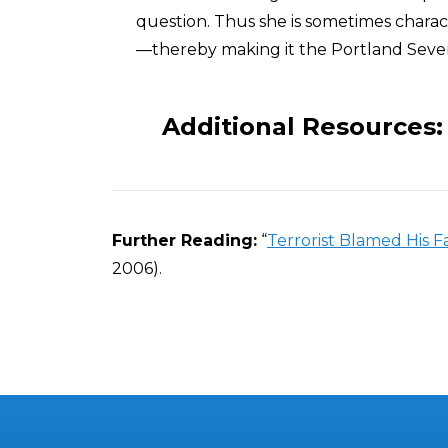
question. Thus she is sometimes chara
—thereby making it the Portland Seve
Additional Resources:
Further Reading:
“
Terrorist Blamed His F
2006).