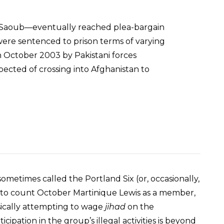
Ai-Saoub—eventually reached plea-bargain
were sentenced to prison terms of varying
 in October 2003 by Pakistani forces
ected of crossing into Afghanistan to
ometimes called the Portland Six (or, occasionally,
l to count October Martinique Lewis as a member,
ysically attempting to wage
jihad
on the
icipation in the group’s illegal activities is beyond