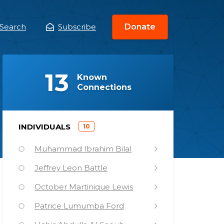
Search
Subscribe
Donate
ain
enu
(
)
13
Known
Connections
)
INDIVIDUALS
10
(
Muhammad Ibrahim Bilal
Jeffrey Leon Battle
October Martinique Lewis
Patrice Lumumba Ford