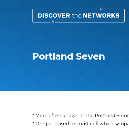
Portland Seven
Overview
* More often known as the Portland Six o
* Oregon-based terrorist cell which symp