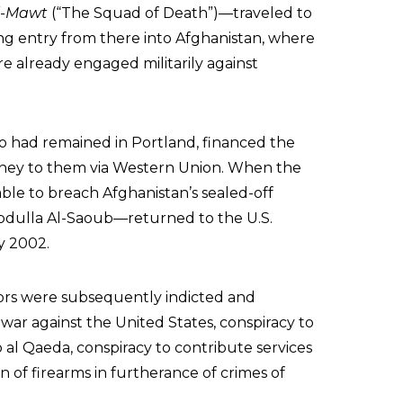
l-Mawt
(“The Squad of Death”)—traveled to
ing entry from there into Afghanistan, where
 already engaged militarily against
o had remained in Portland, financed the
oney to them via Western Union. When the
le to breach Afghanistan’s sealed-off
 Abdulla Al-Saoub—returned to the U.S.
y 2002.
tors were subsequently indicted and
 war against the United States, conspiracy to
 al Qaeda, conspiracy to contribute services
n of firearms in furtherance of crimes of