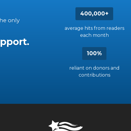
400,000+
the only
average hits from readers
each month
pport.
100%
reliant on donors and
contributions