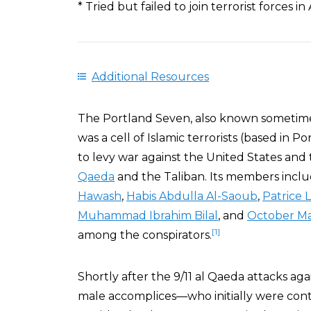
* Tried but failed to join terrorist forces in
Additional Resources
The Portland Seven, also known sometim
was a cell of Islamic terrorists (based in 
to levy war against the United States and
Qaeda
and the Taliban. Its members incl
Hawash
,
Habis Abdulla Al-Saoub
,
Patrice
Muhammad Ibrahim Bilal
, and
October Ma
[1]
among the conspirators.
Shortly after the 9/11 al Qaeda attacks aga
male accomplices—who initially were con