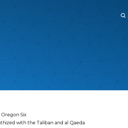
M
M
r Oregon Six
athized with the Taliban and al Qaeda