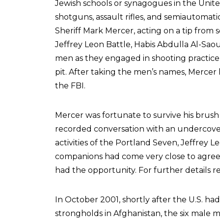
Jewish schools or synagogues in the Unit
shotguns, assault rifles, and semiautomat
Sheriff Mark Mercer, acting on a tip fro
Jeffrey Leon Battle, Habis Abdulla Al-Sa
men as they engaged in shooting practice
pit. After taking the men’s names, Mercer
the FBI.
Mercer was fortunate to survive his brush 
recorded conversation with an undercover
activities of the Portland Seven, Jeffrey L
companions had come very close to agreei
had the opportunity. For further details r
In October 2001, shortly after the U.S. 
strongholds in Afghanistan, the six male