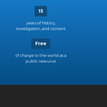
15
years of history,
investigation, and content
Free
of charge to the world as a
public resource