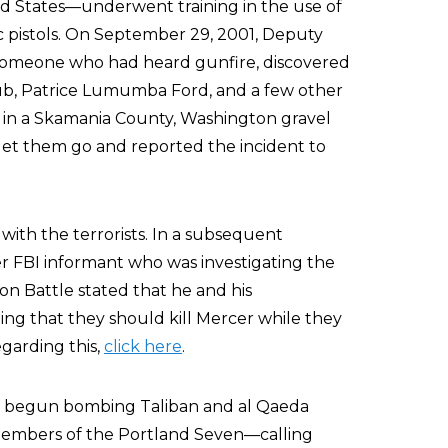
ed States—underwent training in the use of
ic pistols. On September 29, 2001, Deputy
m someone who had heard gunfire, discovered
oub, Patrice Lumumba Ford, and a few other
 in a Skamania County, Washington gravel
 let them go and reported the incident to
with the terrorists. In a subsequent
 FBI informant who was investigating the
eon Battle stated that he and his
ng that they should kill Mercer while they
egarding this,
click here
.
had begun bombing Taliban and al Qaeda
 members of the Portland Seven—calling